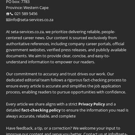
PO box:
7783
Province:
Western Cape
☎️📞 021 589 5456
📧info@seta-services.co.za
At seta-services.co.za, we prioritize delivering reliable, people-
centered career news. Our content is sourced exclusively from
authoritative references, including company career portals, official
government websites, verified press releases, and publicly available
documents. We aim to provide clear, concise, and easy-to-
understand information to empower our readers.
Our commitment to accuracy and trust drives our work. Our
dedicated editorial team follows a rigorous fact-checking process to
ensure every article is accurate and simplifies the job application
process, enabling readers to pursue opportunities with confidence.
Every article we share aligns with a strict
Privacy Policy
and a
detailed
fact-checking policy
to ensure the information you read is
always accurate, reliable, and complete
Have feedback, a tip, or a correction? We welcome your input to
improve our content and serve you better. Contact us at info@seta-