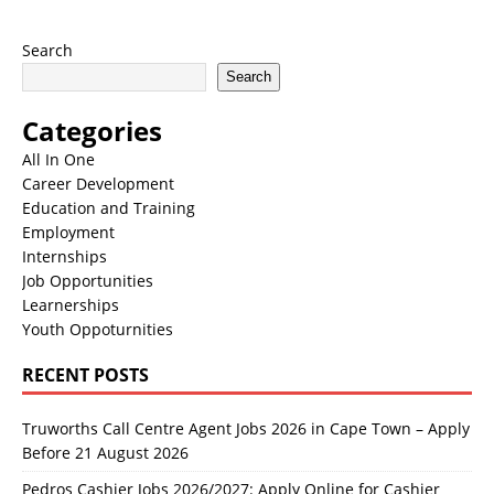
Search
Search
Categories
All In One
Career Development
Education and Training
Employment
Internships
Job Opportunities
Learnerships
Youth Oppoturnities
RECENT POSTS
Truworths Call Centre Agent Jobs 2026 in Cape Town – Apply
Before 21 August 2026
Pedros Cashier Jobs 2026/2027: Apply Online for Cashier