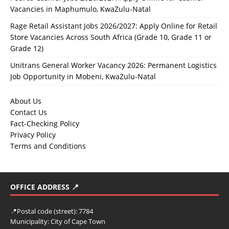
Vacancies in Maphumulo, KwaZulu-Natal
Rage Retail Assistant Jobs 2026/2027: Apply Online for Retail
Store Vacancies Across South Africa (Grade 10, Grade 11 or
Grade 12)
Unitrans General Worker Vacancy 2026: Permanent Logistics
Job Opportunity in Mobeni, KwaZulu-Natal
About Us
Contact Us
Fact-Checking Policy
Privacy Policy
Terms and Conditions
OFFICE ADDRESS 📍
📍
Postal code (street):
7784
Municipality:
City of Cape Town