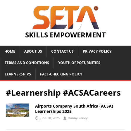
SKILLS EMPOWERMENT
HOME
ABOUT US
CONTACT US
PRIVACY POLICY
TERMS AND CONDITIONS
YOUTH OPPOTURNITIES
LEARNERSHIPS
FACT-CHECKING POLICY
#Learnership #ACSACareers
Airports Company South Africa (ACSA)
Learnerships 2025
June 30, 2025
Danny Zaney