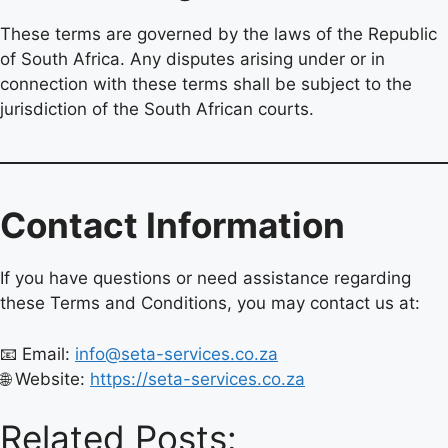
These terms are governed by the laws of the Republic
of South Africa. Any disputes arising under or in
connection with these terms shall be subject to the
jurisdiction of the South African courts.
Contact Information
If you have questions or need assistance regarding
these Terms and Conditions, you may contact us at:
📧 Email:
info@seta-services.co.za
🌐 Website:
https://seta-services.co.za
Related Posts: