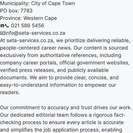
Municipality:
City of Cape Town
PO box:
7783
Province:
Western Cape
☎️📞 021 589 5456
📧info@seta-services.co.za
At seta-services.co.za, we prioritize delivering reliable,
people-centered career news. Our content is sourced
exclusively from authoritative references, including
company career portals, official government websites,
verified press releases, and publicly available
documents. We aim to provide clear, concise, and
easy-to-understand information to empower our
readers.
Our commitment to accuracy and trust drives our work.
Our dedicated editorial team follows a rigorous fact-
checking process to ensure every article is accurate
and simplifies the job application process, enabling