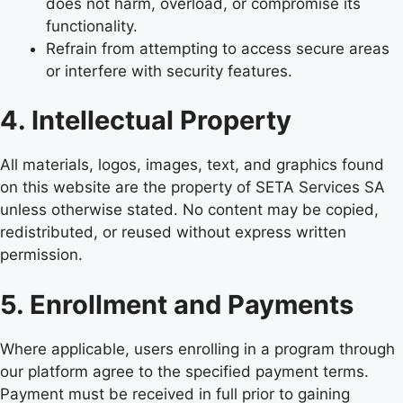
does not harm, overload, or compromise its
functionality.
Refrain from attempting to access secure areas
or interfere with security features.
4. Intellectual Property
All materials, logos, images, text, and graphics found
on this website are the property of SETA Services SA
unless otherwise stated. No content may be copied,
redistributed, or reused without express written
permission.
5. Enrollment and Payments
Where applicable, users enrolling in a program through
our platform agree to the specified payment terms.
Payment must be received in full prior to gaining