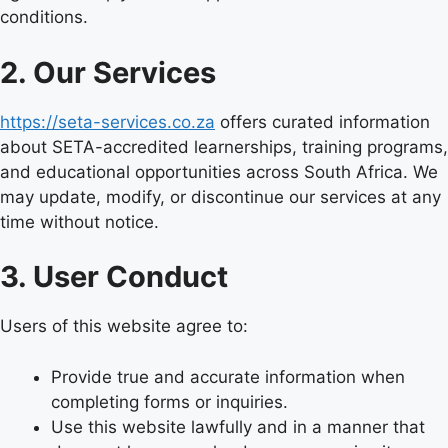
conditions.
2. Our Services
https://seta-services.co.za
offers curated information
about SETA-accredited learnerships, training programs,
and educational opportunities across South Africa. We
may update, modify, or discontinue our services at any
time without notice.
3. User Conduct
Users of this website agree to:
Provide true and accurate information when
completing forms or inquiries.
Use this website lawfully and in a manner that