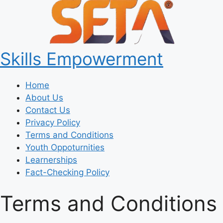
Skills Empowerment
Home
About Us
Contact Us
Privacy Policy
Terms and Conditions
Youth Oppoturnities
Learnerships
Fact-Checking Policy
Terms and Conditions