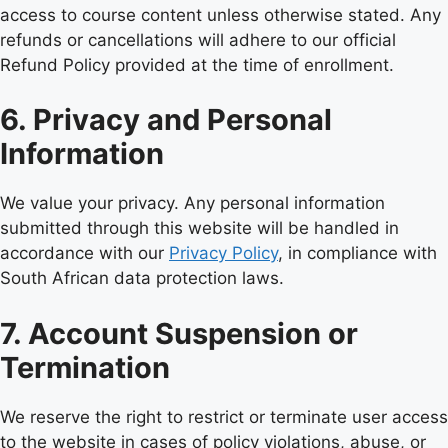
access to course content unless otherwise stated. Any
refunds or cancellations will adhere to our official
Refund Policy provided at the time of enrollment.
6. Privacy and Personal
Information
We value your privacy. Any personal information
submitted through this website will be handled in
accordance with our
Privacy Policy
, in compliance with
South African data protection laws.
7. Account Suspension or
Termination
We reserve the right to restrict or terminate user access
to the website in cases of policy violations, abuse, or