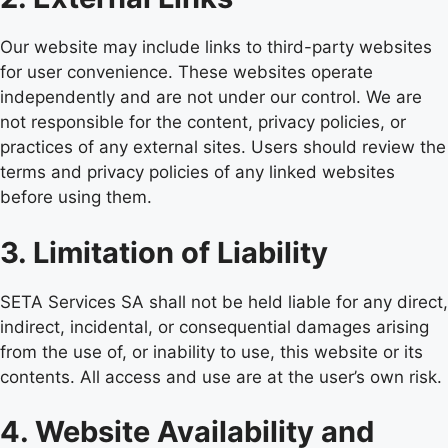
Our website may include links to third-party websites
for user convenience. These websites operate
independently and are not under our control. We are
not responsible for the content, privacy policies, or
practices of any external sites. Users should review the
terms and privacy policies of any linked websites
before using them.
3. Limitation of Liability
SETA Services SA shall not be held liable for any direct,
indirect, incidental, or consequential damages arising
from the use of, or inability to use, this website or its
contents. All access and use are at the user’s own risk.
4. Website Availability and