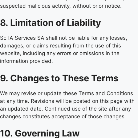
suspected malicious activity, without prior notice.
8. Limitation of Liability
SETA Services SA shall not be liable for any losses,
damages, or claims resulting from the use of this
website, including any errors or omissions in the
information provided.
9. Changes to These Terms
We may revise or update these Terms and Conditions
at any time. Revisions will be posted on this page with
an updated date. Continued use of the site after any
changes constitutes acceptance of those changes.
10. Governing Law