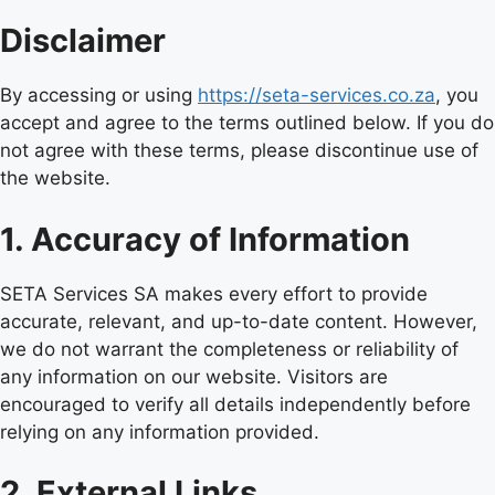
Disclaimer
By accessing or using
https://seta-services.co.za
, you
accept and agree to the terms outlined below. If you do
not agree with these terms, please discontinue use of
the website.
1. Accuracy of Information
SETA Services SA makes every effort to provide
accurate, relevant, and up-to-date content. However,
we do not warrant the completeness or reliability of
any information on our website. Visitors are
encouraged to verify all details independently before
relying on any information provided.
2. External Links