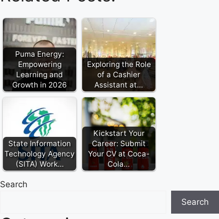
Puma Energy:
Empowering
Exploring the Role
Learning and
of a Cashier
Growth in 2026
Assistant at…
Kickstart Your
State Information
Career: Submit
Technology Agency
Your CV at Coca-
(SITA) Work…
Cola…
Search
Search