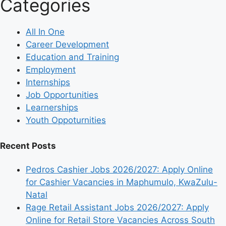
Categories
All In One
Career Development
Education and Training
Employment
Internships
Job Opportunities
Learnerships
Youth Oppoturnities
Recent Posts
Pedros Cashier Jobs 2026/2027: Apply Online
for Cashier Vacancies in Maphumulo, KwaZulu-
Natal
Rage Retail Assistant Jobs 2026/2027: Apply
Online for Retail Store Vacancies Across South