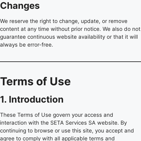
Changes
We reserve the right to change, update, or remove
content at any time without prior notice. We also do not
guarantee continuous website availability or that it will
always be error-free.
Terms of Use
1. Introduction
These Terms of Use govern your access and
interaction with the SETA Services SA website. By
continuing to browse or use this site, you accept and
agree to comply with all applicable terms and