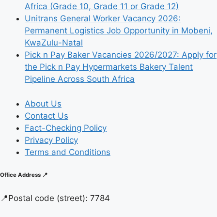
Africa (Grade 10, Grade 11 or Grade 12)
Unitrans General Worker Vacancy 2026:
Permanent Logistics Job Opportunity in Mobeni,
KwaZulu-Natal
Pick n Pay Baker Vacancies 2026/2027: Apply for
the Pick n Pay Hypermarkets Bakery Talent
Pipeline Across South Africa
About Us
Contact Us
Fact-Checking Policy
Privacy Policy
Terms and Conditions
Office Address 📍
📍
Postal code (street):
7784