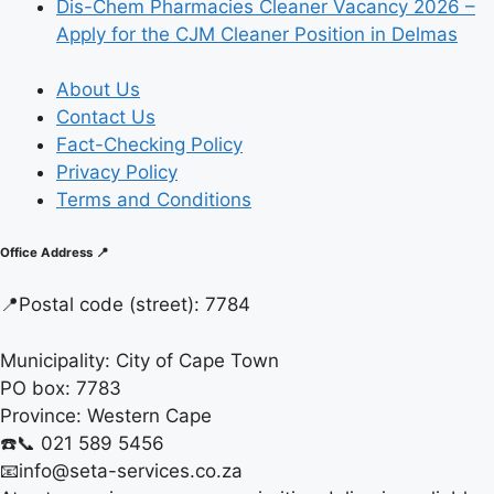
Dis-Chem Pharmacies Cleaner Vacancy 2026 –
Apply for the CJM Cleaner Position in Delmas
About Us
Contact Us
Fact-Checking Policy
Privacy Policy
Terms and Conditions
Office Address 📍
📍
Postal code (street):
7784
Municipality:
City of Cape Town
PO box:
7783
Province:
Western Cape
☎️📞 021 589 5456
📧info@seta-services.co.za