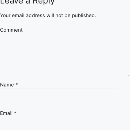
Leave a Reply
Your email address will not be published.
Comment
Name
*
Email
*