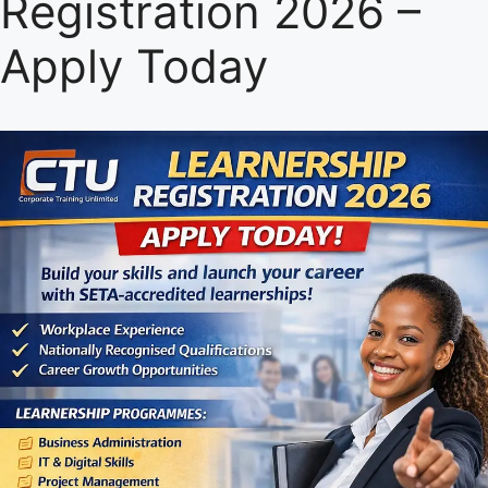
Registration 2026 –
Apply Today