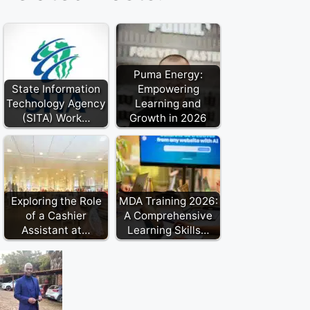
Puma Energy:
State Information
Empowering
Technology Agency
Learning and
(SITA) Work…
Growth in 2026
Exploring the Role
MDA Training 2026:
of a Cashier
A Comprehensive
Assistant at…
Learning Skills…