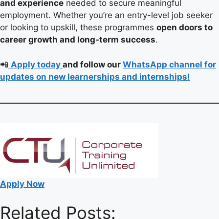
and experience
needed to secure meaningful
employment. Whether you’re an entry-level job seeker
or looking to upskill, these programmes
open doors to
career growth and long-term success
.
📲
Apply today
and follow our
WhatsApp channel for
updates on new learnerships and internships!
Apply Now
Related Posts: