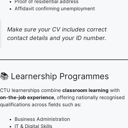
Proof of residential address
Affidavit confirming unemployment
Make sure your CV includes correct
contact details and your ID number.
📚 Learnership Programmes
CTU learnerships combine
classroom learning
with
on-the-job experience
, offering nationally recognised
qualifications across fields such as:
Business Administration
IT & Digital Skills