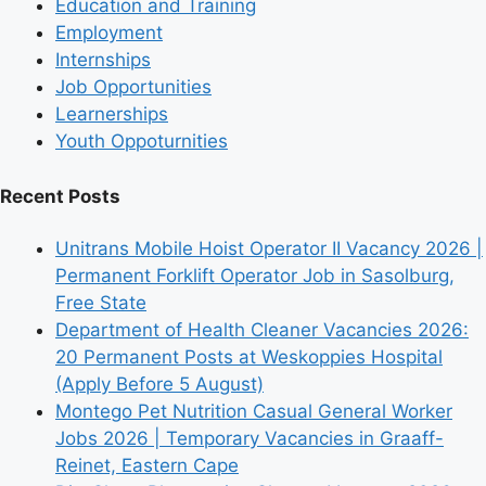
Education and Training
Employment
Internships
Job Opportunities
Learnerships
Youth Oppoturnities
Recent Posts
Unitrans Mobile Hoist Operator II Vacancy 2026 |
Permanent Forklift Operator Job in Sasolburg,
Free State
Department of Health Cleaner Vacancies 2026:
20 Permanent Posts at Weskoppies Hospital
(Apply Before 5 August)
Montego Pet Nutrition Casual General Worker
Jobs 2026 | Temporary Vacancies in Graaff-
Reinet, Eastern Cape