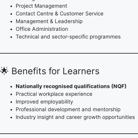
Project Management
Contact Centre & Customer Service
Management & Leadership
Office Administration
Technical and sector-specific programmes
🌟 Benefits for Learners
Nationally recognised qualifications (NQF)
Practical workplace experience
Improved employability
Professional development and mentorship
Industry insight and career growth opportunities