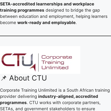
SETA-accredited learnerships and workplace
training programmes
designed to bridge the gap
between education and employment, helping learners
become
work-ready and employable
.
📌 About CTU
Corporate Training Unlimited is a South African training
provider delivering
industry-aligned, accredited
programmes
. CTU works with corporate partners,
SETAs, and government stakeholders to ensure