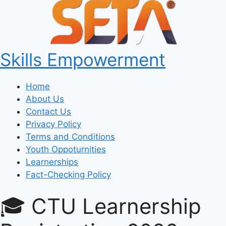
Skills Empowerment
Home
About Us
Contact Us
Privacy Policy
Terms and Conditions
Youth Oppoturnities
Learnerships
Fact-Checking Policy
🎓 CTU Learnership