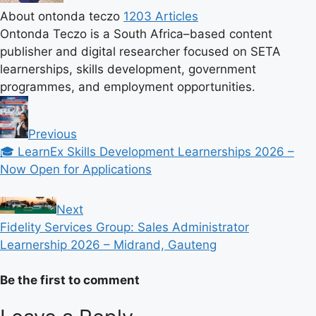
About ontonda teczo
1203 Articles
Ontonda Teczo is a South Africa–based content
publisher and digital researcher focused on SETA
learnerships, skills development, government
programmes, and employment opportunities.
Previous
🎓 LearnEx Skills Development Learnerships 2026 –
Now Open for Applications
Next
Fidelity Services Group: Sales Administrator
Learnership 2026 – Midrand, Gauteng
Be the first to comment