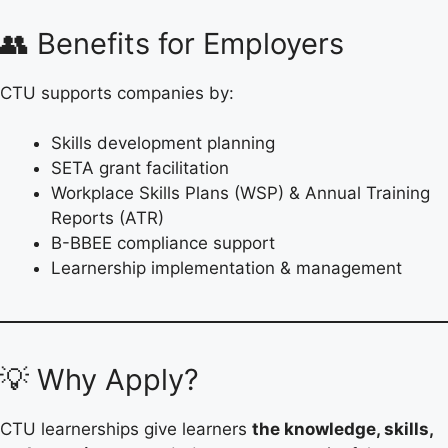
👥 Benefits for Employers
CTU supports companies by:
Skills development planning
SETA grant facilitation
Workplace Skills Plans (WSP) & Annual Training
Reports (ATR)
B-BBEE compliance support
Learnership implementation & management
💡 Why Apply?
CTU learnerships give learners
the knowledge, skills,