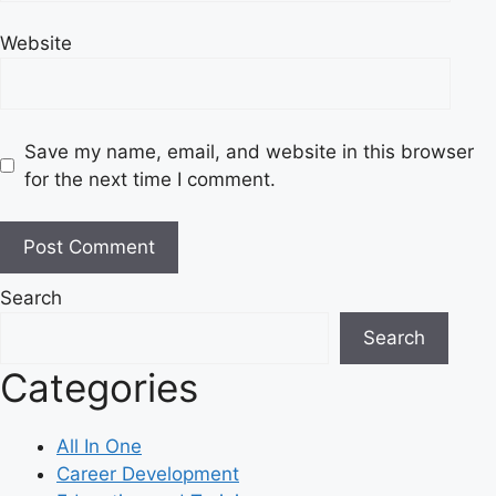
Website
Save my name, email, and website in this browser
for the next time I comment.
Search
Search
Categories
All In One
Career Development