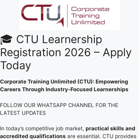
🎓 CTU Learnership
Registration 2026 – Apply
Today
Corporate Training Unlimited (CTU): Empowering
Careers Through Industry-Focused Learnerships
FOLLOW OUR WHATSAPP CHANNEL FOR THE
LATEST UPDATES
In today’s competitive job market,
practical skills and
accredited qualifications
are essential. CTU provides