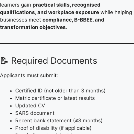
learners gain
practical skills, recognised
qualifications, and workplace exposure
while helping
businesses meet
compliance, B-BBEE, and
transformation objectives
.
📝 Required Documents
Applicants must submit:
Certified ID (not older than 3 months)
Matric certificate or latest results
Updated CV
SARS document
Recent bank statement (≤3 months)
Proof of disability (if applicable)