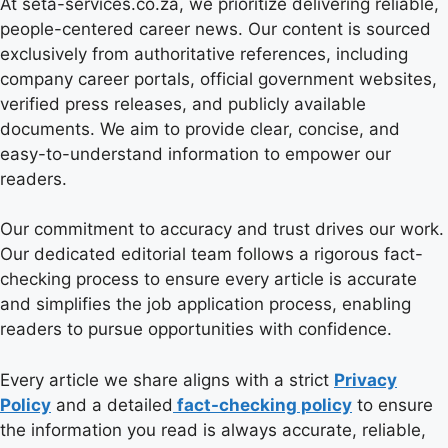
At seta-services.co.za, we prioritize delivering reliable,
people-centered career news. Our content is sourced
exclusively from authoritative references, including
company career portals, official government websites,
verified press releases, and publicly available
documents. We aim to provide clear, concise, and
easy-to-understand information to empower our
readers.
Our commitment to accuracy and trust drives our work.
Our dedicated editorial team follows a rigorous fact-
checking process to ensure every article is accurate
and simplifies the job application process, enabling
readers to pursue opportunities with confidence.
Every article we share aligns with a strict
Privacy
Policy
and a detailed
fact-checking policy
to ensure
the information you read is always accurate, reliable,