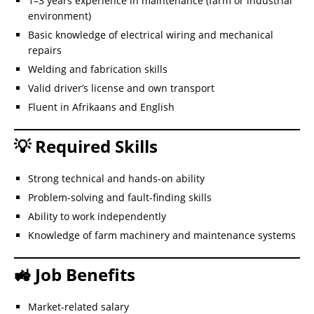
1–3 years experience in maintenance (farm or industrial
environment)
Basic knowledge of electrical wiring and mechanical
repairs
Welding and fabrication skills
Valid driver’s license and own transport
Fluent in Afrikaans and English
💡 Required Skills
Strong technical and hands-on ability
Problem-solving and fault-finding skills
Ability to work independently
Knowledge of farm machinery and maintenance systems
🚜 Job Benefits
Market-related salary