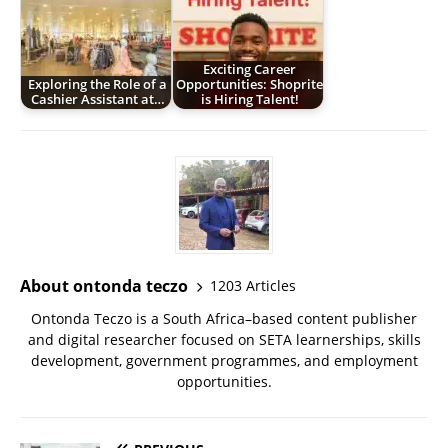
Exciting Career
Exploring the Role of a
Opportunities: Shoprite
Cashier Assistant at…
is Hiring Talent!
About ontonda teczo
1203 Articles
Ontonda Teczo is a South Africa–based content publisher
and digital researcher focused on SETA learnerships, skills
development, government programmes, and employment
opportunities.