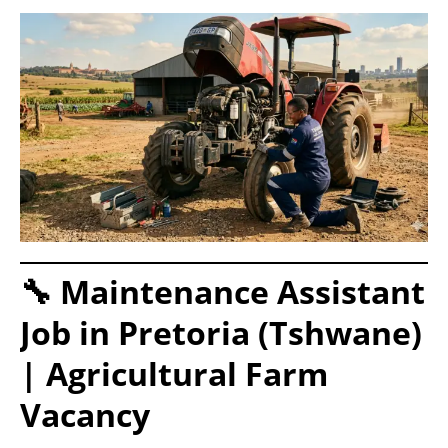
🔧 Maintenance Assistant
Job in Pretoria (Tshwane)
| Agricultural Farm
Vacancy