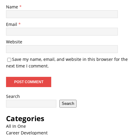
Name
*
Email
*
Website
Save my name, email, and website in this browser for the
next time I comment.
Search
Search
Categories
All In One
Career Development