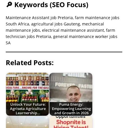
🔎 Keywords (SEO Focus)
Maintenance Assistant job Pretoria, farm maintenance jobs
South Africa, agricultural jobs Gauteng, mechanical
maintenance jobs, electrical maintenance assistant, farm
technician jobs Pretoria, general maintenance worker jobs
SA
Related Posts:
Unlock Your Future:
Puma Energy:
Agriseta Agriculture
Empowering Learning
Learnership…
and Growth in 2026