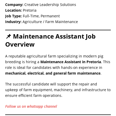
Company:
Creative Leadership Solutions
Location:
Pretoria
Job Type:
Full-Time, Permanent
Industry:
Agriculture / Farm Maintenance
📌 Maintenance Assistant Job
Overview
A reputable agricultural farm specializing in modern pig
breeding is hiring a
Maintenance Assistant in Pretoria
. This
role is ideal for candidates with hands-on experience in
mechanical, electrical, and general farm maintenance
.
The successful candidate will support the repair and
upkeep of farm equipment, machinery, and infrastructure to
ensure efficient farm operations.
Follow us on whatsapp channel