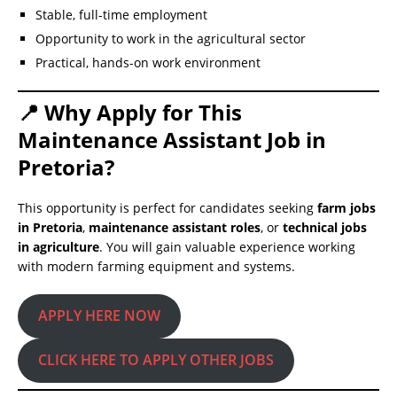
Stable, full-time employment
Opportunity to work in the agricultural sector
Practical, hands-on work environment
📍 Why Apply for This
Maintenance Assistant Job in
Pretoria?
This opportunity is perfect for candidates seeking
farm jobs
in Pretoria
,
maintenance assistant roles
, or
technical jobs
in agriculture
. You will gain valuable experience working
with modern farming equipment and systems.
APPLY HERE NOW
CLICK HERE TO APPLY OTHER JOBS