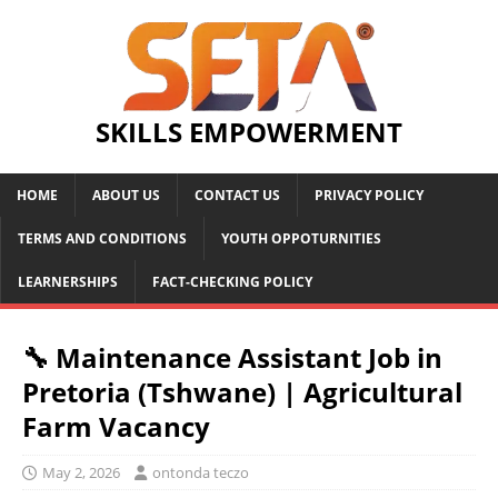
SKILLS EMPOWERMENT
HOME
ABOUT US
CONTACT US
PRIVACY POLICY
TERMS AND CONDITIONS
YOUTH OPPOTURNITIES
LEARNERSHIPS
FACT-CHECKING POLICY
🔧 Maintenance Assistant Job in
Pretoria (Tshwane) | Agricultural
Farm Vacancy
May 2, 2026
ontonda teczo