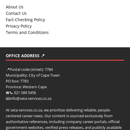
About Us
Contact Us
Fact-Checking Policy
Privacy Policy
Terms and Conditions
OFFICE ADDRESS 📍
📍
Postal code (street):
7784
Municipality:
City of Cape Town
PO box:
7783
Province:
Western Cape
☎️📞 021 589 5456
📧info@seta-services.co.za
At seta-services.co.za, we prioritize delivering reliable, people-
centered career news. Our content is sourced exclusively from
authoritative references, including company career portals, official
government websites, verified press releases, and publicly available