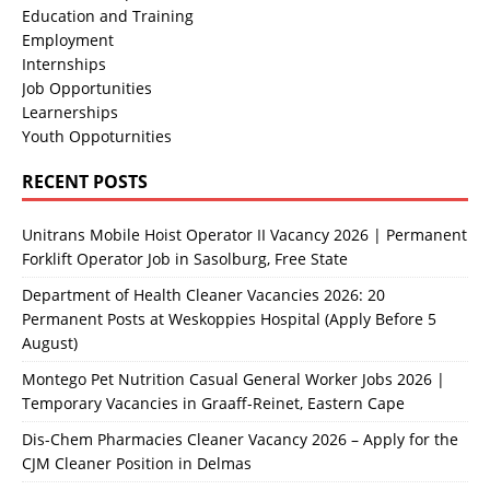
Education and Training
Employment
Internships
Job Opportunities
Learnerships
Youth Oppoturnities
RECENT POSTS
Unitrans Mobile Hoist Operator II Vacancy 2026 | Permanent
Forklift Operator Job in Sasolburg, Free State
Department of Health Cleaner Vacancies 2026: 20
Permanent Posts at Weskoppies Hospital (Apply Before 5
August)
Montego Pet Nutrition Casual General Worker Jobs 2026 |
Temporary Vacancies in Graaff-Reinet, Eastern Cape
Dis-Chem Pharmacies Cleaner Vacancy 2026 – Apply for the
CJM Cleaner Position in Delmas