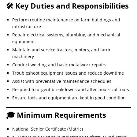
🛠️ Key Duties and Responsibilities
Perform routine maintenance on farm buildings and
infrastructure
Repair electrical systems, plumbing, and mechanical
equipment
Maintain and service tractors, motors, and farm
machinery
Conduct welding and basic metalwork repairs
Troubleshoot equipment issues and reduce downtime
Assist with preventative maintenance schedules
Respond to urgent breakdowns and after-hours call-outs
Ensure tools and equipment are kept in good condition
🎓 Minimum Requirements
National Senior Certificate (Matric)