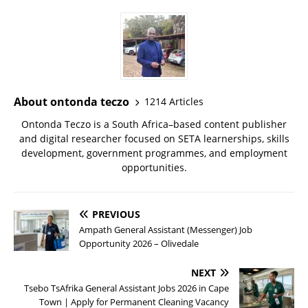
About ontonda teczo
1214 Articles
Ontonda Teczo is a South Africa–based content publisher
and digital researcher focused on SETA learnerships, skills
development, government programmes, and employment
opportunities.
PREVIOUS
Ampath General Assistant (Messenger) Job
Opportunity 2026 – Olivedale
NEXT
Tsebo TsAfrika General Assistant Jobs 2026 in Cape
Town | Apply for Permanent Cleaning Vacancy