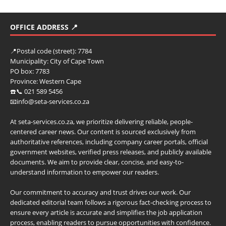
OFFICE ADDRESS 📍
📍
Postal code (street):
7784
Municipality:
City of Cape Town
PO box:
7783
Province:
Western Cape
☎️📞 021 589 5456
📧info@seta-services.co.za
At seta-services.co.za, we prioritize delivering reliable, people-
centered career news. Our content is sourced exclusively from
authoritative references, including company career portals, official
government websites, verified press releases, and publicly available
documents. We aim to provide clear, concise, and easy-to-
understand information to empower our readers.
Our commitment to accuracy and trust drives our work. Our
dedicated editorial team follows a rigorous fact-checking process to
ensure every article is accurate and simplifies the job application
process, enabling readers to pursue opportunities with confidence.