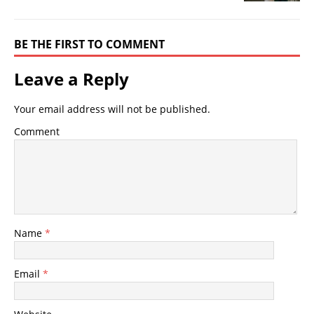
BE THE FIRST TO COMMENT
Leave a Reply
Your email address will not be published.
Comment
Name
*
Email
*