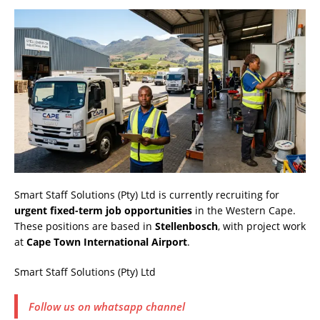
Smart Staff Solutions (Pty) Ltd is currently recruiting for
urgent fixed-term job opportunities
in the Western Cape.
These positions are based in
Stellenbosch
, with project work
at
Cape Town International Airport
.
Smart Staff Solutions (Pty) Ltd
Follow us on whatsapp channel