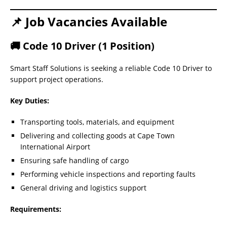
📌 Job Vacancies Available
🚚 Code 10 Driver (1 Position)
Smart Staff Solutions is seeking a reliable Code 10 Driver to
support project operations.
Key Duties:
Transporting tools, materials, and equipment
Delivering and collecting goods at Cape Town
International Airport
Ensuring safe handling of cargo
Performing vehicle inspections and reporting faults
General driving and logistics support
Requirements: