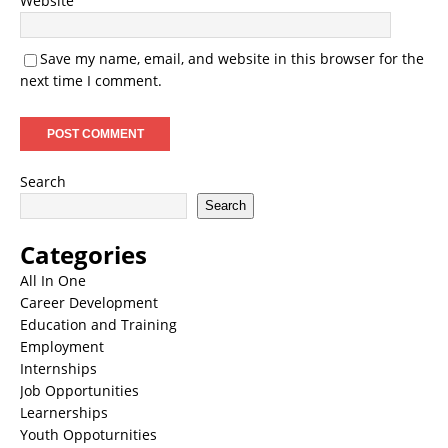
Website
Save my name, email, and website in this browser for the
next time I comment.
Search
Search
Categories
All In One
Career Development
Education and Training
Employment
Internships
Job Opportunities
Learnerships
Youth Oppoturnities