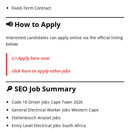
Fixed-Term Contract
📢 How to Apply
Interested candidates can apply online via the official listing
below:
👉 Apply here now
click here to apply other jobs
🔎 SEO Job Summary
Code 10 Driver Jobs Cape Town 2026
General Electrical Worker Jobs Western Cape
Stellenbosch Airport Jobs
Entry Level Electrical Jobs South Africa