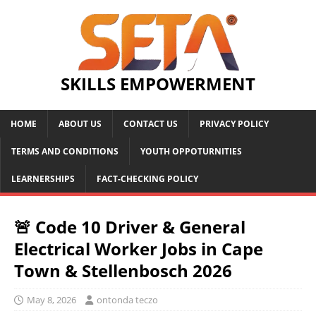
SKILLS EMPOWERMENT
HOME
ABOUT US
CONTACT US
PRIVACY POLICY
TERMS AND CONDITIONS
YOUTH OPPOTURNITIES
LEARNERSHIPS
FACT-CHECKING POLICY
🚨 Code 10 Driver & General
Electrical Worker Jobs in Cape
Town & Stellenbosch 2026
May 8, 2026
ontonda teczo