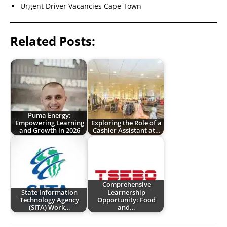
Urgent Driver Vacancies Cape Town
Related Posts:
Puma Energy:
Empowering Learning
Exploring the Role of a
and Growth in 2026
Cashier Assistant at…
Comprehensive
State Information
Learnership
Technology Agency
Opportunity: Food
(SITA) Work…
and…