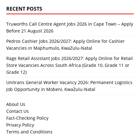
RECENT POSTS
Truworths Call Centre Agent Jobs 2026 in Cape Town – Apply
Before 21 August 2026
Pedros Cashier Jobs 2026/2027: Apply Online for Cashier
Vacancies in Maphumulo, KwaZulu-Natal
Rage Retail Assistant Jobs 2026/2027: Apply Online for Retail
Store Vacancies Across South Africa (Grade 10, Grade 11 or
Grade 12)
Unitrans General Worker Vacancy 2026: Permanent Logistics
Job Opportunity in Mobeni, KwaZulu-Natal
About Us
Contact Us
Fact-Checking Policy
Privacy Policy
Terms and Conditions