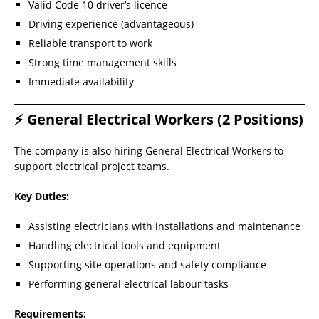
Valid Code 10 driver’s licence
Driving experience (advantageous)
Reliable transport to work
Strong time management skills
Immediate availability
⚡ General Electrical Workers (2 Positions)
The company is also hiring General Electrical Workers to
support electrical project teams.
Key Duties:
Assisting electricians with installations and maintenance
Handling electrical tools and equipment
Supporting site operations and safety compliance
Performing general electrical labour tasks
Requirements: