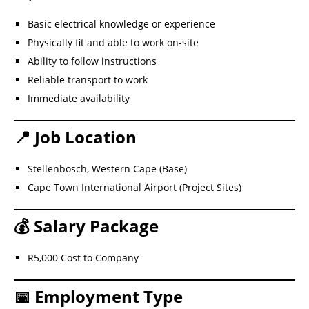
Basic electrical knowledge or experience
Physically fit and able to work on-site
Ability to follow instructions
Reliable transport to work
Immediate availability
📍 Job Location
Stellenbosch, Western Cape (Base)
Cape Town International Airport (Project Sites)
💰 Salary Package
R5,000 Cost to Company
📅 Employment Type