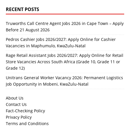
RECENT POSTS
Truworths Call Centre Agent Jobs 2026 in Cape Town – Apply
Before 21 August 2026
Pedros Cashier Jobs 2026/2027: Apply Online for Cashier
Vacancies in Maphumulo, KwaZulu-Natal
Rage Retail Assistant Jobs 2026/2027: Apply Online for Retail
Store Vacancies Across South Africa (Grade 10, Grade 11 or
Grade 12)
Unitrans General Worker Vacancy 2026: Permanent Logistics
Job Opportunity in Mobeni, KwaZulu-Natal
About Us
Contact Us
Fact-Checking Policy
Privacy Policy
Terms and Conditions