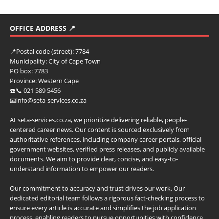
OFFICE ADDRESS 📍
📍
Postal code (street):
7784
Municipality:
City of Cape Town
PO box:
7783
Province:
Western Cape
☎️📞 021 589 5456
📧info@seta-services.co.za
At seta-services.co.za, we prioritize delivering reliable, people-
centered career news. Our content is sourced exclusively from
authoritative references, including company career portals, official
government websites, verified press releases, and publicly available
documents. We aim to provide clear, concise, and easy-to-
understand information to empower our readers.
Our commitment to accuracy and trust drives our work. Our
dedicated editorial team follows a rigorous fact-checking process to
ensure every article is accurate and simplifies the job application
process, enabling readers to pursue opportunities with confidence.