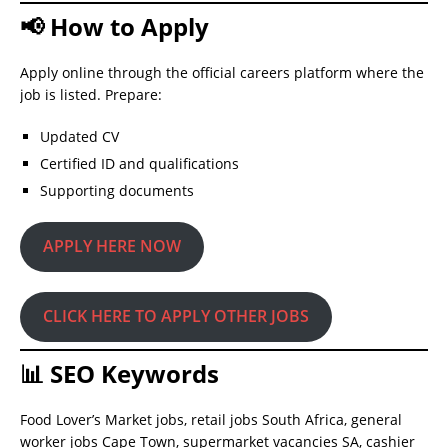
📢 How to Apply
Apply online through the official careers platform where the
job is listed. Prepare:
Updated CV
Certified ID and qualifications
Supporting documents
APPLY HERE NOW
CLICK HERE TO APPLY OTHER JOBS
📊 SEO Keywords
Food Lover’s Market jobs, retail jobs South Africa, general
worker jobs Cape Town, supermarket vacancies SA, cashier