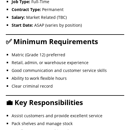
Job Type:
Full-Time
Contract Type:
Permanent
Salary:
Market Related (TBC)
Start Date:
ASAP (varies by position)
✅ Minimum Requirements
Matric (Grade 12) preferred
Retail, admin, or warehouse experience
Good communication and customer service skills
Ability to work flexible hours
Clear criminal record
💼 Key Responsibilities
Assist customers and provide excellent service
Pack shelves and manage stock