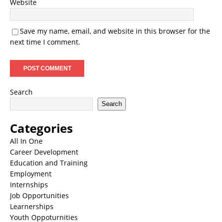
Website
Save my name, email, and website in this browser for the
next time I comment.
Search
Search
Categories
All In One
Career Development
Education and Training
Employment
Internships
Job Opportunities
Learnerships
Youth Oppoturnities