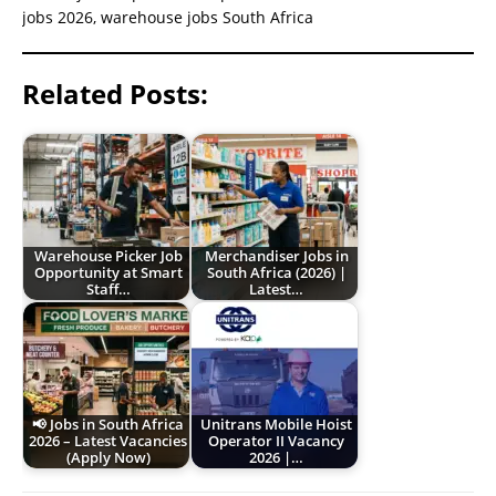
jobs 2026, warehouse jobs South Africa
Related Posts:
Warehouse Picker Job
Merchandiser Jobs in
Opportunity at Smart
South Africa (2026) |
Staff…
Latest…
📢 Jobs in South Africa
Unitrans Mobile Hoist
2026 – Latest Vacancies
Operator II Vacancy
(Apply Now)
2026 |…