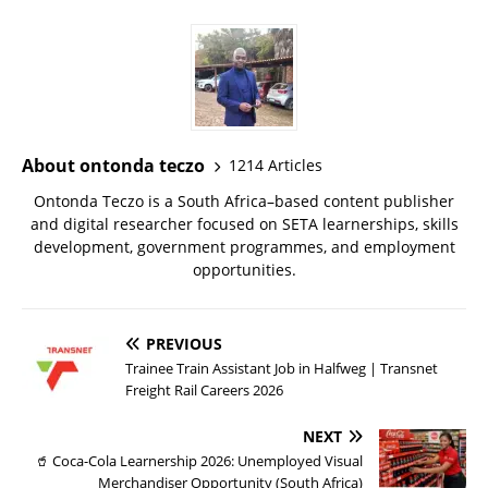
About ontonda teczo
1214 Articles
Ontonda Teczo is a South Africa–based content publisher
and digital researcher focused on SETA learnerships, skills
development, government programmes, and employment
opportunities.
PREVIOUS
Trainee Train Assistant Job in Halfweg | Transnet
Freight Rail Careers 2026
NEXT
🥤 Coca-Cola Learnership 2026: Unemployed Visual
Merchandiser Opportunity (South Africa)