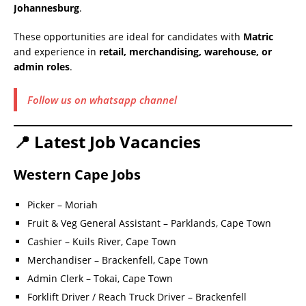
Johannesburg
.
These opportunities are ideal for candidates with
Matric
and experience in
retail, merchandising, warehouse, or
admin roles
.
Follow us on whatsapp channel
📍 Latest Job Vacancies
Western Cape Jobs
Picker – Moriah
Fruit & Veg General Assistant – Parklands, Cape Town
Cashier – Kuils River, Cape Town
Merchandiser – Brackenfell, Cape Town
Admin Clerk – Tokai, Cape Town
Forklift Driver / Reach Truck Driver – Brackenfell