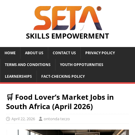
SKILLS EMPOWERMENT
HOME
ABOUT US
CONTACT US
PRIVACY POLICY
TERMS AND CONDITIONS
YOUTH OPPOTURNITIES
LEARNERSHIPS
FACT-CHECKING POLICY
🛒 Food Lover’s Market Jobs in
South Africa (April 2026)
April 22, 2026
ontonda teczo