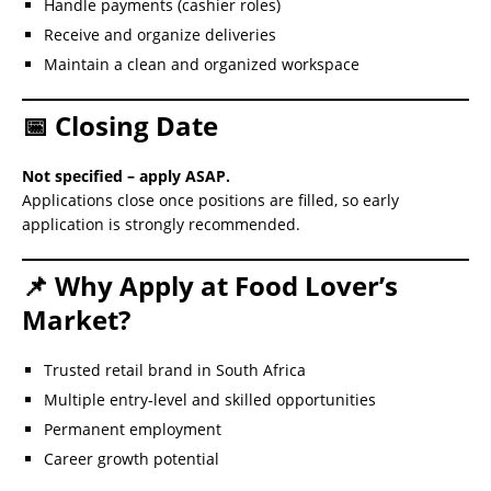
Handle payments (cashier roles)
Receive and organize deliveries
Maintain a clean and organized workspace
📅 Closing Date
Not specified – apply ASAP.
Applications close once positions are filled, so early
application is strongly recommended.
📌 Why Apply at Food Lover’s
Market?
Trusted retail brand in South Africa
Multiple entry-level and skilled opportunities
Permanent employment
Career growth potential