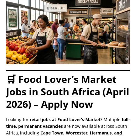
🛒 Food Lover’s Market
Jobs in South Africa (April
2026) – Apply Now
Looking for
retail jobs at Food Lover’s Market
? Multiple
full-
time, permanent vacancies
are now available across South
Africa, including
Cape Town, Worcester, Hermanus, and