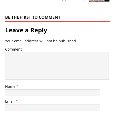
BE THE FIRST TO COMMENT
Leave a Reply
Your email address will not be published.
Comment
Name
*
Email
*