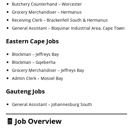
Butchery Counterhand – Worcester
Grocery Merchandiser – Hermanus
Receiving Clerk – Brackenfell South & Hermanus
General Assistant – Boquinar Industrial Area, Cape Town
Eastern Cape Jobs
Blockman – Jeffreys Bay
Blockman – Gqeberha
Grocery Merchandiser – Jeffreys Bay
Admin Clerk – Mossel Bay
Gauteng Jobs
General Assistant – Johannesburg South
🧾 Job Overview