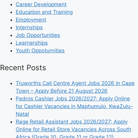
Career Development
Education and Training
Employment
Internships
Job Opportunities
Learnerships
Youth Oppoturnities
Recent Posts
Truworths Call Centre Agent Jobs 2026 in Cape
Town – Apply Before 21 August 2026
Pedros Cashier Jobs 2026/2027: Apply Online
for Cashier Vacancies in Maphumulo, KwaZulu-
Natal
Rage Retail Assistant Jobs 2026/2027: Apply
Online for Retail Store Vacancies Across South
Africa (Grade 10, Grade 11 or Grade 12)