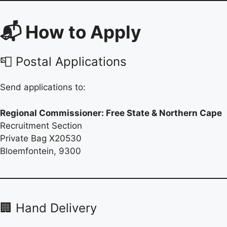
📬 How to Apply
📮 Postal Applications
Send applications to:
Regional Commissioner: Free State & Northern Cape
Recruitment Section
Private Bag X20530
Bloemfontein, 9300
🏢 Hand Delivery