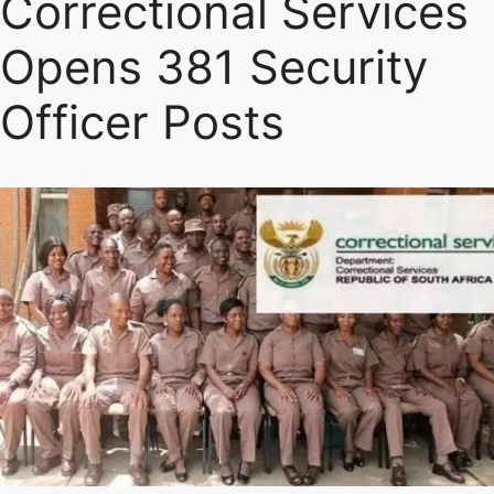
Correctional Services
Opens 381 Security
Officer Posts