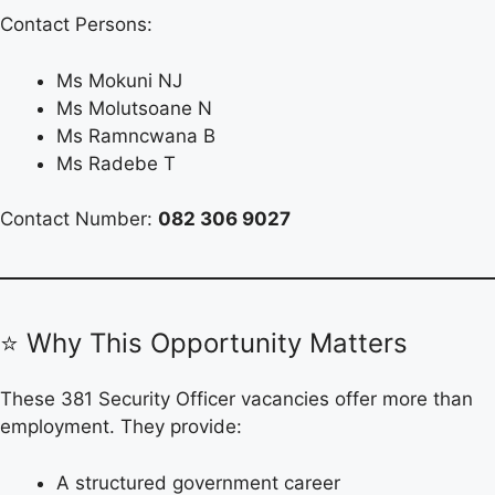
Contact Persons:
Ms Mokuni NJ
Ms Molutsoane N
Ms Ramncwana B
Ms Radebe T
Contact Number:
082 306 9027
⭐ Why This Opportunity Matters
These 381 Security Officer vacancies offer more than
employment. They provide:
A structured government career