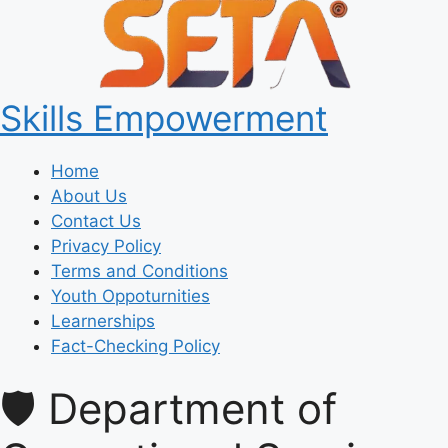
Skills Empowerment
Home
About Us
Contact Us
Privacy Policy
Terms and Conditions
Youth Oppoturnities
Learnerships
Fact-Checking Policy
🛡️ Department of