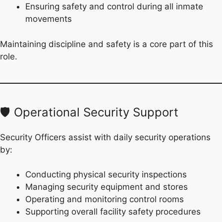
Ensuring safety and control during all inmate
movements
Maintaining discipline and safety is a core part of this
role.
🛡️ Operational Security Support
Security Officers assist with daily security operations
by:
Conducting physical security inspections
Managing security equipment and stores
Operating and monitoring control rooms
Supporting overall facility safety procedures