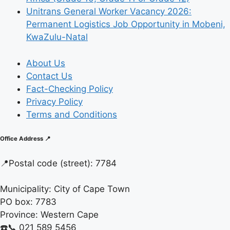
Unitrans General Worker Vacancy 2026:
Permanent Logistics Job Opportunity in Mobeni,
KwaZulu-Natal
About Us
Contact Us
Fact-Checking Policy
Privacy Policy
Terms and Conditions
Office Address 📍
📍
Postal code (street):
7784
Municipality:
City of Cape Town
PO box:
7783
Province:
Western Cape
☎️📞 021 589 5456