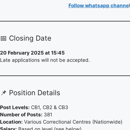
Follow whatsapp channe
l
📅 Closing Date
20 February 2025 at 15:45
Late applications will not be accepted.
📌 Position Details
Post Levels:
CB1, CB2 & CB3
Number of Posts:
381
Location:
Various Correctional Centres (Nationwide)
Salary:
Based on level (see below)