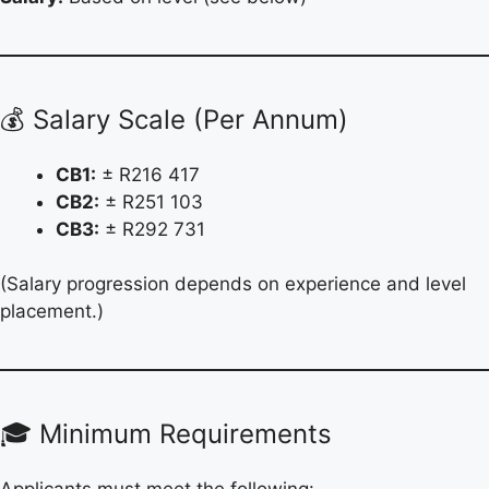
💰 Salary Scale (Per Annum)
CB1:
± R216 417
CB2:
± R251 103
CB3:
± R292 731
(Salary progression depends on experience and level
placement.)
🎓 Minimum Requirements