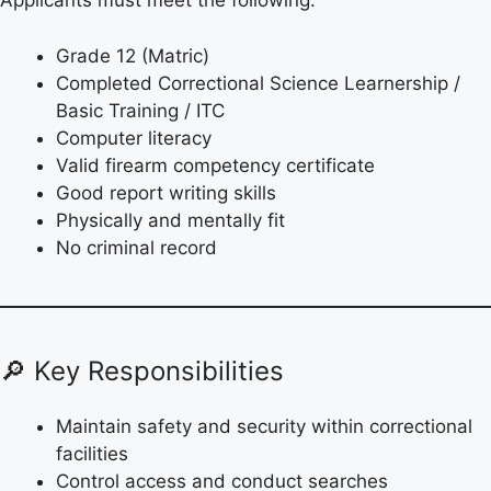
Applicants must meet the following:
Grade 12 (Matric)
Completed Correctional Science Learnership /
Basic Training / ITC
Computer literacy
Valid firearm competency certificate
Good report writing skills
Physically and mentally fit
No criminal record
🔎 Key Responsibilities
Maintain safety and security within correctional
facilities
Control access and conduct searches