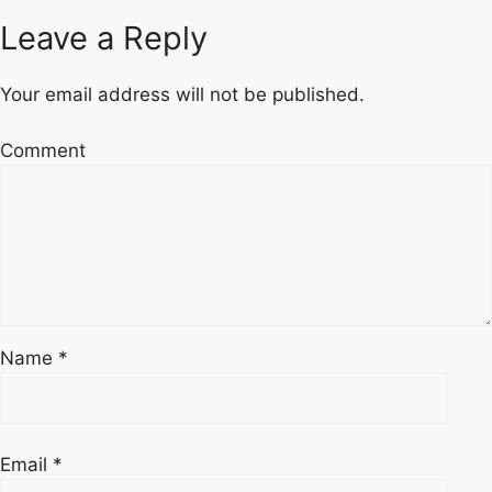
Leave a Reply
Your email address will not be published.
Comment
Name
*
Email
*