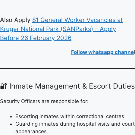
Also Apply
81 General Worker Vacancies at
Kruger National Park (SANParks) – Apply
Before 26 February 2026
Follow whatsapp channe
l
🔐 Inmate Management & Escort Duties
Security Officers are responsible for:
Escorting inmates within correctional centres
Guarding inmates during hospital visits and court
appearances