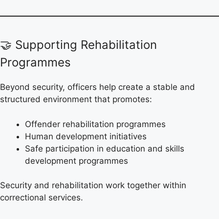
🤝 Supporting Rehabilitation
Programmes
Beyond security, officers help create a stable and
structured environment that promotes:
Offender rehabilitation programmes
Human development initiatives
Safe participation in education and skills
development programmes
Security and rehabilitation work together within
correctional services.