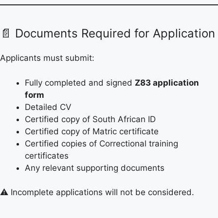
📄 Documents Required for Application
Applicants must submit:
Fully completed and signed
Z83 application
form
Detailed CV
Certified copy of South African ID
Certified copy of Matric certificate
Certified copies of Correctional training
certificates
Any relevant supporting documents
⚠️ Incomplete applications will not be considered.