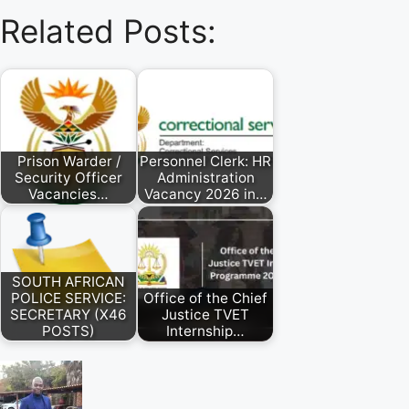
Related Posts:
Prison Warder /
Personnel Clerk: HR
Security Officer
Administration
Vacancies…
Vacancy 2026 in…
SOUTH AFRICAN
POLICE SERVICE:
Office of the Chief
SECRETARY (X46
Justice TVET
POSTS)
Internship…