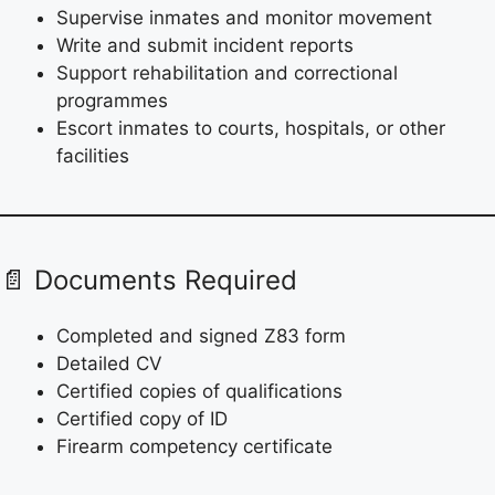
Supervise inmates and monitor movement
Write and submit incident reports
Support rehabilitation and correctional
programmes
Escort inmates to courts, hospitals, or other
facilities
📄 Documents Required
Completed and signed Z83 form
Detailed CV
Certified copies of qualifications
Certified copy of ID
Firearm competency certificate