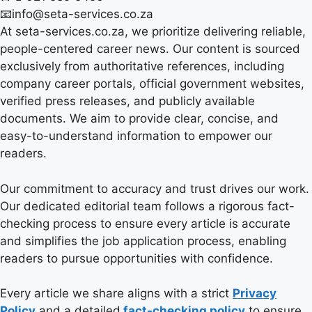
📧info@seta-services.co.za
At seta-services.co.za, we prioritize delivering reliable,
people-centered career news. Our content is sourced
exclusively from authoritative references, including
company career portals, official government websites,
verified press releases, and publicly available
documents. We aim to provide clear, concise, and
easy-to-understand information to empower our
readers.
Our commitment to accuracy and trust drives our work.
Our dedicated editorial team follows a rigorous fact-
checking process to ensure every article is accurate
and simplifies the job application process, enabling
readers to pursue opportunities with confidence.
Every article we share aligns with a strict
Privacy
Policy
and a detailed
fact-checking policy
to ensure