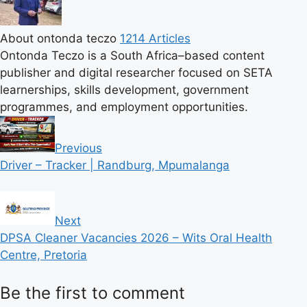
About ontonda teczo
1214 Articles
Ontonda Teczo is a South Africa–based content
publisher and digital researcher focused on SETA
learnerships, skills development, government
programmes, and employment opportunities.
Previous
Driver – Tracker | Randburg, Mpumalanga
Next
DPSA Cleaner Vacancies 2026 – Wits Oral Health
Centre, Pretoria
Be the first to comment