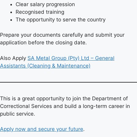
Clear salary progression
Recognised training
The opportunity to serve the country
Prepare your documents carefully and submit your
application before the closing date.
Also Apply
SA Metal Group (Pty) Ltd – General
Assistants (Cleaning & Maintenance)
This is a great opportunity to join the Department of
Correctional Services and build a long-term career in
public service.
Apply now and secure your future
.