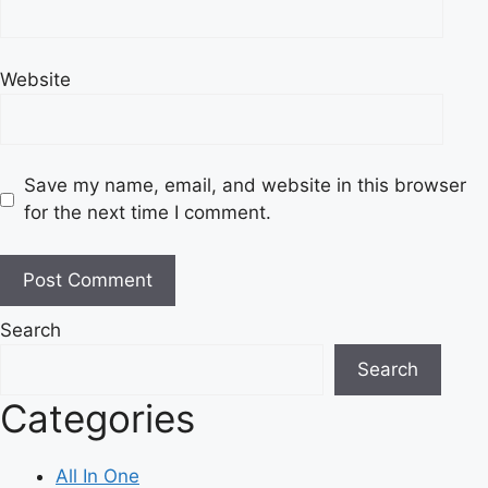
Website
Save my name, email, and website in this browser
for the next time I comment.
Search
Search
Categories
All In One