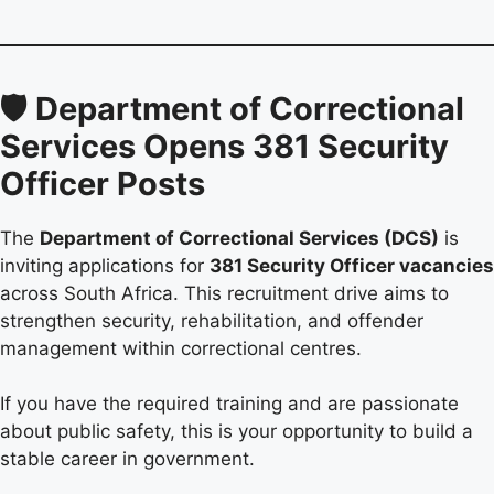
🛡️ Department of Correctional
Services Opens 381 Security
Officer Posts
The
Department of Correctional Services (DCS)
is
inviting applications for
381 Security Officer vacancies
across South Africa. This recruitment drive aims to
strengthen security, rehabilitation, and offender
management within correctional centres.
If you have the required training and are passionate
about public safety, this is your opportunity to build a
stable career in government.