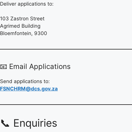
Deliver applications to:
103 Zastron Street
Agrimed Building
Bloemfontein, 9300
📧 Email Applications
Send applications to:
FSNCHRM@dcs.gov.za
📞 Enquiries