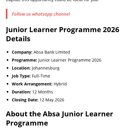
Follow us whatsapp channel
Junior Learner Programme 2026
Details
Company:
Absa Bank Limited
Programme:
Junior Learner Programme 2026
Location:
Johannesburg
Job Type:
Full-Time
Work Arrangement:
Hybrid
Duration:
12 Months
Closing Date:
12 May 2026
About the Absa Junior Learner
Programme