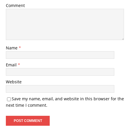
Comment
Name
*
Email
*
Website
Save my name, email, and website in this browser for the
next time I comment.