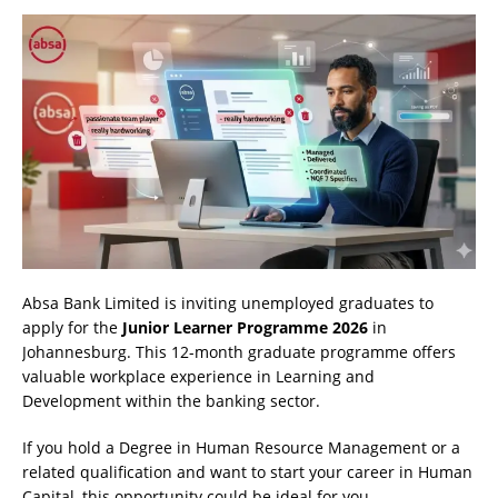
Absa Bank Limited is inviting unemployed graduates to
apply for the
Junior Learner Programme 2026
in
Johannesburg. This 12-month graduate programme offers
valuable workplace experience in Learning and
Development within the banking sector.
If you hold a Degree in Human Resource Management or a
related qualification and want to start your career in Human
Capital, this opportunity could be ideal for you.