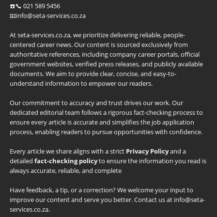
☎️📞 021 589 5456
📧info@seta-services.co.za
At seta-services.co.za, we prioritize delivering reliable, people-
centered career news. Our content is sourced exclusively from
authoritative references, including company career portals, official
government websites, verified press releases, and publicly available
documents. We aim to provide clear, concise, and easy-to-
understand information to empower our readers.
Our commitment to accuracy and trust drives our work. Our
dedicated editorial team follows a rigorous fact-checking process to
ensure every article is accurate and simplifies the job application
process, enabling readers to pursue opportunities with confidence.
Every article we share aligns with a strict
Privacy Policy
and a
detailed
fact-checking policy
to ensure the information you read is
always accurate, reliable, and complete
Have feedback, a tip, or a correction? We welcome your input to
improve our content and serve you better. Contact us at info@seta-
services.co.za.