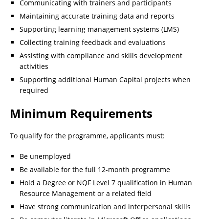
Communicating with trainers and participants
Maintaining accurate training data and reports
Supporting learning management systems (LMS)
Collecting training feedback and evaluations
Assisting with compliance and skills development
activities
Supporting additional Human Capital projects when
required
Minimum Requirements
To qualify for the programme, applicants must:
Be unemployed
Be available for the full 12-month programme
Hold a Degree or NQF Level 7 qualification in Human
Resource Management or a related field
Have strong communication and interpersonal skills