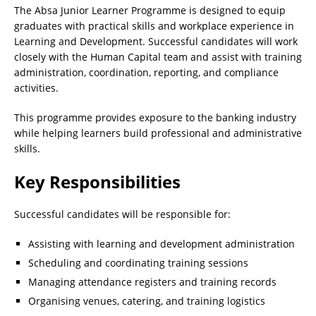
The Absa Junior Learner Programme is designed to equip
graduates with practical skills and workplace experience in
Learning and Development. Successful candidates will work
closely with the Human Capital team and assist with training
administration, coordination, reporting, and compliance
activities.
This programme provides exposure to the banking industry
while helping learners build professional and administrative
skills.
Key Responsibilities
Successful candidates will be responsible for:
Assisting with learning and development administration
Scheduling and coordinating training sessions
Managing attendance registers and training records
Organising venues, catering, and training logistics