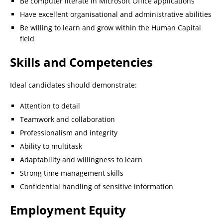
Be computer literate in Microsoft Office applications
Have excellent organisational and administrative abilities
Be willing to learn and grow within the Human Capital
field
Skills and Competencies
Ideal candidates should demonstrate:
Attention to detail
Teamwork and collaboration
Professionalism and integrity
Ability to multitask
Adaptability and willingness to learn
Strong time management skills
Confidential handling of sensitive information
Employment Equity