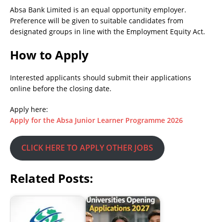
Absa Bank Limited is an equal opportunity employer.
Preference will be given to suitable candidates from
designated groups in line with the Employment Equity Act.
How to Apply
Interested applicants should submit their applications
online before the closing date.
Apply here:
Apply for the Absa Junior Learner Programme 2026
CLICK HERE TO APPLY OTHER JOBS
Related Posts: