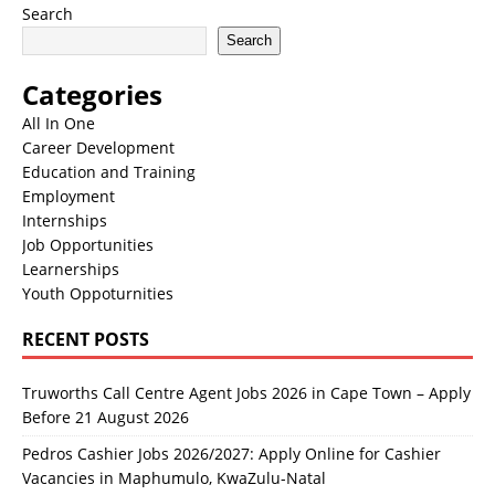
Search
Search
Categories
All In One
Career Development
Education and Training
Employment
Internships
Job Opportunities
Learnerships
Youth Oppoturnities
RECENT POSTS
Truworths Call Centre Agent Jobs 2026 in Cape Town – Apply
Before 21 August 2026
Pedros Cashier Jobs 2026/2027: Apply Online for Cashier
Vacancies in Maphumulo, KwaZulu-Natal