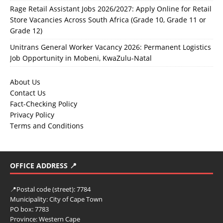
Rage Retail Assistant Jobs 2026/2027: Apply Online for Retail
Store Vacancies Across South Africa (Grade 10, Grade 11 or
Grade 12)
Unitrans General Worker Vacancy 2026: Permanent Logistics
Job Opportunity in Mobeni, KwaZulu-Natal
About Us
Contact Us
Fact-Checking Policy
Privacy Policy
Terms and Conditions
OFFICE ADDRESS 📍
📍
Postal code (street):
7784
Municipality:
City of Cape Town
PO box:
7783
Province:
Western Cape