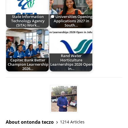
State Information
🎓 Universities Opening
Technology Agency
Applications 2027 in
(SITA) Work…
South…
Rand Water
Capitec Bank Better
Horticulture
Champion Learnership
Learnerships 2026 Open
2026…
in…
About ontonda teczo
1214 Articles