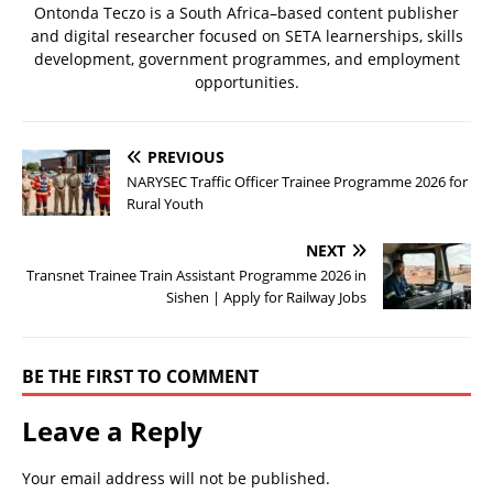
Ontonda Teczo is a South Africa–based content publisher
and digital researcher focused on SETA learnerships, skills
development, government programmes, and employment
opportunities.
PREVIOUS
NARYSEC Traffic Officer Trainee Programme 2026 for
Rural Youth
NEXT
Transnet Trainee Train Assistant Programme 2026 in
Sishen | Apply for Railway Jobs
BE THE FIRST TO COMMENT
Leave a Reply
Your email address will not be published.