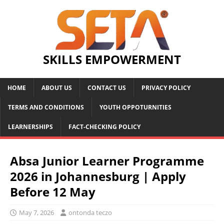
SKILLS EMPOWERMENT
HOME
ABOUT US
CONTACT US
PRIVACY POLICY
TERMS AND CONDITIONS
YOUTH OPPOTURNITIES
LEARNERSHIPS
FACT-CHECKING POLICY
Absa Junior Learner Programme
2026 in Johannesburg | Apply
Before 12 May
May 7, 2026
ontonda teczo