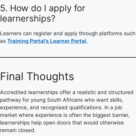
5. How do I apply for
learnerships?
Learners can register and apply through platforms such
as
Training Portal’s Learner Portal
.
Final Thoughts
Accredited learnerships offer a realistic and structured
pathway for young South Africans who want skills,
experience, and recognised qualifications. In a job
market where experience is often the biggest barrier,
learnerships help open doors that would otherwise
remain closed.