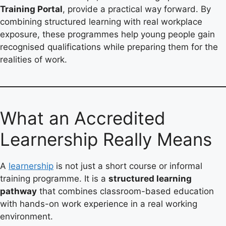
Training Portal
, provide a practical way forward. By
combining structured learning with real workplace
exposure, these programmes help young people gain
recognised qualifications while preparing them for the
realities of work.
What an Accredited
Learnership Really Means
A
learnership
is not just a short course or informal
training programme. It is a
structured learning
pathway
that combines classroom-based education
with hands-on work experience in a real working
environment.