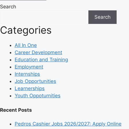
Search
Search
Categories
All In One
Career Development
Education and Training
Employment
Internships
Job Opportunities
Learnerships
Youth Oppoturnities
Recent Posts
Pedros Cashier Jobs 2026/2027: Apply Online