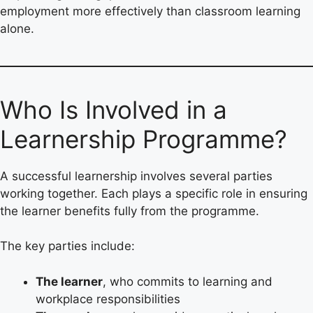
employment more effectively than classroom learning
alone.
Who Is Involved in a
Learnership Programme?
A successful learnership involves several parties
working together. Each plays a specific role in ensuring
the learner benefits fully from the programme.
The key parties include:
The learner
, who commits to learning and
workplace responsibilities