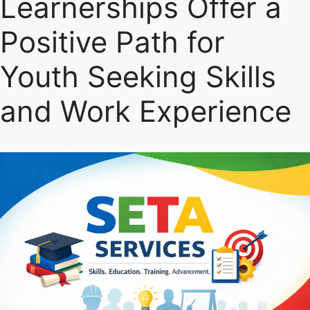
Learnerships Offer a
Positive Path for
Youth Seeking Skills
and Work Experience