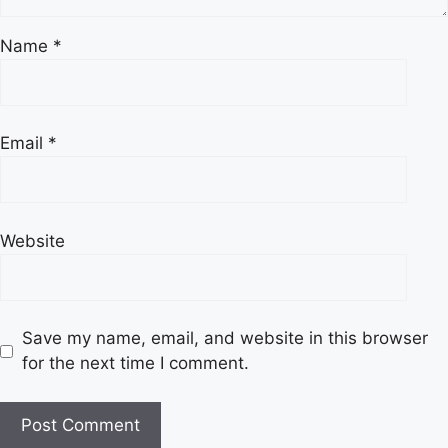
Name
*
Email
*
Website
Save my name, email, and website in this browser
for the next time I comment.