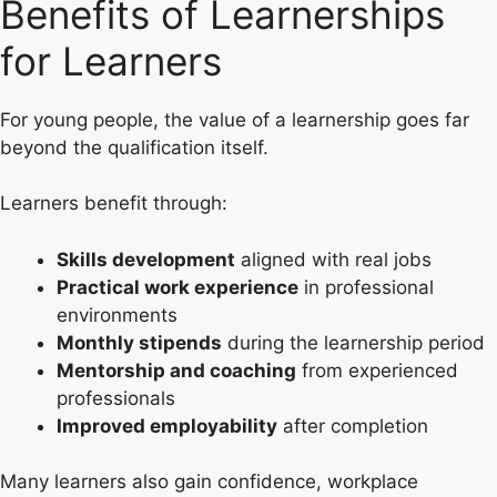
Benefits of Learnerships
for Learners
For young people, the value of a learnership goes far
beyond the qualification itself.
Learners benefit through:
Skills development
aligned with real jobs
Practical work experience
in professional
environments
Monthly stipends
during the learnership period
Mentorship and coaching
from experienced
professionals
Improved employability
after completion
Many learners also gain confidence, workplace