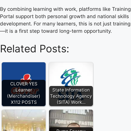
By combining learning with work, platforms like Training
Portal support both personal growth and national skills
development. For many learners, this is not just training
—it is a first step toward long-term opportunity.
Related Posts:
CLOVER YES
Learner
State Information
(Merchandiser)
Technology Agency
X112 POSTS
(SITA) Work…