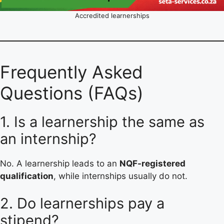
Accredited learnerships
Frequently Asked
Questions (FAQs)
1. Is a learnership the same as
an internship?
No. A learnership leads to an
NQF-registered
qualification
, while internships usually do not.
2. Do learnerships pay a
stipend?