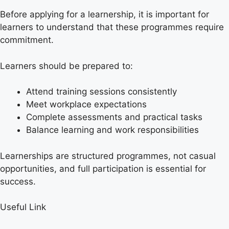
Before applying for a learnership, it is important for
learners to understand that these programmes require
commitment.
Learners should be prepared to:
Attend training sessions consistently
Meet workplace expectations
Complete assessments and practical tasks
Balance learning and work responsibilities
Learnerships are structured programmes, not casual
opportunities, and full participation is essential for
success.
Useful Link