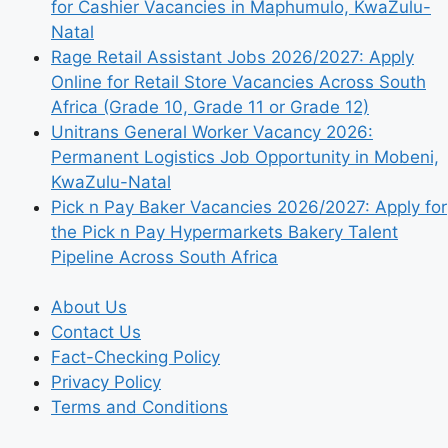
for Cashier Vacancies in Maphumulo, KwaZulu-
Natal
Rage Retail Assistant Jobs 2026/2027: Apply
Online for Retail Store Vacancies Across South
Africa (Grade 10, Grade 11 or Grade 12)
Unitrans General Worker Vacancy 2026:
Permanent Logistics Job Opportunity in Mobeni,
KwaZulu-Natal
Pick n Pay Baker Vacancies 2026/2027: Apply for
the Pick n Pay Hypermarkets Bakery Talent
Pipeline Across South Africa
About Us
Contact Us
Fact-Checking Policy
Privacy Policy
Terms and Conditions