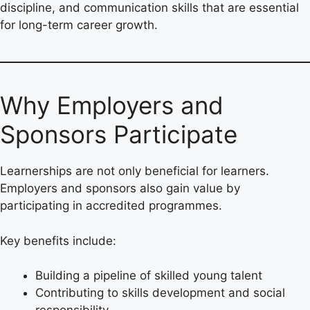
discipline, and communication skills that are essential
for long-term career growth.
Why Employers and
Sponsors Participate
Learnerships are not only beneficial for learners.
Employers and sponsors also gain value by
participating in accredited programmes.
Key benefits include:
Building a pipeline of skilled young talent
Contributing to skills development and social