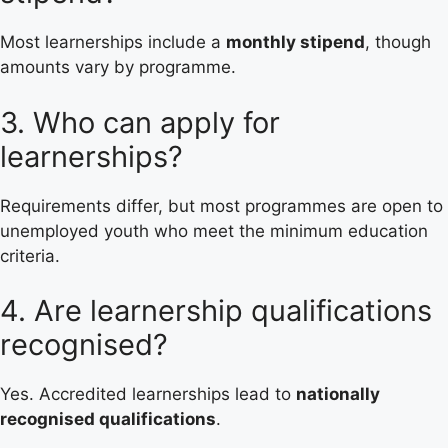
Most learnerships include a
monthly stipend
, though
amounts vary by programme.
3. Who can apply for
learnerships?
Requirements differ, but most programmes are open to
unemployed youth who meet the minimum education
criteria.
4. Are learnership qualifications
recognised?
Yes. Accredited learnerships lead to
nationally
recognised qualifications
.