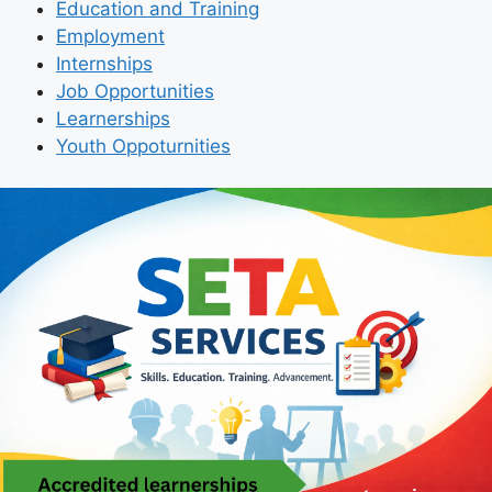
Education and Training
Employment
Internships
Job Opportunities
Learnerships
Youth Oppoturnities