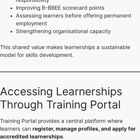
responsibility
Improving B-BBEE scorecard points
Assessing learners before offering permanent
employment
Strengthening organisational capacity
This shared value makes learnerships a sustainable
model for skills development.
Accessing Learnerships
Through Training Portal
Training Portal provides a central platform where
learners can
register, manage profiles, and apply for
accredited learnerships
.