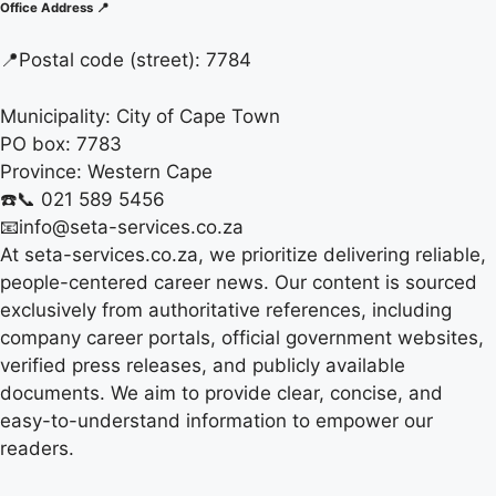
Office Address 📍
📍
Postal code (street):
7784
Municipality:
City of Cape Town
PO box:
7783
Province:
Western Cape
☎️📞 021 589 5456
📧info@seta-services.co.za
At seta-services.co.za, we prioritize delivering reliable,
people-centered career news. Our content is sourced
exclusively from authoritative references, including
company career portals, official government websites,
verified press releases, and publicly available
documents. We aim to provide clear, concise, and
easy-to-understand information to empower our
readers.