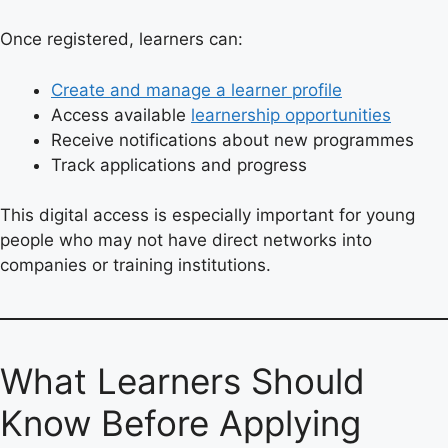
Once registered, learners can:
Create and manage a learner profile
Access available
learnership opportunities
Receive notifications about new programmes
Track applications and progress
This digital access is especially important for young
people who may not have direct networks into
companies or training institutions.
What Learners Should
Know Before Applying