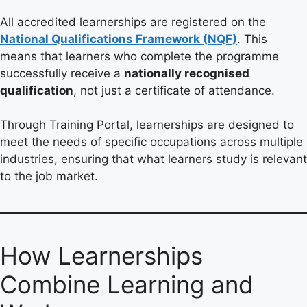
All accredited learnerships are registered on the
National Qualifications Framework (NQF)
. This
means that learners who complete the programme
successfully receive a
nationally recognised
qualification
, not just a certificate of attendance.
Through Training Portal, learnerships are designed to
meet the needs of specific occupations across multiple
industries, ensuring that what learners study is relevant
to the job market.
How Learnerships
Combine Learning and