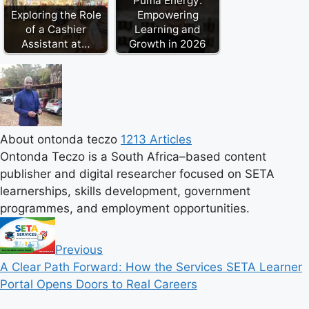
Puma Energy:
Exploring the Role
Empowering
of a Cashier
Learning and
Assistant at…
Growth in 2026
About ontonda teczo
1213 Articles
Ontonda Teczo is a South Africa–based content
publisher and digital researcher focused on SETA
learnerships, skills development, government
programmes, and employment opportunities.
Previous
A Clear Path Forward: How the Services SETA Learner
Portal Opens Doors to Real Careers