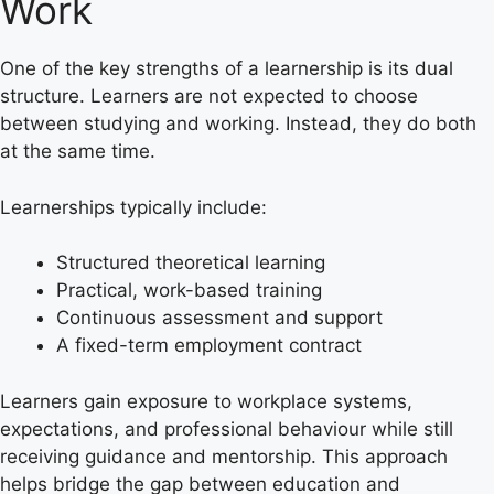
Work
One of the key strengths of a learnership is its dual
structure. Learners are not expected to choose
between studying and working. Instead, they do both
at the same time.
Learnerships typically include:
Structured theoretical learning
Practical, work-based training
Continuous assessment and support
A fixed-term employment contract
Learners gain exposure to workplace systems,
expectations, and professional behaviour while still
receiving guidance and mentorship. This approach
helps bridge the gap between education and