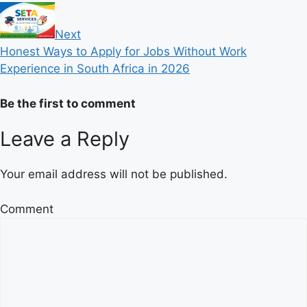
Next
Honest Ways to Apply for Jobs Without Work
Experience in South Africa in 2026
Be the first to comment
Leave a Reply
Your email address will not be published.
Comment