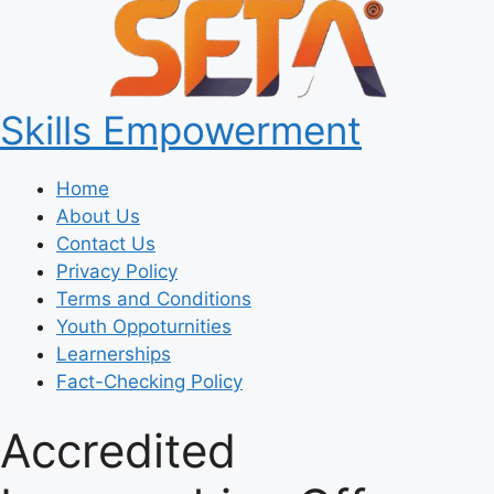
Skills Empowerment
Home
About Us
Contact Us
Privacy Policy
Terms and Conditions
Youth Oppoturnities
Learnerships
Fact-Checking Policy
Accredited