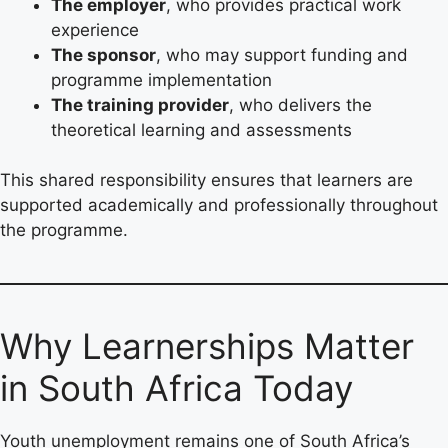
The employer
, who provides practical work
experience
The sponsor
, who may support funding and
programme implementation
The training provider
, who delivers the
theoretical learning and assessments
This shared responsibility ensures that learners are
supported academically and professionally throughout
the programme.
Why Learnerships Matter
in South Africa Today
Youth unemployment remains one of South Africa’s