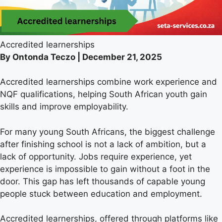
Accredited learnerships
By Ontonda Teczo | December 21, 2025
Accredited learnerships combine work experience and
NQF qualifications, helping South African youth gain
skills and improve employability.
For many young South Africans, the biggest challenge
after finishing school is not a lack of ambition, but a
lack of opportunity. Jobs require experience, yet
experience is impossible to gain without a foot in the
door. This gap has left thousands of capable young
people stuck between education and employment.
Accredited learnerships, offered through platforms like