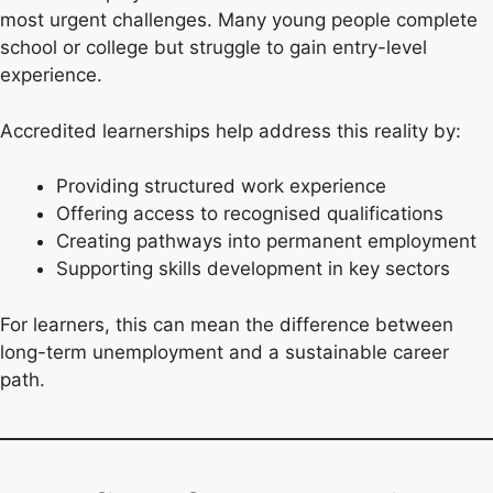
most urgent challenges. Many young people complete
school or college but struggle to gain entry-level
experience.
Accredited learnerships help address this reality by:
Providing structured work experience
Offering access to recognised qualifications
Creating pathways into permanent employment
Supporting skills development in key sectors
For learners, this can mean the difference between
long-term unemployment and a sustainable career
path.