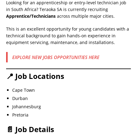
Looking for an apprenticeship or entry-level technician job
in South Africa? Teraoka SA is currently recruiting
Apprentice/Technicians
across multiple major cities.
This is an excellent opportunity for young candidates with a
technical background to gain hands-on experience in
equipment servicing, maintenance, and installations.
EXPLORE NEW JOBS OPPORTUNITIES HERE
📍 Job Locations
Cape Town
Durban
Johannesburg
Pretoria
📄 Job Details