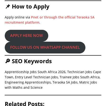
📌 How to Apply
Apply online via
Pnet or through the official Teraoka SA
recruitment platform.
APPLY HERE NOW
FOLLOW US ON WHATSAPP CHANNEL
🔎 SEO Keywords
Apprenticeship Jobs South Africa 2026, Technician Jobs Cape
Town, Entry Level Technician Jobs, Trainee Jobs South Africa,
Engineering Apprenticeships, Teraoka SA Jobs, Matric Jobs
with Maths and Science
Related Posts: