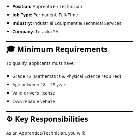
Position:
Apprentice / Technician
Job Type:
Permanent, Full-Time
Industry:
Industrial Equipment & Technical Services
Company:
Teraoka SA
🎓 Minimum Requirements
To qualify, applicants must have:
Grade 12 (Mathematics & Physical Science required)
Age between 18 – 28 years
Valid driver’s license
Own reliable vehicle
⚙️ Key Responsibilities
As an Apprentice/Technician, you will: