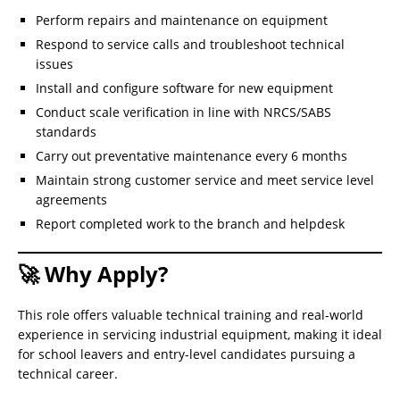
Perform repairs and maintenance on equipment
Respond to service calls and troubleshoot technical
issues
Install and configure software for new equipment
Conduct scale verification in line with NRCS/SABS
standards
Carry out preventative maintenance every 6 months
Maintain strong customer service and meet service level
agreements
Report completed work to the branch and helpdesk
🚀 Why Apply?
This role offers valuable technical training and real-world
experience in servicing industrial equipment, making it ideal
for school leavers and entry-level candidates pursuing a
technical career.