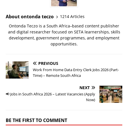
About ontonda teczo
1214 Articles
Ontonda Teczo is a South Africa–based content publisher
and digital researcher focused on SETA learnerships, skills
development, government programmes, and employment
opportunities.
PREVIOUS
Work From Home Data Entry Clerk Jobs 2026 (Part-
Time) – Remote South Africa
NEXT
📢 Jobs in South Africa 2026 – Latest Vacancies (Apply
Now)
BE THE FIRST TO COMMENT