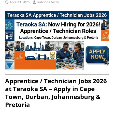
April 13, 2026
ontonda teczo
Apprentice / Technician Jobs 2026
at Teraoka SA – Apply in Cape
Town, Durban, Johannesburg &
Pretoria