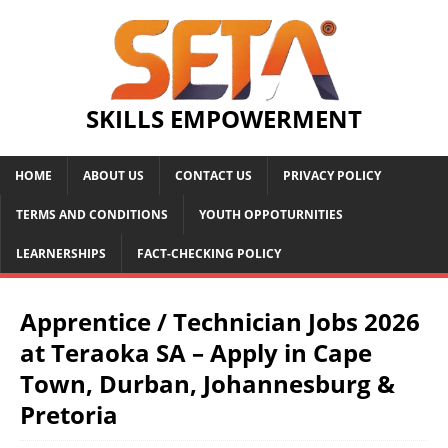
SKILLS EMPOWERMENT
HOME
ABOUT US
CONTACT US
PRIVACY POLICY
TERMS AND CONDITIONS
YOUTH OPPOTURNITIES
LEARNERSHIPS
FACT-CHECKING POLICY
Apprentice / Technician Jobs 2026
at Teraoka SA – Apply in Cape
Town, Durban, Johannesburg &
Pretoria