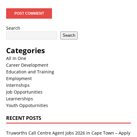
Search
Search
Categories
All In One
Career Development
Education and Training
Employment
Internships
Job Opportunities
Learnerships
Youth Oppoturnities
RECENT POSTS
Truworths Call Centre Agent Jobs 2026 in Cape Town – Apply