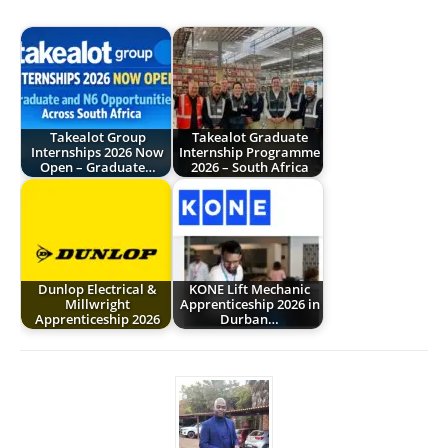
Takealot Group
Takealot Graduate
Internships 2026 Now
Internship Programme
Open – Graduate…
2026 – South Africa
Dunlop Electrical &
KONE Lift Mechanic
Millwright
Apprenticeship 2026 in
Apprenticeship 2026
Durban…