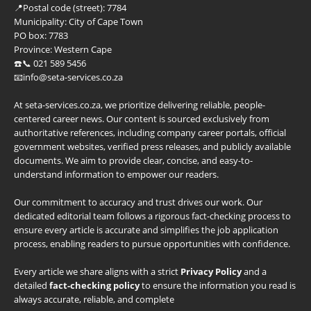
📍
Postal code (street):
7784
Municipality:
City of Cape Town
PO box:
7783
Province:
Western Cape
☎️📞 021 589 5456
📧info@seta-services.co.za
At seta-services.co.za, we prioritize delivering reliable, people-
centered career news. Our content is sourced exclusively from
authoritative references, including company career portals, official
government websites, verified press releases, and publicly available
documents. We aim to provide clear, concise, and easy-to-
understand information to empower our readers.
Our commitment to accuracy and trust drives our work. Our
dedicated editorial team follows a rigorous fact-checking process to
ensure every article is accurate and simplifies the job application
process, enabling readers to pursue opportunities with confidence.
Every article we share aligns with a strict
Privacy Policy
and a
detailed
fact-checking policy
to ensure the information you read is
always accurate, reliable, and complete