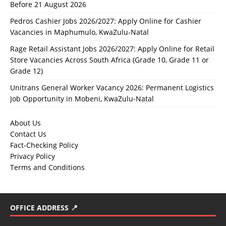
Before 21 August 2026
Pedros Cashier Jobs 2026/2027: Apply Online for Cashier
Vacancies in Maphumulo, KwaZulu-Natal
Rage Retail Assistant Jobs 2026/2027: Apply Online for Retail
Store Vacancies Across South Africa (Grade 10, Grade 11 or
Grade 12)
Unitrans General Worker Vacancy 2026: Permanent Logistics
Job Opportunity in Mobeni, KwaZulu-Natal
About Us
Contact Us
Fact-Checking Policy
Privacy Policy
Terms and Conditions
OFFICE ADDRESS 📍