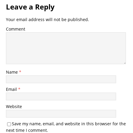
Leave a Reply
Your email address will not be published.
Comment
Name
*
Email
*
Website
Save my name, email, and website in this browser for the
next time I comment.