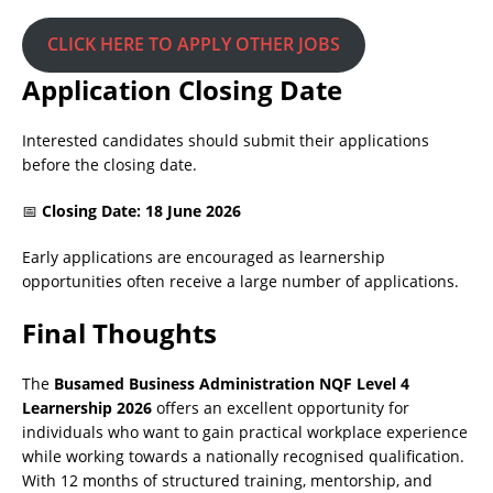
CLICK HERE TO APPLY OTHER JOBS
Application Closing Date
Interested candidates should submit their applications
before the closing date.
📅
Closing Date: 18 June 2026
Early applications are encouraged as learnership
opportunities often receive a large number of applications.
Final Thoughts
The
Busamed Business Administration NQF Level 4
Learnership 2026
offers an excellent opportunity for
individuals who want to gain practical workplace experience
while working towards a nationally recognised qualification.
With 12 months of structured training, mentorship, and