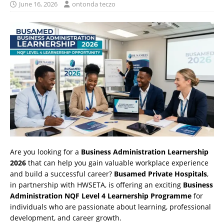
June 16, 2026
ontonda teczo
Are you looking for a
Business Administration Learnership
2026
that can help you gain valuable workplace experience
and build a successful career?
Busamed Private Hospitals
,
in partnership with HWSETA, is offering an exciting
Business
Administration NQF Level 4 Learnership Programme
for
individuals who are passionate about learning, professional
development, and career growth.