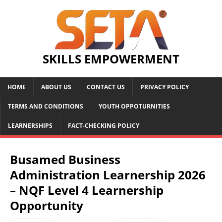
SKILLS EMPOWERMENT
HOME
ABOUT US
CONTACT US
PRIVACY POLICY
TERMS AND CONDITIONS
YOUTH OPPOTURNITIES
LEARNERSHIPS
FACT-CHECKING POLICY
Busamed Business
Administration Learnership 2026
– NQF Level 4 Learnership
Opportunity