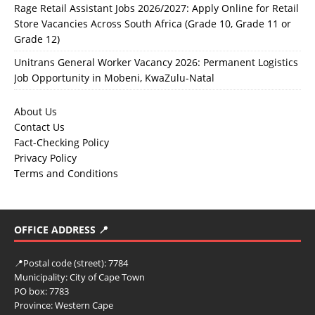
Rage Retail Assistant Jobs 2026/2027: Apply Online for Retail
Store Vacancies Across South Africa (Grade 10, Grade 11 or
Grade 12)
Unitrans General Worker Vacancy 2026: Permanent Logistics
Job Opportunity in Mobeni, KwaZulu-Natal
About Us
Contact Us
Fact-Checking Policy
Privacy Policy
Terms and Conditions
OFFICE ADDRESS 📍
📍
Postal code (street):
7784
Municipality:
City of Cape Town
PO box:
7783
Province:
Western Cape