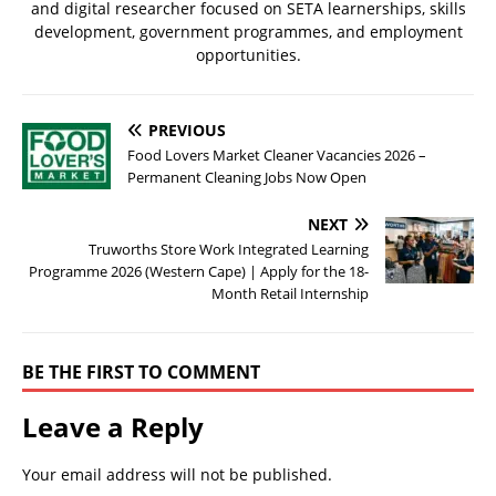
and digital researcher focused on SETA learnerships, skills
development, government programmes, and employment
opportunities.
PREVIOUS
Food Lovers Market Cleaner Vacancies 2026 –
Permanent Cleaning Jobs Now Open
NEXT
Truworths Store Work Integrated Learning
Programme 2026 (Western Cape) | Apply for the 18-
Month Retail Internship
BE THE FIRST TO COMMENT
Leave a Reply
Your email address will not be published.