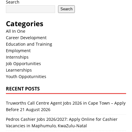
Search
Search
Categories
All In One
Career Development
Education and Training
Employment
Internships
Job Opportunities
Learnerships
Youth Oppoturnities
RECENT POSTS
Truworths Call Centre Agent Jobs 2026 in Cape Town – Apply
Before 21 August 2026
Pedros Cashier Jobs 2026/2027: Apply Online for Cashier
Vacancies in Maphumulo, KwaZulu-Natal