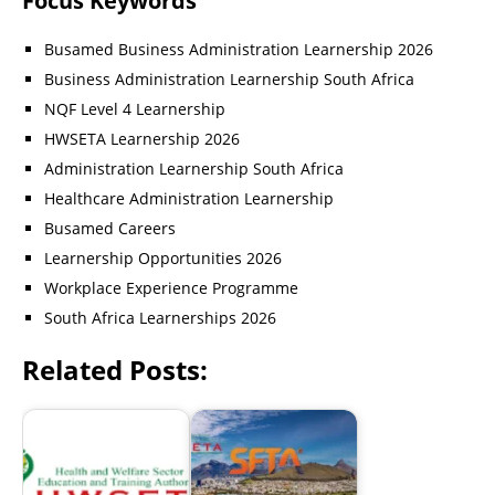
Focus Keywords
Busamed Business Administration Learnership 2026
Business Administration Learnership South Africa
NQF Level 4 Learnership
HWSETA Learnership 2026
Administration Learnership South Africa
Healthcare Administration Learnership
Busamed Careers
Learnership Opportunities 2026
Workplace Experience Programme
South Africa Learnerships 2026
Related Posts: