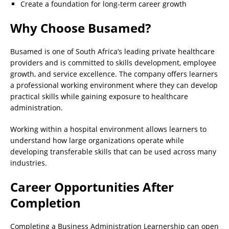
Create a foundation for long-term career growth
Why Choose Busamed?
Busamed is one of South Africa’s leading private healthcare
providers and is committed to skills development, employee
growth, and service excellence. The company offers learners
a professional working environment where they can develop
practical skills while gaining exposure to healthcare
administration.
Working within a hospital environment allows learners to
understand how large organizations operate while
developing transferable skills that can be used across many
industries.
Career Opportunities After
Completion
Completing a Business Administration Learnership can open