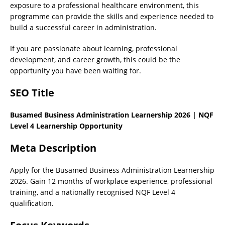
exposure to a professional healthcare environment, this
programme can provide the skills and experience needed to
build a successful career in administration.
If you are passionate about learning, professional
development, and career growth, this could be the
opportunity you have been waiting for.
SEO Title
Busamed Business Administration Learnership 2026 | NQF
Level 4 Learnership Opportunity
Meta Description
Apply for the Busamed Business Administration Learnership
2026. Gain 12 months of workplace experience, professional
training, and a nationally recognised NQF Level 4
qualification.