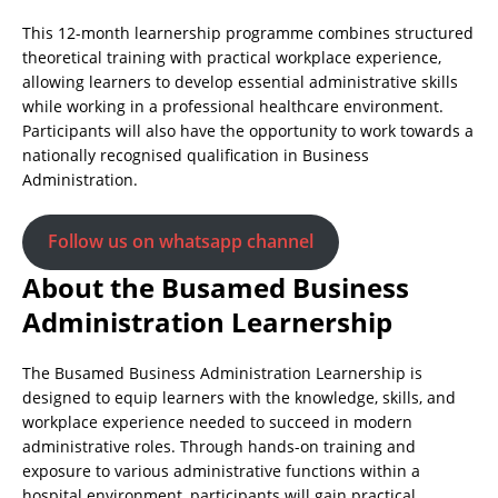
This 12-month learnership programme combines structured
theoretical training with practical workplace experience,
allowing learners to develop essential administrative skills
while working in a professional healthcare environment.
Participants will also have the opportunity to work towards a
nationally recognised qualification in Business
Administration.
Follow us on whatsapp channel
About the Busamed Business
Administration Learnership
The Busamed Business Administration Learnership is
designed to equip learners with the knowledge, skills, and
workplace experience needed to succeed in modern
administrative roles. Through hands-on training and
exposure to various administrative functions within a
hospital environment, participants will gain practical