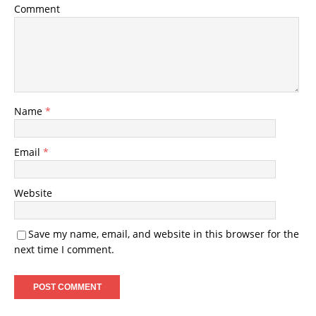
Comment
Name
*
Email
*
Website
Save my name, email, and website in this browser for the
next time I comment.