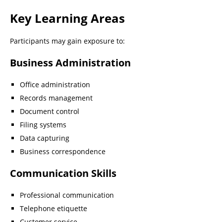
Key Learning Areas
Participants may gain exposure to:
Business Administration
Office administration
Records management
Document control
Filing systems
Data capturing
Business correspondence
Communication Skills
Professional communication
Telephone etiquette
Customer service