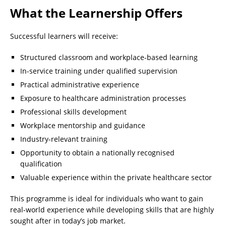
What the Learnership Offers
Successful learners will receive:
Structured classroom and workplace-based learning
In-service training under qualified supervision
Practical administrative experience
Exposure to healthcare administration processes
Professional skills development
Workplace mentorship and guidance
Industry-relevant training
Opportunity to obtain a nationally recognised
qualification
Valuable experience within the private healthcare sector
This programme is ideal for individuals who want to gain
real-world experience while developing skills that are highly
sought after in today’s job market.