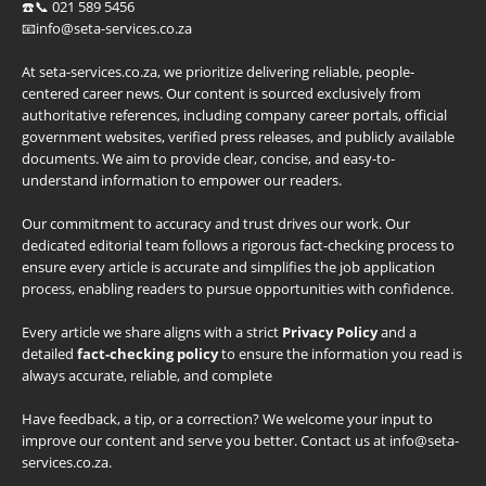
☎️📞 021 589 5456
📧info@seta-services.co.za
At seta-services.co.za, we prioritize delivering reliable, people-
centered career news. Our content is sourced exclusively from
authoritative references, including company career portals, official
government websites, verified press releases, and publicly available
documents. We aim to provide clear, concise, and easy-to-
understand information to empower our readers.
Our commitment to accuracy and trust drives our work. Our
dedicated editorial team follows a rigorous fact-checking process to
ensure every article is accurate and simplifies the job application
process, enabling readers to pursue opportunities with confidence.
Every article we share aligns with a strict
Privacy Policy
and a
detailed
fact-checking policy
to ensure the information you read is
always accurate, reliable, and complete
Have feedback, a tip, or a correction? We welcome your input to
improve our content and serve you better. Contact us at info@seta-
services.co.za.