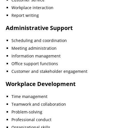
Workplace interaction
Report writing
Administrative Support
Scheduling and coordination
Meeting administration
Information management
Office support functions
Customer and stakeholder engagement
Workplace Development
Time management
Teamwork and collaboration
Problem-solving
Professional conduct
Organizational skills