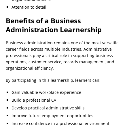
Attention to detail
Benefits of a Business
Administration Learnership
Business administration remains one of the most versatile
career fields across multiple industries. Administrative
professionals play a critical role in supporting business
operations, customer service, records management, and
organizational efficiency.
By participating in this learnership, learners can:
Gain valuable workplace experience
Build a professional CV
Develop practical administrative skills
Improve future employment opportunities
Increase confidence in a professional environment