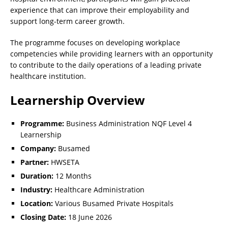
experience that can improve their employability and
support long-term career growth.
The programme focuses on developing workplace
competencies while providing learners with an opportunity
to contribute to the daily operations of a leading private
healthcare institution.
Learnership Overview
Programme:
Business Administration NQF Level 4
Learnership
Company:
Busamed
Partner:
HWSETA
Duration:
12 Months
Industry:
Healthcare Administration
Location:
Various Busamed Private Hospitals
Closing Date:
18 June 2026