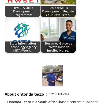
HWSETA Skills
Unlock Skills
Development
Development: Register
Programmes
Your Details for…
State Information
Busamed Gateway
Technology Agency
Private Hospital
(SITA) Work…
Enrolled Nurse…
About ontonda teczo
1214 Articles
Ontonda Teczo is a South Africa–based content publisher