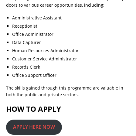
doors to various career opportunities, including:
Administrative Assistant
Receptionist
Office Administrator
Data Capturer
Human Resources Administrator
Customer Service Administrator
Records Clerk
Office Support Officer
The skills gained through this programme are valuable in
both the public and private sectors.
HOW TO APPLY
APPLY HERE NOW