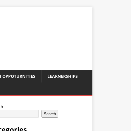
 OPPOTURNITIES
LEARNERSHIPS
ch
Search
tegories