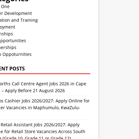
n One
er Development
ation and Training
oyment
nships
pportunities
nerships
h Oppoturnities
ENT POSTS
rths Call Centre Agent Jobs 2026 in Cape
 – Apply Before 21 August 2026
s Cashier Jobs 2026/2027: Apply Online for
ier Vacancies in Maphumulo, KwaZulu-
l
Retail Assistant Jobs 2026/2027: Apply
e for Retail Store Vacancies Across South
a (Grade 10, Grade 11 or Grade 12)