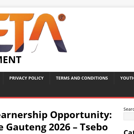
MENT
PRIVACY POLICY
TERMS AND CONDITIONS
YOUTH
Sear
arnership Opportunity:
e Gauteng 2026 – Tsebo
Ca