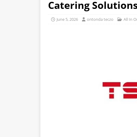
Catering Solutions
June 5, 2026
ontonda teczo
All In 