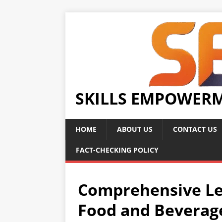
SKILLS EMPOWER
HOME
ABOUT US
CONTACT US
FACT-CHECKING POLICY
Comprehensive Le
Food and Beverag