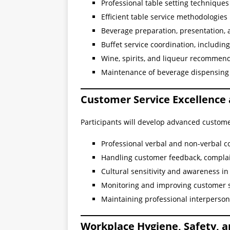
Professional table setting technique
Efficient table service methodologie
Beverage preparation, presentation, 
Buffet service coordination, includin
Wine, spirits, and liqueur recommend
Maintenance of beverage dispensing 
Customer Service Excellence
Participants will develop advanced custom
Professional verbal and non-verbal 
Handling customer feedback, complai
Cultural sensitivity and awareness i
Monitoring and improving customer sa
Maintaining professional interperson
Workplace Hygiene, Safety, 