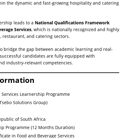
hin the dynamic and fast-growing hospitality and catering
ership leads to a
National Qualifications Framework
verage Services
, which is nationally recognized and highly
l, restaurant, and catering sectors.
to bridge the gap between academic learning and real-
successful candidates are fully equipped with
 and industry-relevant competencies.
formation
 Services Learnership Programme
(Tsebo Solutions Group)
public of South Africa
ip Programme (12 Months Duration)
ficate in Food and Beverage Services