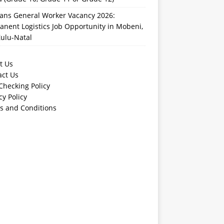
rans General Worker Vacancy 2026:
nent Logistics Job Opportunity in Mobeni,
ulu-Natal
t Us
act Us
Checking Policy
cy Policy
s and Conditions