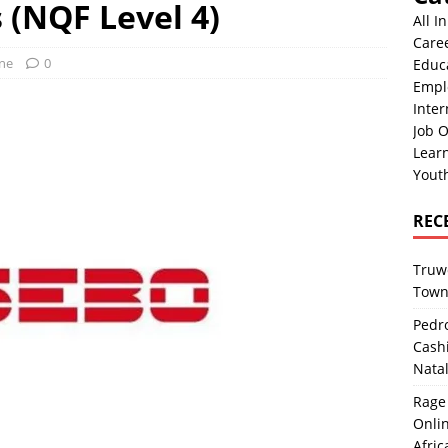
 (NQF Level 4)
All I
Care
One
0
Educ
Empl
Inter
Job O
Lear
Yout
REC
Truwo
Town
Pedro
Cash
Nata
Rage 
Onlin
Afric