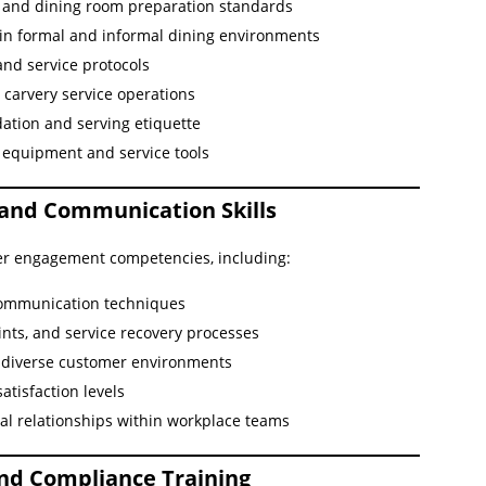
s and dining room preparation standards
s in formal and informal dining environments
and service protocols
g carvery service operations
ation and serving etiquette
equipment and service tools
 and Communication Skills
er engagement competencies, including:
communication techniques
nts, and service recovery processes
n diverse customer environments
tisfaction levels
al relationships within workplace teams
and Compliance Training