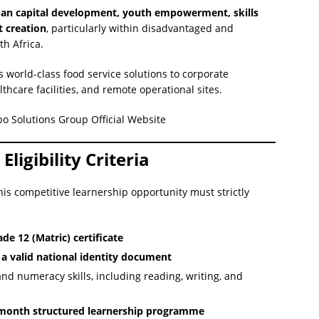
n capital development, youth empowerment, skills
 creation
, particularly within disadvantaged and
h Africa.
s world-class food service solutions to corporate
thcare facilities, and remote operational sites.
ebo Solutions Group Official Website
ligibility Criteria
is competitive learnership opportunity must strictly
de 12 (Matric) certificate
 a valid national identity document
and numeracy skills, including reading, writing, and
-month structured learnership programme