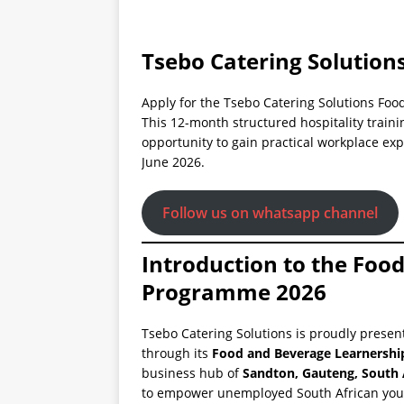
Tsebo Catering Solutions
Apply for the Tsebo Catering Solutions Fo
This 12-month structured hospitality trai
opportunity to gain practical workplace exp
June 2026.
Follow us on whatsapp channel
Introduction to the Foo
Programme 2026
Tsebo Catering Solutions is proudly presen
through its
Food and Beverage Learnersh
business hub of
Sandton, Gauteng, South 
to empower unemployed South African you