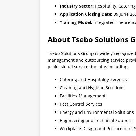
Industry Sector:
Hospitality, Cateri
Application Closing Date:
09 June 20
Training Model:
Integrated Theoretic
About Tsebo Solutions 
Tsebo Solutions Group is widely recognized 
management and outsourcing service provid
professional service domains including:
Catering and Hospitality Services
Cleaning and Hygiene Solutions
Facilities Management
Pest Control Services
Energy and Environmental Solutions
Engineering and Technical Support
Workplace Design and Procurement S