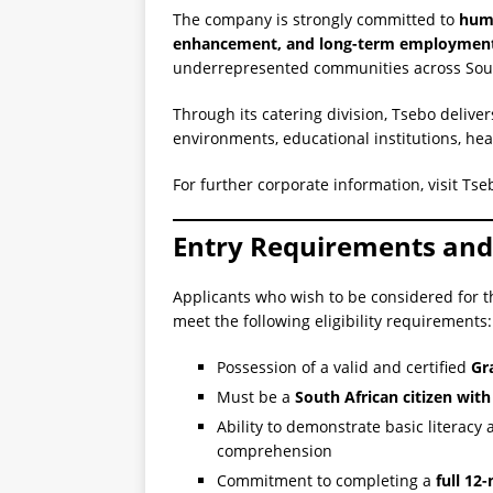
The company is strongly committed to
huma
enhancement, and long-term employment
underrepresented communities across Sout
Through its catering division, Tsebo deliver
environments, educational institutions, heal
For further corporate information, visit Ts
Entry Requirements and E
Applicants who wish to be considered for th
meet the following eligibility requirements:
Possession of a valid and certified
Gra
Must be a
South African citizen with
Ability to demonstrate basic literacy 
comprehension
Commitment to completing a
full 12