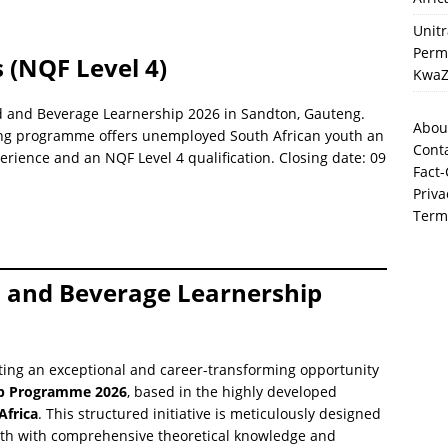
Unit
Perma
 (NQF Level 4)
KwaZ
od and Beverage Learnership 2026 in Sandton, Gauteng.
Abou
ning programme offers unemployed South African youth an
Cont
erience and an NQF Level 4 qualification. Closing date: 09
Fact-
Priva
Term
d and Beverage Learnership
ting an exceptional and career-transforming opportunity
ip Programme 2026
, based in the highly developed
Africa
. This structured initiative is meticulously designed
th with comprehensive theoretical knowledge and