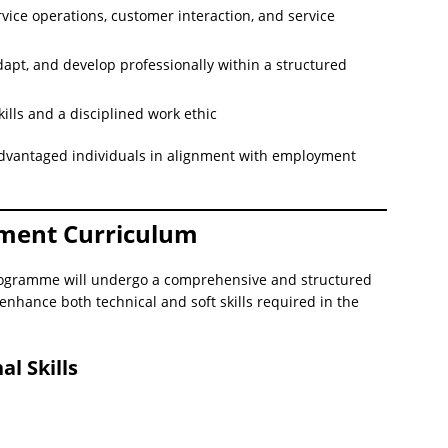
ervice operations, customer interaction, and service
dapt, and develop professionally within a structured
lls and a disciplined work ethic
advantaged individuals in alignment with employment
pment Curriculum
 programme will undergo a comprehensive and structured
enhance both technical and soft skills required in the
l Skills