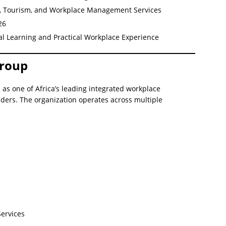
ng, Tourism, and Workplace Management Services
26
al Learning and Practical Workplace Experience
Group
as one of Africa’s leading integrated workplace
ers. The organization operates across multiple
ervices