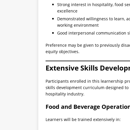
Strong interest in hospitality, food s
excellence
Demonstrated willingness to learn, a
working environment
Good interpersonal communication ski
Preference may be given to previously dis
equity objectives.
Extensive Skills Develo
Participants enrolled in this learnership
skills development curriculum designed to 
hospitality industry.
Food and Beverage Operationa
Learners will be trained extensively in: