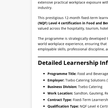
extensive practical workplace exposure wit
industry.
This prestigious 12-month fixed-term learn
(NQF) Level 4 certification in Food and Be
valued across the hospitality, tourism, hote
The programme is strategically developed 
world workplace experience, ensuring that 
employable skills, professional discipline,
Detailed Learnership In
Programme Title:
Food and Beverage
Employer:
Tsebo Catering Solutions 
Business Division:
Tsebo Catering
Work Location:
Sandton, Gauteng, Re
Contract Type:
Fixed-Term Learnersh
Qualification Type:
NQF Level 4 Certi