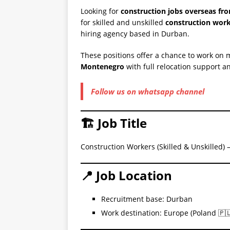
Looking for
construction jobs overseas fr
for skilled and unskilled
construction wor
hiring agency based in Durban.
These positions offer a chance to work on m
Montenegro
with full relocation support 
Follow us on whatsapp channel
🏗️ Job Title
Construction Workers (Skilled & Unskilled)
📍 Job Location
Recruitment base: Durban
Work destination: Europe (Poland 🇵