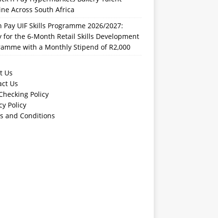
ine Across South Africa
n Pay UIF Skills Programme 2026/2027:
 for the 6-Month Retail Skills Development
ramme with a Monthly Stipend of R2,000
t Us
act Us
Checking Policy
cy Policy
s and Conditions