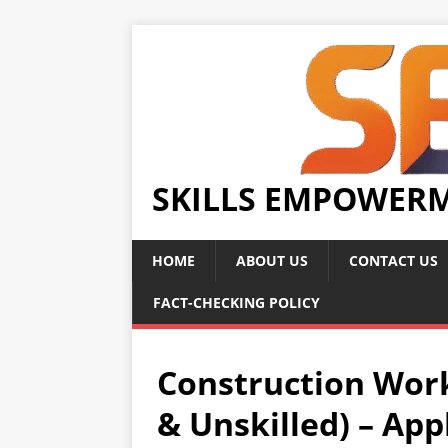
SKILLS EMPOWER
HOME
ABOUT US
CONTACT US
FACT-CHECKING POLICY
Construction Work
& Unskilled) – Ap