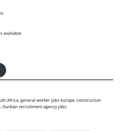
ns
s available.
uth Africa, general worker jobs Europe, construction
as, Durban recruitment agency jobs.