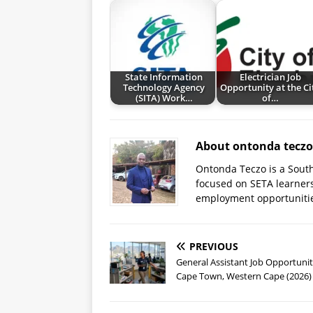
State Information
Electrician Job
Technology Agency
Opportunity at the Ci
(SITA) Work…
of…
About ontonda teczo
Ontonda Teczo is a South
focused on SETA learner
employment opportuniti
PREVIOUS
General Assistant Job Opportunit
Cape Town, Western Cape (2026)