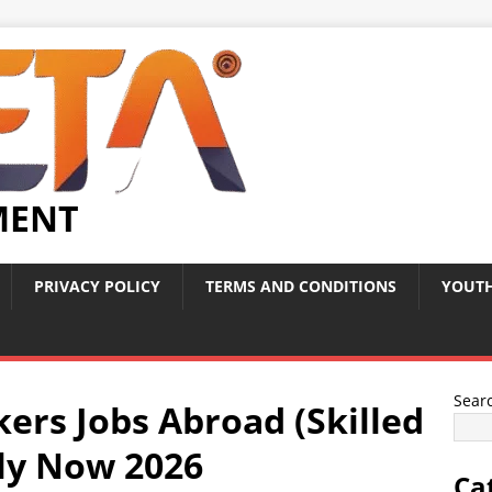
MENT
PRIVACY POLICY
TERMS AND CONDITIONS
YOUTH
Sear
ers Jobs Abroad (Skilled
ply Now 2026
Ca