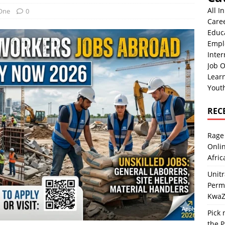
All I
 One
0
Care
Educ
Empl
Inter
Job O
Lear
Yout
REC
Rage 
Onlin
Afric
Unit
Perma
KwaZ
Pick 
the P