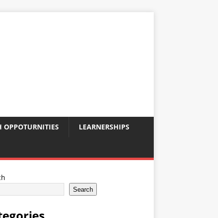
 OPPOTURNITIES
LEARNERSHIPS
ch
Search
tegories