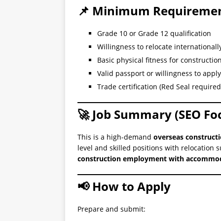
📌 Minimum Requireme
Grade 10 or Grade 12 qualification
Willingness to relocate internationall
Basic physical fitness for constructio
Valid passport or willingness to apply
Trade certification (Red Seal required 
🚀 Job Summary (SEO Fo
This is a high-demand
overseas constructi
level and skilled positions with relocation 
construction employment with accommoda
📢 How to Apply
Prepare and submit: