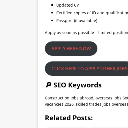
Updated CV
Certified copies of ID and qualificatio
Passport (if available)
Apply as soon as possible – limited position
APPLY HERE NOW
CLICK HERE TO APPLY OTHER JOBS
🔎 SEO Keywords
Construction jobs abroad, overseas jobs So
vacancies 2026, skilled trades jobs overse
Related Posts: