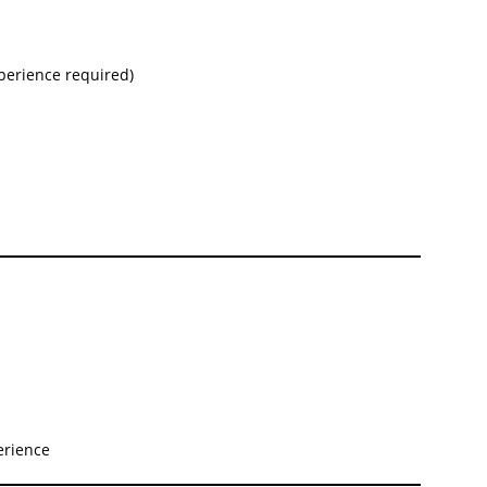
perience required)
erience