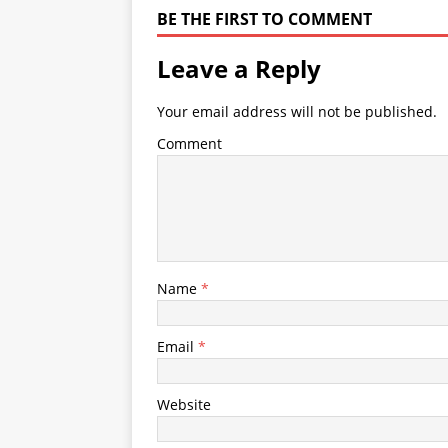
BE THE FIRST TO COMMENT
Leave a Reply
Your email address will not be published.
Comment
Name
*
Email
*
Website