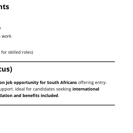
nts
y
n work
for skilled roles)
cus)
on job opportunity for South Africans
offering entry-
support. Ideal for candidates seeking
international
tion and benefits included
.