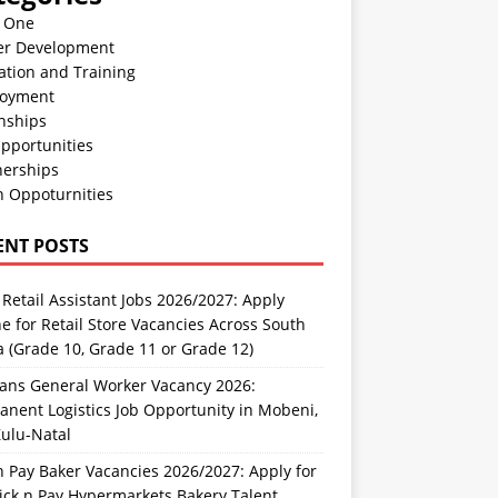
n One
er Development
ation and Training
oyment
nships
pportunities
nerships
h Oppoturnities
ENT POSTS
Retail Assistant Jobs 2026/2027: Apply
e for Retail Store Vacancies Across South
a (Grade 10, Grade 11 or Grade 12)
rans General Worker Vacancy 2026:
nent Logistics Job Opportunity in Mobeni,
ulu-Natal
n Pay Baker Vacancies 2026/2027: Apply for
ick n Pay Hypermarkets Bakery Talent