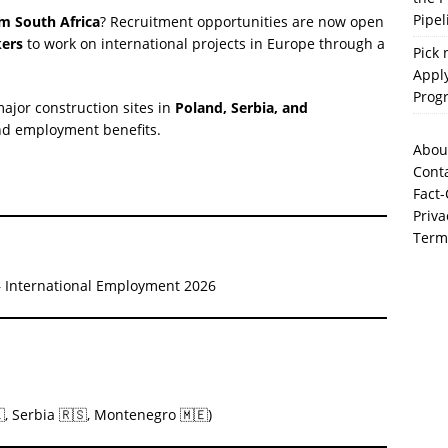
Pipel
om South Africa
? Recruitment opportunities are now open
kers
to work on international projects in Europe through a
Pick 
Apply
Prog
ajor construction sites in
Poland, Serbia, and
and employment benefits.
Abou
Cont
Fact-
Priva
Term
 – International Employment 2026
, Serbia 🇷🇸, Montenegro 🇲🇪)