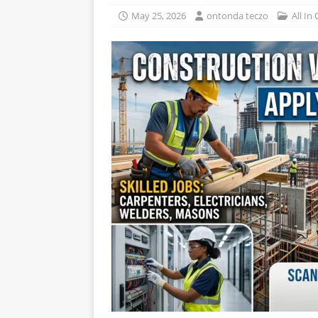
May 25, 2026
ontonda teczo
All In