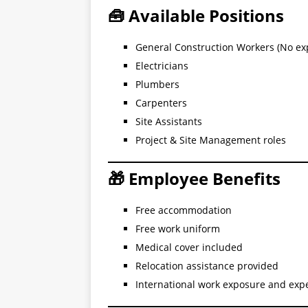
🧰 Available Positions
General Construction Workers (No ex
Electricians
Plumbers
Carpenters
Site Assistants
Project & Site Management roles
🎁 Employee Benefits
Free accommodation
Free work uniform
Medical cover included
Relocation assistance provided
International work exposure and exp