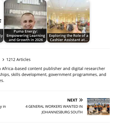
Puma Energy:
ty
Empowering Learning
Exploring the Role of a
and Growth in 2026
Cashier Assistant at…
1212 Articles
 Africa–based content publisher and digital researcher
ships, skills development, government programmes, and
es.
NEXT
y in
4 GENERAL WORKERS WANTED IN
JOHANNESBURG SOUTH