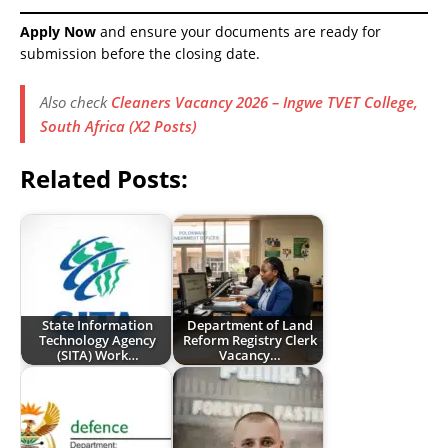
Apply Now
and ensure your documents are ready for
submission before the closing date.
Also check
Cleaners Vacancy 2026 – Ingwe TVET College,
South Africa (X2 Posts)
Related Posts:
State Information
Department of Land
Technology Agency
Reform Registry Clerk
(SITA) Work…
Vacancy…