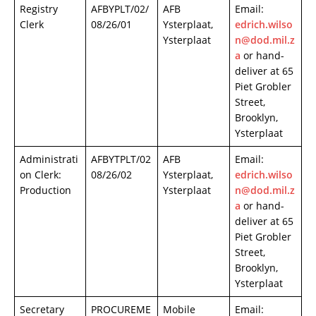
Registry
AFBYPLT/02/
AFB
Email:
Clerk
08/26/01
Ysterplaat,
edrich.wilso
Ysterplaat
n@dod.mil.z
a
or hand-
deliver at 65
Piet Grobler
Street,
Brooklyn,
Ysterplaat
Administrati
AFBYTPLT/02
AFB
Email:
on Clerk:
08/26/02
Ysterplaat,
edrich.wilso
Production
Ysterplaat
n@dod.mil.z
a
or hand-
deliver at 65
Piet Grobler
Street,
Brooklyn,
Ysterplaat
Secretary
PROCUREME
Mobile
Email: