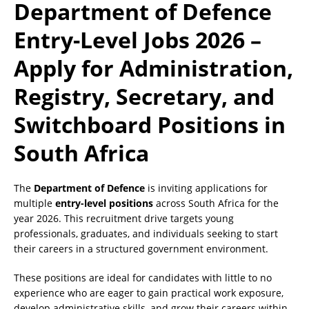
Department of Defence
Entry-Level Jobs 2026 –
Apply for Administration,
Registry, Secretary, and
Switchboard Positions in
South Africa
The
Department of Defence
is inviting applications for
multiple
entry-level positions
across South Africa for the
year 2026. This recruitment drive targets young
professionals, graduates, and individuals seeking to start
their careers in a structured government environment.
These positions are ideal for candidates with little to no
experience who are eager to gain practical work exposure,
develop administrative skills, and grow their careers within