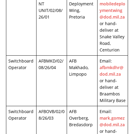
NT
Deployment
mobiledeplo
UNIT/02/08/
Wing,
ymentwing
26/01
Pretoria
@dod.mil.za
or hand-
deliver at
Snake Valley
Road,
Centurion
Switchboard
AFBMKD/02/
AFB
Email:
Operator
08/26/04
Makhado,
afbmkdhr@
Limpopo
dod.mil.za
or hand-
deliver at
Braambos
Military Base
Switchboard
AFBOVB/02/0
AFB
Email:
Operator
8/26/03
Overberg,
mark.gomez
Bredasdorp
@dod.mil.za
or hand-