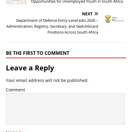
Opportunities for Unemployed Youth in South Africa
NEXT
Department of Defence Entry-Level Jobs 2026 –
Administration, Registry, Secretary, and Switchboard
Positions Across South Africa
BE THE FIRST TO COMMENT
Leave a Reply
Your email address will not be published.
Comment