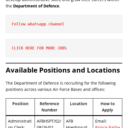
the
Department of Defence
.
Follow whatsapp channel
CLICK HERE FOR MORE JOBS
Available Positions and Locations
The Department of Defence is recruiting for the following
positions across various Air Force Bases and offices:
Position
Reference
Location
How to
Number
Apply
Administrati
AFBHSPT/02/
AFB
Email:
on Clerk:
08/26/02
Hoedspruit,
Prince.Rathe