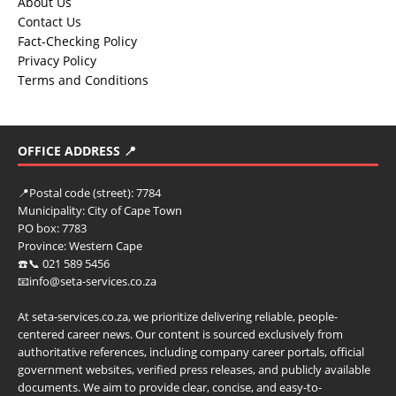
About Us
Contact Us
Fact-Checking Policy
Privacy Policy
Terms and Conditions
OFFICE ADDRESS 📍
📍
Postal code (street):
7784
Municipality:
City of Cape Town
PO box:
7783
Province:
Western Cape
☎️📞 021 589 5456
📧info@seta-services.co.za
At seta-services.co.za, we prioritize delivering reliable, people-
centered career news. Our content is sourced exclusively from
authoritative references, including company career portals, official
government websites, verified press releases, and publicly available
documents. We aim to provide clear, concise, and easy-to-