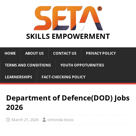
SKILLS EMPOWERMENT
HOME
ABOUT US
CONTACT US
PRIVACY POLICY
TERMS AND CONDITIONS
YOUTH OPPOTURNITIES
LEARNERSHIPS
FACT-CHECKING POLICY
Department of Defence(DOD) Jobs
2026
March 21, 2026
ontonda teczo