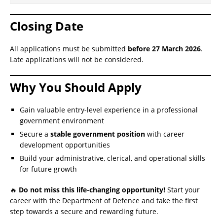
Closing Date
All applications must be submitted
before 27 March 2026
.
Late applications will not be considered.
Why You Should Apply
Gain valuable entry-level experience in a professional
government environment
Secure a
stable government position
with career
development opportunities
Build your administrative, clerical, and operational skills
for future growth
🔥
Do not miss this life-changing opportunity!
Start your
career with the Department of Defence and take the first
step towards a secure and rewarding future.