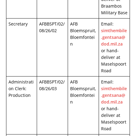
Braambos
Military Base
Secretary
AFBBSPT/02/
AFB
Email:
08/26/02
Bloemspruit,
simthembile
Bloemfontei
.gentsana@
n
dod.mil.za
or hand-
deliver at
Maselspoort
Road
Administrati
AFBBSPT/02/
AFB
Email:
on Clerk:
08/26/03
Bloemspruit,
simthembile
Production
Bloemfontei
.gentsana@
n
dod.mil.za
or hand-
deliver at
Maselspoort
Road