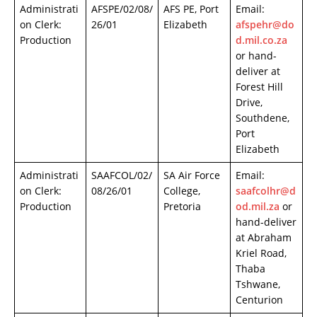
Administrati
AFSPE/02/08/
AFS PE, Port
Email:
on Clerk:
26/01
Elizabeth
afspehr@do
Production
d.mil.co.za
or hand-
deliver at
Forest Hill
Drive,
Southdene,
Port
Elizabeth
Administrati
SAAFCOL/02/
SA Air Force
Email:
on Clerk:
08/26/01
College,
saafcolhr@d
Production
Pretoria
od.mil.za
or
hand-deliver
at Abraham
Kriel Road,
Thaba
Tshwane,
Centurion