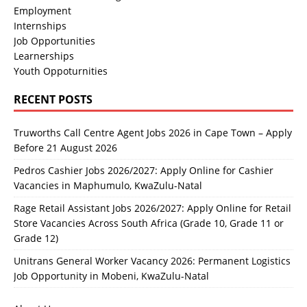
Employment
Internships
Job Opportunities
Learnerships
Youth Oppoturnities
RECENT POSTS
Truworths Call Centre Agent Jobs 2026 in Cape Town – Apply
Before 21 August 2026
Pedros Cashier Jobs 2026/2027: Apply Online for Cashier
Vacancies in Maphumulo, KwaZulu-Natal
Rage Retail Assistant Jobs 2026/2027: Apply Online for Retail
Store Vacancies Across South Africa (Grade 10, Grade 11 or
Grade 12)
Unitrans General Worker Vacancy 2026: Permanent Logistics
Job Opportunity in Mobeni, KwaZulu-Natal