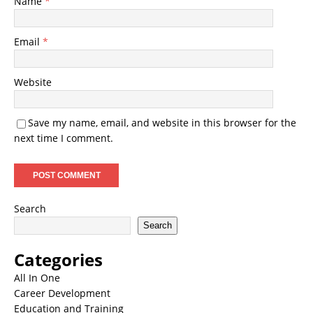
Name
*
Email
*
Website
Save my name, email, and website in this browser for the
next time I comment.
Search
Search
Categories
All In One
Career Development
Education and Training