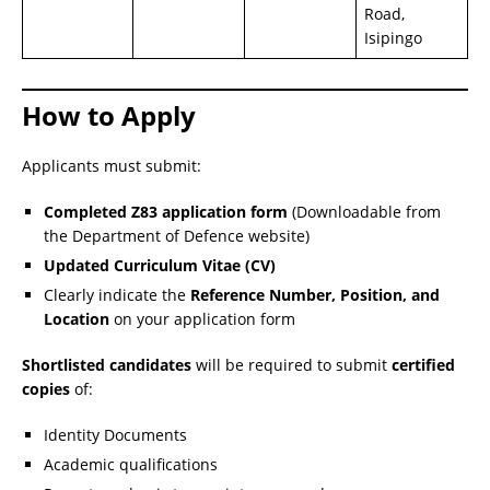
Road,
Isipingo
How to Apply
Applicants must submit:
Completed Z83 application form
(Downloadable from
the Department of Defence website)
Updated Curriculum Vitae (CV)
Clearly indicate the
Reference Number, Position, and
Location
on your application form
Shortlisted candidates
will be required to submit
certified
copies
of:
Identity Documents
Academic qualifications