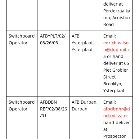
deliver at
Perdekraalka
mp, Arniston
Road
Switchboard
AFBYPLT/02/
AFB
Email:
Operator
08/26/03
Ysterplaat,
edrich.wilso
Ysterplaat
n@dod.mil.z
a
or hand-
deliver at 65
Piet Grobler
Street,
Brooklyn,
Ysterplaat
Switchboard
AFBDBN
AFB Durban,
Email:
Operator
REF/02/08/26
Durban
afbdbnhr@d
/01
od.mil.za
or
hand-deliver
at
Prospecton