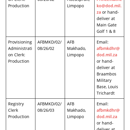
Production
Limpopo
ko@dod.mil.
za
or hand-
deliver at
Main Gate
Golf 1 & 8
Provisioning
AFBMKD/02/
AFB
Email:
Administrati
08/26/02
Makhado,
afbmkdhr@
on Clerk:
Limpopo
dod.mil.za
Production
or hand-
deliver at
Braambos
Military
Base, Louis
Trichardt
Registry
AFBMKD/02/
AFB
Email:
Clerk
08/26/03
Makhado,
afbmkdhr@
Production
Limpopo
dod.mil.za
or hand-
deliver at