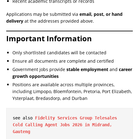
Recent academic transcripts or records
Applications may be submitted via
email, post, or hand
delivery
at the addresses provided above.
Important Information
Only shortlisted candidates will be contacted
Ensure all documents are complete and certified
Government jobs provide
stable employment
and
career
growth opportunities
Positions are available across multiple provinces,
including Limpopo, Bloemfontein, Pretoria, Port Elizabeth,
Ysterplaat, Bredasdorp, and Durban
see also 
Fidelity Services Group Telesales 
Cold Calling Agent Jobs 2026 in Midrand, 
Gauteng