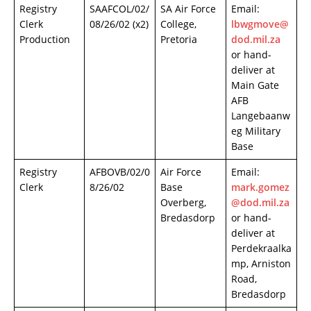
Registry
SAAFCOL/02/
SA Air Force
Email:
Clerk
08/26/02 (x2)
College,
lbwgmove@
Production
Pretoria
dod.mil.za
or hand-
deliver at
Main Gate
AFB
Langebaanw
eg Military
Base
Registry
AFBOVB/02/0
Air Force
Email:
Clerk
8/26/02
Base
mark.gomez
Overberg,
@dod.mil.za
Bredasdorp
or hand-
deliver at
Perdekraalka
mp, Arniston
Road,
Bredasdorp