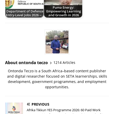
Puma Energy:
Department of Defence
Empowering Learning
Entry-Level Jobs 2026 –…
and Growth in 2026
About ontonda teczo
1214 Articles
Ontonda Teczo is a South Africa–based content publisher
and digital researcher focused on SETA learnerships, skills
development, government programmes, and employment
opportunities.
PREVIOUS
Afrika Tikkun YES Programme 2026: 60 Paid Work