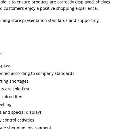
le is to ensure products are correctly displayed, shelves
and customers enjoy a positive shopping experience.
taining store presentation standards and supporting
r:
splays
ented according to company standards
rting shortages
s are sold first
expired items
belling
 and special displays
 control activities
 safe shopping environment