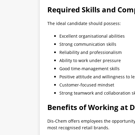
Required Skills and Com
The ideal candidate should possess:
Excellent organisational abilities
Strong communication skills
Reliability and professionalism
Ability to work under pressure
Good time-management skills
Positive attitude and willingness to l
Customer-focused mindset
Strong teamwork and collaboration sk
Benefits of Working at 
Dis-Chem offers employees the opportunity 
most recognised retail brands.