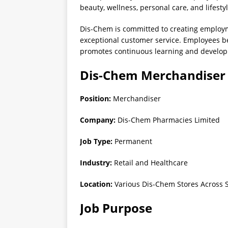
beauty, wellness, personal care, and lifesty
Dis-Chem is committed to creating employm
exceptional customer service. Employees be
promotes continuous learning and develo
Dis-Chem Merchandiser 
Position:
Merchandiser
Company:
Dis-Chem Pharmacies Limited
Job Type:
Permanent
Industry:
Retail and Healthcare
Location:
Various Dis-Chem Stores Across S
Job Purpose