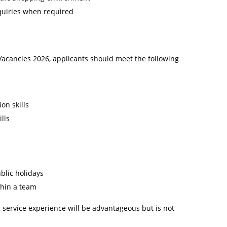
quiries when required
s
acancies 2026, applicants should meet the following
on skills
lls
blic holidays
thin a team
 service experience will be advantageous but is not