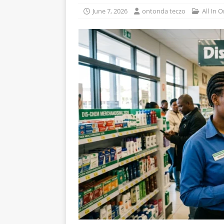
June 7, 2026
ontonda teczo
All In 