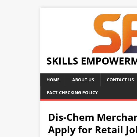
SKILLS EMPOWER
HOME
ABOUT US
CONTACT US
FACT-CHECKING POLICY
Dis-Chem Merchan
Apply for Retail J