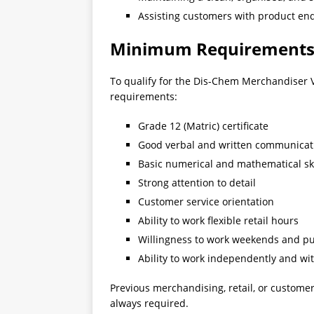
Assisting customers with product en
Minimum Requirement
To qualify for the Dis-Chem Merchandiser V
requirements:
Grade 12 (Matric) certificate
Good verbal and written communicati
Basic numerical and mathematical ski
Strong attention to detail
Customer service orientation
Ability to work flexible retail hours
Willingness to work weekends and pu
Ability to work independently and wi
Previous merchandising, retail, or customer
always required.