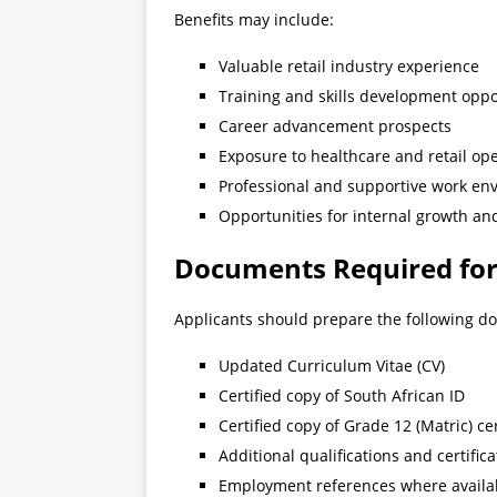
Benefits may include:
Valuable retail industry experience
Training and skills development oppo
Career advancement prospects
Exposure to healthcare and retail op
Professional and supportive work en
Opportunities for internal growth a
Documents Required for
Applicants should prepare the following d
Updated Curriculum Vitae (CV)
Certified copy of South African ID
Certified copy of Grade 12 (Matric) cer
Additional qualifications and certifica
Employment references where availa