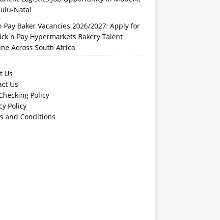
ulu-Natal
n Pay Baker Vacancies 2026/2027: Apply for
ick n Pay Hypermarkets Bakery Talent
ine Across South Africa
t Us
act Us
Checking Policy
cy Policy
s and Conditions