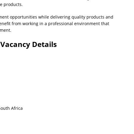
le products.
ent opportunities while delivering quality products and
nefit from working in a professional environment that
pment.
Vacancy Details
outh Africa