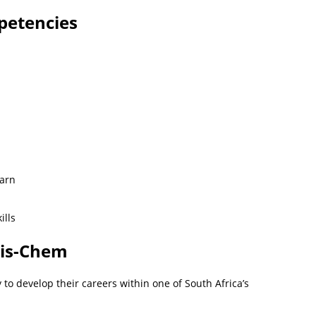
petencies
earn
ills
Dis-Chem
to develop their careers within one of South Africa’s