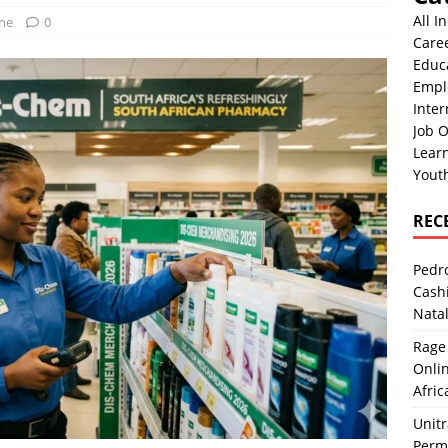
All I
One
0
Care
Educ
Empl
Inter
Job O
Lear
Yout
REC
Pedro
Cash
Nata
Rage 
Onlin
Afric
Unit
Perma