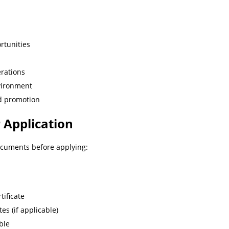
rtunities
erations
vironment
nd promotion
 Application
ocuments before applying:
tificate
tes (if applicable)
ble