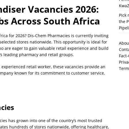
KwaZ
diser Vacancies 2026:
Pick 
obs Across South Africa
the P
Pipel
Africa for 2026? Dis-Chem Pharmacies is currently inviting
selected stores nationwide. This opportunity is ideal for
Abou
ho are eager to gain valuable retail experience and build
Cont
’s leading pharmacy and retail groups.
Fact-
Priva
 experienced retail worker, these vacancies provide an
Term
company known for its commitment to customer service,
.
cies
ies has grown into one of the country’s most trusted
tes hundreds of stores nationwide, offering healthcare,