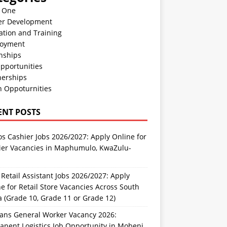
n One
er Development
ation and Training
oyment
nships
pportunities
nerships
h Oppoturnities
ENT POSTS
s Cashier Jobs 2026/2027: Apply Online for
ier Vacancies in Maphumulo, KwaZulu-
l
Retail Assistant Jobs 2026/2027: Apply
e for Retail Store Vacancies Across South
a (Grade 10, Grade 11 or Grade 12)
rans General Worker Vacancy 2026:
nent Logistics Job Opportunity in Mobeni,