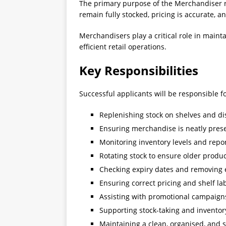
The primary purpose of the Merchandiser ro
remain fully stocked, pricing is accurate, 
Merchandisers play a critical role in main
efficient retail operations.
Key Responsibilities
Successful applicants will be responsible fo
Replenishing stock on shelves and di
Ensuring merchandise is neatly pres
Monitoring inventory levels and repo
Rotating stock to ensure older product
Checking expiry dates and removing 
Ensuring correct pricing and shelf la
Assisting with promotional campaigns
Supporting stock-taking and inventory
Maintaining a clean, organised, and