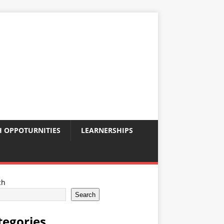
 OPPOTURNITIES
LEARNERSHIPS
ch
Search
tegories