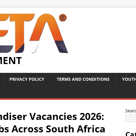
MENT
PRIVACY POLICY
TERMS AND CONDITIONS
YOUTH
Sear
diser Vacancies 2026:
obs Across South Africa
Ca