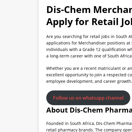
Dis-Chem Merchan
Apply for Retail J
Are you searching for retail jobs in South 
applications for Merchandiser positions at 
individuals with a Grade 12 qualification w
a long-term career with one of South Africa
Whether you are a recent matriculant or an
excellent opportunity to join a respected 
employee development, and career growth
Follow us on whatsapp channel
About Dis-Chem Pharma
Founded in South Africa, Dis-Chem Pharmac
retail pharmacy brands. The company opera