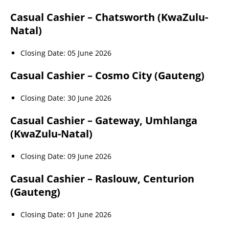
Casual Cashier – Chatsworth (KwaZulu-
Natal)
Closing Date: 05 June 2026
Casual Cashier – Cosmo City (Gauteng)
Closing Date: 30 June 2026
Casual Cashier – Gateway, Umhlanga
(KwaZulu-Natal)
Closing Date: 09 June 2026
Casual Cashier – Raslouw, Centurion
(Gauteng)
Closing Date: 01 June 2026