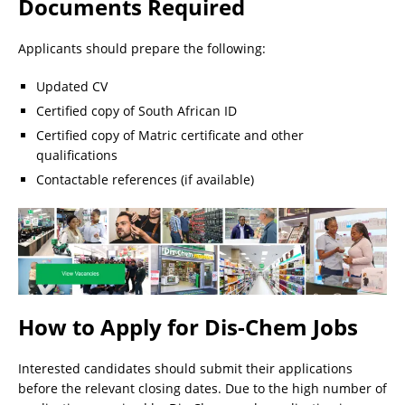
Documents Required
Applicants should prepare the following:
Updated CV
Certified copy of South African ID
Certified copy of Matric certificate and other
qualifications
Contactable references (if available)
How to Apply for Dis-Chem Jobs
Interested candidates should submit their applications
before the relevant closing dates. Due to the high number of