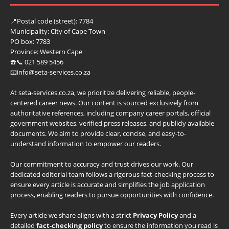
📍
Postal code (street):
7784
Municipality:
City of Cape Town
PO box:
7783
Province:
Western Cape
☎️📞 021 589 5456
📧info@seta-services.co.za
At seta-services.co.za, we prioritize delivering reliable, people-
centered career news. Our content is sourced exclusively from
authoritative references, including company career portals, official
government websites, verified press releases, and publicly available
documents. We aim to provide clear, concise, and easy-to-
understand information to empower our readers.
Our commitment to accuracy and trust drives our work. Our
dedicated editorial team follows a rigorous fact-checking process to
ensure every article is accurate and simplifies the job application
process, enabling readers to pursue opportunities with confidence.
Every article we share aligns with a strict
Privacy Policy
and a
detailed
fact-checking policy
to ensure the information you read is