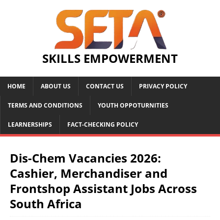
SKILLS EMPOWERMENT
HOME
ABOUT US
CONTACT US
PRIVACY POLICY
TERMS AND CONDITIONS
YOUTH OPPOTURNITIES
LEARNERSHIPS
FACT-CHECKING POLICY
Dis-Chem Vacancies 2026:
Cashier, Merchandiser and
Frontshop Assistant Jobs Across
South Africa