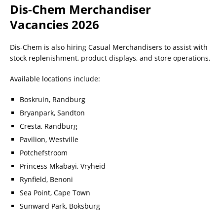
Dis-Chem Merchandiser
Vacancies 2026
Dis-Chem is also hiring Casual Merchandisers to assist with
stock replenishment, product displays, and store operations.
Available locations include:
Boskruin, Randburg
Bryanpark, Sandton
Cresta, Randburg
Pavilion, Westville
Potchefstroom
Princess Mkabayi, Vryheid
Rynfield, Benoni
Sea Point, Cape Town
Sunward Park, Boksburg