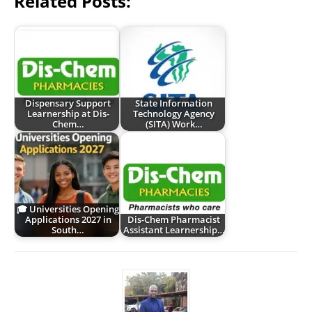
Related Posts:
Dispensary Support
State Information
Learnership at Dis-
Technology Agency
Chem…
(SITA) Work…
🎓 Universities Opening
Applications 2027 in
Dis-Chem Pharmacist
South…
Assistant Learnership…