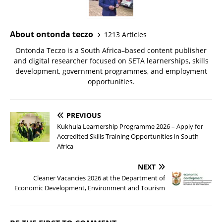
About ontonda teczo
1213 Articles
Ontonda Teczo is a South Africa–based content publisher
and digital researcher focused on SETA learnerships, skills
development, government programmes, and employment
opportunities.
PREVIOUS
Kukhula Learnership Programme 2026 – Apply for
Accredited Skills Training Opportunities in South
Africa
NEXT
Cleaner Vacancies 2026 at the Department of
Economic Development, Environment and Tourism