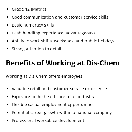
Grade 12 (Matric)
Good communication and customer service skills
Basic numeracy skills
Cash handling experience (advantageous)
Ability to work shifts, weekends, and public holidays
Strong attention to detail
Benefits of Working at Dis-Chem
Working at Dis-Chem offers employees:
Valuable retail and customer service experience
Exposure to the healthcare retail industry
Flexible casual employment opportunities
Potential career growth within a national company
Professional workplace development