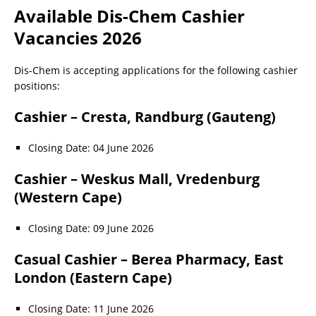
Available Dis-Chem Cashier
Vacancies 2026
Dis-Chem is accepting applications for the following cashier
positions:
Cashier – Cresta, Randburg (Gauteng)
Closing Date: 04 June 2026
Cashier – Weskus Mall, Vredenburg
(Western Cape)
Closing Date: 09 June 2026
Casual Cashier – Berea Pharmacy, East
London (Eastern Cape)
Closing Date: 11 June 2026