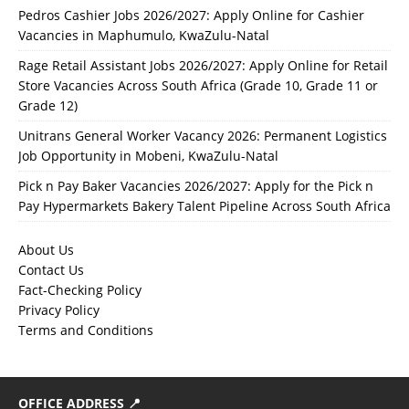
Pedros Cashier Jobs 2026/2027: Apply Online for Cashier
Vacancies in Maphumulo, KwaZulu-Natal
Rage Retail Assistant Jobs 2026/2027: Apply Online for Retail
Store Vacancies Across South Africa (Grade 10, Grade 11 or
Grade 12)
Unitrans General Worker Vacancy 2026: Permanent Logistics
Job Opportunity in Mobeni, KwaZulu-Natal
Pick n Pay Baker Vacancies 2026/2027: Apply for the Pick n
Pay Hypermarkets Bakery Talent Pipeline Across South Africa
About Us
Contact Us
Fact-Checking Policy
Privacy Policy
Terms and Conditions
OFFICE ADDRESS 📍