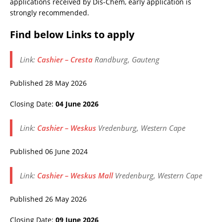
applications received by Dis-Chem, early application is
strongly recommended.
Find below Links to apply
Link:
Cashier – Cresta
Randburg, Gauteng
Published 28 May 2026
Closing Date:
04 June 2026
Link:
Cashier – Weskus
Vredenburg, Western Cape
Published 06 June 2024
Link:
Cashier – Weskus Mall
Vredenburg, Western Cape
Published 26 May 2026
Closing Date:
09 June 2026