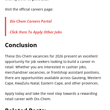
Visit the official careers page:
Dis-Chem Careers Portal
Click Here To Apply Other Jobs
Conclusion
These Dis-Chem vacancies for 2026 present an excellent
opportunity for job seekers looking to build a career in
retail. Whether you are interested in cashier jobs,
merchandiser vacancies, or frontshop assistant positions,
there are opportunities available across Gauteng, Western
Cape, KwaZulu-Natal, Eastern Cape, and other provinces.
Apply today and take the next step towards a rewarding
retail career with Dis-Chem.