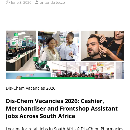
June 3, 2026
ontonda teczo
Dis-Chem Vacancies 2026
Dis-Chem Vacancies 2026: Cashier,
Merchandiser and Frontshop Assistant
Jobs Across South Africa
Looking for retail jobs in South Africa? Dis-Chem Pharmacies