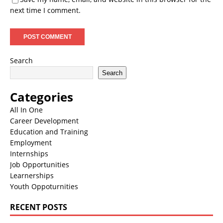
next time I comment.
Search
Search
Categories
All In One
Career Development
Education and Training
Employment
Internships
Job Opportunities
Learnerships
Youth Oppoturnities
RECENT POSTS