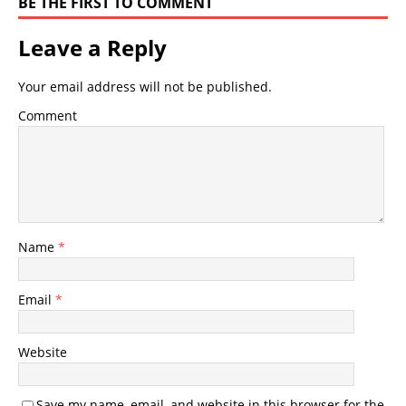
BE THE FIRST TO COMMENT
Leave a Reply
Your email address will not be published.
Comment
Name
*
Email
*
Website
Save my name, email, and website in this browser for the