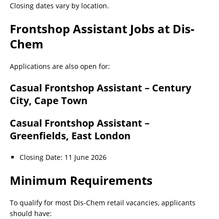
Closing dates vary by location.
Frontshop Assistant Jobs at Dis-
Chem
Applications are also open for:
Casual Frontshop Assistant – Century
City, Cape Town
Casual Frontshop Assistant –
Greenfields, East London
Closing Date: 11 June 2026
Minimum Requirements
To qualify for most Dis-Chem retail vacancies, applicants
should have: