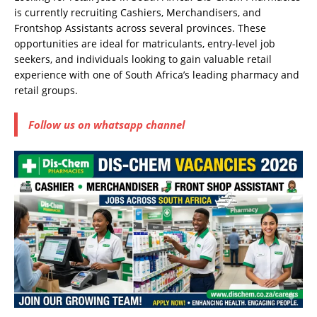
is currently recruiting Cashiers, Merchandisers, and
Frontshop Assistants across several provinces. These
opportunities are ideal for matriculants, entry-level job
seekers, and individuals looking to gain valuable retail
experience with one of South Africa’s leading pharmacy and
retail groups.
Follow us on whatsapp channel