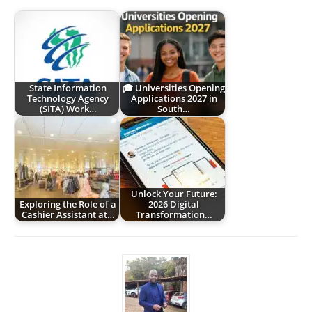
State Information
🎓 Universities Opening
Technology Agency
Applications 2027 in
(SITA) Work…
South…
Unlock Your Future:
Exploring the Role of a
2026 Digital
Cashier Assistant at…
Transformation…