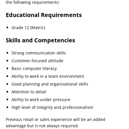
the following requirements:
Educational Requirements
Grade 12 (Matric)
Skills and Competencies
Strong communication skills
Customer-focused attitude
Basic computer literacy
Ability to work in a team environment
Good planning and organisational skills
Attention to detail
Ability to work under pressure
High level of integrity and professionalism
Previous retail or sales experience will be an added
advantage but is not always required.