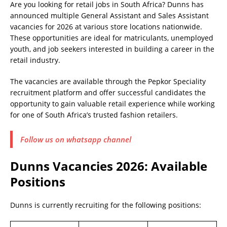
Are you looking for retail jobs in South Africa? Dunns has
announced multiple General Assistant and Sales Assistant
vacancies for 2026 at various store locations nationwide.
These opportunities are ideal for matriculants, unemployed
youth, and job seekers interested in building a career in the
retail industry.
The vacancies are available through the Pepkor Speciality
recruitment platform and offer successful candidates the
opportunity to gain valuable retail experience while working
for one of South Africa’s trusted fashion retailers.
Follow us on whatsapp channel
Dunns Vacancies 2026: Available
Positions
Dunns is currently recruiting for the following positions: