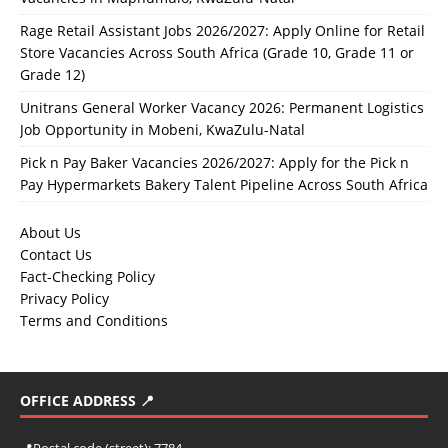
Rage Retail Assistant Jobs 2026/2027: Apply Online for Retail
Store Vacancies Across South Africa (Grade 10, Grade 11 or
Grade 12)
Unitrans General Worker Vacancy 2026: Permanent Logistics
Job Opportunity in Mobeni, KwaZulu-Natal
Pick n Pay Baker Vacancies 2026/2027: Apply for the Pick n
Pay Hypermarkets Bakery Talent Pipeline Across South Africa
About Us
Contact Us
Fact-Checking Policy
Privacy Policy
Terms and Conditions
OFFICE ADDRESS 📍
📍
Postal code (street):
7784