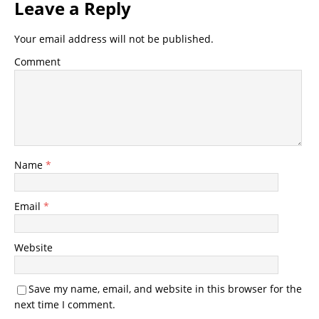
Leave a Reply
Your email address will not be published.
Comment
Name
*
Email
*
Website
Save my name, email, and website in this browser for the
next time I comment.