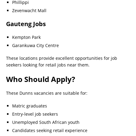
Phillippi
Zevenwacht Mall
Gauteng Jobs
Kempton Park
Garankuwa City Centre
These locations provide excellent opportunities for job
seekers looking for retail jobs near them.
Who Should Apply?
These Dunns vacancies are suitable for:
Matric graduates
Entry-level job seekers
Unemployed South African youth
Candidates seeking retail experience