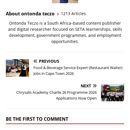
About ontonda teczo
1213 Articles
Ontonda Teczo is a South Africa–based content publisher
and digital researcher focused on SETA learnerships, skills
development, government programmes, and employment
opportunities.
PREVIOUS
Food & Beverage Service Expert (Restaurant Waiter)
Jobs in Cape Town 2026
NEXT
Chrysalis Academy Charlie 26 Programme 2026
Applications Now Open
BE THE FIRST TO COMMENT