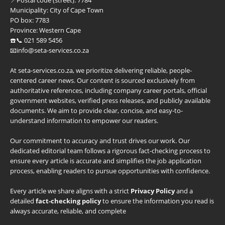
Municipality:
City of Cape Town
PO box:
7783
Province:
Western Cape
☎️📞 021 589 5456
📧info@seta-services.co.za
At seta-services.co.za, we prioritize delivering reliable, people-
centered career news. Our content is sourced exclusively from
authoritative references, including company career portals, official
government websites, verified press releases, and publicly available
documents. We aim to provide clear, concise, and easy-to-
understand information to empower our readers.
Our commitment to accuracy and trust drives our work. Our
dedicated editorial team follows a rigorous fact-checking process to
ensure every article is accurate and simplifies the job application
process, enabling readers to pursue opportunities with confidence.
Every article we share aligns with a strict
Privacy Policy
and a
detailed
fact-checking policy
to ensure the information you read is
always accurate, reliable, and complete