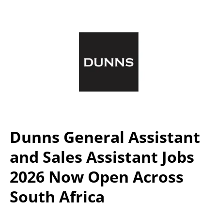
Dunns General Assistant
and Sales Assistant Jobs
2026 Now Open Across
South Africa