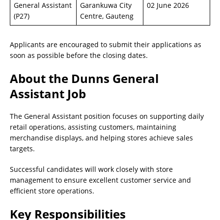
General Assistant
Garankuwa City
02 June 2026
(P27)
Centre, Gauteng
Applicants are encouraged to submit their applications as
soon as possible before the closing dates.
About the Dunns General
Assistant Job
The General Assistant position focuses on supporting daily
retail operations, assisting customers, maintaining
merchandise displays, and helping stores achieve sales
targets.
Successful candidates will work closely with store
management to ensure excellent customer service and
efficient store operations.
Key Responsibilities