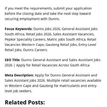
If you meet the requirements, submit your application
before the closing date and take the next step toward
securing employment with Dunns.
Focus Keywords:
Dunns Jobs 2026, General Assistant Jobs
South Africa, Retail Jobs 2026, Sales Assistant Vacancies,
Pepkor Speciality Careers, Matric Jobs South Africa, Retail
Vacancies Western Cape, Gauteng Retail Jobs, Entry-Level
Retail Jobs, Dunns Careers.
SEO Title:
Dunns General Assistant and Sales Assistant Jobs
2026 | Apply for Retail Vacancies Across South Africa
Meta Description:
Apply for Dunns General Assistant and
Sales Assistant Jobs 2026. Multiple retail vacancies available
in Western Cape and Gauteng for matriculants and entry-
level job seekers.
Related Posts: