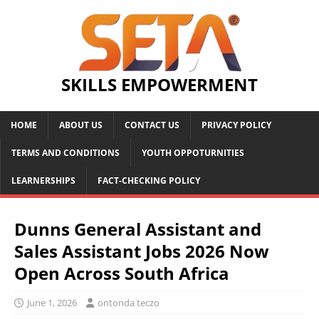
SKILLS EMPOWERMENT
HOME
ABOUT US
CONTACT US
PRIVACY POLICY
TERMS AND CONDITIONS
YOUTH OPPOTURNITIES
LEARNERSHIPS
FACT-CHECKING POLICY
Dunns General Assistant and
Sales Assistant Jobs 2026 Now
Open Across South Africa
June 1, 2026
ontonda teczo