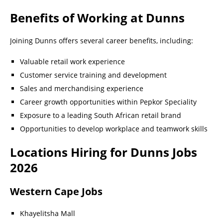
Benefits of Working at Dunns
Joining Dunns offers several career benefits, including:
Valuable retail work experience
Customer service training and development
Sales and merchandising experience
Career growth opportunities within Pepkor Speciality
Exposure to a leading South African retail brand
Opportunities to develop workplace and teamwork skills
Locations Hiring for Dunns Jobs
2026
Western Cape Jobs
Khayelitsha Mall