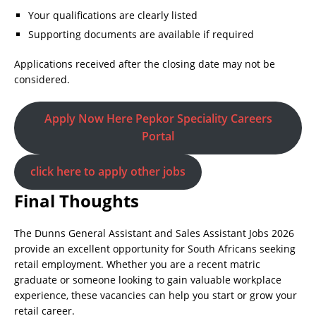
Your qualifications are clearly listed
Supporting documents are available if required
Applications received after the closing date may not be
considered.
Apply Now Here Pepkor Speciality Careers
Portal
click here to apply other jobs
Final Thoughts
The Dunns General Assistant and Sales Assistant Jobs 2026
provide an excellent opportunity for South Africans seeking
retail employment. Whether you are a recent matric
graduate or someone looking to gain valuable workplace
experience, these vacancies can help you start or grow your
retail career.