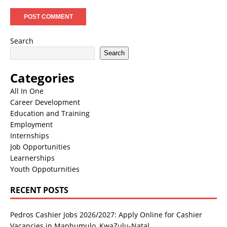
Search
Search
Categories
All In One
Career Development
Education and Training
Employment
Internships
Job Opportunities
Learnerships
Youth Oppoturnities
RECENT POSTS
Pedros Cashier Jobs 2026/2027: Apply Online for Cashier
Vacancies in Maphumulo, KwaZulu-Natal