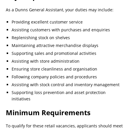
As a Dunns General Assistant, your duties may include:
Providing excellent customer service
Assisting customers with purchases and enquiries
Replenishing stock on shelves
Maintaining attractive merchandise displays
Supporting sales and promotional activities
Assisting with store administration
Ensuring store cleanliness and organisation
Following company policies and procedures
Assisting with stock control and inventory management
Supporting loss prevention and asset protection
initiatives
Minimum Requirements
To qualify for these retail vacancies, applicants should meet