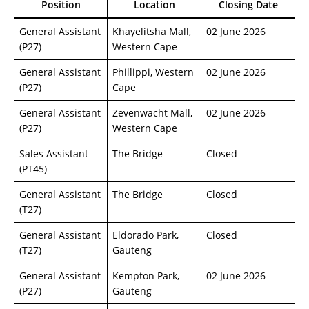
Position
Location
Closing Date
General Assistant
Khayelitsha Mall,
02 June 2026
(P27)
Western Cape
General Assistant
Phillippi, Western
02 June 2026
(P27)
Cape
General Assistant
Zevenwacht Mall,
02 June 2026
(P27)
Western Cape
Sales Assistant
The Bridge
Closed
(PT45)
General Assistant
The Bridge
Closed
(T27)
General Assistant
Eldorado Park,
Closed
(T27)
Gauteng
General Assistant
Kempton Park,
02 June 2026
(P27)
Gauteng