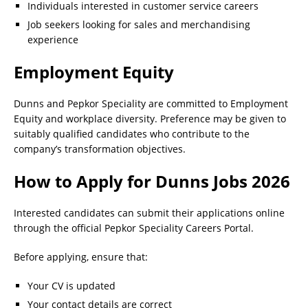
Individuals interested in customer service careers
Job seekers looking for sales and merchandising
experience
Employment Equity
Dunns and Pepkor Speciality are committed to Employment
Equity and workplace diversity. Preference may be given to
suitably qualified candidates who contribute to the
company’s transformation objectives.
How to Apply for Dunns Jobs 2026
Interested candidates can submit their applications online
through the official Pepkor Speciality Careers Portal.
Before applying, ensure that:
Your CV is updated
Your contact details are correct