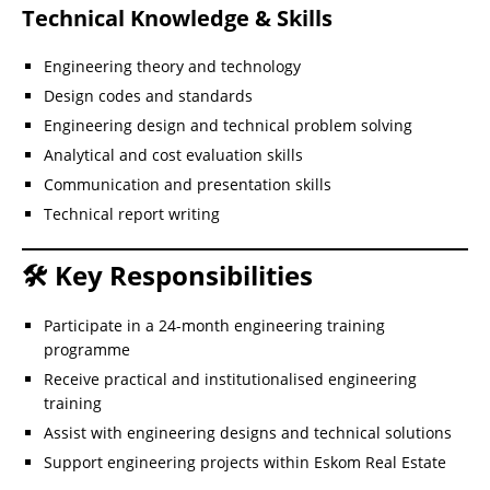
Technical Knowledge & Skills
Engineering theory and technology
Design codes and standards
Engineering design and technical problem solving
Analytical and cost evaluation skills
Communication and presentation skills
Technical report writing
🛠 Key Responsibilities
Participate in a 24-month engineering training
programme
Receive practical and institutionalised engineering
training
Assist with engineering designs and technical solutions
Support engineering projects within Eskom Real Estate