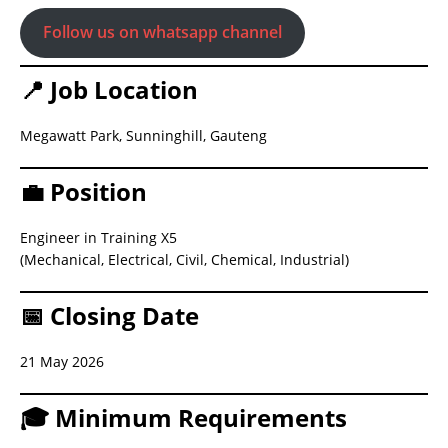
Follow us on whatsapp channel
📍 Job Location
Megawatt Park, Sunninghill, Gauteng
💼 Position
Engineer in Training X5
(Mechanical, Electrical, Civil, Chemical, Industrial)
📅 Closing Date
21 May 2026
🎓 Minimum Requirements