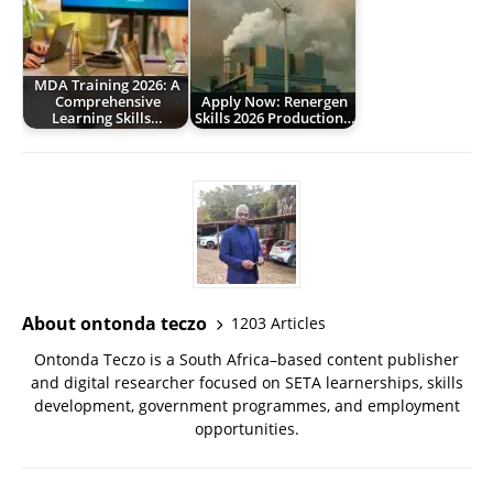
MDA Training 2026: A
Comprehensive
Apply Now: Renergen
Learning Skills…
Skills 2026 Production…
About ontonda teczo
1203 Articles
Ontonda Teczo is a South Africa–based content publisher
and digital researcher focused on SETA learnerships, skills
development, government programmes, and employment
opportunities.