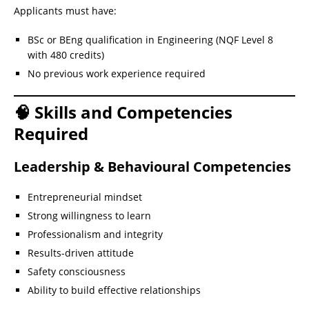
Applicants must have:
BSc or BEng qualification in Engineering (NQF Level 8
with 480 credits)
No previous work experience required
🧠 Skills and Competencies
Required
Leadership & Behavioural Competencies
Entrepreneurial mindset
Strong willingness to learn
Professionalism and integrity
Results-driven attitude
Safety consciousness
Ability to build effective relationships