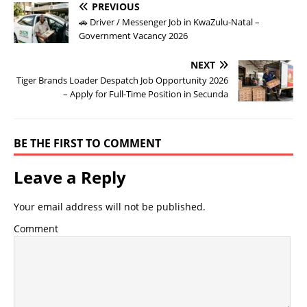
PREVIOUS
🚗 Driver / Messenger Job in KwaZulu-Natal –
Government Vacancy 2026
NEXT
Tiger Brands Loader Despatch Job Opportunity 2026
– Apply for Full-Time Position in Secunda
BE THE FIRST TO COMMENT
Leave a Reply
Your email address will not be published.
Comment