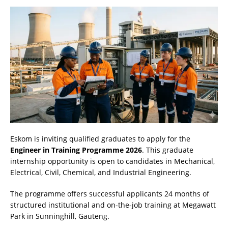
Eskom is inviting qualified graduates to apply for the
Engineer in Training Programme 2026
. This graduate
internship opportunity is open to candidates in Mechanical,
Electrical, Civil, Chemical, and Industrial Engineering.
The programme offers successful applicants 24 months of
structured institutional and on-the-job training at Megawatt
Park in Sunninghill, Gauteng.