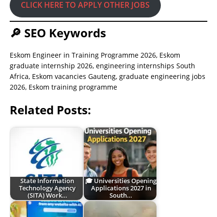
CLICK HERE TO APPLY OTHER JOBS
🔎 SEO Keywords
Eskom Engineer in Training Programme 2026, Eskom
graduate internship 2026, engineering internships South
Africa, Eskom vacancies Gauteng, graduate engineering jobs
2026, Eskom training programme
Related Posts:
State Information
🎓 Universities Opening
Technology Agency
Applications 2027 in
(SITA) Work…
South…