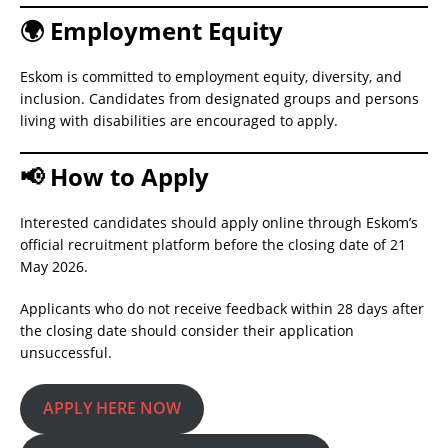
🌍 Employment Equity
Eskom is committed to employment equity, diversity, and
inclusion. Candidates from designated groups and persons
living with disabilities are encouraged to apply.
📢 How to Apply
Interested candidates should apply online through Eskom’s
official recruitment platform before the closing date of 21
May 2026.
Applicants who do not receive feedback within 28 days after
the closing date should consider their application
unsuccessful.
APPLY HERE NOW