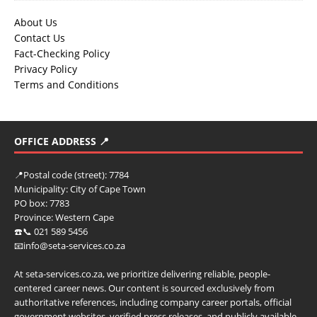
About Us
Contact Us
Fact-Checking Policy
Privacy Policy
Terms and Conditions
OFFICE ADDRESS 📍
📍
Postal code (street):
7784
Municipality:
City of Cape Town
PO box:
7783
Province:
Western Cape
☎️📞 021 589 5456
📧info@seta-services.co.za
At seta-services.co.za, we prioritize delivering reliable, people-
centered career news. Our content is sourced exclusively from
authoritative references, including company career portals, official
government websites, verified press releases, and publicly available