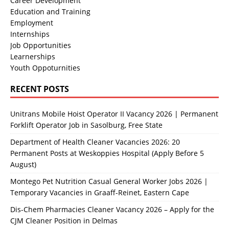
Career Development
Education and Training
Employment
Internships
Job Opportunities
Learnerships
Youth Oppoturnities
RECENT POSTS
Unitrans Mobile Hoist Operator II Vacancy 2026 | Permanent
Forklift Operator Job in Sasolburg, Free State
Department of Health Cleaner Vacancies 2026: 20
Permanent Posts at Weskoppies Hospital (Apply Before 5
August)
Montego Pet Nutrition Casual General Worker Jobs 2026 |
Temporary Vacancies in Graaff-Reinet, Eastern Cape
Dis-Chem Pharmacies Cleaner Vacancy 2026 – Apply for the
CJM Cleaner Position in Delmas