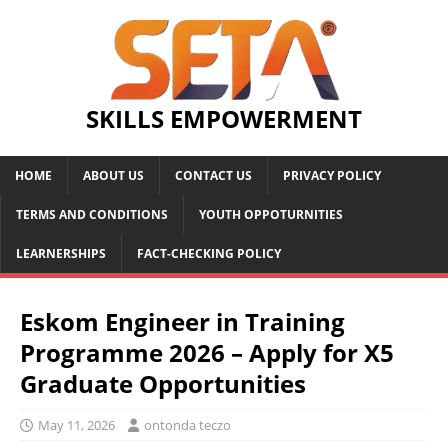
SKILLS EMPOWERMENT
HOME
ABOUT US
CONTACT US
PRIVACY POLICY
TERMS AND CONDITIONS
YOUTH OPPOTURNITIES
LEARNERSHIPS
FACT-CHECKING POLICY
Eskom Engineer in Training
Programme 2026 – Apply for X5
Graduate Opportunities
May 11, 2026
ontonda teczo