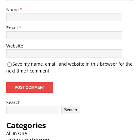
Name
*
Email
*
Website
Save my name, email, and website in this browser for the
next time I comment.
Search
Search
Categories
All In One