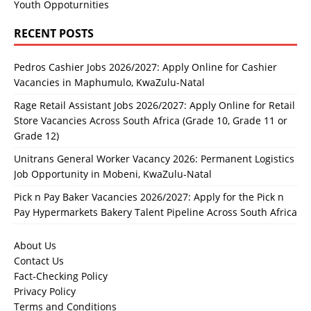
Youth Oppoturnities
RECENT POSTS
Pedros Cashier Jobs 2026/2027: Apply Online for Cashier
Vacancies in Maphumulo, KwaZulu-Natal
Rage Retail Assistant Jobs 2026/2027: Apply Online for Retail
Store Vacancies Across South Africa (Grade 10, Grade 11 or
Grade 12)
Unitrans General Worker Vacancy 2026: Permanent Logistics
Job Opportunity in Mobeni, KwaZulu-Natal
Pick n Pay Baker Vacancies 2026/2027: Apply for the Pick n
Pay Hypermarkets Bakery Talent Pipeline Across South Africa
About Us
Contact Us
Fact-Checking Policy
Privacy Policy
Terms and Conditions