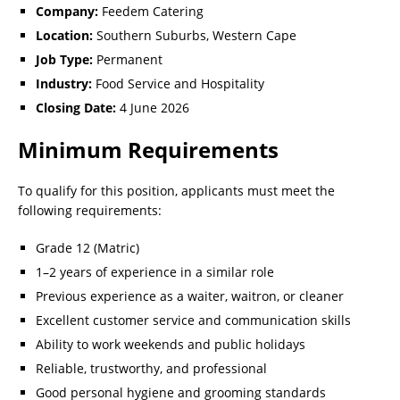
Company:
Feedem Catering
Location:
Southern Suburbs, Western Cape
Job Type:
Permanent
Industry:
Food Service and Hospitality
Closing Date:
4 June 2026
Minimum Requirements
To qualify for this position, applicants must meet the
following requirements:
Grade 12 (Matric)
1–2 years of experience in a similar role
Previous experience as a waiter, waitron, or cleaner
Excellent customer service and communication skills
Ability to work weekends and public holidays
Reliable, trustworthy, and professional
Good personal hygiene and grooming standards