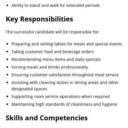
Ability to stand and walk for extended periods
Key Responsibilities
The successful candidate will be responsible for:
Preparing and setting tables for meals and special events
Taking customer food and beverage orders
Recommending menu items and daily specials
Serving meals and drinks professionally
Ensuring customer satisfaction throughout meal service
Assisting with cleaning duties in dining areas and other
designated spaces
Supporting room service operations when required
Maintaining high standards of cleanliness and hygiene
Skills and Competencies