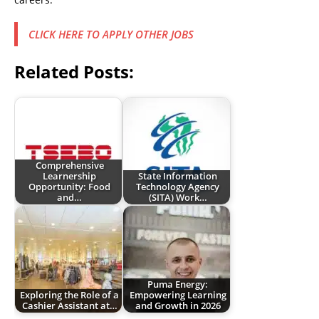
CLICK HERE TO APPLY OTHER JOBS
Related Posts:
Comprehensive
Learnership
State Information
Opportunity: Food
Technology Agency
and…
(SITA) Work…
Puma Energy:
Exploring the Role of a
Empowering Learning
Cashier Assistant at…
and Growth in 2026