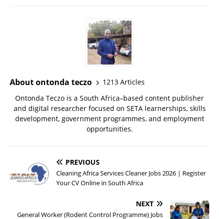
About ontonda teczo
1213 Articles
Ontonda Teczo is a South Africa–based content publisher
and digital researcher focused on SETA learnerships, skills
development, government programmes, and employment
opportunities.
PREVIOUS
Cleaning Africa Services Cleaner Jobs 2026 | Register
Your CV Online in South Africa
NEXT
General Worker (Rodent Control Programme) Jobs