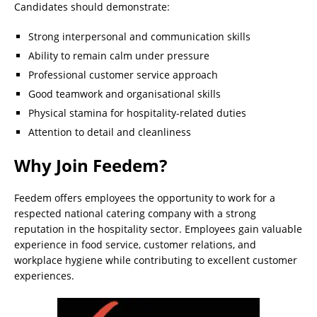
Candidates should demonstrate:
Strong interpersonal and communication skills
Ability to remain calm under pressure
Professional customer service approach
Good teamwork and organisational skills
Physical stamina for hospitality-related duties
Attention to detail and cleanliness
Why Join Feedem?
Feedem offers employees the opportunity to work for a
respected national catering company with a strong
reputation in the hospitality sector. Employees gain valuable
experience in food service, customer relations, and
workplace hygiene while contributing to excellent customer
experiences.