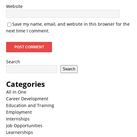
Website
Save my name, email, and website in this browser for the
next time I comment.
Search
Search
Categories
All In One
Career Development
Education and Training
Employment
Internships
Job Opportunities
Learnerships