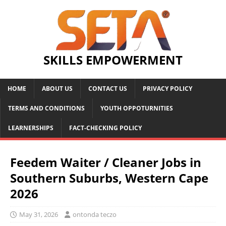
SKILLS EMPOWERMENT
HOME
ABOUT US
CONTACT US
PRIVACY POLICY
TERMS AND CONDITIONS
YOUTH OPPOTURNITIES
LEARNERSHIPS
FACT-CHECKING POLICY
Feedem Waiter / Cleaner Jobs in
Southern Suburbs, Western Cape
2026
May 31, 2026
ontonda teczo