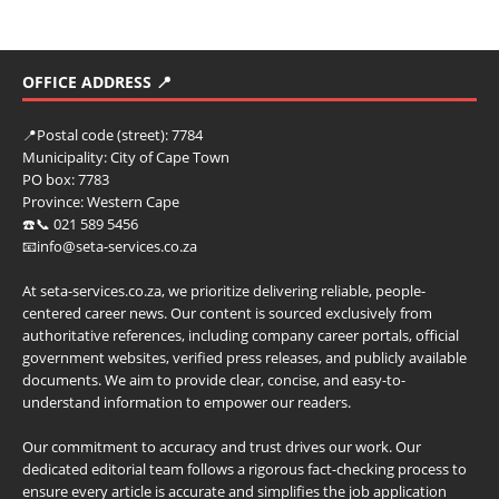
OFFICE ADDRESS 📍
📍
Postal code (street):
7784
Municipality:
City of Cape Town
PO box:
7783
Province:
Western Cape
☎️📞 021 589 5456
📧info@seta-services.co.za
At seta-services.co.za, we prioritize delivering reliable, people-
centered career news. Our content is sourced exclusively from
authoritative references, including company career portals, official
government websites, verified press releases, and publicly available
documents. We aim to provide clear, concise, and easy-to-
understand information to empower our readers.
Our commitment to accuracy and trust drives our work. Our
dedicated editorial team follows a rigorous fact-checking process to
ensure every article is accurate and simplifies the job application