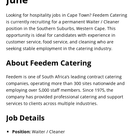
Looking for hospitality jobs in Cape Town? Feedem Catering
is currently recruiting for a permanent Waiter / Cleaner
position in the Southern Suburbs, Western Cape. This
opportunity is ideal for candidates with experience in
customer service, food service, and cleaning who are
seeking stable employment in the catering industry.
About Feedem Catering
Feedem is one of South Africa’s leading contract catering
companies, operating more than 300 sites nationwide and
employing over 5,000 staff members. Since 1975, the
company has provided professional catering and support
services to clients across multiple industries.
Job Details
Position:
Waiter / Cleaner