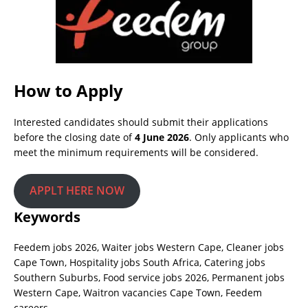
How to Apply
Interested candidates should submit their applications
before the closing date of
4 June 2026
. Only applicants who
meet the minimum requirements will be considered.
APPLT HERE NOW
Keywords
Feedem jobs 2026, Waiter jobs Western Cape, Cleaner jobs
Cape Town, Hospitality jobs South Africa, Catering jobs
Southern Suburbs, Food service jobs 2026, Permanent jobs
Western Cape, Waitron vacancies Cape Town, Feedem
careers.