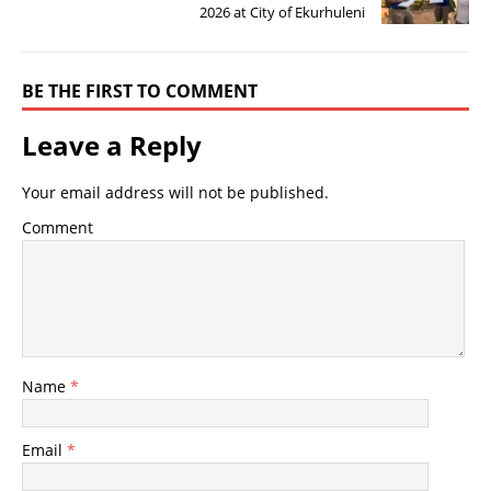
2026 at City of Ekurhuleni
BE THE FIRST TO COMMENT
Leave a Reply
Your email address will not be published.
Comment
Name
*
Email
*