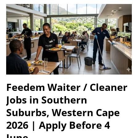
Feedem Waiter / Cleaner
Jobs in Southern
Suburbs, Western Cape
2026 | Apply Before 4
June