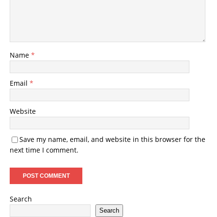
Name
*
Email
*
Website
Save my name, email, and website in this browser for the
next time I comment.
Search
Search