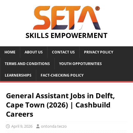
SKILLS EMPOWERMENT
HOME
ABOUT US
CONTACT US
PRIVACY POLICY
TERMS AND CONDITIONS
YOUTH OPPOTURNITIES
LEARNERSHIPS
FACT-CHECKING POLICY
General Assistant Jobs in Delft,
Cape Town (2026) | Cashbuild
Careers
April 9, 2026
ontonda teczo