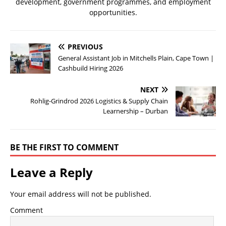
development, government programmes, and employment
opportunities.
PREVIOUS
General Assistant Job in Mitchells Plain, Cape Town |
Cashbuild Hiring 2026
NEXT
Rohlig-Grindrod 2026 Logistics & Supply Chain
Learnership – Durban
BE THE FIRST TO COMMENT
Leave a Reply
Your email address will not be published.
Comment