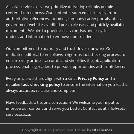
At seta-services.co.za, we prioritize delivering reliable, people-
centered career news. Our content is sourced exclusively from
authoritative references, including company career portals, official
government websites, verified press releases, and publicly available
documents. We aim to provide clear, concise, and easy-to-
understand information to empower our readers.
Our commitment to accuracy and trust drives our work. Our
dedicated editorial team follows a rigorous fact-checking process to
ensure every article is accurate and simplifies the job application
process, enabling readers to pursue opportunities with confidence.
Every article we share aligns with a strict
Privacy Policy
and a
detailed
fact-checking policy
to ensure the information you read is
always accurate, reliable, and complete
Have feedback, a tip, or a correction? We welcome your input to
improve our content and serve you better. Contact us at info@seta-
services.co.za.
Copyright © 2026 | WordPress Theme by
MH Themes