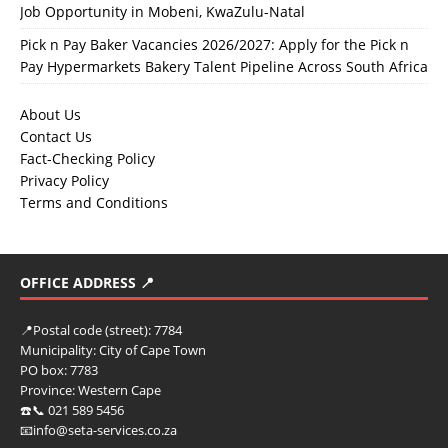
Job Opportunity in Mobeni, KwaZulu-Natal
Pick n Pay Baker Vacancies 2026/2027: Apply for the Pick n
Pay Hypermarkets Bakery Talent Pipeline Across South Africa
About Us
Contact Us
Fact-Checking Policy
Privacy Policy
Terms and Conditions
OFFICE ADDRESS 📍
📍
Postal code (street):
7784
Municipality:
City of Cape Town
PO box:
7783
Province:
Western Cape
☎️📞 021 589 5456
📧info@seta-services.co.za