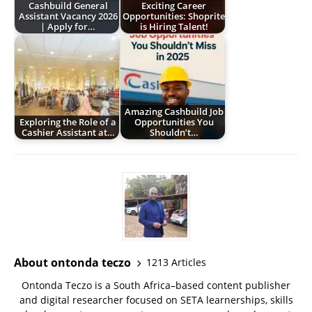
Cashbuild General
Exciting Career
Assistant Vacancy 2026
Opportunities: Shoprite
| Apply for…
is Hiring Talent!
Amazing Cashbuild Job
Exploring the Role of a
Opportunities You
Cashier Assistant at…
Shouldn’t…
About ontonda teczo
1213 Articles
Ontonda Teczo is a South Africa–based content publisher
and digital researcher focused on SETA learnerships, skills