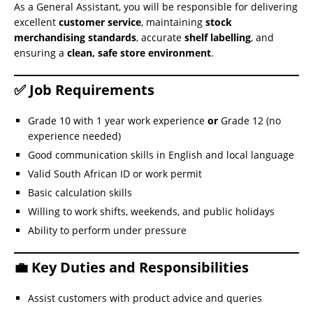
As a General Assistant, you will be responsible for delivering
excellent
customer service
, maintaining
stock
merchandising standards
, accurate
shelf labelling
, and
ensuring a
clean, safe store environment
.
✅ Job Requirements
Grade 10 with 1 year work experience
or
Grade 12 (no
experience needed)
Good communication skills in English and local language
Valid South African ID or work permit
Basic calculation skills
Willing to work shifts, weekends, and public holidays
Ability to perform under pressure
💼 Key Duties and Responsibilities
Assist customers with product advice and queries