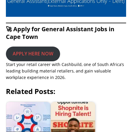
🚀 Apply for General Assistant Jobs in
Cape Town
APPLY HERE NOW
Start your retail career with Cashbuild, one of South Africa’s
leading building material retailers, and gain valuable
workplace experience in 2026.
Related Posts: