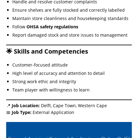
Handle and resolve customer complaints
Ensure shelves are fully stocked and correctly labelled
Maintain store cleanliness and housekeeping standards
Follow
OHSA safety regulations
Report damaged stock and store issues to management
🌟 Skills and Competencies
Customer-focused attitude
High level of accuracy and attention to detail
Strong work ethic and integrity
Team player with willingness to learn
📍
Job Location:
Delft, Cape Town, Western Cape
📅
Job Type:
External Application