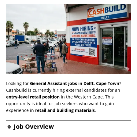
Looking for
General Assistant jobs in Delft, Cape Town
?
Cashbuild is currently hiring external candidates for an
entry-level retail position
in the Western Cape. This
opportunity is ideal for job seekers who want to gain
experience in
retail and building materials
.
🔹 Job Overview