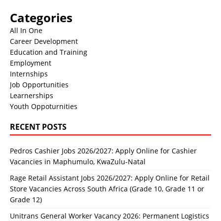
Categories
All In One
Career Development
Education and Training
Employment
Internships
Job Opportunities
Learnerships
Youth Oppoturnities
RECENT POSTS
Pedros Cashier Jobs 2026/2027: Apply Online for Cashier
Vacancies in Maphumulo, KwaZulu-Natal
Rage Retail Assistant Jobs 2026/2027: Apply Online for Retail
Store Vacancies Across South Africa (Grade 10, Grade 11 or
Grade 12)
Unitrans General Worker Vacancy 2026: Permanent Logistics