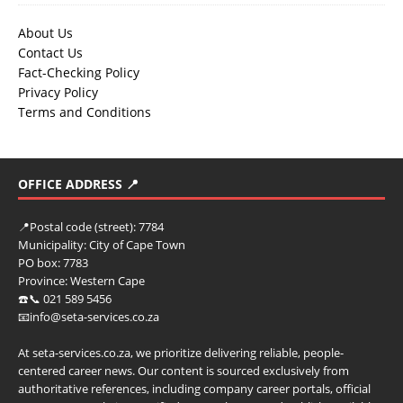
About Us
Contact Us
Fact-Checking Policy
Privacy Policy
Terms and Conditions
OFFICE ADDRESS 📍
📍
Postal code (street):
7784
Municipality:
City of Cape Town
PO box:
7783
Province:
Western Cape
☎️📞 021 589 5456
📧info@seta-services.co.za
At seta-services.co.za, we prioritize delivering reliable, people-
centered career news. Our content is sourced exclusively from
authoritative references, including company career portals, official