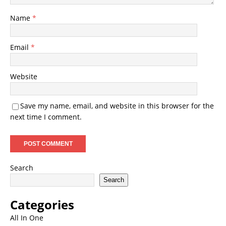
Name
*
Email
*
Website
Save my name, email, and website in this browser for the
next time I comment.
Search
Search
Categories
All In One