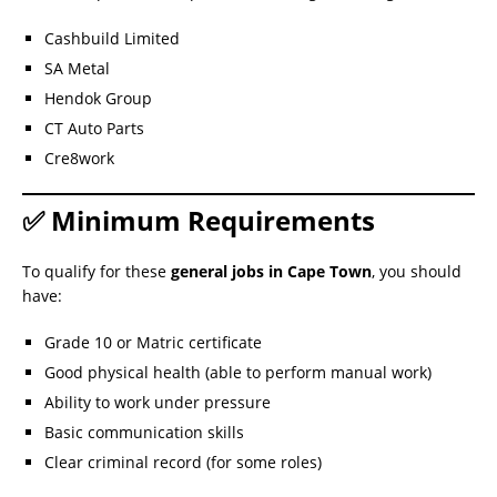
Cashbuild Limited
SA Metal
Hendok Group
CT Auto Parts
Cre8work
✅ Minimum Requirements
To qualify for these
general jobs in Cape Town
, you should
have:
Grade 10 or Matric certificate
Good physical health (able to perform manual work)
Ability to work under pressure
Basic communication skills
Clear criminal record (for some roles)