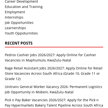
Career Development
Education and Training
Employment
Internships
Job Opportunities
Learnerships
Youth Oppoturnities
RECENT POSTS
Pedros Cashier Jobs 2026/2027: Apply Online for Cashier
Vacancies in Maphumulo, KwaZulu-Natal
Rage Retail Assistant Jobs 2026/2027: Apply Online for Retail
Store Vacancies Across South Africa (Grade 10, Grade 11 or
Grade 12)
Unitrans General Worker Vacancy 2026: Permanent Logistics
Job Opportunity in Mobeni, KwaZulu-Natal
Pick n Pay Baker Vacancies 2026/2027: Apply for the Pick n
Pay Hypermarkets Bakery Talent Pipeline Across South Africa