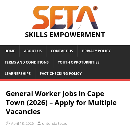
SKILLS EMPOWERMENT
HOME
ABOUT US
CONTACT US
PRIVACY POLICY
TERMS AND CONDITIONS
YOUTH OPPOTURNITIES
LEARNERSHIPS
FACT-CHECKING POLICY
General Worker Jobs in Cape
Town (2026) – Apply for Multiple
Vacancies
April 18, 2026
ontonda teczo