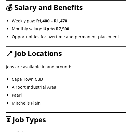
💰 Salary and Benefits
Weekly pay:
R1,400 – R1,470
Monthly salary:
Up to R7,500
Opportunities for overtime and permanent placement
📍 Job Locations
Jobs are available in and around:
Cape Town CBD
Airport Industrial Area
Paarl
Mitchells Plain
⏳ Job Types