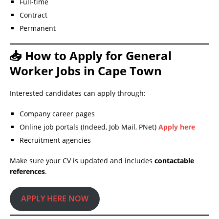
Full-time
Contract
Permanent
📥 How to Apply for General
Worker Jobs in Cape Town
Interested candidates can apply through:
Company career pages
Online job portals (Indeed, Job Mail, PNet)
Apply here
Recruitment agencies
Make sure your CV is updated and includes
contactable
references
.
APPLY HERE NOW