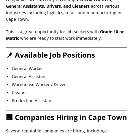
General Assistants, Drivers, and Cleaners
across various
industries including logistics, retail, and manufacturing in
Cape Town.
This is a great opportunity for job seekers with
Grade 10 or
Matric
who are ready to start work immediately.
📌 Available Job Positions
General Worker
General Assistant
Warehouse Worker / Driver
Cleaner
Production Assistant
🏢 Companies Hiring in Cape Town
Several reputable companies are hiring, including: