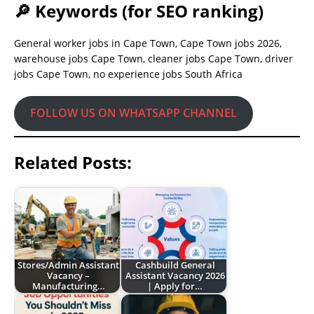
🔎 Keywords (for SEO ranking)
General worker jobs in Cape Town, Cape Town jobs 2026,
warehouse jobs Cape Town, cleaner jobs Cape Town, driver
jobs Cape Town, no experience jobs South Africa
FOLLOW US ON WHATSAPP CHANNEL
Related Posts:
Stores/Admin Assistant
Cashbuild General
Vacancy –
Assistant Vacancy 2026
Manufacturing…
| Apply for…