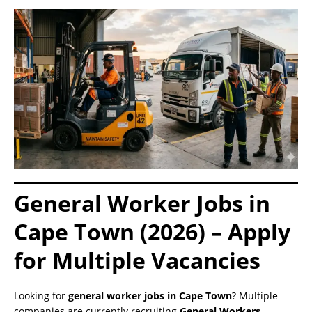
General Worker Jobs in
Cape Town (2026) – Apply
for Multiple Vacancies
Looking for
general worker jobs in Cape Town
? Multiple
companies are currently recruiting
General Workers,