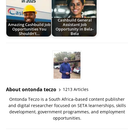
Cashbuild General
Amazing Cashbuild Job
Assistant Job
Opportunities You
Opportunity in Bela-
Shouldn’t…
Bela
About ontonda teczo
1213 Articles
Ontonda Teczo is a South Africa–based content publisher
and digital researcher focused on SETA learnerships, skills
development, government programmes, and employment
opportunities.