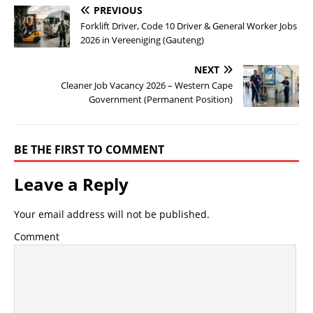
PREVIOUS
Forklift Driver, Code 10 Driver & General Worker Jobs
2026 in Vereeniging (Gauteng)
NEXT
Cleaner Job Vacancy 2026 – Western Cape
Government (Permanent Position)
BE THE FIRST TO COMMENT
Leave a Reply
Your email address will not be published.
Comment