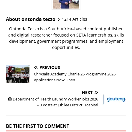
About ontonda teczo
1214 Articles
Ontonda Teczo is a South Africa–based content publisher
and digital researcher focused on SETA learnerships, skills
development, government programmes, and employment
opportunities.
PREVIOUS
Chrysalis Academy Charlie 26 Programme 2026
Applications Now Open
NEXT
🏥 Department of Health Laundry Worker Jobs 2026
– 3 Posts at Jubilee District Hospital
BE THE FIRST TO COMMENT