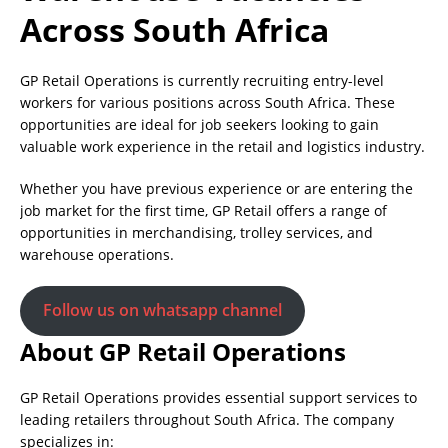
Across South Africa
GP Retail Operations is currently recruiting entry-level
workers for various positions across South Africa. These
opportunities are ideal for job seekers looking to gain
valuable work experience in the retail and logistics industry.
Whether you have previous experience or are entering the
job market for the first time, GP Retail offers a range of
opportunities in merchandising, trolley services, and
warehouse operations.
Follow us on whatsapp channel
About GP Retail Operations
GP Retail Operations provides essential support services to
leading retailers throughout South Africa. The company
specializes in: