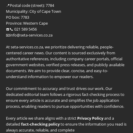
📍
Postal code (street):
7784
Municipality:
City of Cape Town
PO box:
7783
Province:
Western Cape
☎️📞 021 589 5456
📧info@seta-services.co.za
At seta-services.co.za, we prioritize delivering reliable, people-
centered career news. Our content is sourced exclusively from
authoritative references, including company career portals, official
government websites, verified press releases, and publicly available
documents. We aim to provide clear, concise, and easy-to-
understand information to empower our readers.
Our commitment to accuracy and trust drives our work. Our
dedicated editorial team follows a rigorous fact-checking process to
ensure every article is accurate and simplifies the job application
process, enabling readers to pursue opportunities with confidence.
Every article we share aligns with a strict
Privacy Policy
and a
detailed
fact-checking policy
to ensure the information you read is
always accurate, reliable, and complete