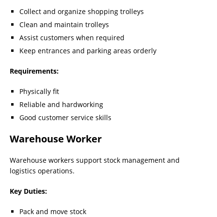
Collect and organize shopping trolleys
Clean and maintain trolleys
Assist customers when required
Keep entrances and parking areas orderly
Requirements:
Physically fit
Reliable and hardworking
Good customer service skills
Warehouse Worker
Warehouse workers support stock management and
logistics operations.
Key Duties:
Pack and move stock