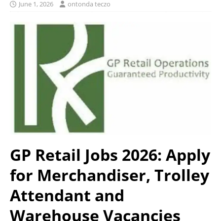
June 1, 2026
ontonda teczo
GP Retail Jobs 2026: Apply
for Merchandiser, Trolley
Attendant and
Warehouse Vacancies