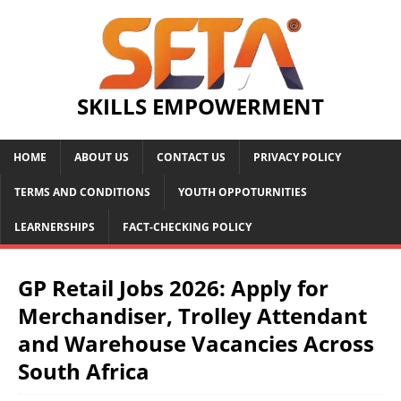
SKILLS EMPOWERMENT
HOME
ABOUT US
CONTACT US
PRIVACY POLICY
TERMS AND CONDITIONS
YOUTH OPPOTURNITIES
LEARNERSHIPS
FACT-CHECKING POLICY
GP Retail Jobs 2026: Apply for
Merchandiser, Trolley Attendant
and Warehouse Vacancies Across
South Africa