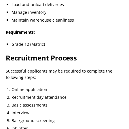
Load and unload deliveries
Manage inventory
Maintain warehouse cleanliness
Requirements:
Grade 12 (Matric)
Recruitment Process
Successful applicants may be required to complete the
following steps:
Online application
Recruitment day attendance
Basic assessments
Interview
Background screening
Job offer