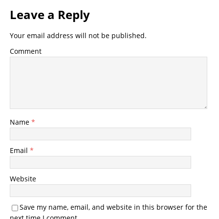
Leave a Reply
Your email address will not be published.
Comment
Name
*
Email
*
Website
Save my name, email, and website in this browser for the
next time I comment.