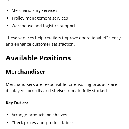
Merchandising services
Trolley management services
Warehouse and logistics support
These services help retailers improve operational efficiency
and enhance customer satisfaction.
Available Positions
Merchandiser
Merchandisers are responsible for ensuring products are
displayed correctly and shelves remain fully stocked.
Key Duties:
Arrange products on shelves
Check prices and product labels