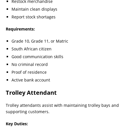
Restock merchandise
Maintain clean displays
Report stock shortages
Requirements:
Grade 10, Grade 11, or Matric
South African citizen
Good communication skills
No criminal record
Proof of residence
Active bank account
Trolley Attendant
Trolley attendants assist with maintaining trolley bays and
supporting customers.
Key Duties: