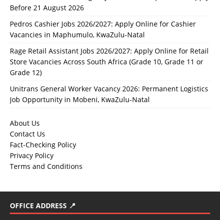
Before 21 August 2026
Pedros Cashier Jobs 2026/2027: Apply Online for Cashier
Vacancies in Maphumulo, KwaZulu-Natal
Rage Retail Assistant Jobs 2026/2027: Apply Online for Retail
Store Vacancies Across South Africa (Grade 10, Grade 11 or
Grade 12)
Unitrans General Worker Vacancy 2026: Permanent Logistics
Job Opportunity in Mobeni, KwaZulu-Natal
About Us
Contact Us
Fact-Checking Policy
Privacy Policy
Terms and Conditions
OFFICE ADDRESS 📍