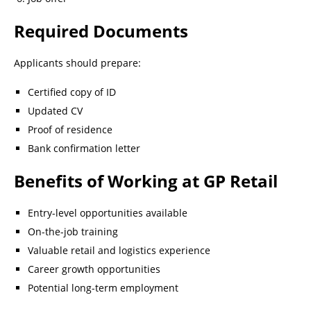
Required Documents
Applicants should prepare:
Certified copy of ID
Updated CV
Proof of residence
Bank confirmation letter
Benefits of Working at GP Retail
Entry-level opportunities available
On-the-job training
Valuable retail and logistics experience
Career growth opportunities
Potential long-term employment