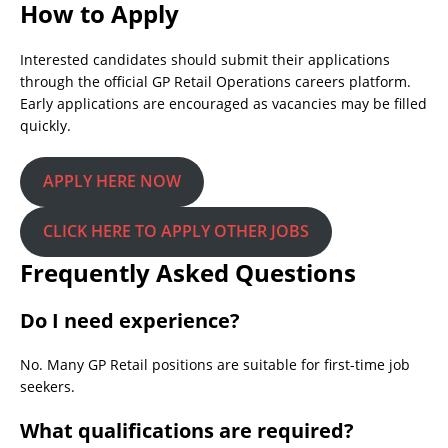
How to Apply
Interested candidates should submit their applications
through the official GP Retail Operations careers platform.
Early applications are encouraged as vacancies may be filled
quickly.
APPLY HERE NOW
CLICK HERE TO APPLY OTHER JOBS
Frequently Asked Questions
Do I need experience?
No. Many GP Retail positions are suitable for first-time job
seekers.
What qualifications are required?