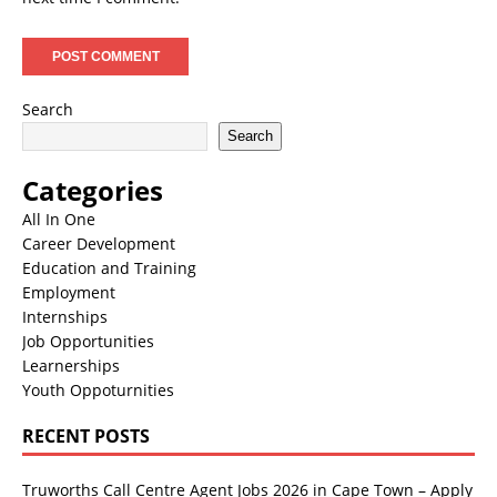
Search
Search
Categories
All In One
Career Development
Education and Training
Employment
Internships
Job Opportunities
Learnerships
Youth Oppoturnities
RECENT POSTS
Truworths Call Centre Agent Jobs 2026 in Cape Town – Apply