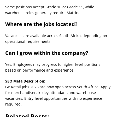
Some positions accept Grade 10 or Grade 11, while
warehouse roles generally require Matric.
Where are the jobs located?
Vacancies are available across South Africa, depending on
operational requirements.
Can I grow within the company?
Yes. Employees may progress to higher-level positions
based on performance and experience.
SEO Meta Description:
GP Retail Jobs 2026 are now open across South Africa. Apply
for merchandiser, trolley attendant, and warehouse
vacancies. Entry-level opportunities with no experience
required.
Related Posts: