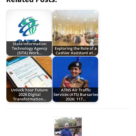
State Information
Technology Agency
Exploring the Role of a
(SITA) Work…
Cashier Assistant at…
Unlock Your Future:
ATNS Air Traffic
2026 Digital
Services (ATS) Bursaries
Transformation…
2026: 117…