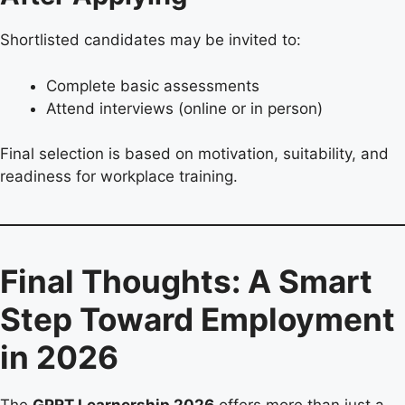
Shortlisted candidates may be invited to:
Complete basic assessments
Attend interviews (online or in person)
Final selection is based on motivation, suitability, and
readiness for workplace training.
Final Thoughts: A Smart
Step Toward Employment
in 2026