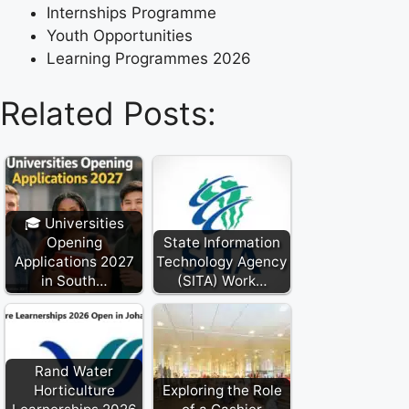
Internships Programme
Youth Opportunities
Learning Programmes 2026
Related Posts:
🎓 Universities
Opening
State Information
Applications 2027
Technology Agency
in South…
(SITA) Work…
Rand Water
Horticulture
Exploring the Role