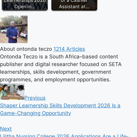
Learnerships 2026
of a Cashier
Open in…
Assistant at…
About ontonda teczo
1214 Articles
Ontonda Teczo is a South Africa–based content
publisher and digital researcher focused on SETA
learnerships, skills development, government
programmes, and employment opportunities.
Previous
Shaper Learnership Skills Development 2026 Is a
Game-Changing Opportunity
Next
Lilitha Nursing College 2026 Applications Are a Life-