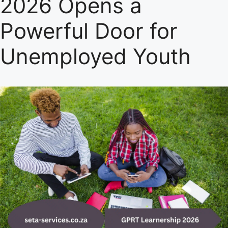
2026 Opens a
Powerful Door for
Unemployed Youth