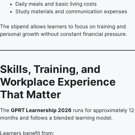
Daily meals and basic living costs
Study materials and communication expenses
The stipend allows learners to focus on training and
personal growth without constant financial pressure.
Skills, Training, and
Workplace Experience
That Matter
The
GPRT Learnership 2026
runs for approximately 12
months and follows a blended learning model.
Learners benefit from: