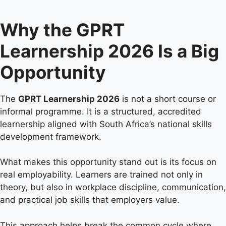
Why the GPRT
Learnership 2026 Is a Big
Opportunity
The
GPRT Learnership 2026
is not a short course or
informal programme. It is a structured, accredited
learnership aligned with South Africa’s national skills
development framework.
What makes this opportunity stand out is its focus on
real employability. Learners are trained not only in
theory, but also in workplace discipline, communication,
and practical job skills that employers value.
This approach helps break the common cycle where