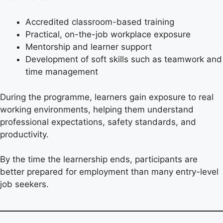
Accredited classroom-based training
Practical, on-the-job workplace exposure
Mentorship and learner support
Development of soft skills such as teamwork and
time management
During the programme, learners gain exposure to real
working environments, helping them understand
professional expectations, safety standards, and
productivity.
By the time the learnership ends, participants are
better prepared for employment than many entry-level
job seekers.