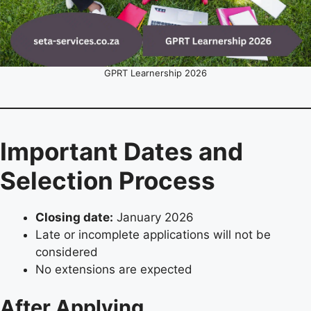
GPRT Learnership 2026
Important Dates and
Selection Process
Closing date:
January 2026
Late or incomplete applications will not be
considered
No extensions are expected
After Applying