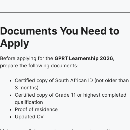
Documents You Need to
Apply
Before applying for the
GPRT Learnership 2026
,
prepare the following documents:
Certified copy of South African ID (not older than
3 months)
Certified copy of Grade 11 or highest completed
qualification
Proof of residence
Updated CV