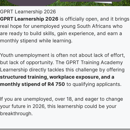
GPRT Learnership 2026
GPRT Learnership 2026
is officially open, and it brings
real hope for unemployed young South Africans who
are ready to build skills, gain experience, and earn a
monthly stipend while learning.
Youth unemployment is often not about lack of effort,
but lack of opportunity. The GPRT Training Academy
Learnership directly tackles this challenge by offering
structured training, workplace exposure, and a
monthly stipend of R4 750
to qualifying applicants.
If you are unemployed, over 18, and eager to change
your future in 2026, this learnership could be your
breakthrough.