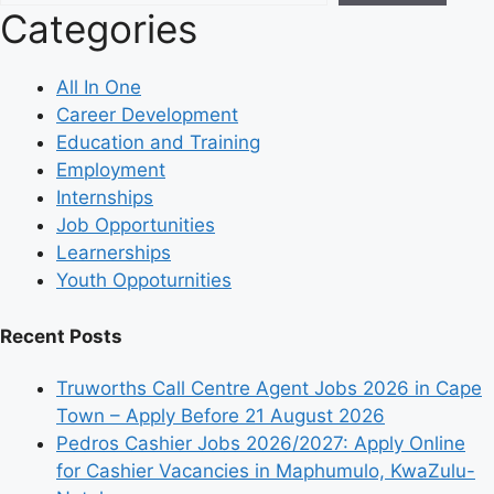
Categories
All In One
Career Development
Education and Training
Employment
Internships
Job Opportunities
Learnerships
Youth Oppoturnities
Recent Posts
Truworths Call Centre Agent Jobs 2026 in Cape
Town – Apply Before 21 August 2026
Pedros Cashier Jobs 2026/2027: Apply Online
for Cashier Vacancies in Maphumulo, KwaZulu-