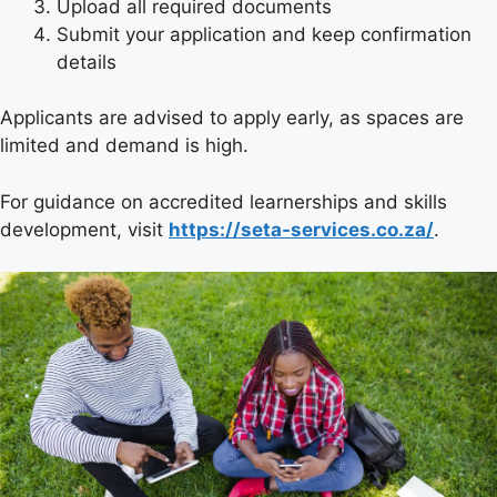
Upload all required documents
Submit your application and keep confirmation
details
Applicants are advised to apply early, as spaces are
limited and demand is high.
For guidance on accredited learnerships and skills
development, visit
https://seta-services.co.za/
.