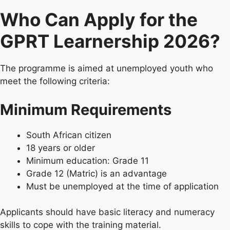
Who Can Apply for the
GPRT Learnership 2026?
The programme is aimed at unemployed youth who
meet the following criteria:
Minimum Requirements
South African citizen
18 years or older
Minimum education: Grade 11
Grade 12 (Matric) is an advantage
Must be unemployed at the time of application
Applicants should have basic literacy and numeracy
skills to cope with the training material.