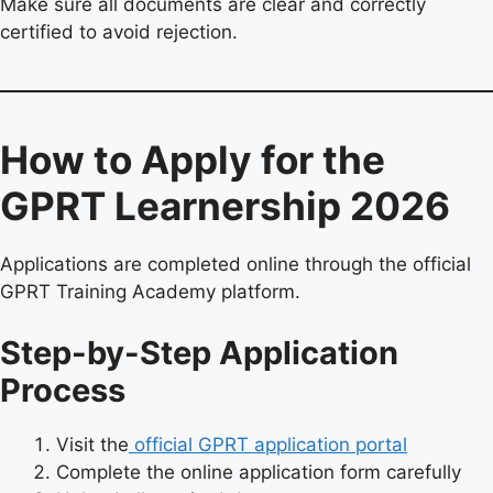
Make sure all documents are clear and correctly
certified to avoid rejection.
How to Apply for the
GPRT Learnership 2026
Applications are completed online through the official
GPRT Training Academy platform.
Step-by-Step Application
Process
Visit the
official GPRT application portal
Complete the online application form carefully