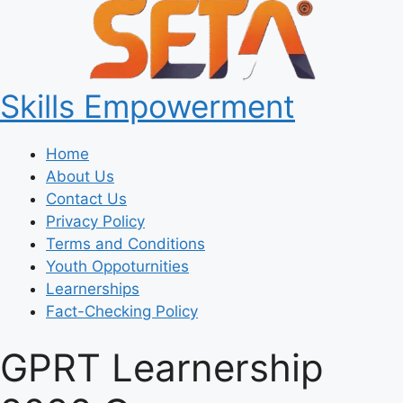
Skills Empowerment
Home
About Us
Contact Us
Privacy Policy
Terms and Conditions
Youth Oppoturnities
Learnerships
Fact-Checking Policy
GPRT Learnership