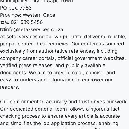
Municipality:
City of Cape Town
PO box:
7783
Province:
Western Cape
☎️📞 021 589 5456
📧info@seta-services.co.za
At seta-services.co.za, we prioritize delivering reliable,
people-centered career news. Our content is sourced
exclusively from authoritative references, including
company career portals, official government websites,
verified press releases, and publicly available
documents. We aim to provide clear, concise, and
easy-to-understand information to empower our
readers.
Our commitment to accuracy and trust drives our work.
Our dedicated editorial team follows a rigorous fact-
checking process to ensure every article is accurate
and simplifies the job application process, enabling