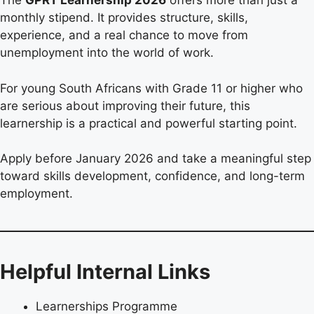
The
GPRT Learnership 2026
offers more than just a
monthly stipend. It provides structure, skills,
experience, and a real chance to move from
unemployment into the world of work.
For young South Africans with Grade 11 or higher who
are serious about improving their future, this
learnership is a practical and powerful starting point.
Apply before January 2026 and take a meaningful step
toward skills development, confidence, and long-term
employment.
Helpful Internal Links
Learnerships Programme