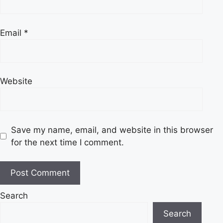
Email
*
Website
Save my name, email, and website in this browser
for the next time I comment.
Search
Search