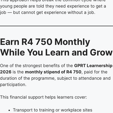
young people are told they need experience to get a
job — but cannot get experience without a job.
Earn R4 750 Monthly
While You Learn and Grow
One of the strongest benefits of the
GPRT Learnership
2026
is the
monthly stipend of R4 750
, paid for the
duration of the programme, subject to attendance and
participation.
This financial support helps learners cover:
Transport to training or workplace sites