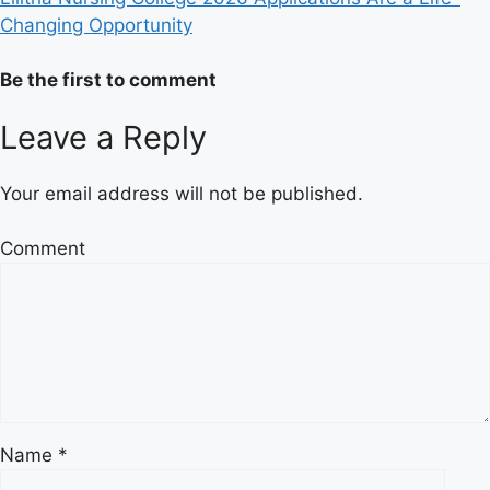
Changing Opportunity
Be the first to comment
Leave a Reply
Your email address will not be published.
Comment
Name
*