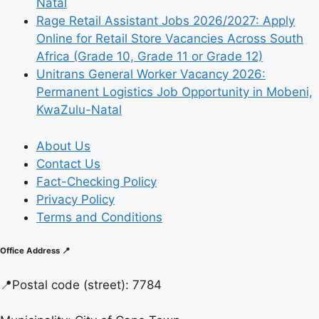
Natal
Rage Retail Assistant Jobs 2026/2027: Apply
Online for Retail Store Vacancies Across South
Africa (Grade 10, Grade 11 or Grade 12)
Unitrans General Worker Vacancy 2026:
Permanent Logistics Job Opportunity in Mobeni,
KwaZulu-Natal
About Us
Contact Us
Fact-Checking Policy
Privacy Policy
Terms and Conditions
Office Address 📍
📍
Postal code (street):
7784