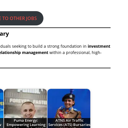
E TO OTHER JOBS
ary
iduals seeking to build a strong foundation in
investment
t relationship management
within a professional, high-
Puma Energy:
ATNS Air Traffic
w
Empowering Learning
Services (ATS) Bursaries