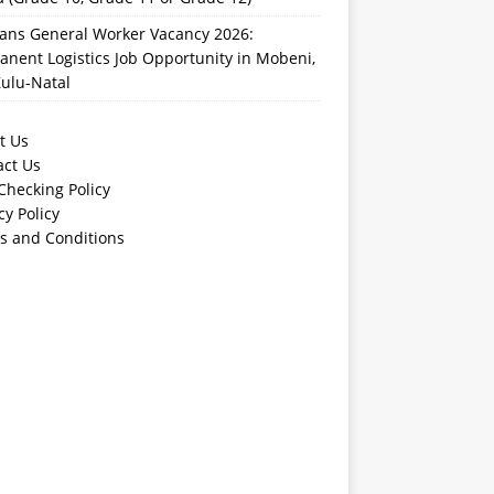
rans General Worker Vacancy 2026:
nent Logistics Job Opportunity in Mobeni,
ulu-Natal
t Us
act Us
Checking Policy
cy Policy
s and Conditions