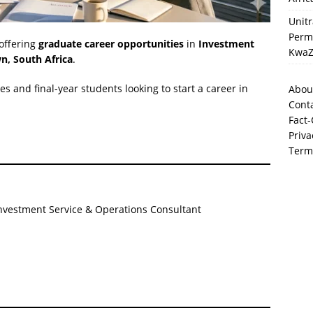
Unit
Perma
 offering
graduate career opportunities
in
Investment
KwaZ
n, South Africa
.
es and final-year students looking to start a career in
Abou
Cont
Fact-
Priva
Term
nvestment Service & Operations Consultant