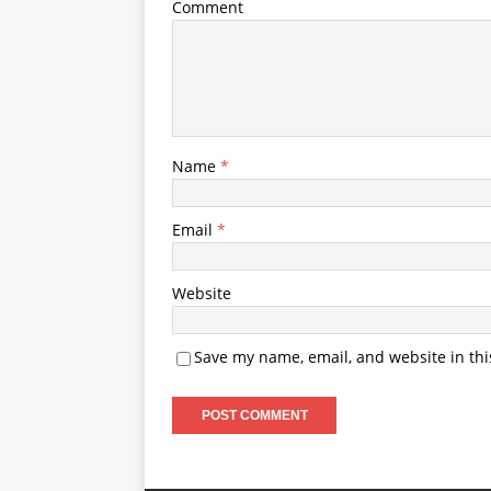
Comment
Name
*
Email
*
Website
Save my name, email, and website in thi