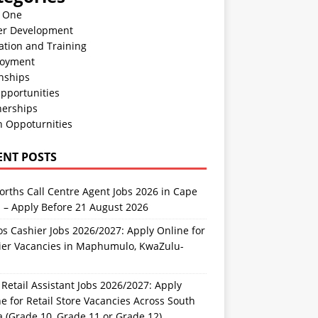
n One
er Development
ation and Training
oyment
nships
pportunities
nerships
h Oppoturnities
ENT POSTS
rths Call Centre Agent Jobs 2026 in Cape
 – Apply Before 21 August 2026
s Cashier Jobs 2026/2027: Apply Online for
ier Vacancies in Maphumulo, KwaZulu-
l
Retail Assistant Jobs 2026/2027: Apply
e for Retail Store Vacancies Across South
a (Grade 10, Grade 11 or Grade 12)