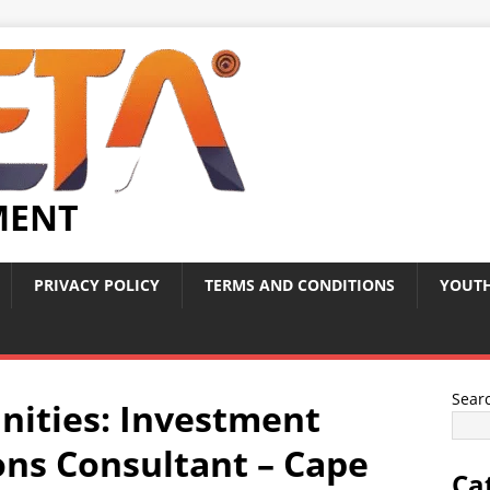
MENT
PRIVACY POLICY
TERMS AND CONDITIONS
YOUTH
Sear
nities: Investment
ons Consultant – Cape
Ca