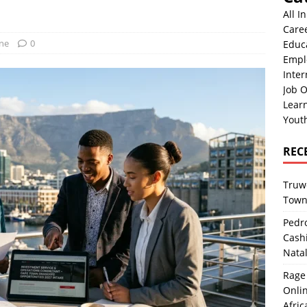
All I
Care
One
0
Educ
Empl
Inter
Job O
Lear
Yout
REC
Truwo
Town
Pedro
Cash
Nata
Rage 
Onlin
Afric