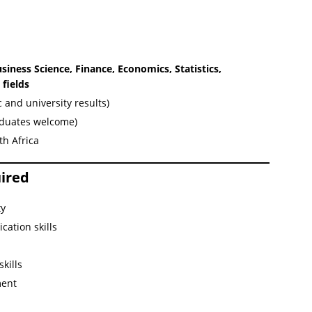
iness Science, Finance, Economics, Statistics,
fields
and university results)
aduates welcome)
th Africa
uired
ty
cation skills
kills
ment