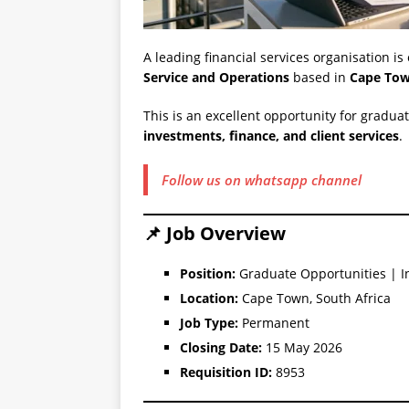
A leading financial services organisation is
Service and Operations
based in
Cape Tow
This is an excellent opportunity for graduat
investments, finance, and client services
.
Follow us on whatsapp channel
📌 Job Overview
Position:
Graduate Opportunities | I
Location:
Cape Town, South Africa
Job Type:
Permanent
Closing Date:
15 May 2026
Requisition ID:
8953