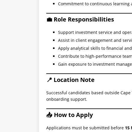
Commitment to continuous learning
💼 Role Responsibilities
Support investment service and oper
Assist in client engagement and servi
Apply analytical skills to financial an
Contribute to high-performance team
Gain exposure to investment manage
📍 Location Note
Successful candidates based outside Cape 
onboarding support.
📥 How to Apply
Applications must be submitted before
15 