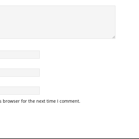
s browser for the next time I comment.