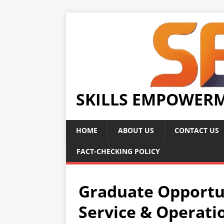
SKILLS EMPOWER
HOME
ABOUT US
CONTACT US
FACT-CHECKING POLICY
Graduate Opportu
Service & Operati