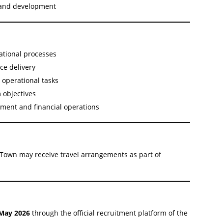
 and development
ational processes
ce delivery
d operational tasks
 objectives
ment and financial operations
Town may receive travel arrangements as part of
May 2026
through the official recruitment platform of the