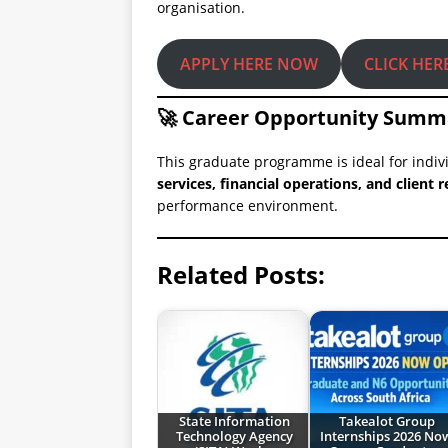
organisation.
APPLY HERE NOW
CLICK HER
🚀 Career Opportunity Summ
This graduate programme is ideal for indiv
services, financial operations, and clien
performance environment.
Related Posts:
State Information
Takealot Group
Technology Agency
Internships 2026 No