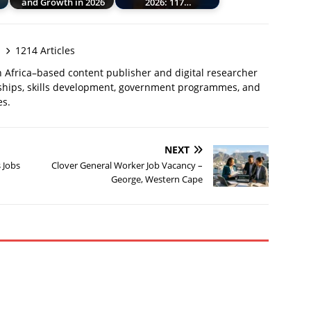
and Growth in 2026
2026: 117…
1214 Articles
 Africa–based content publisher and digital researcher
ships, skills development, government programmes, and
es.
NEXT
 Jobs
Clover General Worker Job Vacancy –
George, Western Cape