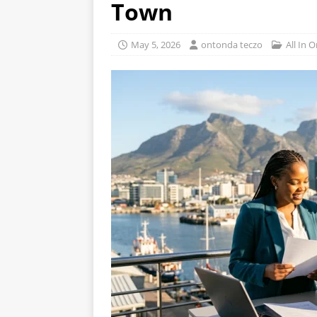
Town
May 5, 2026
ontonda teczo
All In 