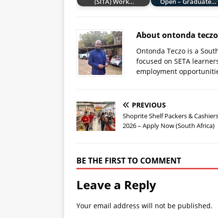
(SITA) Work…
Open – Graduate…
About ontonda teczo
Ontonda Teczo is a South
focused on SETA learner
employment opportuniti
PREVIOUS
Shoprite Shelf Packers & Cashiers
2026 – Apply Now (South Africa)
BE THE FIRST TO COMMENT
Leave a Reply
Your email address will not be published.