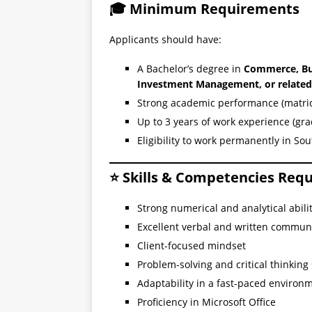
🎓 Minimum Requirements
Applicants should have:
A Bachelor’s degree in
Commerce, Bus
Investment Management, or related 
Strong academic performance (matric 
Up to 3 years of work experience (gr
Eligibility to work permanently in Sou
⭐ Skills & Competencies Req
Strong numerical and analytical abili
Excellent verbal and written communi
Client-focused mindset
Problem-solving and critical thinking s
Adaptability in a fast-paced environ
Proficiency in Microsoft Office