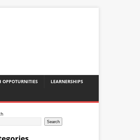
 OPPOTURNITIES
LEARNERSHIPS
ch
Search
tegories