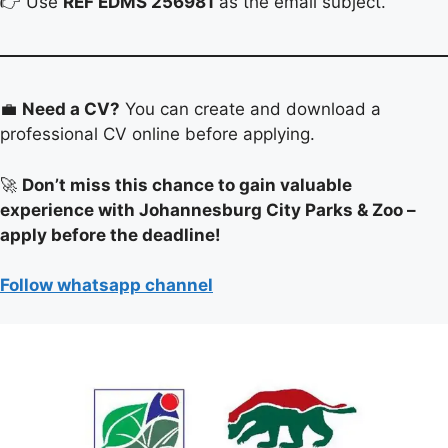
👉 Use
REF EDMS 256981
as the email subject.
💼
Need a CV?
You can create and download a
professional CV online before applying.
🚀
Don’t miss this chance to gain valuable
experience with Johannesburg City Parks & Zoo –
apply before the deadline!
Follow whatsapp channel