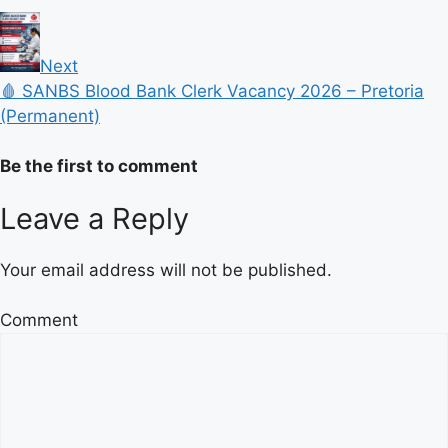
Next
🩸 SANBS Blood Bank Clerk Vacancy 2026 – Pretoria
(Permanent)
Be the first to comment
Leave a Reply
Your email address will not be published.
Comment