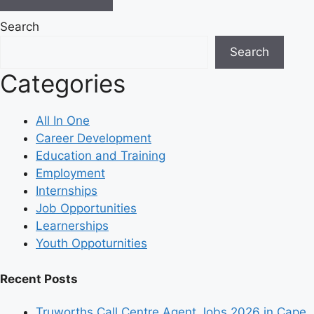
Search
Search
Categories
All In One
Career Development
Education and Training
Employment
Internships
Job Opportunities
Learnerships
Youth Oppoturnities
Recent Posts
Truworths Call Centre Agent Jobs 2026 in Cape