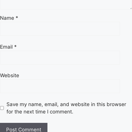
Name
*
Email
*
Website
Save my name, email, and website in this browser
for the next time I comment.