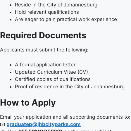
Reside in the City of Johannesburg
Hold relevant qualifications
Are eager to gain practical work experience
Required Documents
Applicants must submit the following:
A formal application letter
Updated Curriculum Vitae (CV)
Certified copies of qualifications
Proof of residence in the City of Johannesburg
How to Apply
Email your application and all supporting documents to:
📧
graduatep@jhbcityparks.com