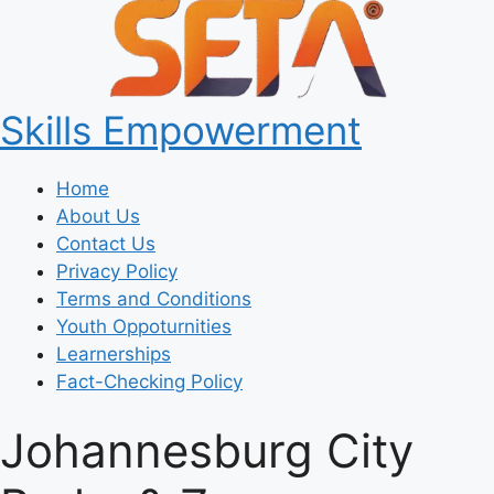
Skills Empowerment
Home
About Us
Contact Us
Privacy Policy
Terms and Conditions
Youth Oppoturnities
Learnerships
Fact-Checking Policy
Johannesburg City