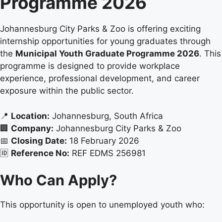
Programme 2026
Johannesburg City Parks & Zoo is offering exciting
internship opportunities for young graduates through
the
Municipal Youth Graduate Programme 2026
. This
programme is designed to provide workplace
experience, professional development, and career
exposure within the public sector.
📍
Location:
Johannesburg, South Africa
🏢
Company:
Johannesburg City Parks & Zoo
📅
Closing Date:
18 February 2026
🆔
Reference No:
REF EDMS 256981
Who Can Apply?
This opportunity is open to unemployed youth who: