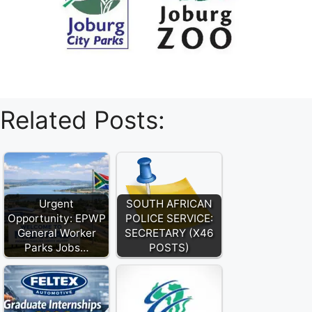
Related Posts:
Urgent
SOUTH AFRICAN
Opportunity: EPWP
POLICE SERVICE:
General Worker
SECRETARY (X46
Parks Jobs…
POSTS)