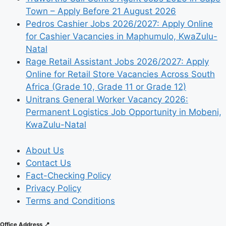
Town – Apply Before 21 August 2026
Pedros Cashier Jobs 2026/2027: Apply Online
for Cashier Vacancies in Maphumulo, KwaZulu-
Natal
Rage Retail Assistant Jobs 2026/2027: Apply
Online for Retail Store Vacancies Across South
Africa (Grade 10, Grade 11 or Grade 12)
Unitrans General Worker Vacancy 2026:
Permanent Logistics Job Opportunity in Mobeni,
KwaZulu-Natal
About Us
Contact Us
Fact-Checking Policy
Privacy Policy
Terms and Conditions
Office Address 📍