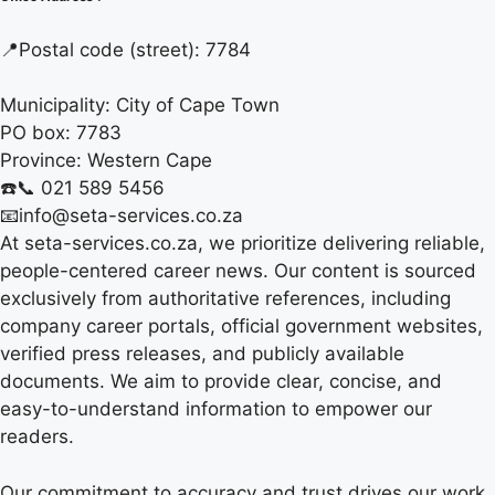
📍
Postal code (street):
7784
Municipality:
City of Cape Town
PO box:
7783
Province:
Western Cape
☎️📞 021 589 5456
📧info@seta-services.co.za
At seta-services.co.za, we prioritize delivering reliable,
people-centered career news. Our content is sourced
exclusively from authoritative references, including
company career portals, official government websites,
verified press releases, and publicly available
documents. We aim to provide clear, concise, and
easy-to-understand information to empower our
readers.
Our commitment to accuracy and trust drives our work.