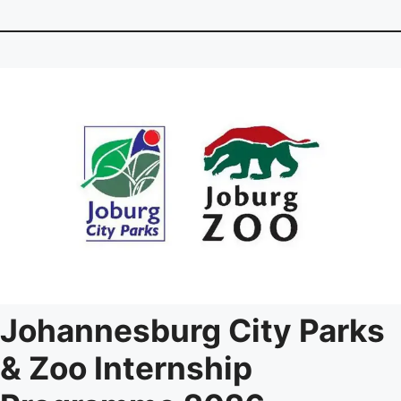
Johannesburg City Parks
& Zoo Internship