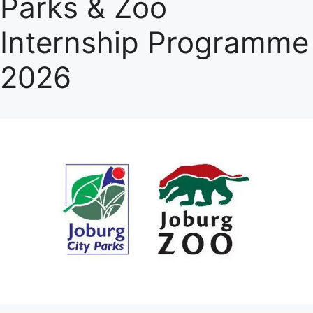
Parks & Zoo
Internship Programme
2026