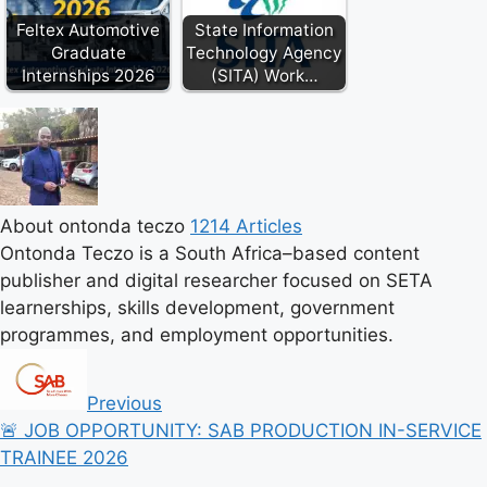
Feltex Automotive
State Information
Graduate
Technology Agency
Internships 2026
(SITA) Work…
About ontonda teczo
1214 Articles
Ontonda Teczo is a South Africa–based content
publisher and digital researcher focused on SETA
learnerships, skills development, government
programmes, and employment opportunities.
Previous
🚨 JOB OPPORTUNITY: SAB PRODUCTION IN-SERVICE
TRAINEE 2026