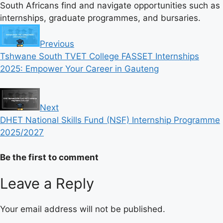
South Africans find and navigate opportunities such as
internships, graduate programmes, and bursaries.
Previous
Tshwane South TVET College FASSET Internships
2025: Empower Your Career in Gauteng
Next
DHET National Skills Fund (NSF) Internship Programme
2025/2027
Be the first to comment
Leave a Reply
Your email address will not be published.