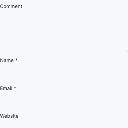
Comment
Name
*
Email
*
Website