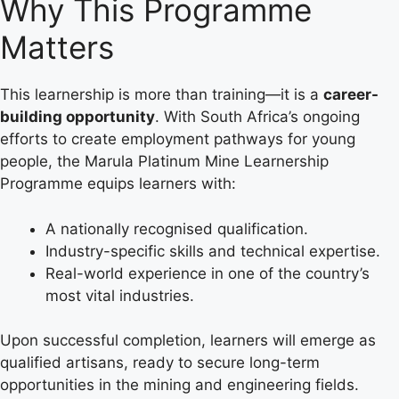
Why This Programme
Matters
This learnership is more than training—it is a
career-
building opportunity
. With South Africa’s ongoing
efforts to create employment pathways for young
people, the Marula Platinum Mine Learnership
Programme equips learners with:
A nationally recognised qualification.
Industry-specific skills and technical expertise.
Real-world experience in one of the country’s
most vital industries.
Upon successful completion, learners will emerge as
qualified artisans, ready to secure long-term
opportunities in the mining and engineering fields.