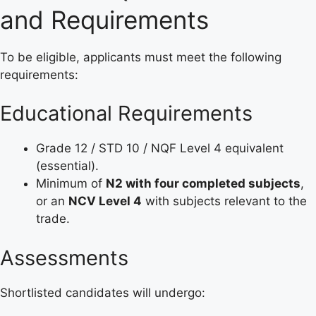
and Requirements
To be eligible, applicants must meet the following
requirements:
Educational Requirements
Grade 12 / STD 10 / NQF Level 4 equivalent
(essential).
Minimum of
N2 with four completed subjects
,
or an
NCV Level 4
with subjects relevant to the
trade.
Assessments
Shortlisted candidates will undergo: