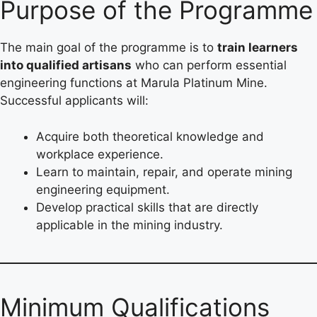
Purpose of the Programme
The main goal of the programme is to
train learners
into qualified artisans
who can perform essential
engineering functions at Marula Platinum Mine.
Successful applicants will:
Acquire both theoretical knowledge and
workplace experience.
Learn to maintain, repair, and operate mining
engineering equipment.
Develop practical skills that are directly
applicable in the mining industry.
Minimum Qualifications