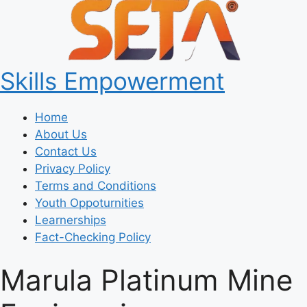
Skills Empowerment
Home
About Us
Contact Us
Privacy Policy
Terms and Conditions
Youth Oppoturnities
Learnerships
Fact-Checking Policy
Marula Platinum Mine