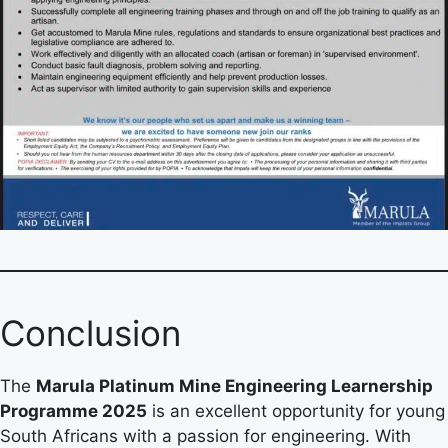
Conclusion
The
Marula Platinum Mine Engineering Learnership
Programme 2025
is an excellent opportunity for young
South Africans with a passion for engineering. With