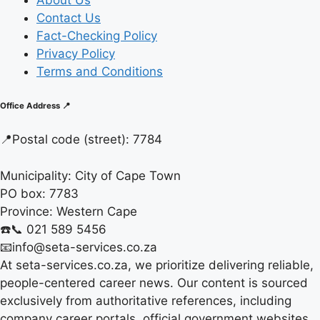
About Us
Contact Us
Fact-Checking Policy
Privacy Policy
Terms and Conditions
Office Address 📍
📍
Postal code (street):
7784
Municipality:
City of Cape Town
PO box:
7783
Province:
Western Cape
☎️📞 021 589 5456
📧info@seta-services.co.za
At seta-services.co.za, we prioritize delivering reliable,
people-centered career news. Our content is sourced
exclusively from authoritative references, including
company career portals, official government websites,