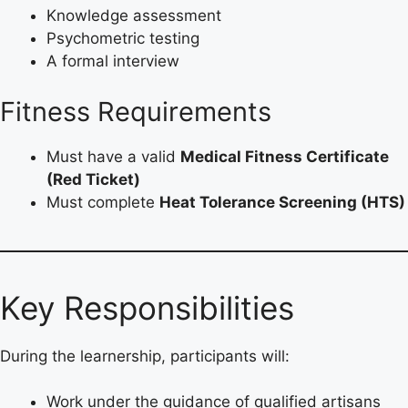
Knowledge assessment
Psychometric testing
A formal interview
Fitness Requirements
Must have a valid
Medical Fitness Certificate
(Red Ticket)
Must complete
Heat Tolerance Screening (HTS)
Key Responsibilities
During the learnership, participants will:
Work under the guidance of qualified artisans