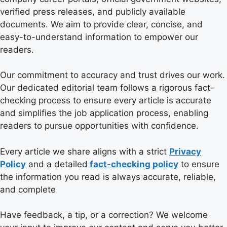
verified press releases, and publicly available
documents. We aim to provide clear, concise, and
easy-to-understand information to empower our
readers.
Our commitment to accuracy and trust drives our work.
Our dedicated editorial team follows a rigorous fact-
checking process to ensure every article is accurate
and simplifies the job application process, enabling
readers to pursue opportunities with confidence.
Every article we share aligns with a strict
Privacy
Policy
and a detailed
fact-checking policy
to ensure
the information you read is always accurate, reliable,
and complete
Have feedback, a tip, or a correction? We welcome