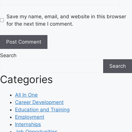
Save my name, email, and website in this browser
for the next time I comment.
Search
Search
Categories
All In One
Career Development
Education and Training
Employment
Internships
Job Opportunities