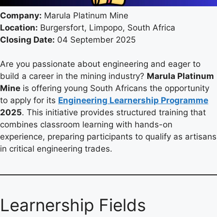
Company:
Marula Platinum Mine
Location:
Burgersfort, Limpopo, South Africa
Closing Date:
04 September 2025
Are you passionate about engineering and eager to
build a career in the mining industry?
Marula Platinum
Mine
is offering young South Africans the opportunity
to apply for its
Engineering Learnership Programme
2025
. This initiative provides structured training that
combines classroom learning with hands-on
experience, preparing participants to qualify as artisans
in critical engineering trades.
Learnership Fields