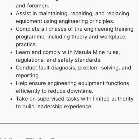
and foremen.
Assist in maintaining, repairing, and replacing
equipment using engineering principles.
Complete all phases of the engineering training
programme, including theory and workplace
practice.
Learn and comply with Marula Mine rules,
regulations, and safety standards.
Conduct fault diagnosis, problem-solving, and
reporting.
Help ensure engineering equipment functions
efficiently to reduce downtime.
Take on supervised tasks with limited authority
to build leadership experience.