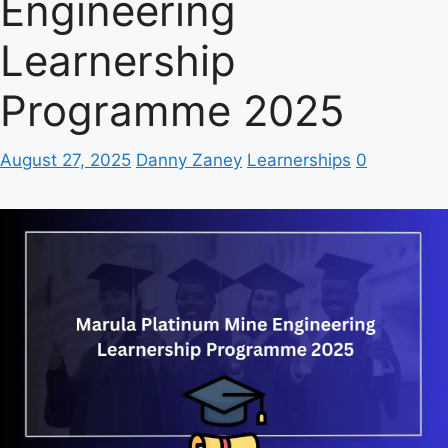
Engineering
Learnership
Programme 2025
August 27, 2025
Danny Zaney
Learnerships
0