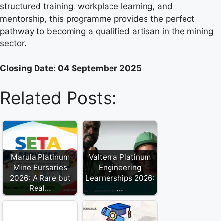
structured training, workplace learning, and
mentorship, this programme provides the perfect
pathway to becoming a qualified artisan in the mining
sector.
Closing Date: 04 September 2025
Related Posts:
Marula Platinum
Valterra Platinum
Mine Bursaries
Engineering
2026: A Rare but
Learnerships 2026:
Real…
…