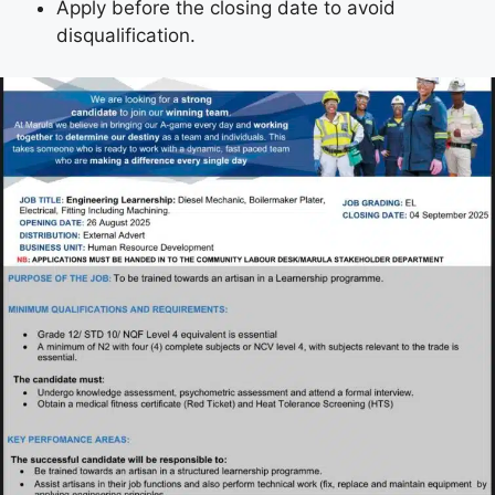
Apply before the closing date to avoid
disqualification.