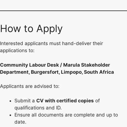
How to Apply
Interested applicants must hand-deliver their
applications to:
Community Labour Desk / Marula Stakeholder
Department, Burgersfort, Limpopo, South Africa
Applicants are advised to:
Submit a
CV with certified copies
of
qualifications and ID.
Ensure all documents are complete and up to
date.