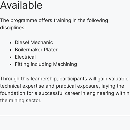
Available
The programme offers training in the following
disciplines:
Diesel Mechanic
Boilermaker Plater
Electrical
Fitting including Machining
Through this learnership, participants will gain valuable
technical expertise and practical exposure, laying the
foundation for a successful career in engineering within
the mining sector.