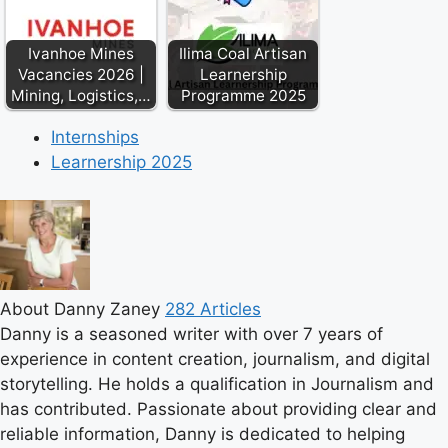
Ivanhoe Mines
Ilima Coal Artisan
Vacancies 2026 |
Learnership
Mining, Logistics,…
Programme 2025
Internships
Learnership 2025
About Danny Zaney
282 Articles
Danny is a seasoned writer with over 7 years of
experience in content creation, journalism, and digital
storytelling. He holds a qualification in Journalism and
has contributed. Passionate about providing clear and
reliable information, Danny is dedicated to helping