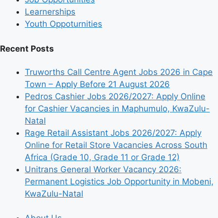
Learnerships
Youth Oppoturnities
Recent Posts
Truworths Call Centre Agent Jobs 2026 in Cape
Town – Apply Before 21 August 2026
Pedros Cashier Jobs 2026/2027: Apply Online
for Cashier Vacancies in Maphumulo, KwaZulu-
Natal
Rage Retail Assistant Jobs 2026/2027: Apply
Online for Retail Store Vacancies Across South
Africa (Grade 10, Grade 11 or Grade 12)
Unitrans General Worker Vacancy 2026:
Permanent Logistics Job Opportunity in Mobeni,
KwaZulu-Natal