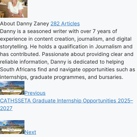
About Danny Zaney
282 Articles
Danny is a seasoned writer with over 7 years of
experience in content creation, journalism, and digital
storytelling. He holds a qualification in Journalism and
has contributed. Passionate about providing clear and
reliable information, Danny is dedicated to helping
South Africans find and navigate opportunities such as
internships, graduate programmes, and bursaries.
Previous
CATHSSETA Graduate Internship Opportunities 2025–
2027
Next