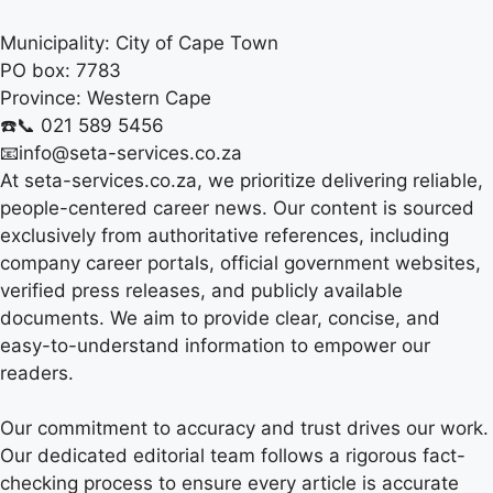
Municipality:
City of Cape Town
PO box:
7783
Province:
Western Cape
☎️📞 021 589 5456
📧info@seta-services.co.za
At seta-services.co.za, we prioritize delivering reliable,
people-centered career news. Our content is sourced
exclusively from authoritative references, including
company career portals, official government websites,
verified press releases, and publicly available
documents. We aim to provide clear, concise, and
easy-to-understand information to empower our
readers.
Our commitment to accuracy and trust drives our work.
Our dedicated editorial team follows a rigorous fact-
checking process to ensure every article is accurate