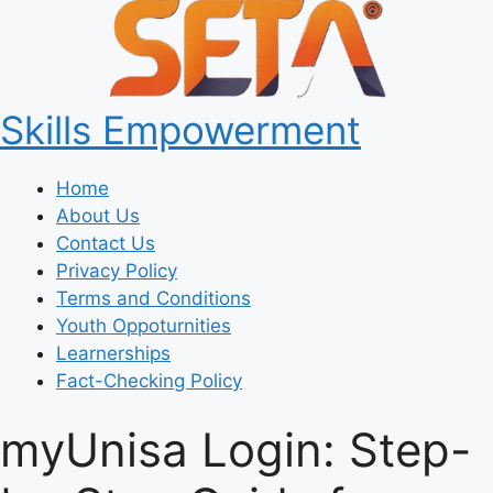
Skills Empowerment
Home
About Us
Contact Us
Privacy Policy
Terms and Conditions
Youth Oppoturnities
Learnerships
Fact-Checking Policy
myUnisa Login: Step-