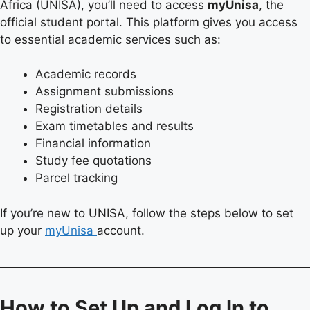
Africa (UNISA), you’ll need to access
myUnisa
, the
official student portal. This platform gives you access
to essential academic services such as:
Academic records
Assignment submissions
Registration details
Exam timetables and results
Financial information
Study fee quotations
Parcel tracking
If you’re new to UNISA, follow the steps below to set
up your
myUnisa
account.
How to Set Up and Log In to