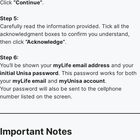
Click
“Continue”
.
Step 5:
Carefully read the information provided. Tick all the
acknowledgment boxes to confirm you understand,
then click
“Acknowledge”
.
Step 6:
You’ll be shown your
myLife email address
and your
initial Unisa password
. This password works for both
your
myLife email
and
myUnisa account
.
Your password will also be sent to the cellphone
number listed on the screen.
Important Notes