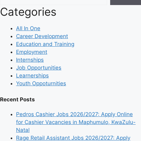
Categories
All In One
Career Development
Education and Training
Employment
Internships
Job Opportunities
Learnerships
Youth Oppoturnities
Recent Posts
Pedros Cashier Jobs 2026/2027: Apply Online
for Cashier Vacancies in Maphumulo, KwaZulu-
Natal
Rage Retail Assistant Jobs 2026/2027: Apply