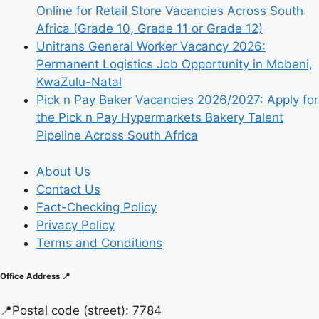
Online for Retail Store Vacancies Across South
Africa (Grade 10, Grade 11 or Grade 12)
Unitrans General Worker Vacancy 2026:
Permanent Logistics Job Opportunity in Mobeni,
KwaZulu-Natal
Pick n Pay Baker Vacancies 2026/2027: Apply for
the Pick n Pay Hypermarkets Bakery Talent
Pipeline Across South Africa
About Us
Contact Us
Fact-Checking Policy
Privacy Policy
Terms and Conditions
Office Address 📍
📍
Postal code (street):
7784