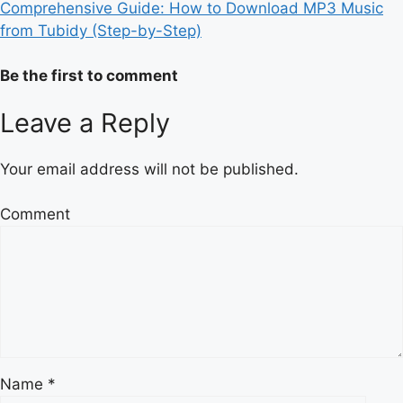
Comprehensive Guide: How to Download MP3 Music
from Tubidy (Step-by-Step)
Be the first to comment
Leave a Reply
Your email address will not be published.
Comment
Name
*