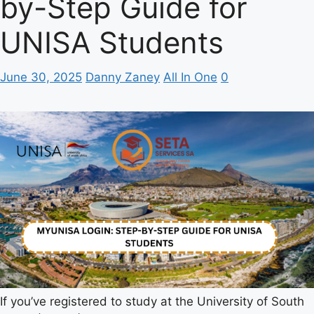
by-Step Guide for
UNISA Students
June 30, 2025
Danny Zaney
All In One
0
If you’ve registered to study at the University of South