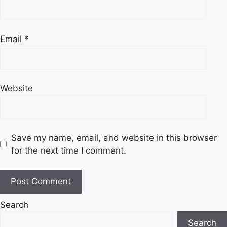
Email
*
Website
Save my name, email, and website in this browser
for the next time I comment.
Search
Search