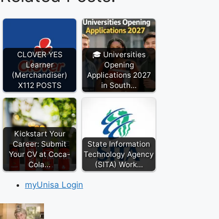
CLOVER YES
🎓 Universities
Learner
Opening
(Merchandiser)
Applications 2027
X112 POSTS
in South…
Kickstart Your
Career: Submit
State Information
Your CV at Coca-
Technology Agency
Cola…
(SITA) Work…
myUnisa Login