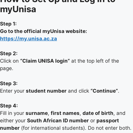
myUnisa
Step 1:
Go to the official myUnisa website:
https://my.unisa.ac.za
Step 2:
Click on
“Claim UNISA login”
at the top left of the
page.
Step 3:
Enter your
student number
and click
“Continue”
.
Step 4:
Fill in your
surname
,
first names
,
date of birth
, and
either your
South African ID number
or
passport
number
(for international students). Do not enter both.