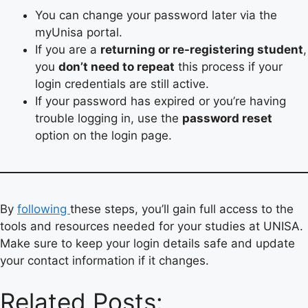
You can change your password later via the
myUnisa portal.
If you are a
returning or re-registering student
,
you
don’t need to repeat
this process if your
login credentials are still active.
If your password has expired or you’re having
trouble logging in, use the
password reset
option on the login page.
By
following
these steps, you’ll gain full access to the
tools and resources needed for your studies at UNISA.
Make sure to keep your login details safe and update
your contact information if it changes.
Related Posts: