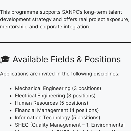
This programme supports SANPC’s long-term talent
development strategy and offers real project exposure,
mentorship, and corporate integration.
🎓 Available Fields & Positions
Applications are invited in the following disciplines:
Mechanical Engineering (3 positions)
Electrical Engineering (3 positions)
Human Resources (5 positions)
Financial Management (4 positions)
Information Technology (5 positions)
SHEQ (Quality Management – 1, Environmental