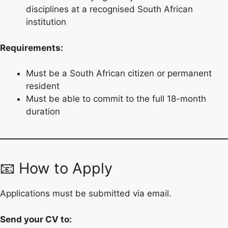
disciplines at a recognised South African
institution
Requirements:
Must be a South African citizen or permanent
resident
Must be able to commit to the full 18-month
duration
📧 How to Apply
Applications must be submitted via email.
Send your CV to: