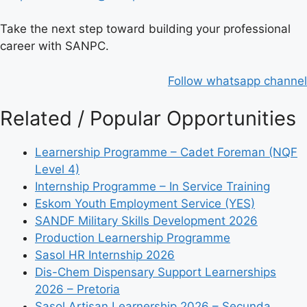
Take the next step toward building your professional
career with SANPC.
Follow whatsapp channel
Related / Popular Opportunities
Learnership Programme – Cadet Foreman (NQF
Level 4)
Internship Programme – In Service Training
Eskom Youth Employment Service (YES)
SANDF Military Skills Development 2026
Production Learnership Programme
Sasol HR Internship 2026
Dis-Chem Dispensary Support Learnerships
2026 – Pretoria
Sasol Artisan Learnership 2026 – Secunda,