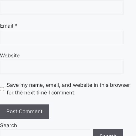
Email
*
Website
Save my name, email, and website in this browser
for the next time I comment.
Search