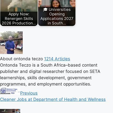
🎓 Universities
Apply Now:
Opening
Renergen Skills
Applications 2027
2026 Production…
in South…
About ontonda teczo
1214 Articles
Ontonda Teczo is a South Africa–based content
publisher and digital researcher focused on SETA
learnerships, skills development, government
programmes, and employment opportunities.
Previous
Cleaner Jobs at Department of Health and Wellness