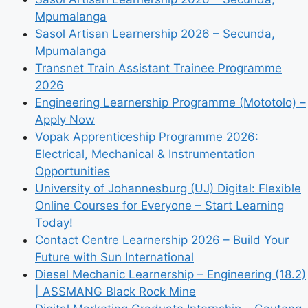
Mpumalanga
Sasol Artisan Learnership 2026 – Secunda,
Mpumalanga
Transnet Train Assistant Trainee Programme
2026
Engineering Learnership Programme (Mototolo) –
Apply Now
Vopak Apprenticeship Programme 2026:
Electrical, Mechanical & Instrumentation
Opportunities
University of Johannesburg (UJ) Digital: Flexible
Online Courses for Everyone – Start Learning
Today!
Contact Centre Learnership 2026 – Build Your
Future with Sun International
Diesel Mechanic Learnership – Engineering (18.2)
| ASSMANG Black Rock Mine