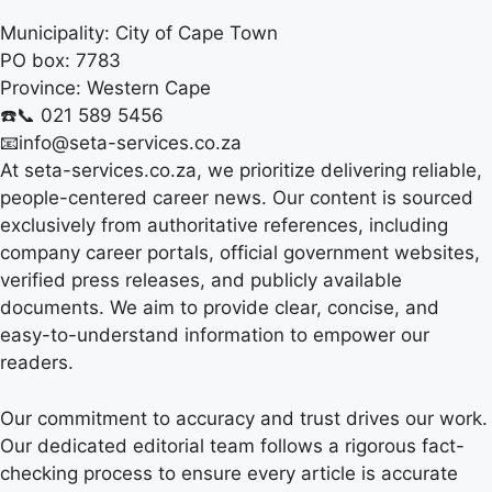
Municipality:
City of Cape Town
PO box:
7783
Province:
Western Cape
☎️📞 021 589 5456
📧info@seta-services.co.za
At seta-services.co.za, we prioritize delivering reliable,
people-centered career news. Our content is sourced
exclusively from authoritative references, including
company career portals, official government websites,
verified press releases, and publicly available
documents. We aim to provide clear, concise, and
easy-to-understand information to empower our
readers.
Our commitment to accuracy and trust drives our work.
Our dedicated editorial team follows a rigorous fact-
checking process to ensure every article is accurate