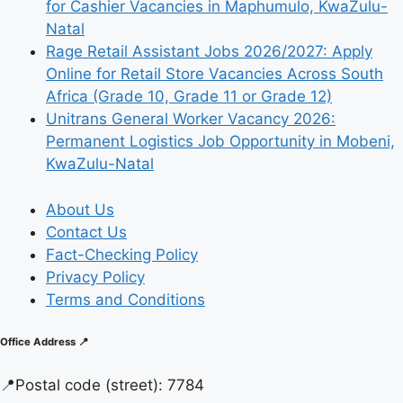
for Cashier Vacancies in Maphumulo, KwaZulu-
Natal
Rage Retail Assistant Jobs 2026/2027: Apply
Online for Retail Store Vacancies Across South
Africa (Grade 10, Grade 11 or Grade 12)
Unitrans General Worker Vacancy 2026:
Permanent Logistics Job Opportunity in Mobeni,
KwaZulu-Natal
About Us
Contact Us
Fact-Checking Policy
Privacy Policy
Terms and Conditions
Office Address 📍
📍
Postal code (street):
7784