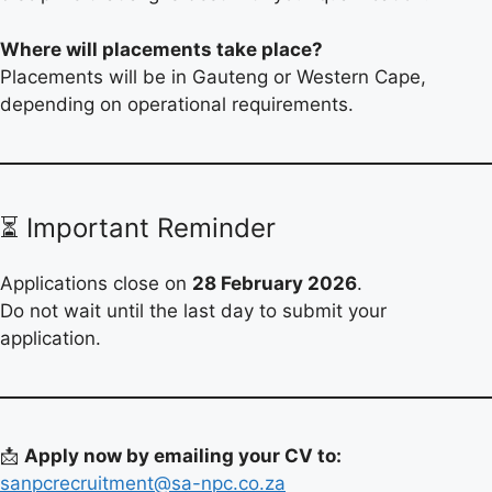
Where will placements take place?
Placements will be in Gauteng or Western Cape,
depending on operational requirements.
⏳ Important Reminder
Applications close on
28 February 2026
.
Do not wait until the last day to submit your
application.
📩
Apply now by emailing your CV to:
sanpcrecruitment@sa-npc.co.za