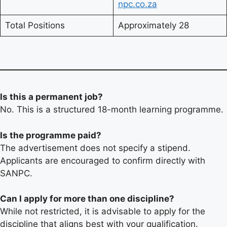
npc.co.za
Total Positions
Approximately 28
Is this a permanent job?
No. This is a structured 18-month learning programme.
Is the programme paid?
The advertisement does not specify a stipend.
Applicants are encouraged to confirm directly with
SANPC.
Can I apply for more than one discipline?
While not restricted, it is advisable to apply for the
discipline that aligns best with your qualification.