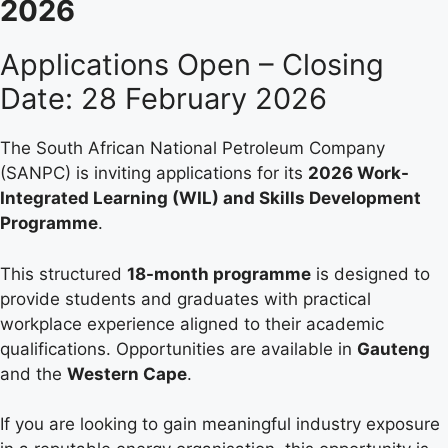
2026
Applications Open – Closing
Date: 28 February 2026
The South African National Petroleum Company
(SANPC) is inviting applications for its
2026 Work-
Integrated Learning (WIL) and Skills Development
Programme
.
This structured
18-month programme
is designed to
provide students and graduates with practical
workplace experience aligned to their academic
qualifications. Opportunities are available in
Gauteng
and the
Western Cape
.
If you are looking to gain meaningful industry exposure