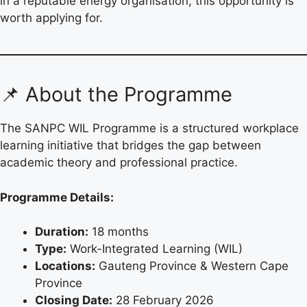
in a reputable energy organisation, this opportunity is
worth applying for.
📌 About the Programme
The SANPC WIL Programme is a structured workplace
learning initiative that bridges the gap between
academic theory and professional practice.
Programme Details:
Duration:
18 months
Type:
Work-Integrated Learning (WIL)
Locations:
Gauteng Province & Western Cape
Province
Closing Date:
28 February 2026