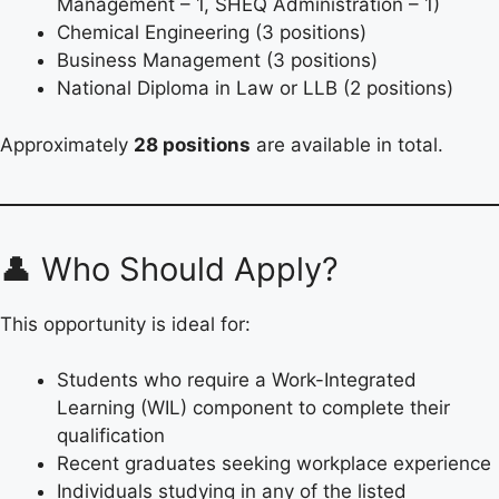
Management – 1, SHEQ Administration – 1)
Chemical Engineering (3 positions)
Business Management (3 positions)
National Diploma in Law or LLB (2 positions)
Approximately
28 positions
are available in total.
👤 Who Should Apply?
This opportunity is ideal for:
Students who require a Work-Integrated
Learning (WIL) component to complete their
qualification
Recent graduates seeking workplace experience
Individuals studying in any of the listed