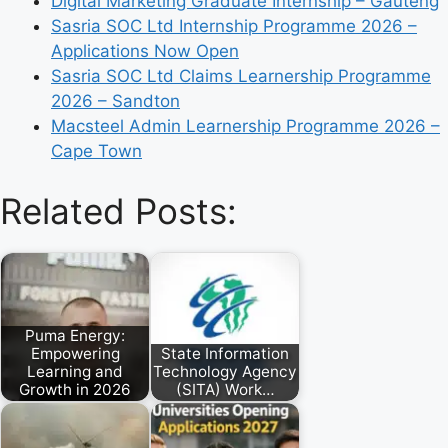
Digital Marketing Graduate Internship – Gauteng
Sasria SOC Ltd Internship Programme 2026 –
Applications Now Open
Sasria SOC Ltd Claims Learnership Programme
2026 – Sandton
Macsteel Admin Learnership Programme 2026 –
Cape Town
Related Posts:
Puma Energy:
Empowering
State Information
Learning and
Technology Agency
Growth in 2026
(SITA) Work…