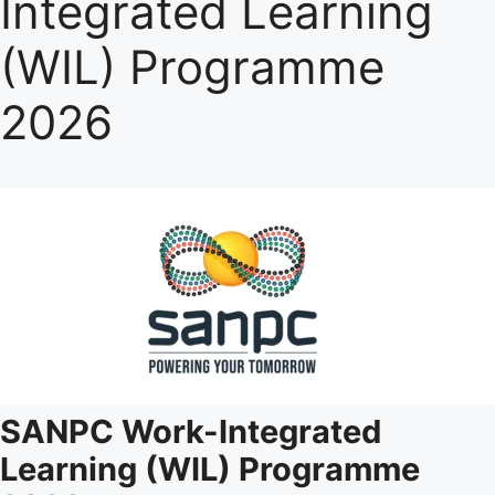
Integrated Learning
(WIL) Programme
2026
SANPC Work-Integrated
Learning (WIL) Programme