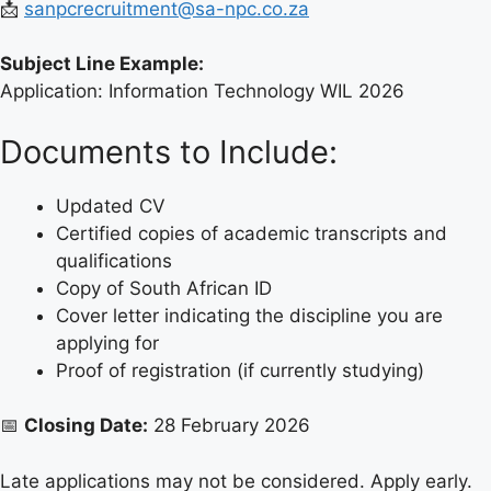
📩
sanpcrecruitment@sa-npc.co.za
Subject Line Example:
Application: Information Technology WIL 2026
Documents to Include:
Updated CV
Certified copies of academic transcripts and
qualifications
Copy of South African ID
Cover letter indicating the discipline you are
applying for
Proof of registration (if currently studying)
📅
Closing Date:
28 February 2026
Late applications may not be considered. Apply early.