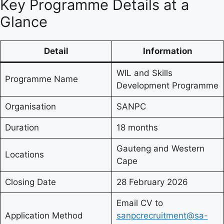
Key Programme Details at a
Glance
Detail
Information
WIL and Skills
Programme Name
Development Programme
Organisation
SANPC
Duration
18 months
Gauteng and Western
Locations
Cape
Closing Date
28 February 2026
Email CV to
Application Method
sanpcrecruitment@sa-