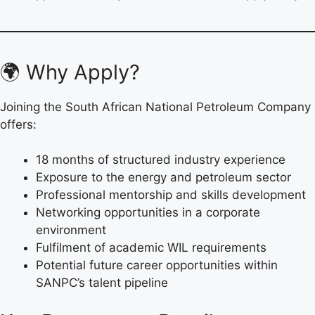
🌍 Why Apply?
Joining the South African National Petroleum Company
offers:
18 months of structured industry experience
Exposure to the energy and petroleum sector
Professional mentorship and skills development
Networking opportunities in a corporate
environment
Fulfilment of academic WIL requirements
Potential future career opportunities within
SANPC’s talent pipeline