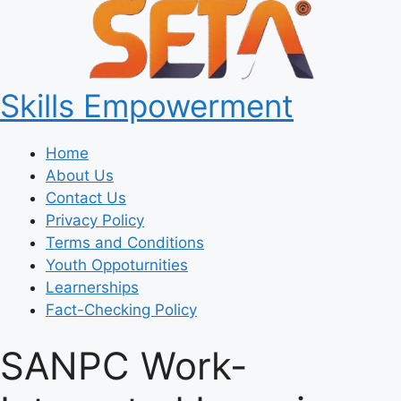
Skills Empowerment
Home
About Us
Contact Us
Privacy Policy
Terms and Conditions
Youth Oppoturnities
Learnerships
Fact-Checking Policy
SANPC Work-