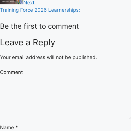
Next
Training Force 2026 Learnerships:
Be the first to comment
Leave a Reply
Your email address will not be published.
Comment
Name
*