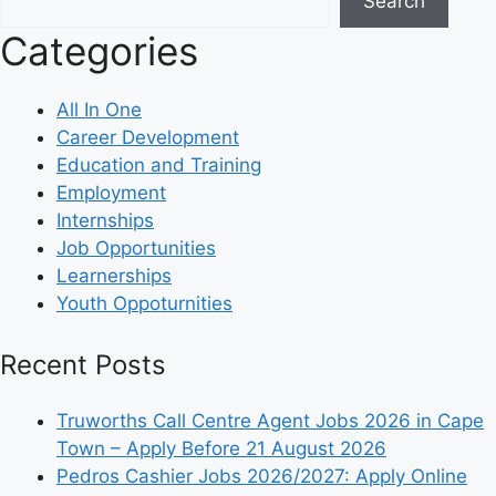
Search
Categories
All In One
Career Development
Education and Training
Employment
Internships
Job Opportunities
Learnerships
Youth Oppoturnities
Recent Posts
Truworths Call Centre Agent Jobs 2026 in Cape
Town – Apply Before 21 August 2026
Pedros Cashier Jobs 2026/2027: Apply Online