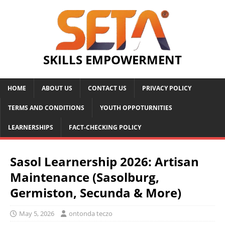
SKILLS EMPOWERMENT
HOME
ABOUT US
CONTACT US
PRIVACY POLICY
TERMS AND CONDITIONS
YOUTH OPPOTURNITIES
LEARNERSHIPS
FACT-CHECKING POLICY
Sasol Learnership 2026: Artisan
Maintenance (Sasolburg,
Germiston, Secunda & More)
May 5, 2026
ontonda teczo