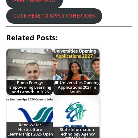
APPLY HERE NOW
CLICK HERE TO APPLY OTHER JOBS
Related Posts:
Puma Energy:
🎓 Universities Opening
Empowering Learning
Applications 2027 in
and Growth in 2026
South…
Rand Water
Horticulture
State Information
Learnerships 2026 Open
Technology Agency