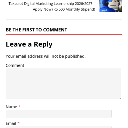
Takealot Digital Marketing Learnership 2026/2027 –
Apply Now (R5,500 Monthly Stipend)
BE THE FIRST TO COMMENT
Leave a Reply
Your email address will not be published.
Comment
Name
*
Email
*