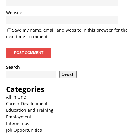
Website
Save my name, email, and website in this browser for the
next time I comment.
Search
Search
Categories
All In One
Career Development
Education and Training
Employment
Internships
Job Opportunities