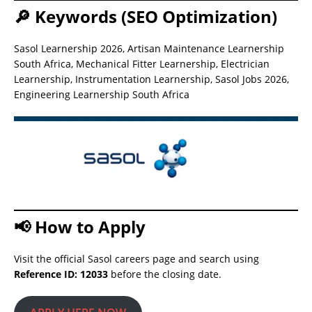
🔎 Keywords (SEO Optimization)
Sasol Learnership 2026, Artisan Maintenance Learnership
South Africa, Mechanical Fitter Learnership, Electrician
Learnership, Instrumentation Learnership, Sasol Jobs 2026,
Engineering Learnership South Africa
📢 How to Apply
Visit the official Sasol careers page and search using
Reference ID: 12033
before the closing date.