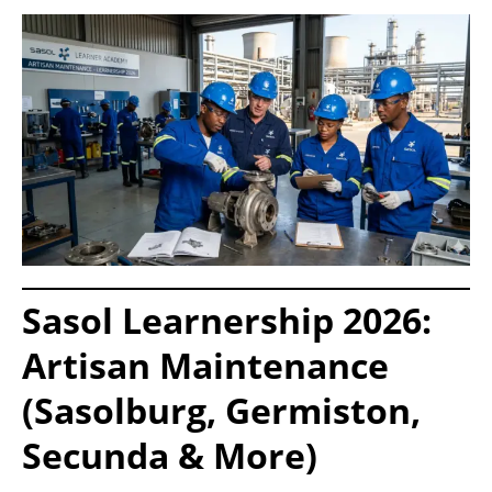
Sasol Learnership 2026:
Artisan Maintenance
(Sasolburg, Germiston,
Secunda & More)