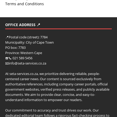
Terms and Conditions
OFFICE ADDRESS 📍
📍
Postal code (street):
7784
Municipality:
City of Cape Town
PO box:
7783
Province:
Western Cape
☎️📞 021 589 5456
📧info@seta-services.co.za
At seta-services.co.za, we prioritize delivering reliable, people-
centered career news. Our content is sourced exclusively from
authoritative references, including company career portals, official
government websites, verified press releases, and publicly available
documents. We aim to provide clear, concise, and easy-to-
understand information to empower our readers.
Our commitment to accuracy and trust drives our work. Our
dedicated editorial team follows a rigorous fact-checking process to