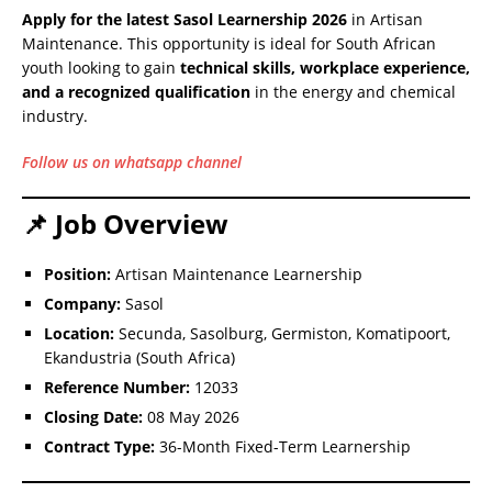
Apply for the latest Sasol Learnership 2026
in Artisan
Maintenance. This opportunity is ideal for South African
youth looking to gain
technical skills, workplace experience,
and a recognized qualification
in the energy and chemical
industry.
Follow us on whatsapp channel
📌 Job Overview
Position:
Artisan Maintenance Learnership
Company:
Sasol
Location:
Secunda, Sasolburg, Germiston, Komatipoort,
Ekandustria (South Africa)
Reference Number:
12033
Closing Date:
08 May 2026
Contract Type:
36-Month Fixed-Term Learnership