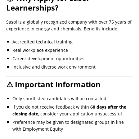
Learnerships?
Sasol is a globally recognized company with over 75 years of
experience in energy and chemicals. Benefits include:
Accredited technical training
Real workplace experience
Career development opportunities
Inclusive and diverse work environment
⚠️ Important Information
Only shortlisted candidates will be contacted
If you do not receive feedback within
60 days after the
closing date
, consider your application unsuccessful
Preference may be given to designated groups in line
with Employment Equity