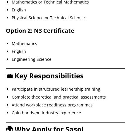
Mathematics or Technical Mathematics
English
Physical Science or Technical Science
Option 2: N3 Certificate
Mathematics
English
Engineering Science
💼 Key Responsibilities
Participate in structured learnership training
Complete theoretical and practical assessments
Attend workplace readiness programmes
Gain hands-on industry experience
🌍 Why Apply for Sasol