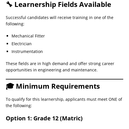
🔧 Learnership Fields Available
Successful candidates will receive training in one of the
following:
Mechanical Fitter
Electrician
Instrumentation
These fields are in high demand and offer strong career
opportunities in engineering and maintenance.
🎓 Minimum Requirements
To qualify for this learnership, applicants must meet ONE of
the following:
Option 1: Grade 12 (Matric)