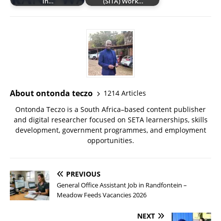
in…
(SITA) Work…
About ontonda teczo
1214 Articles
Ontonda Teczo is a South Africa–based content publisher
and digital researcher focused on SETA learnerships, skills
development, government programmes, and employment
opportunities.
PREVIOUS
General Office Assistant Job in Randfontein –
Meadow Feeds Vacancies 2026
NEXT