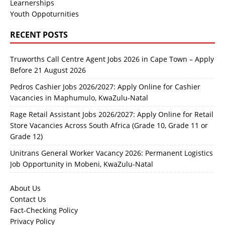
Learnerships
Youth Oppoturnities
RECENT POSTS
Truworths Call Centre Agent Jobs 2026 in Cape Town – Apply
Before 21 August 2026
Pedros Cashier Jobs 2026/2027: Apply Online for Cashier
Vacancies in Maphumulo, KwaZulu-Natal
Rage Retail Assistant Jobs 2026/2027: Apply Online for Retail
Store Vacancies Across South Africa (Grade 10, Grade 11 or
Grade 12)
Unitrans General Worker Vacancy 2026: Permanent Logistics
Job Opportunity in Mobeni, KwaZulu-Natal
About Us
Contact Us
Fact-Checking Policy
Privacy Policy