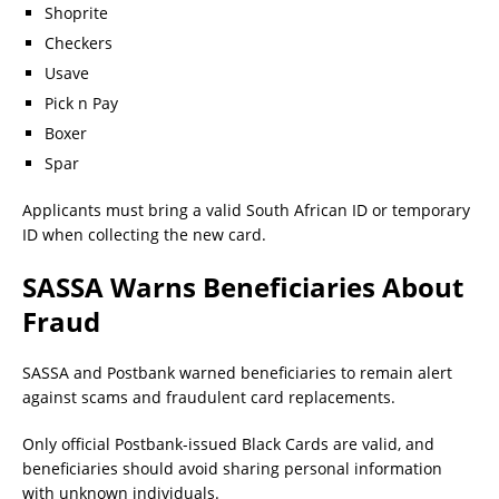
Shoprite
Checkers
Usave
Pick n Pay
Boxer
Spar
Applicants must bring a valid South African ID or temporary
ID when collecting the new card.
SASSA Warns Beneficiaries About
Fraud
SASSA and Postbank warned beneficiaries to remain alert
against scams and fraudulent card replacements.
Only official Postbank-issued Black Cards are valid, and
beneficiaries should avoid sharing personal information
with unknown individuals.