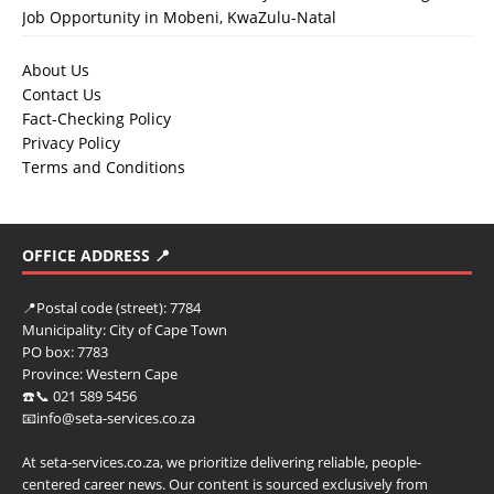
Job Opportunity in Mobeni, KwaZulu-Natal
About Us
Contact Us
Fact-Checking Policy
Privacy Policy
Terms and Conditions
OFFICE ADDRESS 📍
📍
Postal code (street):
7784
Municipality:
City of Cape Town
PO box:
7783
Province:
Western Cape
☎️📞 021 589 5456
📧info@seta-services.co.za
At seta-services.co.za, we prioritize delivering reliable, people-
centered career news. Our content is sourced exclusively from