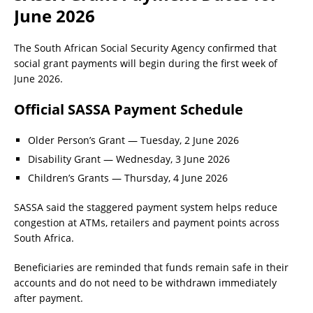
June 2026
The South African Social Security Agency confirmed that
social grant payments will begin during the first week of
June 2026.
Official SASSA Payment Schedule
Older Person’s Grant — Tuesday, 2 June 2026
Disability Grant — Wednesday, 3 June 2026
Children’s Grants — Thursday, 4 June 2026
SASSA said the staggered payment system helps reduce
congestion at ATMs, retailers and payment points across
South Africa.
Beneficiaries are reminded that funds remain safe in their
accounts and do not need to be withdrawn immediately
after payment.