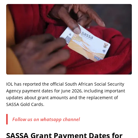
IOL has reported the official South African Social Security
Agency payment dates for June 2026, including important
updates about grant amounts and the replacement of
SASSA Gold Cards.
Follow us on whatsapp channel
SASSA Grant Payment Dates for