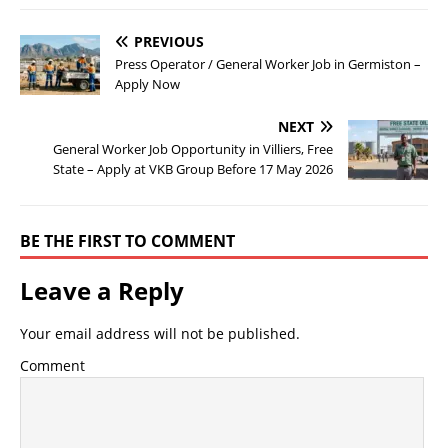
PREVIOUS
Press Operator / General Worker Job in Germiston –
Apply Now
NEXT
General Worker Job Opportunity in Villiers, Free
State – Apply at VKB Group Before 17 May 2026
BE THE FIRST TO COMMENT
Leave a Reply
Your email address will not be published.
Comment