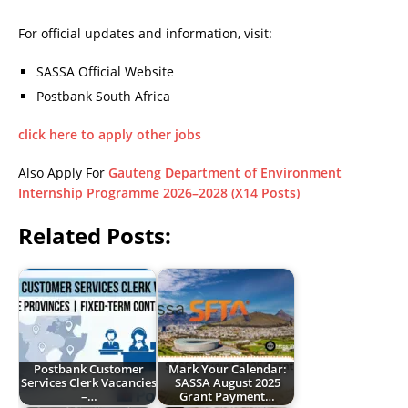
For official updates and information, visit:
SASSA Official Website
Postbank South Africa
click here to apply other jobs
Also Apply For
Gauteng Department of Environment
Internship Programme 2026–2028 (X14 Posts)
Related Posts:
Postbank Customer
Mark Your Calendar:
Services Clerk Vacancies
SASSA August 2025
–…
Grant Payment…