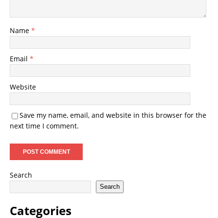
Name
*
Email
*
Website
Save my name, email, and website in this browser for the
next time I comment.
Search
Search
Categories