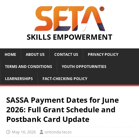
SKILLS EMPOWERMENT
HOME
ABOUT US
CONTACT US
PRIVACY POLICY
TERMS AND CONDITIONS
YOUTH OPPOTURNITIES
LEARNERSHIPS
FACT-CHECKING POLICY
SASSA Payment Dates for June
2026: Full Grant Schedule and
Postbank Card Update
May 16, 2026
ontonda teczo