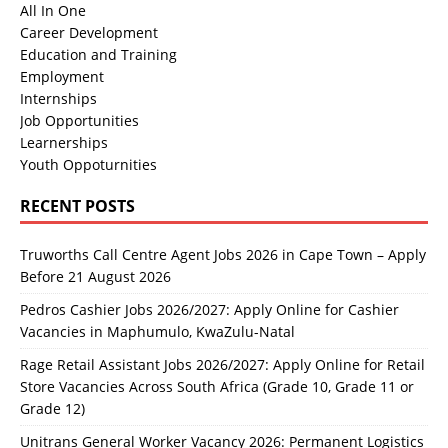
All In One
Career Development
Education and Training
Employment
Internships
Job Opportunities
Learnerships
Youth Oppoturnities
RECENT POSTS
Truworths Call Centre Agent Jobs 2026 in Cape Town – Apply
Before 21 August 2026
Pedros Cashier Jobs 2026/2027: Apply Online for Cashier
Vacancies in Maphumulo, KwaZulu-Natal
Rage Retail Assistant Jobs 2026/2027: Apply Online for Retail
Store Vacancies Across South Africa (Grade 10, Grade 11 or
Grade 12)
Unitrans General Worker Vacancy 2026: Permanent Logistics