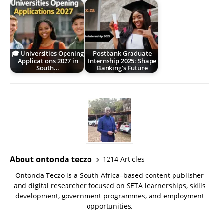
🎓 Universities Opening
Postbank Graduate
Applications 2027 in
Internship 2025: Shape
South…
Banking’s Future
About ontonda teczo
1214 Articles
Ontonda Teczo is a South Africa–based content publisher
and digital researcher focused on SETA learnerships, skills
development, government programmes, and employment
opportunities.