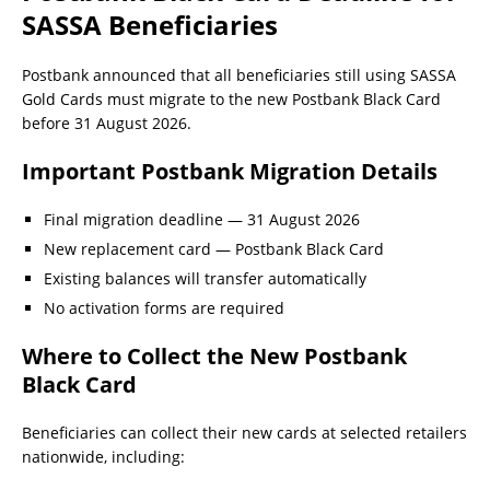
SASSA Beneficiaries
Postbank announced that all beneficiaries still using SASSA
Gold Cards must migrate to the new Postbank Black Card
before 31 August 2026.
Important Postbank Migration Details
Final migration deadline — 31 August 2026
New replacement card — Postbank Black Card
Existing balances will transfer automatically
No activation forms are required
Where to Collect the New Postbank
Black Card
Beneficiaries can collect their new cards at selected retailers
nationwide, including: