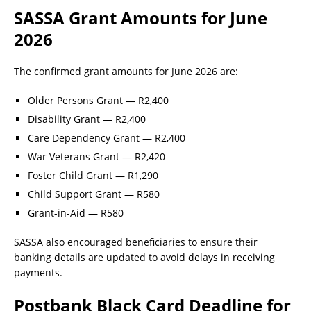
SASSA Grant Amounts for June
2026
The confirmed grant amounts for June 2026 are:
Older Persons Grant — R2,400
Disability Grant — R2,400
Care Dependency Grant — R2,400
War Veterans Grant — R2,420
Foster Child Grant — R1,290
Child Support Grant — R580
Grant-in-Aid — R580
SASSA also encouraged beneficiaries to ensure their
banking details are updated to avoid delays in receiving
payments.
Postbank Black Card Deadline for