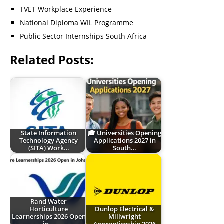
TVET Workplace Experience
National Diploma WIL Programme
Public Sector Internships South Africa
Related Posts:
State Information
🎓 Universities Opening
Technology Agency
Applications 2027 in
(SITA) Work…
South…
Rand Water
Horticulture
Dunlop Electrical &
Learnerships 2026 Open
Millwright