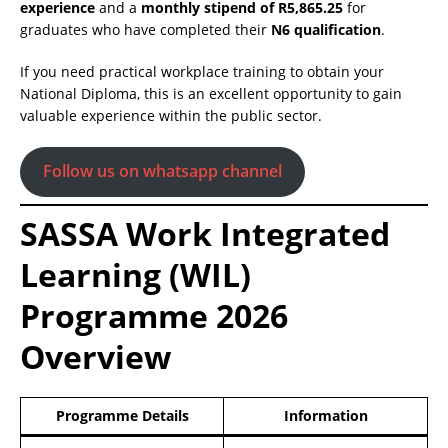
experience
and a
monthly stipend of R5,865.25
for
graduates who have completed their
N6 qualification
.
If you need practical workplace training to obtain your
National Diploma, this is an excellent opportunity to gain
valuable experience within the public sector.
Follow us on whatsapp channel
SASSA Work Integrated
Learning (WIL)
Programme 2026
Overview
Programme Details
Information