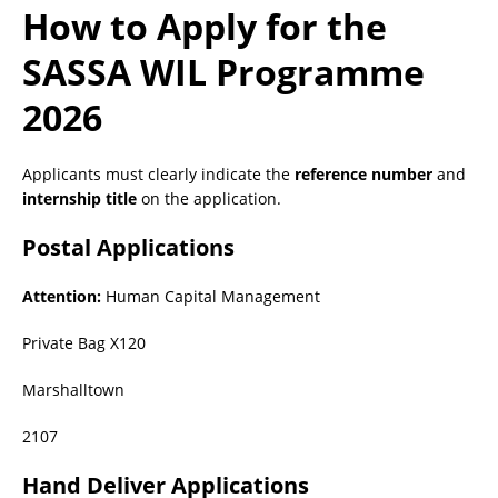
How to Apply for the
SASSA WIL Programme
2026
Applicants must clearly indicate the
reference number
and
internship title
on the application.
Postal Applications
Attention:
Human Capital Management
Private Bag X120
Marshalltown
2107
Hand Deliver Applications