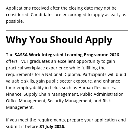
Applications received after the closing date may not be
considered. Candidates are encouraged to apply as early as
possible.
Why You Should Apply
The
SASSA Work Integrated Learning Programme 2026
offers TVET graduates an excellent opportunity to gain
practical workplace experience while fulfilling the
requirements for a National Diploma. Participants will build
valuable skills, gain public sector exposure, and enhance
their employability in fields such as Human Resources,
Finance, Supply Chain Management, Public Administration,
Office Management, Security Management, and Risk
Management.
If you meet the requirements, prepare your application and
submit it before
31 July 2026
.