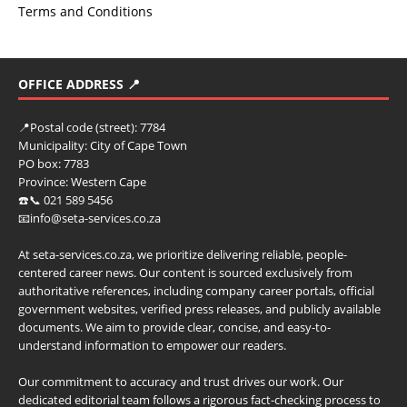
Terms and Conditions
OFFICE ADDRESS 📍
📍
Postal code (street):
7784
Municipality:
City of Cape Town
PO box:
7783
Province:
Western Cape
☎️📞 021 589 5456
📧info@seta-services.co.za
At seta-services.co.za, we prioritize delivering reliable, people-
centered career news. Our content is sourced exclusively from
authoritative references, including company career portals, official
government websites, verified press releases, and publicly available
documents. We aim to provide clear, concise, and easy-to-
understand information to empower our readers.
Our commitment to accuracy and trust drives our work. Our
dedicated editorial team follows a rigorous fact-checking process to