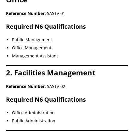
Reference Number:
SASTv-01
Required N6 Qualifications
Public Management
Office Management
Management Assistant
2. Facilities Management
Reference Number:
SASTv-02
Required N6 Qualifications
Office Administration
Public Administration