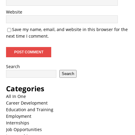
Website
Save my name, email, and website in this browser for the
next time I comment.
Search
Search
Categories
All In One
Career Development
Education and Training
Employment
Internships
Job Opportunities