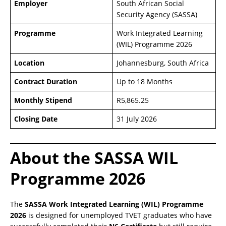
Employer
South African Social
Security Agency (SASSA)
Programme
Work Integrated Learning
(WIL) Programme 2026
Location
Johannesburg, South Africa
Contract Duration
Up to 18 Months
Monthly Stipend
R5,865.25
Closing Date
31 July 2026
About the SASSA WIL
Programme 2026
The
SASSA Work Integrated Learning (WIL) Programme
2026
is designed for unemployed TVET graduates who have