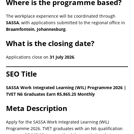
Where is the programme based?
The workplace experience will be coordinated through
SASSA
, with applications submitted to the regional office in
Braamfontein, Johannesburg
.
What is the closing date?
Applications close on
31 July 2026
.
SEO Title
SASSA Work Integrated Learning (WIL) Programme 2026 |
TVET N6 Graduates Earn R5,865.25 Monthly
Meta Description
Apply for the SASSA Work Integrated Learning (WIL)
Programme 2026. TVET graduates with an N6 qualification