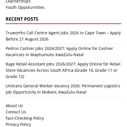
Learnerships
Youth Oppoturnities
RECENT POSTS
Truworths Call Centre Agent Jobs 2026 in Cape Town – Apply
Before 21 August 2026
Pedros Cashier Jobs 2026/2027: Apply Online for Cashier
Vacancies in Maphumulo, KwaZulu-Natal
Rage Retail Assistant Jobs 2026/2027: Apply Online for Retail
Store Vacancies Across South Africa (Grade 10, Grade 11 or
Grade 12)
Unitrans General Worker Vacancy 2026: Permanent Logistics
Job Opportunity in Mobeni, KwaZulu-Natal
About Us
Contact Us
Fact-Checking Policy
Privacy Policy