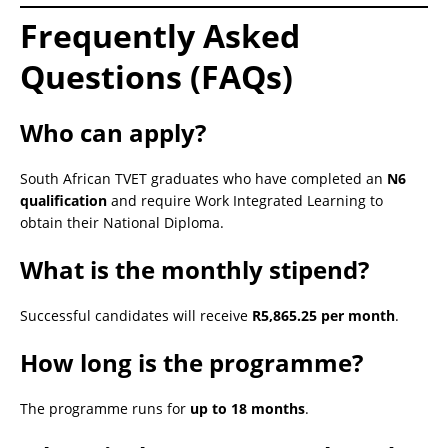
Frequently Asked
Questions (FAQs)
Who can apply?
South African TVET graduates who have completed an
N6
qualification
and require Work Integrated Learning to
obtain their National Diploma.
What is the monthly stipend?
Successful candidates will receive
R5,865.25 per month
.
How long is the programme?
The programme runs for
up to 18 months
.