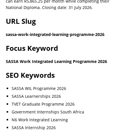
can earn R5,865.25 per month while completing their
National Diploma. Closing date: 31 July 2026.
URL Slug
sassa-work-integrated-learning-programme-2026
Focus Keyword
SASSA Work Integrated Learning Programme 2026
SEO Keywords
SASSA WIL Programme 2026
SASSA Learnerships 2026
TVET Graduate Programme 2026
Government Internships South Africa
N6 Work Integrated Learning
SASSA Internship 2026