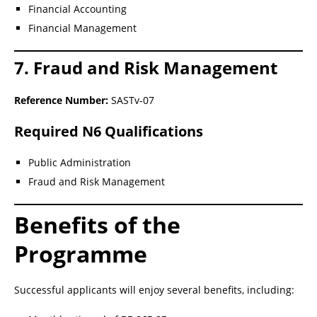
Financial Accounting
Financial Management
7. Fraud and Risk Management
Reference Number:
SASTv-07
Required N6 Qualifications
Public Administration
Fraud and Risk Management
Benefits of the
Programme
Successful applicants will enjoy several benefits, including: