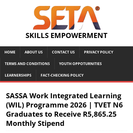
SKILLS EMPOWERMENT
HOME
ABOUT US
CONTACT US
PRIVACY POLICY
TERMS AND CONDITIONS
YOUTH OPPOTURNITIES
LEARNERSHIPS
FACT-CHECKING POLICY
SASSA Work Integrated Learning
(WIL) Programme 2026 | TVET N6
Graduates to Receive R5,865.25
Monthly Stipend