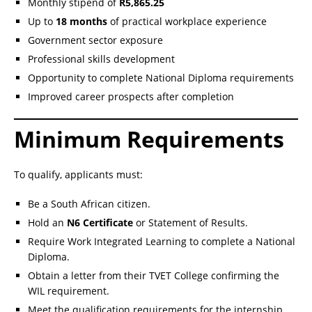
Monthly stipend of
R5,865.25
Up to
18 months
of practical workplace experience
Government sector exposure
Professional skills development
Opportunity to complete National Diploma requirements
Improved career prospects after completion
Minimum Requirements
To qualify, applicants must:
Be a South African citizen.
Hold an
N6 Certificate
or Statement of Results.
Require Work Integrated Learning to complete a National
Diploma.
Obtain a letter from their TVET College confirming the
WIL requirement.
Meet the qualification requirements for the internship