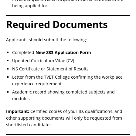
being applied for.
Required Documents
Applicants should submit the following:
Completed
New Z83 Application Form
Updated Curriculum Vitae (CV)
N6 Certificate or Statement of Results
Letter from the TVET College confirming the workplace
experience requirement
Academic record showing completed subjects and
modules
Important:
Certified copies of your ID, qualifications, and
other supporting documents will only be requested from
shortlisted candidates.