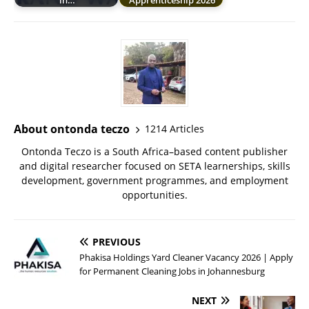
in…
Apprenticeship 2026
About ontonda teczo
1214 Articles
Ontonda Teczo is a South Africa–based content publisher
and digital researcher focused on SETA learnerships, skills
development, government programmes, and employment
opportunities.
PREVIOUS
Phakisa Holdings Yard Cleaner Vacancy 2026 | Apply
for Permanent Cleaning Jobs in Johannesburg
NEXT