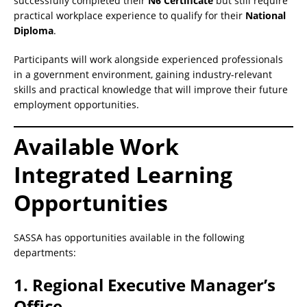
successfully completed their
N6 Certificate
but still require
practical workplace experience to qualify for their
National
Diploma
.
Participants will work alongside experienced professionals
in a government environment, gaining industry-relevant
skills and practical knowledge that will improve their future
employment opportunities.
Available Work
Integrated Learning
Opportunities
SASSA has opportunities available in the following
departments:
1. Regional Executive Manager’s
Office