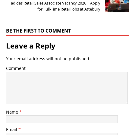
adidas Retail Sales Associate Vacancy 2026 | Apply
for Full-Time Retail Jobs at Attebury
BE THE FIRST TO COMMENT
Leave a Reply
Your email address will not be published.
Comment
Name
*
Email
*