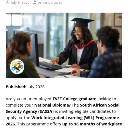
July 8, 2026
ontonda teczo
Published:
July 2026
Are you an unemployed
TVET College graduate
looking to
complete your
National Diploma
? The
South African Social
Security Agency (SASSA)
is inviting eligible candidates to
apply for the
Work Integrated Learning (WIL) Programme
2026
. This programme offers
up to 18 months of workplace