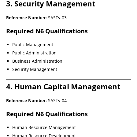
3. Security Management
Reference Number:
SASTv-03
Required N6 Qualifications
Public Management
Public Administration
Business Administration
Security Management
4. Human Capital Management
Reference Number:
SASTv-04
Required N6 Qualifications
Human Resource Management
Human Resource Development