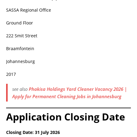
SASSA Regional Office
Ground Floor
222 Smit Street
Braamfontein
Johannesburg
2017
see also
Phakisa Holdings Yard Cleaner Vacancy 2026 |
Apply for Permanent Cleaning Jobs in Johannesburg
Application Closing Date
Closing Date:
31 July 2026