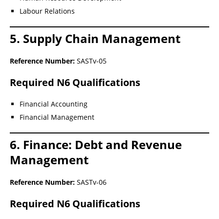
Labour Relations
5. Supply Chain Management
Reference Number:
SASTv-05
Required N6 Qualifications
Financial Accounting
Financial Management
6. Finance: Debt and Revenue
Management
Reference Number:
SASTv-06
Required N6 Qualifications