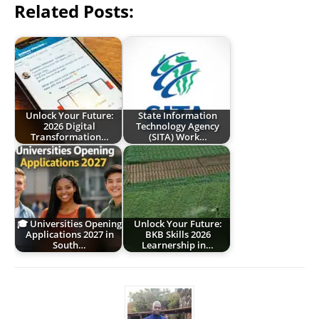
Related Posts:
Unlock Your Future:
State Information
2026 Digital
Technology Agency
Transformation…
(SITA) Work…
🎓 Universities Opening
Unlock Your Future:
Applications 2027 in
BKB Skills 2026
South…
Learnership in…