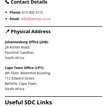
📞
Contact Details
Phone:
010 900 3115
Email:
info@sdcorp.co.za
📍
Physical Address
Johannesburg Office (JHB):
24 Achter Road,
Paulshof, Sandton,
South Africa
Cape Town Office (CPT):
4th Floor, Bloemhof Building,
112 Edward Street,
Bellville, Cape Town,
South Africa
Useful SDC Links