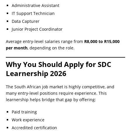
Administrative Assistant
IT Support Technician
Data Capturer
Junior Project Coordinator
Average entry-level salaries range from
R8,000 to R15,000
per month
, depending on the role.
Why You Should Apply for SDC
Learnership 2026
The South African job market is highly competitive, and
many entry-level positions require experience. This
learnership helps bridge that gap by offering:
Paid training
Work experience
Accredited certification