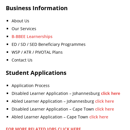
Business Information
About Us
Our Services
B-BBEE Learnerships
ED / SD / SED Beneficiary Programmes
WSP / ATR / PIVOTAL Plans
Contact Us
Student Applications
Application Process
Disabled Learner Application – Johannesburg
click here
Abled Learner Application – Johannesburg
click here
Disabled Learner Application – Cape Town
click here
Abled Learner Application – Cape Town
click here
FOR MORE RELATED JOBS CLICK HERE