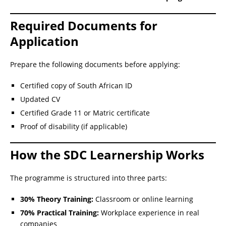
Required Documents for
Application
Prepare the following documents before applying:
Certified copy of South African ID
Updated CV
Certified Grade 11 or Matric certificate
Proof of disability (if applicable)
How the SDC Learnership Works
The programme is structured into three parts:
30% Theory Training:
Classroom or online learning
70% Practical Training:
Workplace experience in real
companies