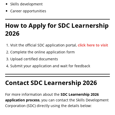
Skills development
Career opportunities
How to Apply for SDC Learnership
2026
Visit the official SDC application portal,
click here to visit
Complete the online application form
Upload certified documents
Submit your application and wait for feedback
Contact SDC Learnership 2026
For more information about the
SDC Learnership 2026
application process
, you can contact the Skills Development
Corporation (SDC) directly using the details below: