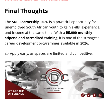
Final Thoughts
The
SDC Learnership 2026
is a powerful opportunity for
unemployed South African youth to gain skills, experience,
and income at the same time. With a
R5,000 monthly
stipend and accredited training
, it is one of the strongest
career development programmes available in 2026.
👉 Apply early, as spaces are limited and competitive.