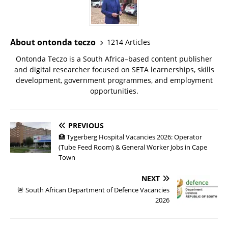
About ontonda teczo
1214 Articles
Ontonda Teczo is a South Africa–based content publisher
and digital researcher focused on SETA learnerships, skills
development, government programmes, and employment
opportunities.
PREVIOUS
🏥 Tygerberg Hospital Vacancies 2026: Operator
(Tube Feed Room) & General Worker Jobs in Cape
Town
NEXT
🚨 South African Department of Defence Vacancies
2026