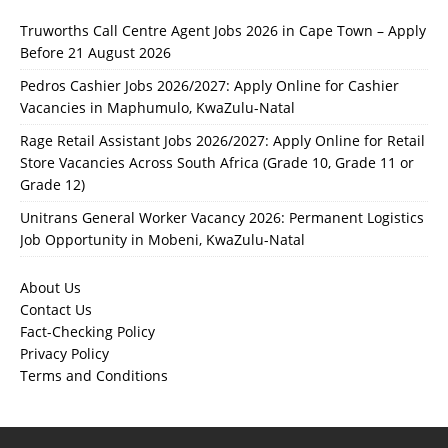
Truworths Call Centre Agent Jobs 2026 in Cape Town – Apply
Before 21 August 2026
Pedros Cashier Jobs 2026/2027: Apply Online for Cashier
Vacancies in Maphumulo, KwaZulu-Natal
Rage Retail Assistant Jobs 2026/2027: Apply Online for Retail
Store Vacancies Across South Africa (Grade 10, Grade 11 or
Grade 12)
Unitrans General Worker Vacancy 2026: Permanent Logistics
Job Opportunity in Mobeni, KwaZulu-Natal
About Us
Contact Us
Fact-Checking Policy
Privacy Policy
Terms and Conditions