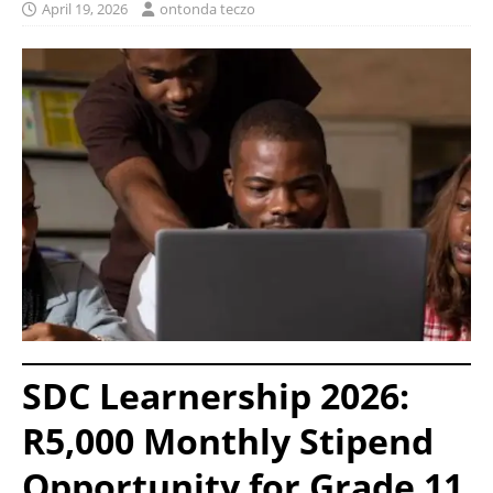
April 19, 2026
ontonda teczo
SDC Learnership 2026:
R5,000 Monthly Stipend
Opportunity for Grade 11