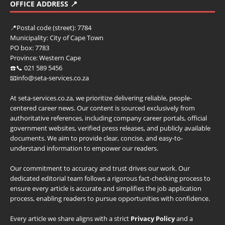
OFFICE ADDRESS 📍
📍
Postal code (street):
7784
Municipality:
City of Cape Town
PO box:
7783
Province:
Western Cape
☎️📞 021 589 5456
📧info@seta-services.co.za
At seta-services.co.za, we prioritize delivering reliable, people-
centered career news. Our content is sourced exclusively from
authoritative references, including company career portals, official
government websites, verified press releases, and publicly available
documents. We aim to provide clear, concise, and easy-to-
understand information to empower our readers.
Our commitment to accuracy and trust drives our work. Our
dedicated editorial team follows a rigorous fact-checking process to
ensure every article is accurate and simplifies the job application
process, enabling readers to pursue opportunities with confidence.
Every article we share aligns with a strict
Privacy Policy
and a