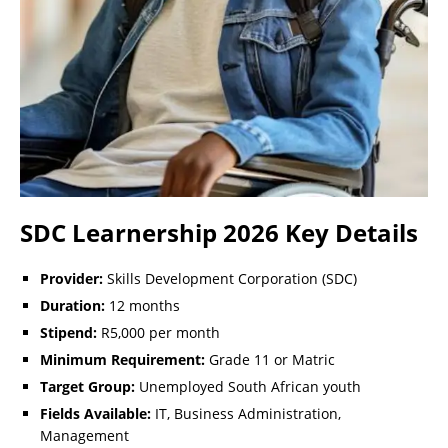
SDC Learnership 2026 Key Details
Provider:
Skills Development Corporation (SDC)
Duration:
12 months
Stipend:
R5,000 per month
Minimum Requirement:
Grade 11 or Matric
Target Group:
Unemployed South African youth
Fields Available:
IT, Business Administration,
Management