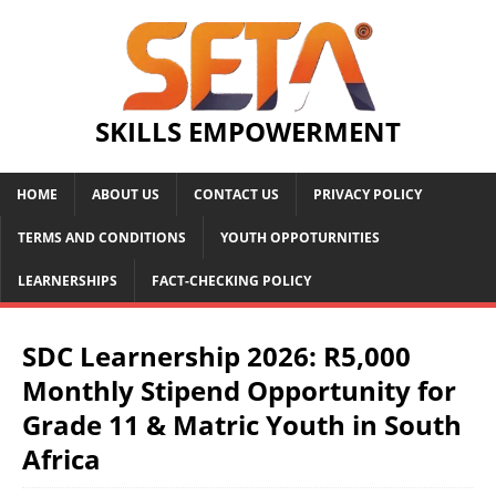
SKILLS EMPOWERMENT
HOME
ABOUT US
CONTACT US
PRIVACY POLICY
TERMS AND CONDITIONS
YOUTH OPPOTURNITIES
LEARNERSHIPS
FACT-CHECKING POLICY
SDC Learnership 2026: R5,000
Monthly Stipend Opportunity for
Grade 11 & Matric Youth in South
Africa