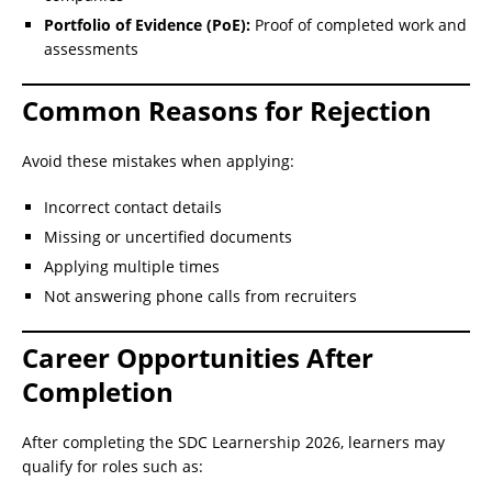
Portfolio of Evidence (PoE):
Proof of completed work and
assessments
Common Reasons for Rejection
Avoid these mistakes when applying:
Incorrect contact details
Missing or uncertified documents
Applying multiple times
Not answering phone calls from recruiters
Career Opportunities After
Completion
After completing the SDC Learnership 2026, learners may
qualify for roles such as: