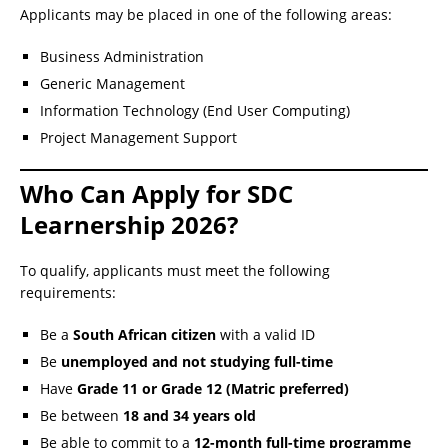
Applicants may be placed in one of the following areas:
Business Administration
Generic Management
Information Technology (End User Computing)
Project Management Support
Who Can Apply for SDC
Learnership 2026?
To qualify, applicants must meet the following
requirements:
Be a
South African citizen
with a valid ID
Be
unemployed and not studying full-time
Have
Grade 11 or Grade 12 (Matric preferred)
Be between
18 and 34 years old
Be able to commit to a
12-month full-time programme