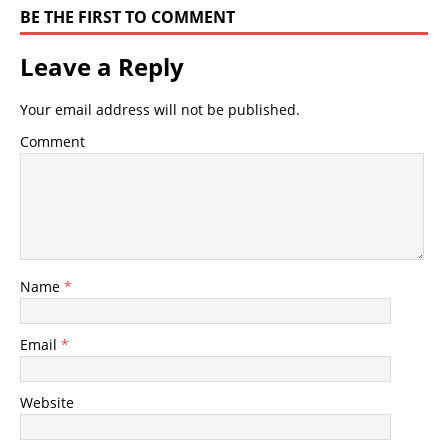
BE THE FIRST TO COMMENT
Leave a Reply
Your email address will not be published.
Comment
Name
*
Email
*
Website