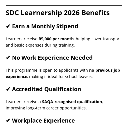
SDC Learnership 2026 Benefits
✔ Earn a Monthly Stipend
Learners receive
R5,000 per month
, helping cover transport
and basic expenses during training.
✔ No Work Experience Needed
This programme is open to applicants with
no previous job
experience
, making it ideal for school leavers.
✔ Accredited Qualification
Learners receive a
SAQA-recognised qualification
,
improving long-term career opportunities.
✔ Workplace Experience