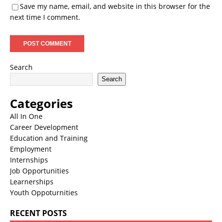
Save my name, email, and website in this browser for the
next time I comment.
Search
Search
Categories
All In One
Career Development
Education and Training
Employment
Internships
Job Opportunities
Learnerships
Youth Oppoturnities
RECENT POSTS