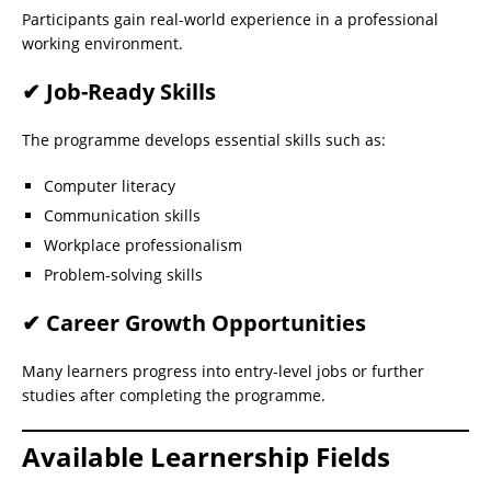
Participants gain real-world experience in a professional
working environment.
✔ Job-Ready Skills
The programme develops essential skills such as:
Computer literacy
Communication skills
Workplace professionalism
Problem-solving skills
✔ Career Growth Opportunities
Many learners progress into entry-level jobs or further
studies after completing the programme.
Available Learnership Fields