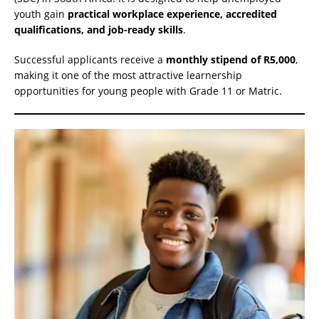
youth gain
practical workplace experience, accredited
qualifications, and job-ready skills
.
Successful applicants receive a
monthly stipend of R5,000
,
making it one of the most attractive learnership
opportunities for young people with Grade 11 or Matric.