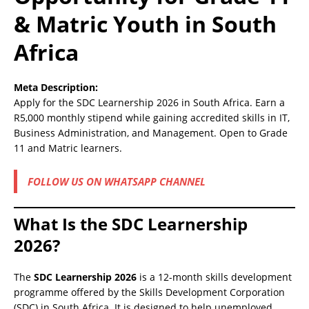
& Matric Youth in South
Africa
Meta Description:
Apply for the SDC Learnership 2026 in South Africa. Earn a
R5,000 monthly stipend while gaining accredited skills in IT,
Business Administration, and Management. Open to Grade
11 and Matric learners.
FOLLOW US ON WHATSAPP CHANNEL
What Is the SDC Learnership
2026?
The
SDC Learnership 2026
is a 12-month skills development
programme offered by the Skills Development Corporation
(SDC) in South Africa. It is designed to help unemployed