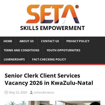
SKILLS EMPOWERMENT
HOME
ABOUT US
CONTACT US
PRIVACY POLICY
TERMS AND CONDITIONS
YOUTH OPPOTURNITIES
LEARNERSHIPS
FACT-CHECKING POLICY
Senior Clerk Client Services
Vacancy 2026 in KwaZulu-Natal
May 22, 2026
ontonda teczo