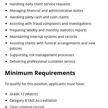
Handling daily client service requests
Managing financial and administrative duties
Handling petty cash and cash claims
Assisting with fraud complaints and investigations
Preparing weekly and monthly statistics reports
Maintaining internal systems and records
Assisting clients with funeral arrangements and new
policies
Supporting risk management processes
Delivering professional customer service
Minimum Requirements
To qualify for this position, applicants must have:
Grade 12 (Matric)
Category B FAIS Accreditation
Clear criminal record