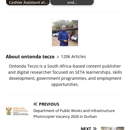
Cashier Assistant at…
and…
About ontonda teczo
1206 Articles
Ontonda Teczo is a South Africa–based content publisher
and digital researcher focused on SETA learnerships, skills
development, government programmes, and employment
opportunities.
PREVIOUS
Department of Public Works and Infrastructure
Photocopier Vacancy 2026 in Durban
NEXT