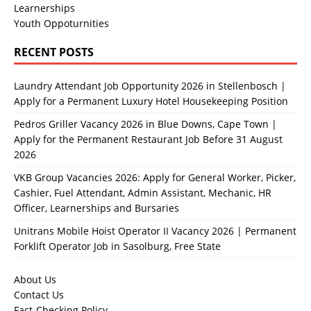
Learnerships
Youth Oppoturnities
RECENT POSTS
Laundry Attendant Job Opportunity 2026 in Stellenbosch |
Apply for a Permanent Luxury Hotel Housekeeping Position
Pedros Griller Vacancy 2026 in Blue Downs, Cape Town |
Apply for the Permanent Restaurant Job Before 31 August
2026
VKB Group Vacancies 2026: Apply for General Worker, Picker,
Cashier, Fuel Attendant, Admin Assistant, Mechanic, HR
Officer, Learnerships and Bursaries
Unitrans Mobile Hoist Operator II Vacancy 2026 | Permanent
Forklift Operator Job in Sasolburg, Free State
About Us
Contact Us
Fact-Checking Policy