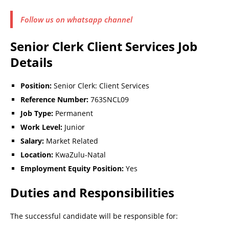
Follow us on whatsapp channel
Senior Clerk Client Services Job
Details
Position:
Senior Clerk: Client Services
Reference Number:
763SNCL09
Job Type:
Permanent
Work Level:
Junior
Salary:
Market Related
Location:
KwaZulu-Natal
Employment Equity Position:
Yes
Duties and Responsibilities
The successful candidate will be responsible for: