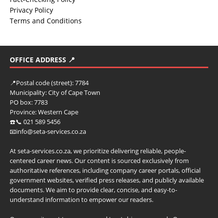
Privacy Policy
Terms and Conditions
OFFICE ADDRESS 📍
📍
Postal code (street):
7784
Municipality:
City of Cape Town
PO box:
7783
Province:
Western Cape
☎️📞 021 589 5456
📧info@seta-services.co.za
At seta-services.co.za, we prioritize delivering reliable, people-
centered career news. Our content is sourced exclusively from
authoritative references, including company career portals, official
government websites, verified press releases, and publicly available
documents. We aim to provide clear, concise, and easy-to-
understand information to empower our readers.