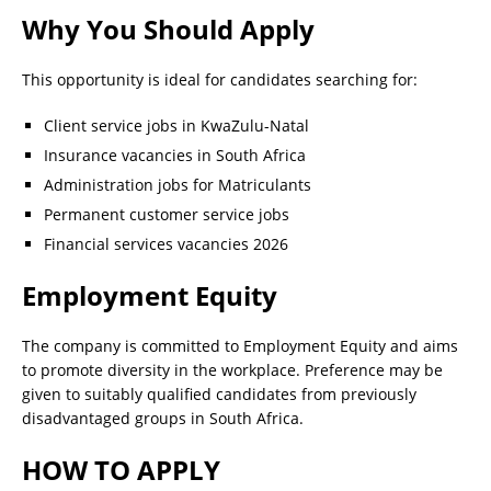
Why You Should Apply
This opportunity is ideal for candidates searching for:
Client service jobs in KwaZulu-Natal
Insurance vacancies in South Africa
Administration jobs for Matriculants
Permanent customer service jobs
Financial services vacancies 2026
Employment Equity
The company is committed to Employment Equity and aims
to promote diversity in the workplace. Preference may be
given to suitably qualified candidates from previously
disadvantaged groups in South Africa.
HOW TO APPLY