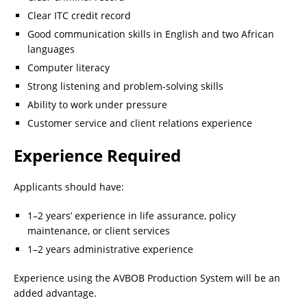
Clear ITC credit record
Good communication skills in English and two African
languages
Computer literacy
Strong listening and problem-solving skills
Ability to work under pressure
Customer service and client relations experience
Experience Required
Applicants should have:
1–2 years’ experience in life assurance, policy
maintenance, or client services
1–2 years administrative experience
Experience using the AVBOB Production System will be an
added advantage.