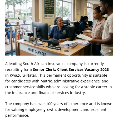
A leading South African insurance company is currently
recruiting for a
Senior Clerk: Client Services Vacancy 2026
in KwaZulu-Natal. This permanent opportunity is suitable
for candidates with Matric, administrative experience, and
customer service skills who are looking for a stable career in
the insurance and financial services industry.
The company has over 100 years of experience and is known
for valuing employee growth, development, and excellent
performance.