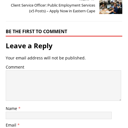
Client Service Officer: Public Employment Services
(x5 Posts) – Apply Now in Eastern Cape
BE THE FIRST TO COMMENT
Leave a Reply
Your email address will not be published.
Comment
Name
*
Email
*