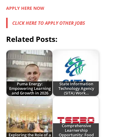
APPLY HERE NOW
CLICK HERE TO APPLY OTHER JOBS
Related Posts:
Puma Energy:
State Information
Empowering Learning
Technology Agency
and Growth in 2026
(SITA) Work…
Comprehensive
Learnership
Exploring the Role of a
Opportunity: Food