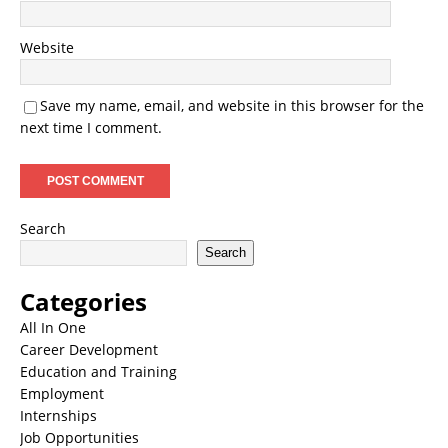
Website
Save my name, email, and website in this browser for the
next time I comment.
Search
Search
Categories
All In One
Career Development
Education and Training
Employment
Internships
Job Opportunities