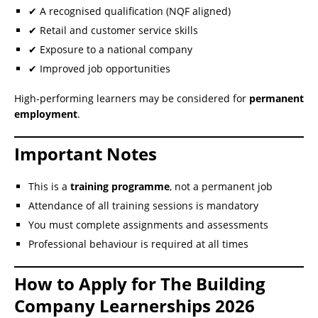
✔ A recognised qualification (NQF aligned)
✔ Retail and customer service skills
✔ Exposure to a national company
✔ Improved job opportunities
High-performing learners may be considered for
permanent
employment
.
Important Notes
This is a
training programme
, not a permanent job
Attendance of all training sessions is mandatory
You must complete assignments and assessments
Professional behaviour is required at all times
How to Apply for The Building
Company Learnerships 2026