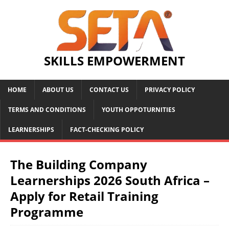
SKILLS EMPOWERMENT
HOME
ABOUT US
CONTACT US
PRIVACY POLICY
TERMS AND CONDITIONS
YOUTH OPPOTURNITIES
LEARNERSHIPS
FACT-CHECKING POLICY
The Building Company
Learnerships 2026 South Africa –
Apply for Retail Training
Programme