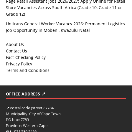
Rage Retail Assistant Jobs 2026/2027: Apply Online for Retail
Store Vacancies Across South Africa (Grade 10, Grade 11 or
Grade 12)
Unitrans General Worker Vacancy 2026: Permanent Logistics
Job Opportunity in Mobeni, KwaZulu-Natal
About Us
Contact Us
Fact-Checking Policy
Privacy Policy
Terms and Conditions
OFFICE ADDRESS 📍
📍
Postal code (street):
7784
Municipality:
City of Cape Town
PO box:
7783
Province:
Western Cape
☎️📞 021 589 5456