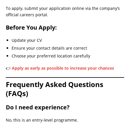
To apply, submit your application online via the company’s
official careers portal.
Before You Apply:
Update your CV
Ensure your contact details are correct
Choose your preferred location carefully
👉
Apply as early as possible to increase your chances
Frequently Asked Questions
(FAQs)
Do I need experience?
No, this is an entry-level programme.