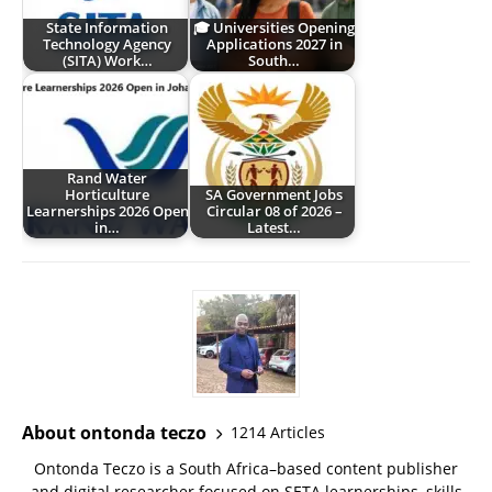
State Information
🎓 Universities Opening
Technology Agency
Applications 2027 in
(SITA) Work…
South…
Rand Water
Horticulture
SA Government Jobs
Learnerships 2026 Open
Circular 08 of 2026 –
in…
Latest…
About ontonda teczo
1214 Articles
Ontonda Teczo is a South Africa–based content publisher
and digital researcher focused on SETA learnerships, skills