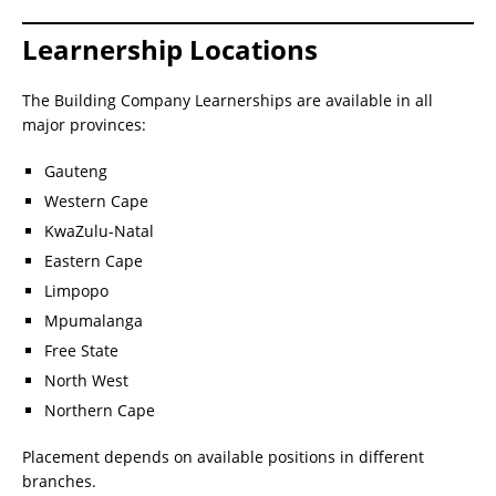
Learnership Locations
The Building Company Learnerships are available in all
major provinces:
Gauteng
Western Cape
KwaZulu-Natal
Eastern Cape
Limpopo
Mpumalanga
Free State
North West
Northern Cape
Placement depends on available positions in different
branches.