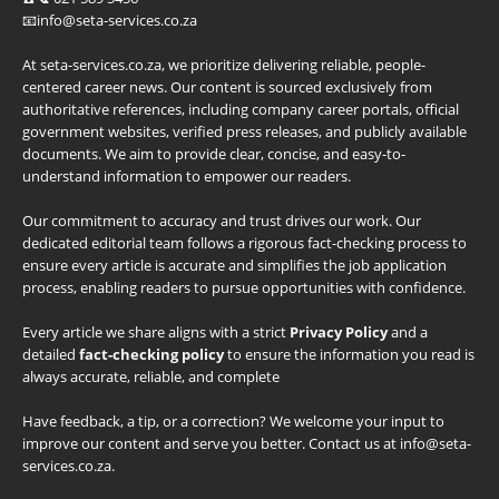
📧info@seta-services.co.za
At seta-services.co.za, we prioritize delivering reliable, people-
centered career news. Our content is sourced exclusively from
authoritative references, including company career portals, official
government websites, verified press releases, and publicly available
documents. We aim to provide clear, concise, and easy-to-
understand information to empower our readers.
Our commitment to accuracy and trust drives our work. Our
dedicated editorial team follows a rigorous fact-checking process to
ensure every article is accurate and simplifies the job application
process, enabling readers to pursue opportunities with confidence.
Every article we share aligns with a strict
Privacy Policy
and a
detailed
fact-checking policy
to ensure the information you read is
always accurate, reliable, and complete
Have feedback, a tip, or a correction? We welcome your input to
improve our content and serve you better. Contact us at info@seta-
services.co.za.