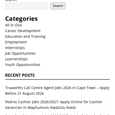
Search
Categories
All In One
Career Development
Education and Training
Employment
Internships
Job Opportunities
Learnerships
Youth Oppoturnities
RECENT POSTS
Truworths Call Centre Agent Jobs 2026 in Cape Town – Apply
Before 21 August 2026
Pedros Cashier Jobs 2026/2027: Apply Online for Cashier
Vacancies in Maphumulo, KwaZulu-Natal