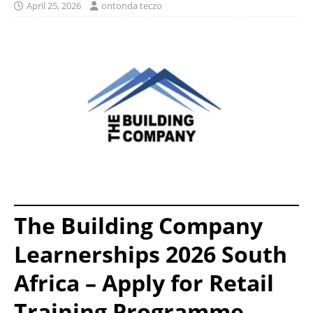
April 25, 2026
ontonda teczo
The Building Company
Learnerships 2026 South
Africa – Apply for Retail
Training Programme