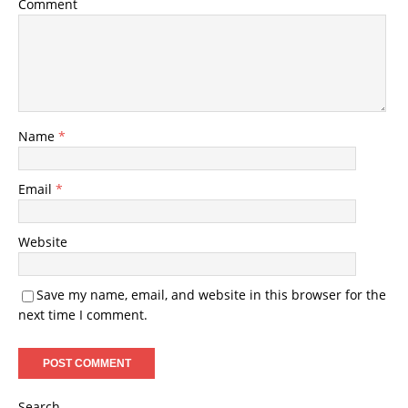
Comment
Name
*
Email
*
Website
Save my name, email, and website in this browser for the
next time I comment.
Search