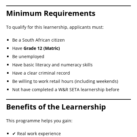
Minimum Requirements
To qualify for this learnership, applicants must:
Be a South African citizen
Have
Grade 12 (Matric)
Be unemployed
Have basic literacy and numeracy skills
Have a clear criminal record
Be willing to work retail hours (including weekends)
Not have completed a W&R SETA learnership before
Benefits of the Learnership
This programme helps you gain:
✔ Real work experience