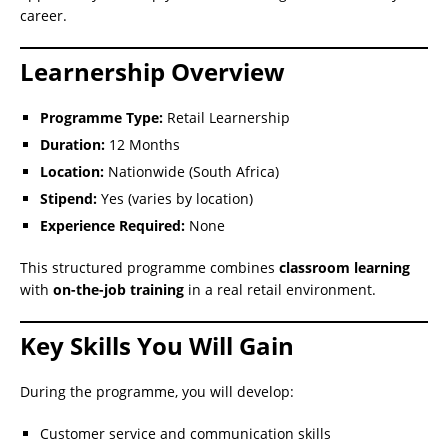
career.
Learnership Overview
Programme Type:
Retail Learnership
Duration:
12 Months
Location:
Nationwide (South Africa)
Stipend:
Yes (varies by location)
Experience Required:
None
This structured programme combines
classroom learning
with
on-the-job training
in a real retail environment.
Key Skills You Will Gain
During the programme, you will develop:
Customer service and communication skills