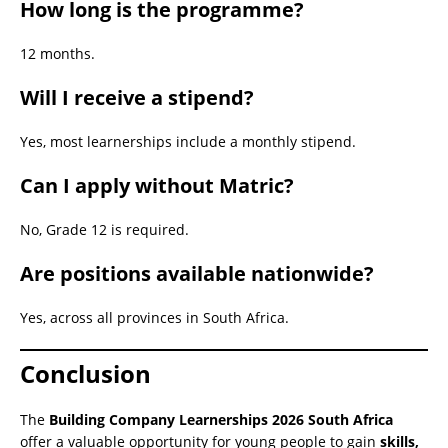
How long is the programme?
12 months.
Will I receive a stipend?
Yes, most learnerships include a monthly stipend.
Can I apply without Matric?
No, Grade 12 is required.
Are positions available nationwide?
Yes, across all provinces in South Africa.
Conclusion
The
Building Company Learnerships 2026 South Africa
offer a valuable opportunity for young people to gain
skills,