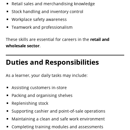
Retail sales and merchandising knowledge
Stock handling and inventory control
Workplace safety awareness
Teamwork and professionalism
These skills are essential for careers in the
retail and
wholesale sector
.
Duties and Responsibilities
As a learner, your daily tasks may include:
Assisting customers in-store
Packing and organising shelves
Replenishing stock
Supporting cashier and point-of-sale operations
Maintaining a clean and safe work environment
Completing training modules and assessments