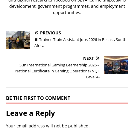
development, government programmes, and employment
opportunities.
PREVIOUS
🚆 Trainee Train Assistant Jobs 2026 in Belfast, South
Africa
NEXT
Sun International Gaming Learnership 2026 –
National Certificate in Gaming Operations (NQF
Level 4)
BE THE FIRST TO COMMENT
Leave a Reply
Your email address will not be published.