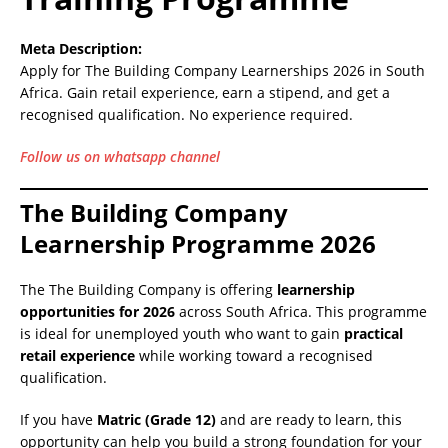
Meta Description:
Apply for The Building Company Learnerships 2026 in South
Africa. Gain retail experience, earn a stipend, and get a
recognised qualification. No experience required.
Follow us on whatsapp channel
The Building Company
Learnership Programme 2026
The The Building Company is offering
learnership
opportunities for 2026
across South Africa. This programme
is ideal for unemployed youth who want to gain
practical
retail experience
while working toward a recognised
qualification.
If you have
Matric (Grade 12)
and are ready to learn, this
opportunity can help you build a strong foundation for your