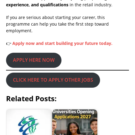
experience, and qualifications
in the retail industry.
If you are serious about starting your career, this
programme can help you take the first step toward
employment.
👉
Apply now and start building your future today.
APPLY HERE NOW
CLICK HERE TO APPLY OTHER JOBS
Related Posts: