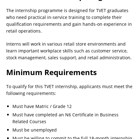
The internship programme is designed for TVET graduates
who need practical in-service training to complete their
qualification requirements and gain hands-on experience in
retail operations.
Interns will work in various retail store environments and
learn important workplace skills such as customer service,
stock management, sales support, and retail administration.
Minimum Requirements
To qualify for this TVET internship, applicants must meet the
following requirements:
Must have Matric / Grade 12
Must have completed an N6 Certificate in Business
Related Courses
Must be unemployed
Must be willing to commit to the full 18-month internship