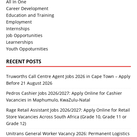
All In One
Career Development
Education and Training
Employment
Internships
Job Opportunities
Learnerships
Youth Oppoturnities
RECENT POSTS
Truworths Call Centre Agent Jobs 2026 in Cape Town – Apply
Before 21 August 2026
Pedros Cashier Jobs 2026/2027: Apply Online for Cashier
Vacancies in Maphumulo, KwaZulu-Natal
Rage Retail Assistant Jobs 2026/2027: Apply Online for Retail
Store Vacancies Across South Africa (Grade 10, Grade 11 or
Grade 12)
Unitrans General Worker Vacancy 2026: Permanent Logistics