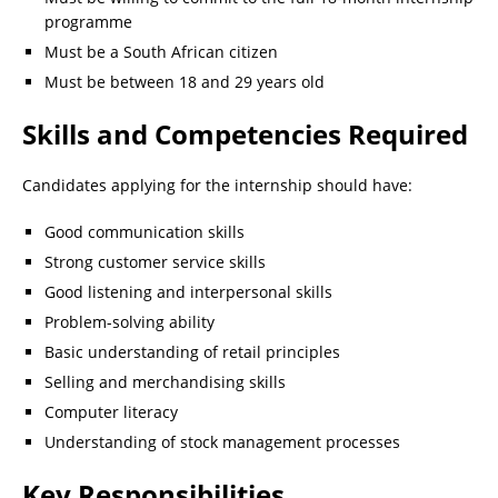
programme
Must be a South African citizen
Must be between 18 and 29 years old
Skills and Competencies Required
Candidates applying for the internship should have:
Good communication skills
Strong customer service skills
Good listening and interpersonal skills
Problem-solving ability
Basic understanding of retail principles
Selling and merchandising skills
Computer literacy
Understanding of stock management processes
Key Responsibilities