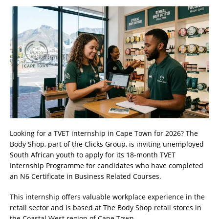
Looking for a TVET internship in Cape Town for 2026? The
Body Shop, part of the Clicks Group, is inviting unemployed
South African youth to apply for its 18-month TVET
Internship Programme for candidates who have completed
an N6 Certificate in Business Related Courses.
This internship offers valuable workplace experience in the
retail sector and is based at The Body Shop retail stores in
the Coastal West region of Cape Town.