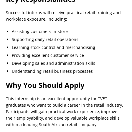
Successful interns will receive practical retail training and
workplace exposure, including:
Assisting customers in-store
Supporting daily retail operations
Learning stock control and merchandising
Providing excellent customer service
Developing sales and administration skills
Understanding retail business processes
Why You Should Apply
This internship is an excellent opportunity for TVET
graduates who want to build a career in the retail industry.
Participants will gain practical work experience, improve
their employability, and develop valuable workplace skills
within a leading South African retail company.