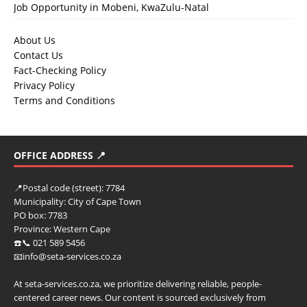
Job Opportunity in Mobeni, KwaZulu-Natal
About Us
Contact Us
Fact-Checking Policy
Privacy Policy
Terms and Conditions
OFFICE ADDRESS 📍
📍
Postal code (street):
7784
Municipality:
City of Cape Town
PO box:
7783
Province:
Western Cape
☎️📞 021 589 5456
📧info@seta-services.co.za
At seta-services.co.za, we prioritize delivering reliable, people-
centered career news. Our content is sourced exclusively from