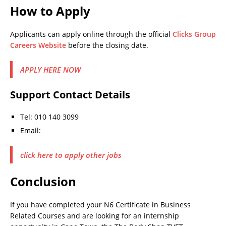
How to Apply
Applicants can apply online through the official
Clicks Group
Careers Website
before the closing date.
APPLY HERE NOW
Support Contact Details
Tel: 010 140 3099
Email:
click here to apply other jobs
Conclusion
If you have completed your N6 Certificate in Business
Related Courses and are looking for an internship