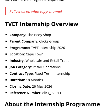
Follow us on whatsapp channel
TVET Internship Overview
Company:
The Body Shop
Parent Company:
Clicks Group
Programme:
TVET Internship 2026
Location:
Cape Town
Industry:
Wholesale and Retail Trade
Job Category:
Retail Operations
Contract Type:
Fixed-Term Internship
Duration:
18 Months
Closing Date:
26 May 2026
Reference Number:
click_025266
About the Internship Programme