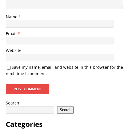
Name
*
Email
*
Website
Save my name, email, and website in this browser for the
next time I comment.
Search
Search
Categories