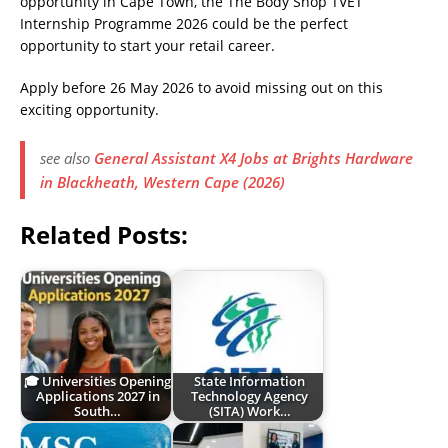
opportunity in Cape Town, the The Body Shop TVET
Internship Programme 2026 could be the perfect
opportunity to start your retail career.
Apply before 26 May 2026 to avoid missing out on this
exciting opportunity.
see also
General Assistant X4 Jobs at Brights Hardware
in Blackheath, Western Cape (2026)
Related Posts:
🎓 Universities Opening
State Information
Applications 2027 in
Technology Agency
South…
(SITA) Work…