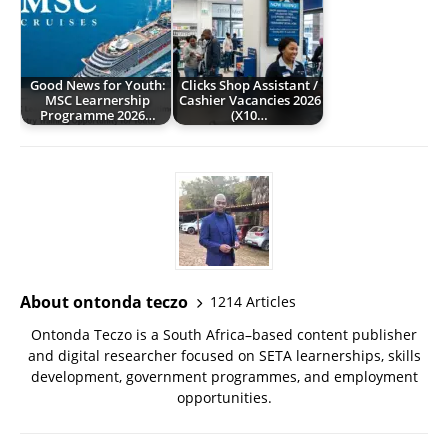
Good News for Youth:
Clicks Shop Assistant /
MSC Learnership
Cashier Vacancies 2026
Programme 2026…
(X10…
About ontonda teczo
1214 Articles
Ontonda Teczo is a South Africa–based content publisher
and digital researcher focused on SETA learnerships, skills
development, government programmes, and employment
opportunities.