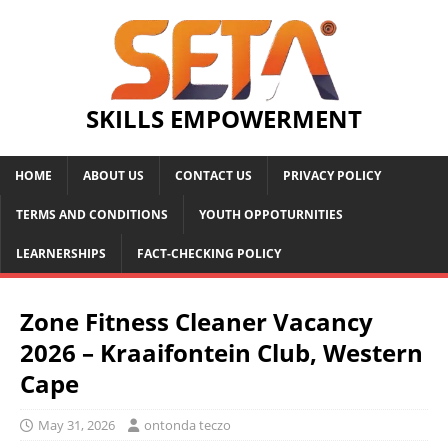
SKILLS EMPOWERMENT
HOME
ABOUT US
CONTACT US
PRIVACY POLICY
TERMS AND CONDITIONS
YOUTH OPPOTURNITIES
LEARNERSHIPS
FACT-CHECKING POLICY
Zone Fitness Cleaner Vacancy
2026 – Kraaifontein Club, Western
Cape
May 31, 2026
ontonda teczo