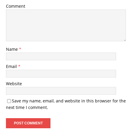
Comment
Name
*
Email
*
Website
Save my name, email, and website in this browser for the
next time I comment.