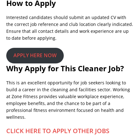
How to Apply
Interested candidates should submit an updated CV with
the correct job reference and club location clearly indicated.
Ensure that all contact details and work experience are up
to date before applying.
APPLY HERE NOW
Why Apply for This Cleaner Job?
This is an excellent opportunity for job seekers looking to
build a career in the cleaning and facilities sector. Working
at Zone Fitness provides valuable workplace experience,
employee benefits, and the chance to be part of a
professional fitness environment focused on health and
wellness.
CLICK HERE TO APPLY OTHER JOBS