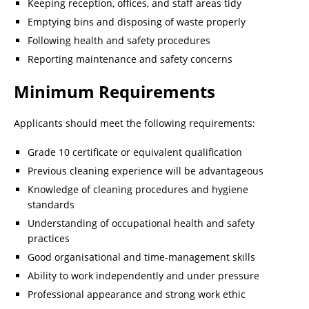
Keeping reception, offices, and staff areas tidy
Emptying bins and disposing of waste properly
Following health and safety procedures
Reporting maintenance and safety concerns
Minimum Requirements
Applicants should meet the following requirements:
Grade 10 certificate or equivalent qualification
Previous cleaning experience will be advantageous
Knowledge of cleaning procedures and hygiene
standards
Understanding of occupational health and safety
practices
Good organisational and time-management skills
Ability to work independently and under pressure
Professional appearance and strong work ethic