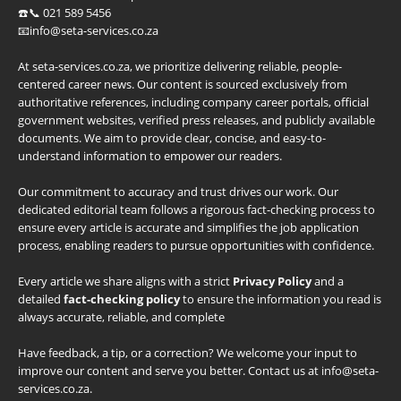
☎️📞 021 589 5456
📧info@seta-services.co.za
At seta-services.co.za, we prioritize delivering reliable, people-
centered career news. Our content is sourced exclusively from
authoritative references, including company career portals, official
government websites, verified press releases, and publicly available
documents. We aim to provide clear, concise, and easy-to-
understand information to empower our readers.
Our commitment to accuracy and trust drives our work. Our
dedicated editorial team follows a rigorous fact-checking process to
ensure every article is accurate and simplifies the job application
process, enabling readers to pursue opportunities with confidence.
Every article we share aligns with a strict
Privacy Policy
and a
detailed
fact-checking policy
to ensure the information you read is
always accurate, reliable, and complete
Have feedback, a tip, or a correction? We welcome your input to
improve our content and serve you better. Contact us at info@seta-
services.co.za.