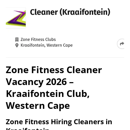
Zone Fitness Cleaner
Vacancy 2026 –
Kraaifontein Club,
Western Cape
Zone Fitness Hiring Cleaners in