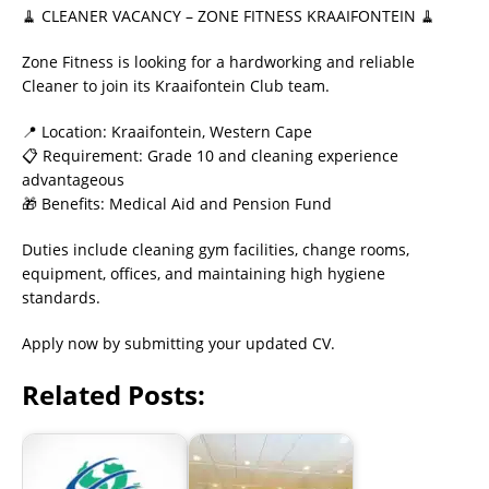
🧹 CLEANER VACANCY – ZONE FITNESS KRAAIFONTEIN 🧹
Zone Fitness is looking for a hardworking and reliable
Cleaner to join its Kraaifontein Club team.
📍 Location: Kraaifontein, Western Cape
📋 Requirement: Grade 10 and cleaning experience
advantageous
🎁 Benefits: Medical Aid and Pension Fund
Duties include cleaning gym facilities, change rooms,
equipment, offices, and maintaining high hygiene
standards.
Apply now by submitting your updated CV.
Related Posts: