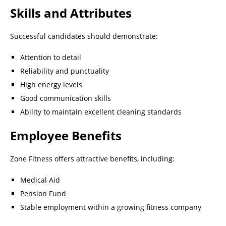
Skills and Attributes
Successful candidates should demonstrate:
Attention to detail
Reliability and punctuality
High energy levels
Good communication skills
Ability to maintain excellent cleaning standards
Employee Benefits
Zone Fitness offers attractive benefits, including:
Medical Aid
Pension Fund
Stable employment within a growing fitness company