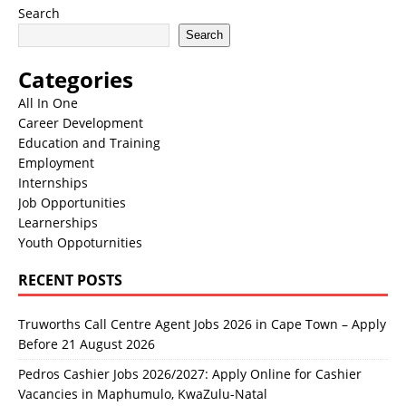
Search
Search
Categories
All In One
Career Development
Education and Training
Employment
Internships
Job Opportunities
Learnerships
Youth Oppoturnities
RECENT POSTS
Truworths Call Centre Agent Jobs 2026 in Cape Town – Apply
Before 21 August 2026
Pedros Cashier Jobs 2026/2027: Apply Online for Cashier
Vacancies in Maphumulo, KwaZulu-Natal