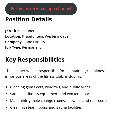
Follow us on whatsapp channel
Position Details
Job Title:
Cleaner
Location:
Kraaifontein, Western Cape
Company:
Zone Fitness
Job Type:
Permanent
Key Responsibilities
The Cleaner will be responsible for maintaining cleanliness
in various areas of the fitness club, including:
Cleaning gym floors, windows, and public areas
Sanitising fitness equipment and workout spaces
Maintaining male change rooms, showers, and restrooms
Cleaning steam rooms and sauna facilities