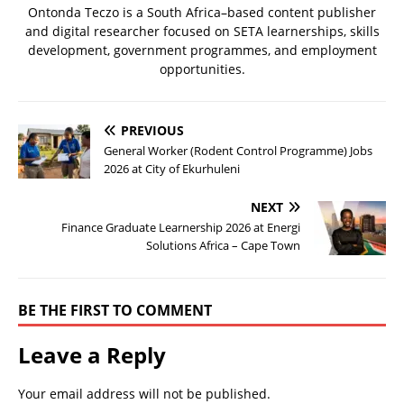
Ontonda Teczo is a South Africa–based content publisher
and digital researcher focused on SETA learnerships, skills
development, government programmes, and employment
opportunities.
PREVIOUS
General Worker (Rodent Control Programme) Jobs
2026 at City of Ekurhuleni
NEXT
Finance Graduate Learnership 2026 at Energi
Solutions Africa – Cape Town
BE THE FIRST TO COMMENT
Leave a Reply
Your email address will not be published.