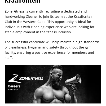
Kraaifontein
Zone Fitness is currently recruiting a dedicated and
hardworking Cleaner to join its team at the Kraaifontein
Club in the Western Cape. This opportunity is ideal for
individuals with cleaning experience who are looking for
stable employment in the fitness industry.
The successful candidate will help maintain high standards
of cleanliness, hygiene, and safety throughout the gym
facility, ensuring a positive experience for members and
staff.