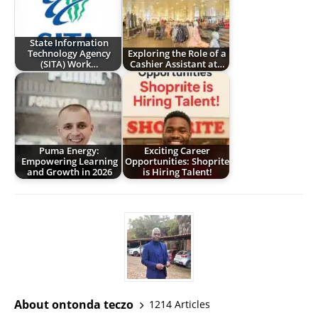
State Information
Technology Agency
Exploring the Role of a
(SITA) Work…
Cashier Assistant at…
Puma Energy:
Exciting Career
Empowering Learning
Opportunities: Shoprite
and Growth in 2026
is Hiring Talent!
About ontonda teczo
1214 Articles