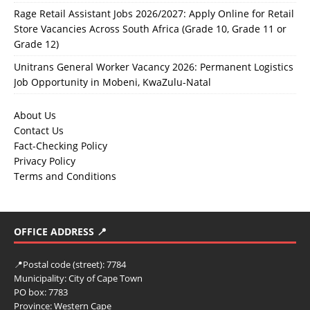
Rage Retail Assistant Jobs 2026/2027: Apply Online for Retail
Store Vacancies Across South Africa (Grade 10, Grade 11 or
Grade 12)
Unitrans General Worker Vacancy 2026: Permanent Logistics
Job Opportunity in Mobeni, KwaZulu-Natal
About Us
Contact Us
Fact-Checking Policy
Privacy Policy
Terms and Conditions
OFFICE ADDRESS 📍
📍
Postal code (street):
7784
Municipality:
City of Cape Town
PO box:
7783
Province:
Western Cape