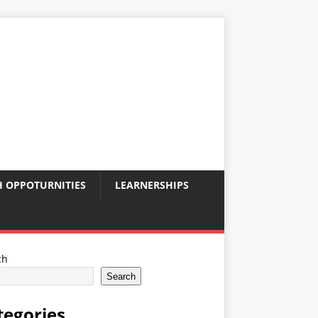
 OPPOTURNITIES
LEARNERSHIPS
ch
Search
tegories