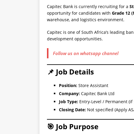
Capitec Bank is currently recruiting for a
St
opportunity for candidates with
Grade 12 (
warehouse, and logistics environment.
Capitec is one of South Africa’s leading ba
development opportunities.
Follow us on whatsapp channel
📌 Job Details
Position:
Store Assistant
Company:
Capitec Bank Ltd
Job Type:
Entry-Level / Permanent (if 
Closing Date:
Not specified (Apply AS
🎯 Job Purpose