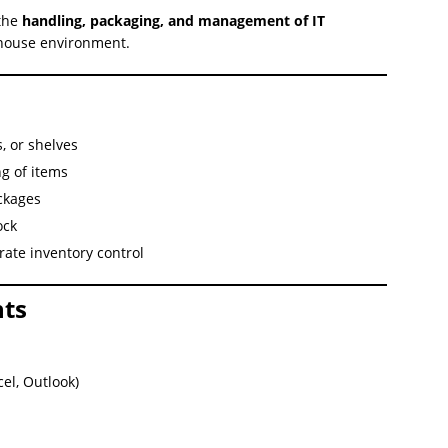
 the
handling, packaging, and management of IT
ehouse environment.
, or shelves
g of items
ckages
ock
ate inventory control
ts
el, Outlook)