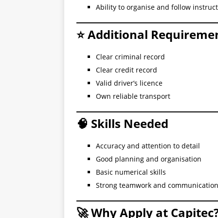
Ability to organise and follow instruc
⭐ Additional Requireme
Clear criminal record
Clear credit record
Valid driver’s licence
Own reliable transport
🧠 Skills Needed
Accuracy and attention to detail
Good planning and organisation
Basic numerical skills
Strong teamwork and communicatio
🚀 Why Apply at Capitec