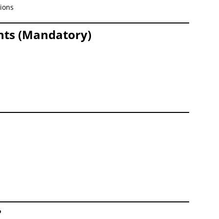
tions
nts (Mandatory)
n
?