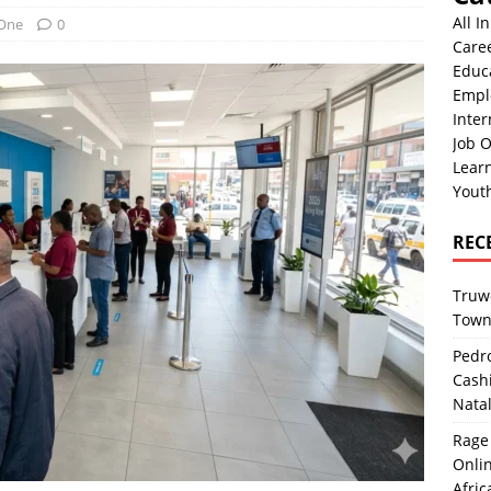
All I
 One
0
Care
Educ
Empl
Inter
Job O
Lear
Yout
REC
Truwo
Town
Pedro
Cash
Nata
Rage 
Onlin
Afric