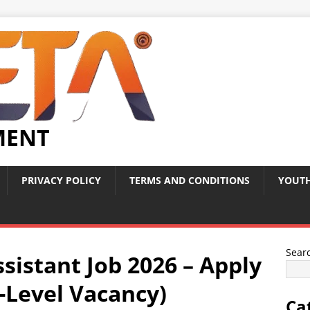
MENT
PRIVACY POLICY
TERMS AND CONDITIONS
YOUTH
Sear
ssistant Job 2026 – Apply
-Level Vacancy)
Ca