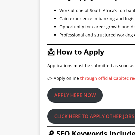
Work at one of South Africa’s top ban
Gain experience in banking and logis
Opportunity for career growth and 
Professional and structured working
📩 How to Apply
Applications must be submitted as soon as
👉 Apply online
through official Capitec r
APPLY HERE NOW
CLICK HERE TO APPLY OTHER JOBS
🔎 SEO Keywords Includ