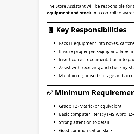
The Store Assistant will be responsible for
equipment and stock
in a controlled war
🧾 Key Responsibilities
Pack IT equipment into boxes, cartons
Ensure proper packaging and labellin
Insert correct documentation into pa
Assist with receiving and checking st
Maintain organised storage and accur
✅ Minimum Requiremen
Grade 12 (Matric) or equivalent
Basic computer literacy (MS Word, Exc
Strong attention to detail
Good communication skills