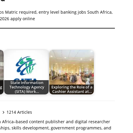
bs Matric required, entry level banking jobs South Africa,
 2026 apply online
State Information
g
Technology Agency
Exploring the Role of a
(SITA) Work…
Cashier Assistant at…
1214 Articles
 Africa–based content publisher and digital researcher
ships, skills development, government programmes, and