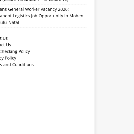
rans General Worker Vacancy 2026:
nent Logistics Job Opportunity in Mobeni,
ulu-Natal
t Us
act Us
Checking Policy
cy Policy
s and Conditions