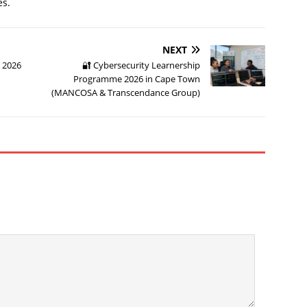
es.
NEXT
y 2026
🔐 Cybersecurity Learnership
Programme 2026 in Cape Town
(MANCOSA & Transcendance Group)