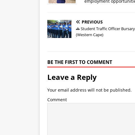
employment opportuniti
PREVIOUS
🚓 Student Traffic Officer Bursar
(Western Cape)
BE THE FIRST TO COMMENT
Leave a Reply
Your email address will not be published.
Comment