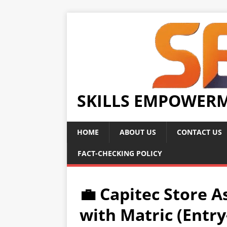
SKILLS EMPOWER
HOME
ABOUT US
CONTACT US
FACT-CHECKING POLICY
💼 Capitec Store A
with Matric (Entry