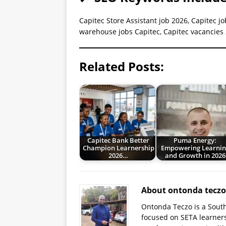
Capitec Store Assistant job 2026, Capitec jo
warehouse jobs Capitec, Capitec vacancies
Related Posts:
Capitec Bank Better
Puma Energy:
Champion Learnership
Empowering Learnin
2026…
and Growth in 2026
About ontonda teczo
Ontonda Teczo is a South
focused on SETA learner