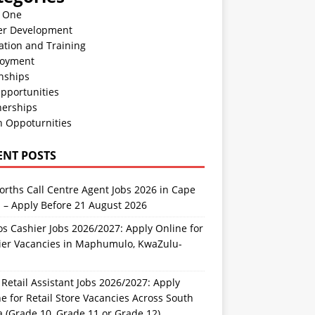
n One
er Development
ation and Training
oyment
nships
pportunities
nerships
h Oppoturnities
ENT POSTS
rths Call Centre Agent Jobs 2026 in Cape
 – Apply Before 21 August 2026
s Cashier Jobs 2026/2027: Apply Online for
ier Vacancies in Maphumulo, KwaZulu-
l
Retail Assistant Jobs 2026/2027: Apply
e for Retail Store Vacancies Across South
a (Grade 10, Grade 11 or Grade 12)