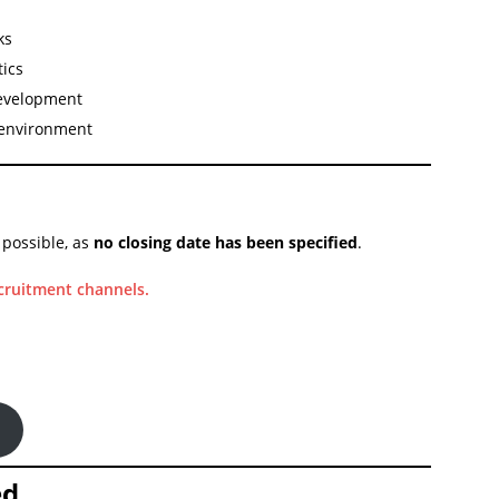
ks
tics
development
 environment
 possible, as
no closing date has been specified
.
ecruitment channels.
ed