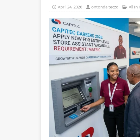
April 24, 2026
ontonda teczo
All In