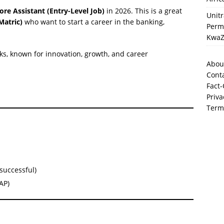
ore Assistant (Entry-Level Job)
in 2026. This is a great
Unit
Matric)
who want to start a career in the banking,
Perma
KwaZ
nks, known for innovation, growth, and career
Abou
Cont
Fact-
Priva
Term
successful)
AP)