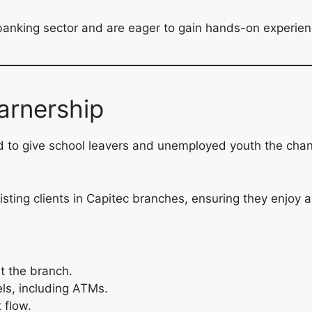
banking sector and are eager to gain hands-on experience
arnership
d to give school leavers and unemployed youth the cha
ssisting clients in Capitec branches, ensuring they enjo
t the branch.
els, including ATMs.
 flow.