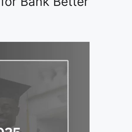
for Bank Better