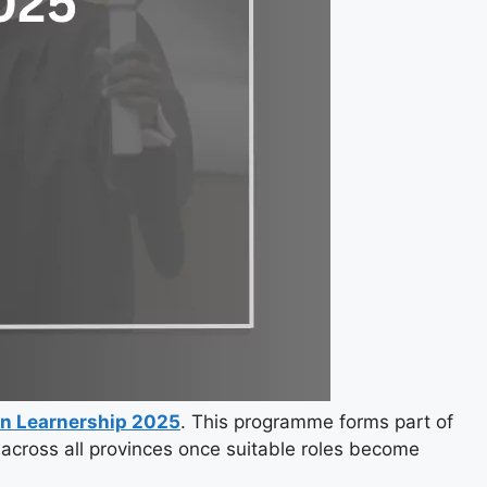
n Learnership 2025
. This programme forms part of
across all provinces once suitable roles become