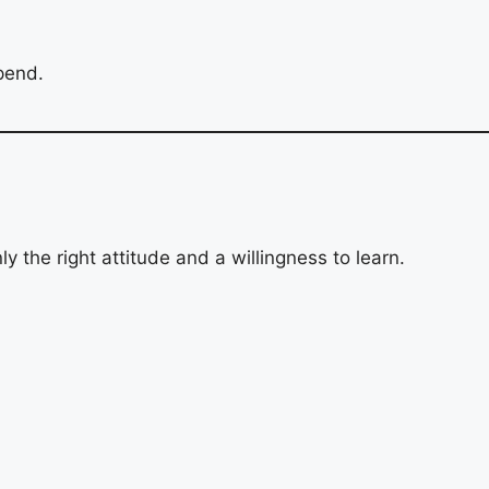
ipend.
y the right attitude and a willingness to learn.