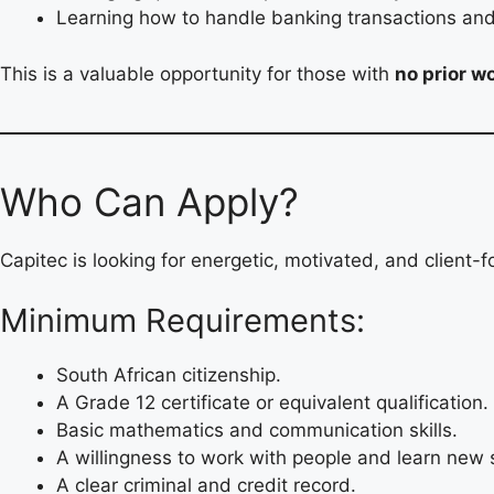
Learning how to handle banking transactions and 
This is a valuable opportunity for those with
no prior w
Who Can Apply?
Capitec is looking for energetic, motivated, and client-
Minimum Requirements:
South African citizenship.
A Grade 12 certificate or equivalent qualification.
Basic mathematics and communication skills.
A willingness to work with people and learn new s
A clear criminal and credit record.