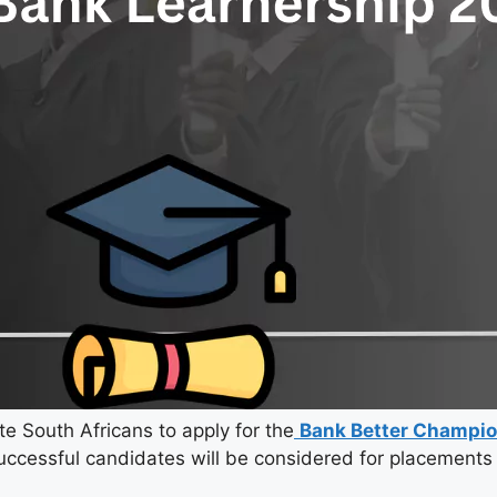
te South Africans to apply for the
Bank Better Champio
uccessful candidates will be considered for placements 