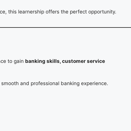
, this learnership offers the perfect opportunity.
nce to gain
banking skills, customer service
y a smooth and professional banking experience.