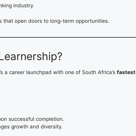
king industry.
ls that open doors to long-term opportunities.
Learnership?
’s a career launchpad with one of South Africa’s
fastes
on successful completion.
ges growth and diversity.