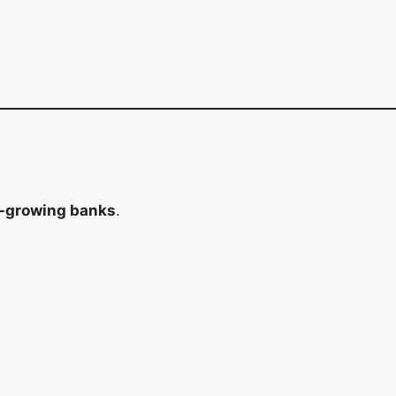
t-growing banks
.