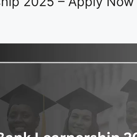
hip 2025 – Apply Now 