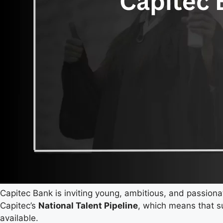
Capitec Bank is inviting young, ambitious, and passiona
Capitec’s
National Talent Pipeline
, which means that s
available.