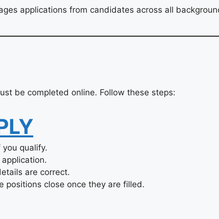
ges applications from candidates across all backgroun
st be completed online. Follow these steps:
PLY
you qualify.
application.
tails are correct.
 positions close once they are filled.