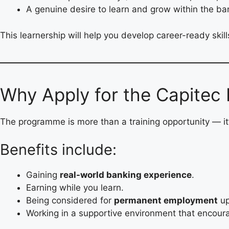
A genuine desire to learn and grow within the ban
This learnership will help you develop career-ready skil
Why Apply for the Capitec 
The programme is more than a training opportunity — it
Benefits include:
Gaining
real-world banking experience
.
Earning while you learn.
Being considered for
permanent employment
up
Working in a supportive environment that encoura