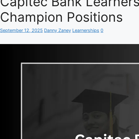
Capitec Bank Learners
Champion Positions
September 12, 2025
Danny Zaney
Learnerships
0