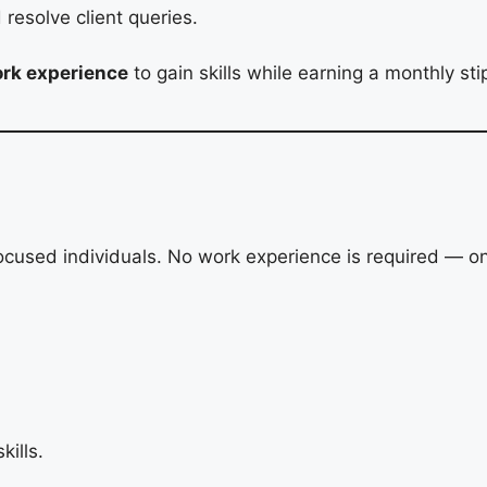
resolve client queries.
ork experience
to gain skills while earning a monthly st
focused individuals. No work experience is required — onl
kills.