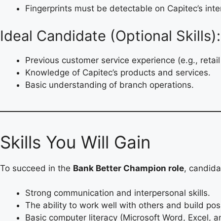
Fingerprints must be detectable on Capitec’s inte
Ideal Candidate (Optional Skills):
Previous customer service experience (e.g., retail
Knowledge of Capitec’s products and services.
Basic understanding of branch operations.
Skills You Will Gain
To succeed in the
Bank Better Champion role
, candid
Strong communication and interpersonal skills.
The ability to work well with others and build posi
Basic computer literacy (Microsoft Word, Excel, a