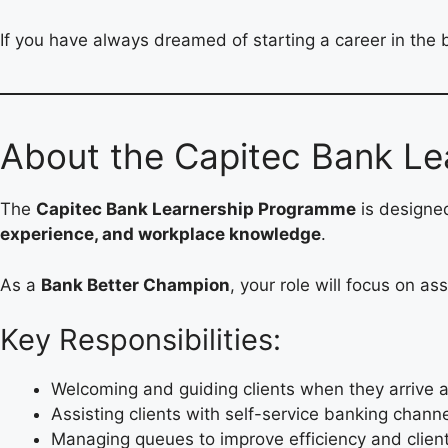
If you have always dreamed of starting a career in the 
About the Capitec Bank Le
The
Capitec Bank Learnership Programme
is designe
experience, and workplace knowledge
.
As a
Bank Better Champion
, your role will focus on a
Key Responsibilities:
Welcoming and guiding clients when they arrive a
Assisting clients with self-service banking chann
Managing queues to improve efficiency and client