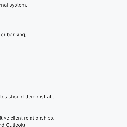
rnal system.
 or banking).
ates should demonstrate:
tive client relationships.
nd Outlook).