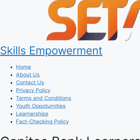
Skills Empowerment
Home
About Us
Contact Us
Privacy Policy
Terms and Conditions
Youth Oppoturnities
Learnerships
Fact-Checking Policy