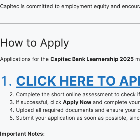
Capitec is committed to employment equity and encoura
How to Apply
Applications for the
Capitec Bank Learnership 2025
mu
CLICK HERE TO AP
Complete the short online assessment to check if 
If successful, click
Apply Now
and complete your 
Upload all required documents and ensure your de
Submit your application as soon as possible, since
Important Notes: