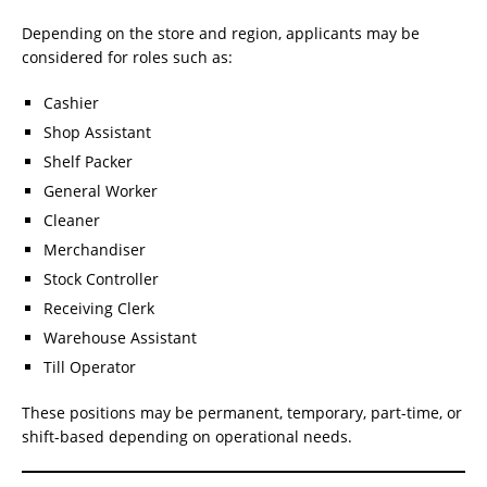
Depending on the store and region, applicants may be
considered for roles such as:
Cashier
Shop Assistant
Shelf Packer
General Worker
Cleaner
Merchandiser
Stock Controller
Receiving Clerk
Warehouse Assistant
Till Operator
These positions may be permanent, temporary, part-time, or
shift-based depending on operational needs.