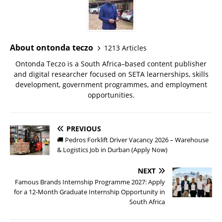
About ontonda teczo
1213 Articles
Ontonda Teczo is a South Africa–based content publisher
and digital researcher focused on SETA learnerships, skills
development, government programmes, and employment
opportunities.
PREVIOUS
🚚 Pedros Forklift Driver Vacancy 2026 – Warehouse
& Logistics Job in Durban (Apply Now)
NEXT
Famous Brands Internship Programme 2027: Apply
for a 12-Month Graduate Internship Opportunity in
South Africa