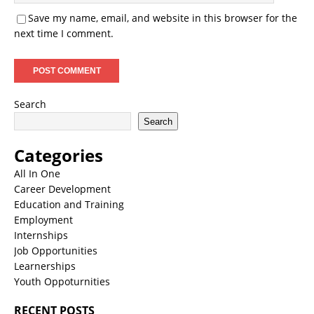
Save my name, email, and website in this browser for the
next time I comment.
Search
Search
Categories
All In One
Career Development
Education and Training
Employment
Internships
Job Opportunities
Learnerships
Youth Oppoturnities
RECENT POSTS