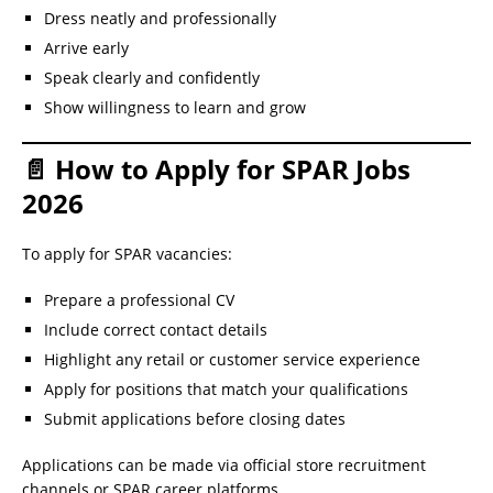
Dress neatly and professionally
Arrive early
Speak clearly and confidently
Show willingness to learn and grow
📄 How to Apply for SPAR Jobs
2026
To apply for SPAR vacancies:
Prepare a professional CV
Include correct contact details
Highlight any retail or customer service experience
Apply for positions that match your qualifications
Submit applications before closing dates
Applications can be made via official store recruitment
channels or SPAR career platforms.