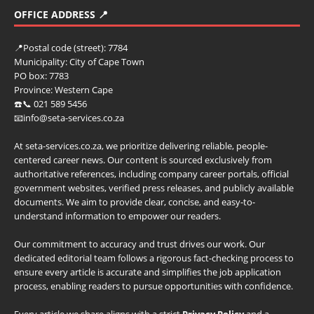
OFFICE ADDRESS 📍
📍
Postal code (street):
7784
Municipality:
City of Cape Town
PO box:
7783
Province:
Western Cape
☎️📞 021 589 5456
📧info@seta-services.co.za
At seta-services.co.za, we prioritize delivering reliable, people-
centered career news. Our content is sourced exclusively from
authoritative references, including company career portals, official
government websites, verified press releases, and publicly available
documents. We aim to provide clear, concise, and easy-to-
understand information to empower our readers.
Our commitment to accuracy and trust drives our work. Our
dedicated editorial team follows a rigorous fact-checking process to
ensure every article is accurate and simplifies the job application
process, enabling readers to pursue opportunities with confidence.