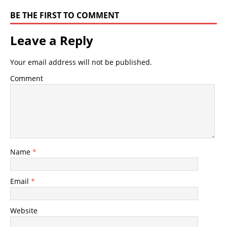
BE THE FIRST TO COMMENT
Leave a Reply
Your email address will not be published.
Comment
Name
*
Email
*
Website