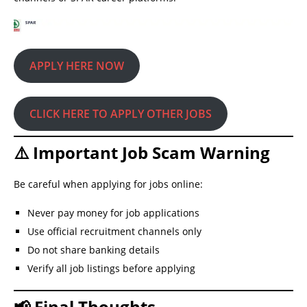
APPLY HERE NOW
CLICK HERE TO APPLY OTHER JOBS
⚠️ Important Job Scam Warning
Be careful when applying for jobs online:
Never pay money for job applications
Use official recruitment channels only
Do not share banking details
Verify all job listings before applying
📢 Final Thoughts