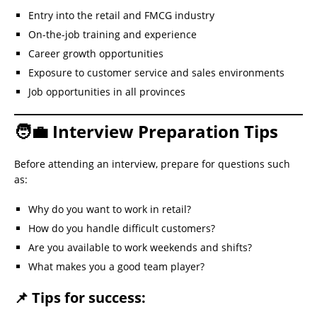
Entry into the retail and FMCG industry
On-the-job training and experience
Career growth opportunities
Exposure to customer service and sales environments
Job opportunities in all provinces
🧑‍💼 Interview Preparation Tips
Before attending an interview, prepare for questions such
as:
Why do you want to work in retail?
How do you handle difficult customers?
Are you available to work weekends and shifts?
What makes you a good team player?
📌 Tips for success: