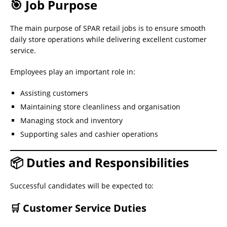
🎯 Job Purpose
The main purpose of SPAR retail jobs is to ensure smooth
daily store operations while delivering excellent customer
service.
Employees play an important role in:
Assisting customers
Maintaining store cleanliness and organisation
Managing stock and inventory
Supporting sales and cashier operations
📦 Duties and Responsibilities
Successful candidates will be expected to:
🛒 Customer Service Duties