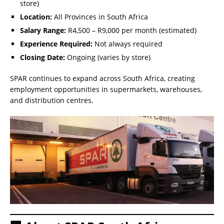
store)
Location:
All Provinces in South Africa
Salary Range:
R4,500 – R9,000 per month (estimated)
Experience Required:
Not always required
Closing Date:
Ongoing (varies by store)
SPAR continues to expand across South Africa, creating
employment opportunities in supermarkets, warehouses,
and distribution centres.