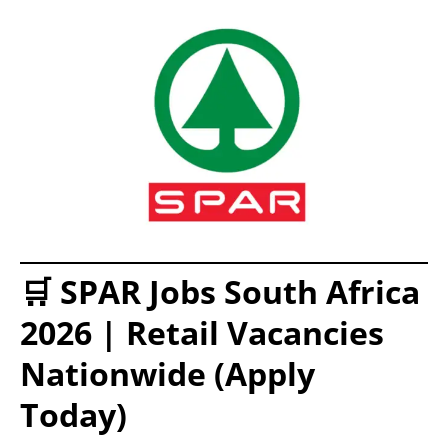
🛒 SPAR Jobs South Africa
2026 | Retail Vacancies
Nationwide (Apply
Today)