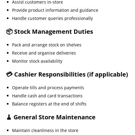
Assist customers in-store
Provide product information and guidance
Handle customer queries professionally
📦 Stock Management Duties
Pack and arrange stock on shelves
Receive and organise deliveries
Monitor stock availability
💳 Cashier Responsibilities (if applicable)
Operate tills and process payments
Handle cash and card transactions
Balance registers at the end of shifts
🧹 General Store Maintenance
Maintain cleanliness in the store