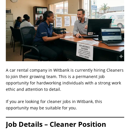
A car rental company in Witbank is currently hiring Cleaners
to join their growing team. This is a permanent job
opportunity for hardworking individuals with a strong work
ethic and attention to detail.
If you are looking for cleaner jobs in Witbank, this
opportunity may be suitable for you.
Job Details – Cleaner Position