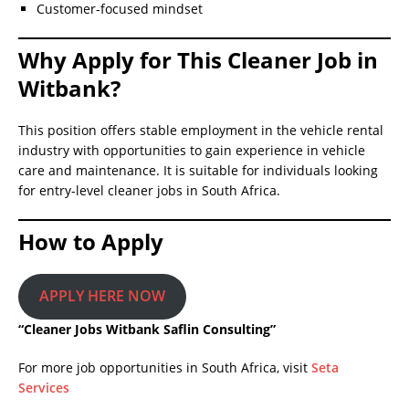
Customer-focused mindset
Why Apply for This Cleaner Job in
Witbank?
This position offers stable employment in the vehicle rental
industry with opportunities to gain experience in vehicle
care and maintenance. It is suitable for individuals looking
for entry-level cleaner jobs in South Africa.
How to Apply
APPLY HERE NOW
“Cleaner Jobs Witbank Saflin Consulting”
For more job opportunities in South Africa, visit
Seta
Services