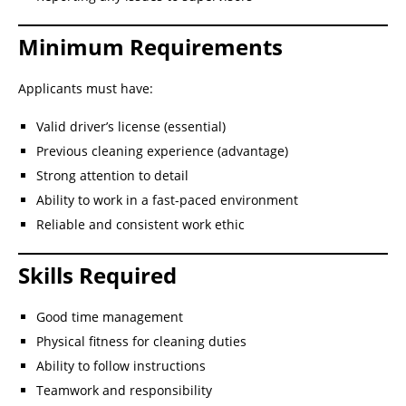
Minimum Requirements
Applicants must have:
Valid driver’s license (essential)
Previous cleaning experience (advantage)
Strong attention to detail
Ability to work in a fast-paced environment
Reliable and consistent work ethic
Skills Required
Good time management
Physical fitness for cleaning duties
Ability to follow instructions
Teamwork and responsibility