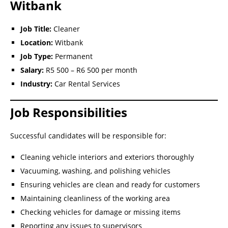
Witbank
Job Title:
Cleaner
Location:
Witbank
Job Type:
Permanent
Salary:
R5 500 – R6 500 per month
Industry:
Car Rental Services
Job Responsibilities
Successful candidates will be responsible for:
Cleaning vehicle interiors and exteriors thoroughly
Vacuuming, washing, and polishing vehicles
Ensuring vehicles are clean and ready for customers
Maintaining cleanliness of the working area
Checking vehicles for damage or missing items
Reporting any issues to supervisors