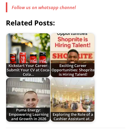
Follow us on whatsapp channel
Related Posts:
Kickstart Your Career:
Exciting Career
Submit Your CV at Coca-
Opportunities: Shoprite
Cola…
is Hiring Talent!
Puma Energy:
Empowering Learning
Exploring the Role of a
and Growth in 2026
Cashier Assistant at…