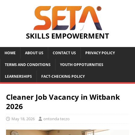
SKILLS EMPOWERMENT
HOME
ABOUT US
CONTACT US
PRIVACY POLICY
TERMS AND CONDITIONS
YOUTH OPPOTURNITIES
LEARNERSHIPS
FACT-CHECKING POLICY
Cleaner Job Vacancy in Witbank
2026
May 18, 2026
ontonda teczo