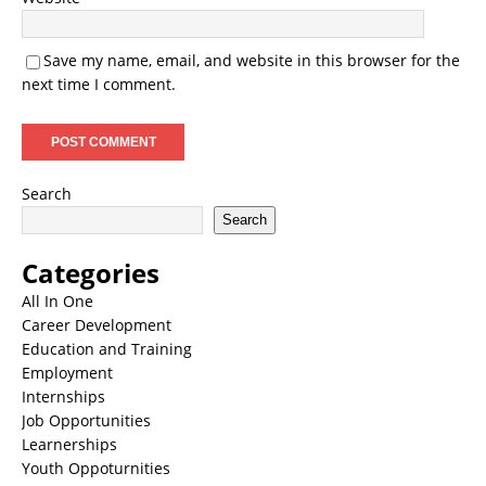
Save my name, email, and website in this browser for the
next time I comment.
Search
Search
Categories
All In One
Career Development
Education and Training
Employment
Internships
Job Opportunities
Learnerships
Youth Oppoturnities