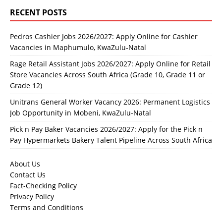
RECENT POSTS
Pedros Cashier Jobs 2026/2027: Apply Online for Cashier
Vacancies in Maphumulo, KwaZulu-Natal
Rage Retail Assistant Jobs 2026/2027: Apply Online for Retail
Store Vacancies Across South Africa (Grade 10, Grade 11 or
Grade 12)
Unitrans General Worker Vacancy 2026: Permanent Logistics
Job Opportunity in Mobeni, KwaZulu-Natal
Pick n Pay Baker Vacancies 2026/2027: Apply for the Pick n
Pay Hypermarkets Bakery Talent Pipeline Across South Africa
About Us
Contact Us
Fact-Checking Policy
Privacy Policy
Terms and Conditions