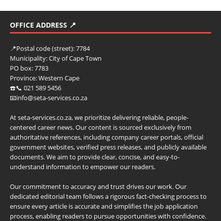
OFFICE ADDRESS 📍
📍
Postal code (street):
7784
Municipality:
City of Cape Town
PO box:
7783
Province:
Western Cape
☎️📞 021 589 5456
📧info@seta-services.co.za
At seta-services.co.za, we prioritize delivering reliable, people-
centered career news. Our content is sourced exclusively from
authoritative references, including company career portals, official
government websites, verified press releases, and publicly available
documents. We aim to provide clear, concise, and easy-to-
understand information to empower our readers.
Our commitment to accuracy and trust drives our work. Our
dedicated editorial team follows a rigorous fact-checking process to
ensure every article is accurate and simplifies the job application
process, enabling readers to pursue opportunities with confidence.