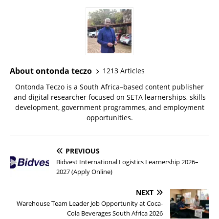
About ontonda teczo
1213 Articles
Ontonda Teczo is a South Africa–based content publisher
and digital researcher focused on SETA learnerships, skills
development, government programmes, and employment
opportunities.
PREVIOUS
Bidvest International Logistics Learnership 2026–
2027 (Apply Online)
NEXT
Warehouse Team Leader Job Opportunity at Coca-
Cola Beverages South Africa 2026