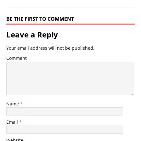
BE THE FIRST TO COMMENT
Leave a Reply
Your email address will not be published.
Comment
Name
*
Email
*
Website