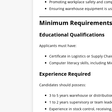
Promoting workplace safety and com
Ensuring warehouse equipment is us
Minimum Requirement
Educational Qualifications
Applicants must have:
Certificate in Logistics or Supply C
Computer literacy skills, including Mi
Experience Required
Candidates should possess:
3 to 5 years warehouse or distributi
1 to 2 years supervisory or team lea
Experience in stock control, receiving