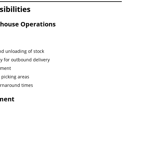
bilities
house Operations
nd unloading of stock
y for outbound delivery
ement
picking areas
turnaround times
ement