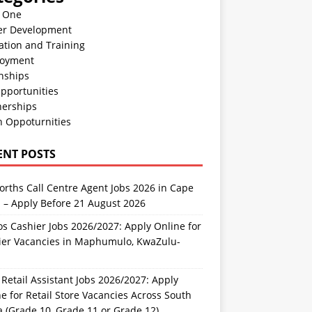
n One
er Development
ation and Training
oyment
nships
pportunities
nerships
h Oppoturnities
ENT POSTS
rths Call Centre Agent Jobs 2026 in Cape
 – Apply Before 21 August 2026
s Cashier Jobs 2026/2027: Apply Online for
ier Vacancies in Maphumulo, KwaZulu-
l
Retail Assistant Jobs 2026/2027: Apply
e for Retail Store Vacancies Across South
a (Grade 10, Grade 11 or Grade 12)