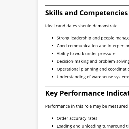
Skills and Competencies
Ideal candidates should demonstrate:
Strong leadership and people manag
Good communication and interpersona
Ability to work under pressure
Decision-making and problem-solving 
Operational planning and coordinati
Understanding of warehouse system
Key Performance Indicat
Performance in this role may be measured
Order accuracy rates
Loading and unloading turnaround t