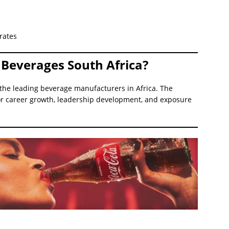
rates
Beverages South Africa?
 the leading beverage manufacturers in Africa. The
r career growth, leadership development, and exposure