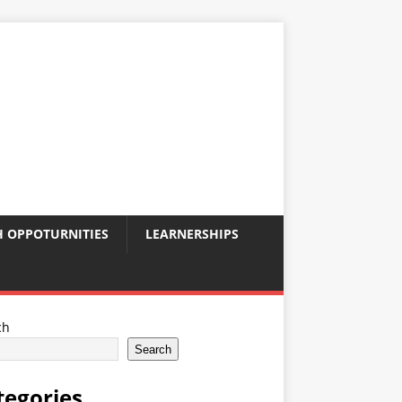
 OPPOTURNITIES
LEARNERSHIPS
ch
Search
tegories