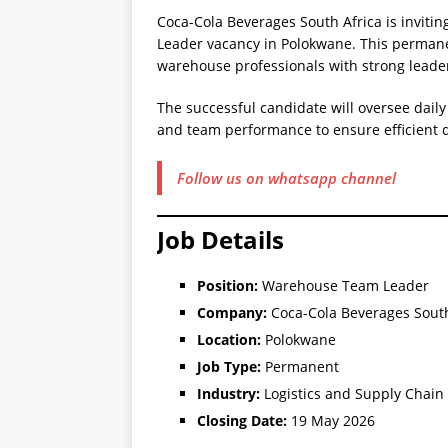
Coca-Cola Beverages South Africa is inviti
Leader vacancy in Polokwane. This permanent
warehouse professionals with strong leade
The successful candidate will oversee dail
and team performance to ensure efficient d
Follow us on whatsapp channel
Job Details
Position:
Warehouse Team Leader
Company:
Coca-Cola Beverages South
Location:
Polokwane
Job Type:
Permanent
Industry:
Logistics and Supply Chain
Closing Date:
19 May 2026