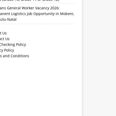
rans General Worker Vacancy 2026:
nent Logistics Job Opportunity in Mobeni,
ulu-Natal
t Us
act Us
Checking Policy
cy Policy
s and Conditions