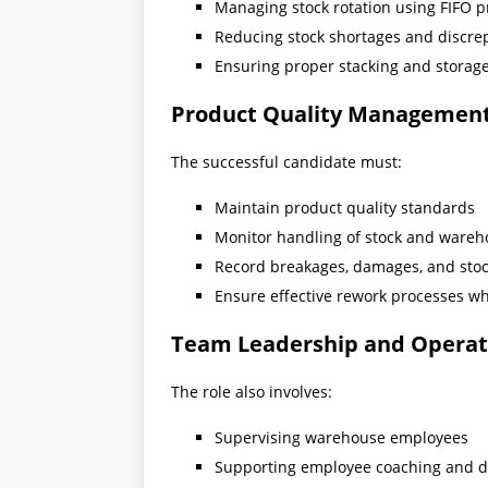
Managing stock rotation using FIFO p
Reducing stock shortages and discre
Ensuring proper stacking and storag
Product Quality Managemen
The successful candidate must:
Maintain product quality standards
Monitor handling of stock and wareh
Record breakages, damages, and stoc
Ensure effective rework processes w
Team Leadership and Operat
The role also involves:
Supervising warehouse employees
Supporting employee coaching and 