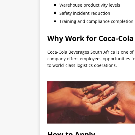
Warehouse productivity levels
Safety incident reduction
Training and compliance completion 
Why Work for Coca-Cola 
Coca-Cola Beverages South Africa is one of
company offers employees opportunities fo
to world-class logistics operations.
How to Apply