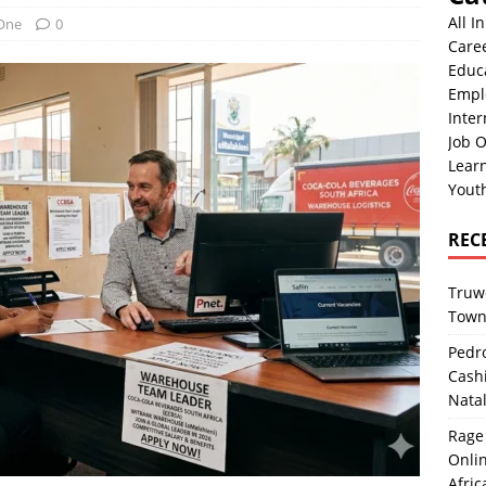
All I
 One
0
Care
Educ
Empl
Inter
Job O
Lear
Yout
REC
Truwo
Town
Pedro
Cash
Nata
Rage 
Onlin
Afric