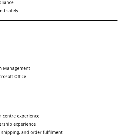
pliance
ed safely
s
hain Management
crosoft Office
on centre experience
dership experience
, shipping, and order fulfilment