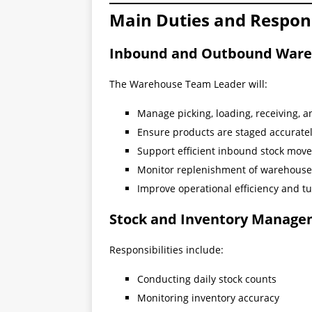
Main Duties and Responsi
Inbound and Outbound Ware
The Warehouse Team Leader will:
Manage picking, loading, receiving, a
Ensure products are staged accuratel
Support efficient inbound stock mov
Monitor replenishment of warehouse 
Improve operational efficiency and 
Stock and Inventory Manag
Responsibilities include:
Conducting daily stock counts
Monitoring inventory accuracy