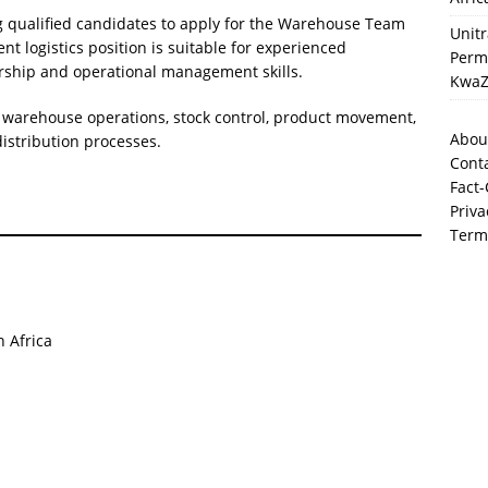
ng qualified candidates to apply for the Warehouse Team
Unit
 logistics position is suitable for experienced
Perma
rship and operational management skills.
KwaZ
y warehouse operations, stock control, product movement,
Abou
istribution processes.
Cont
Fact-
Priva
Term
 Africa