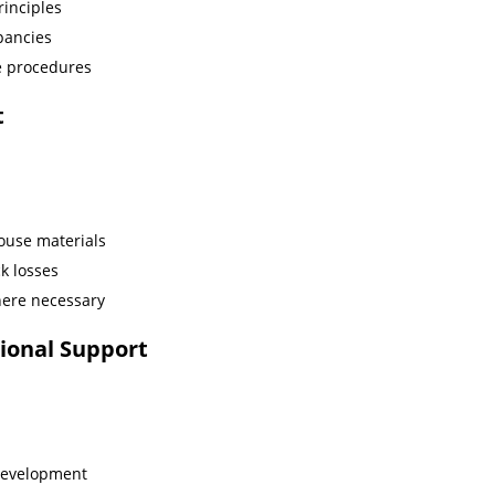
rinciples
pancies
e procedures
t
ouse materials
k losses
here necessary
ional Support
development