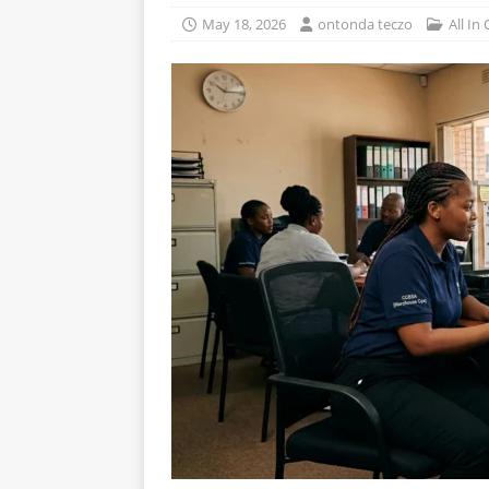
May 18, 2026
ontonda teczo
All In