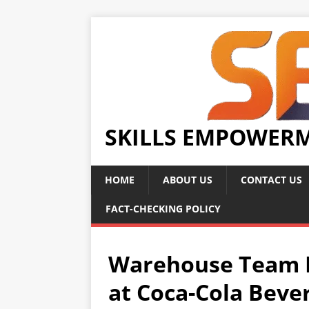
SKILLS EMPOWER
HOME
ABOUT US
CONTACT US
FACT-CHECKING POLICY
Warehouse Team L
at Coca-Cola Beve