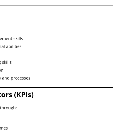
ement skills
l abilities
skills
on
s and processes
ors (KPIs)
 through:
imes