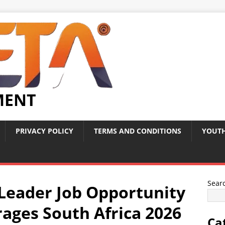
MENT
PRIVACY POLICY
TERMS AND CONDITIONS
YOUTH
Sear
eader Job Opportunity
rages South Africa 2026
Ca