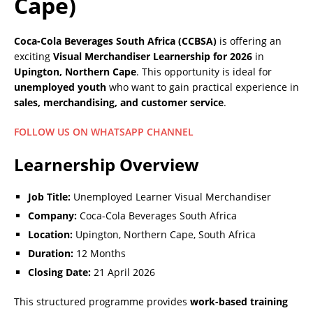
Cape)
Coca-Cola Beverages South Africa (CCBSA)
is offering an
exciting
Visual Merchandiser Learnership for 2026
in
Upington, Northern Cape
. This opportunity is ideal for
unemployed youth
who want to gain practical experience in
sales, merchandising, and customer service
.
FOLLOW US ON WHATSAPP CHANNEL
Learnership Overview
Job Title:
Unemployed Learner Visual Merchandiser
Company:
Coca-Cola Beverages South Africa
Location:
Upington, Northern Cape, South Africa
Duration:
12 Months
Closing Date:
21 April 2026
This structured programme provides
work-based training