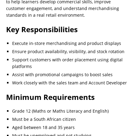
to help learners develop commercial skills, improve
customer engagement, and understand merchandising
standards in a real retail environment.
Key Responsibilities
Execute in-store merchandising and product displays
Ensure product availability, visibility, and stock rotation
Support customers with order placement using digital
platforms
Assist with promotional campaigns to boost sales
Work closely with the sales team and Account Developer
Minimum Requirements
Grade 12 (Maths or Maths Literacy and English)
Must be a South African citizen
Aged between 18 and 35 years
Must be unemployed and not studying