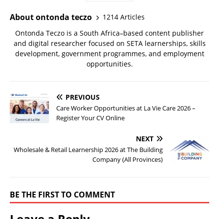
About ontonda teczo
1214 Articles
Ontonda Teczo is a South Africa–based content publisher
and digital researcher focused on SETA learnerships, skills
development, government programmes, and employment
opportunities.
PREVIOUS
Care Worker Opportunities at La Vie Care 2026 –
Register Your CV Online
NEXT
Wholesale & Retail Learnership 2026 at The Building
Company (All Provinces)
BE THE FIRST TO COMMENT
Leave a Reply