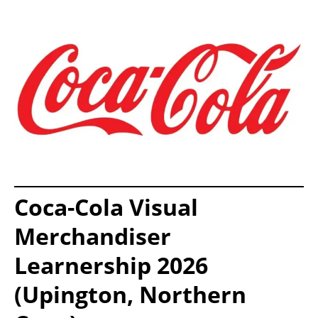
Coca-Cola Visual
Merchandiser
Learnership 2026
(Upington, Northern