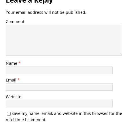
Your email address will not be published.
Comment
Name
*
Email
*
Website
Save my name, email, and website in this browser for the
next time I comment.