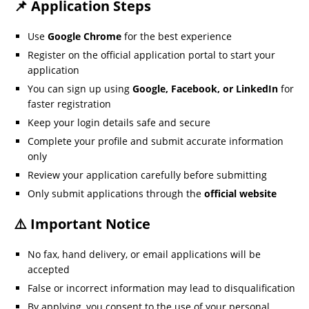
📌 Application Steps
Use
Google Chrome
for the best experience
Register on the official application portal to start your
application
You can sign up using
Google, Facebook, or LinkedIn
for
faster registration
Keep your login details safe and secure
Complete your profile and submit accurate information
only
Review your application carefully before submitting
Only submit applications through the
official website
⚠️ Important Notice
No fax, hand delivery, or email applications will be
accepted
False or incorrect information may lead to disqualification
By applying, you consent to the use of your personal