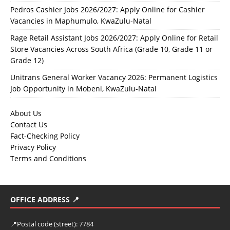
Pedros Cashier Jobs 2026/2027: Apply Online for Cashier
Vacancies in Maphumulo, KwaZulu-Natal
Rage Retail Assistant Jobs 2026/2027: Apply Online for Retail
Store Vacancies Across South Africa (Grade 10, Grade 11 or
Grade 12)
Unitrans General Worker Vacancy 2026: Permanent Logistics
Job Opportunity in Mobeni, KwaZulu-Natal
About Us
Contact Us
Fact-Checking Policy
Privacy Policy
Terms and Conditions
OFFICE ADDRESS 📍
📍
Postal code (street):
7784