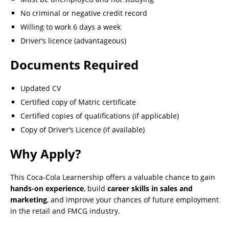
No criminal or negative credit record
Willing to work 6 days a week
Driver’s licence (advantageous)
Documents Required
Updated CV
Certified copy of Matric certificate
Certified copies of qualifications (if applicable)
Copy of Driver’s Licence (if available)
Why Apply?
This Coca-Cola Learnership offers a valuable chance to gain
hands-on experience
, build
career skills in sales and
marketing
, and improve your chances of future employment
in the retail and FMCG industry.