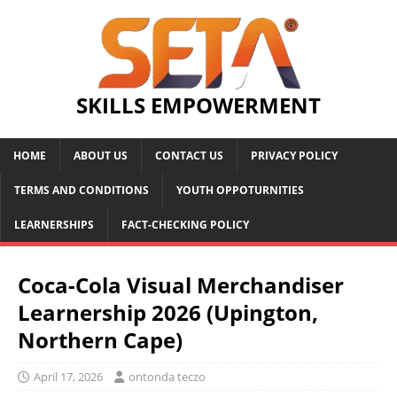
SKILLS EMPOWERMENT
HOME
ABOUT US
CONTACT US
PRIVACY POLICY
TERMS AND CONDITIONS
YOUTH OPPOTURNITIES
LEARNERSHIPS
FACT-CHECKING POLICY
Coca-Cola Visual Merchandiser
Learnership 2026 (Upington,
Northern Cape)
April 17, 2026
ontonda teczo