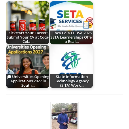
Kickstart Your Career:
Coca Cola CCBSA 2026
Submit Your CV at Coca-
SETA Learnerships Offer
Cola…
a Real…
🎓 Universities Opening
State Information
Applications 2027 in
Technology Agency
South…
(SITA) Work…