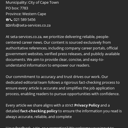
Municipality:
City of Cape Town
PO box:
7783
Province:
Western Cape
☎️📞 021 589 5456
📧info@seta-services.co.za
At seta-services.co.za, we prioritize delivering reliable, people-
centered career news. Our content is sourced exclusively from
authoritative references, including company career portals, official
government websites, verified press releases, and publicly available
documents. We aim to provide clear, concise, and easy-to-
understand information to empower our readers.
Our commitment to accuracy and trust drives our work. Our
dedicated editorial team follows a rigorous fact-checking process to
ensure every article is accurate and simplifies the job application
process, enabling readers to pursue opportunities with confidence.
Every article we share aligns with a strict
Privacy Policy
and a
detailed
fact-checking policy
to ensure the information you read is
always accurate, reliable, and complete
Have feedback, a tip, or a correction? We welcome your input to