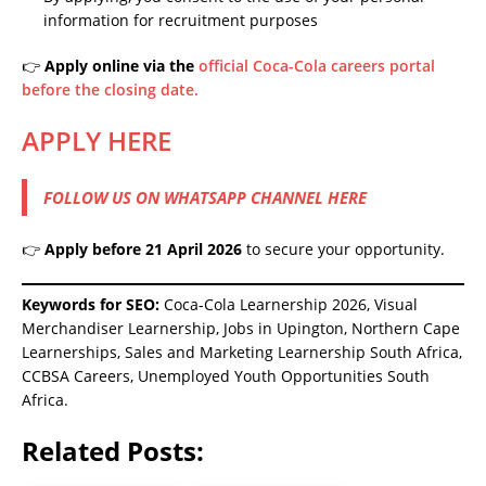
information for recruitment purposes
👉
Apply online via the
official Coca-Cola careers portal
before the closing date.
APPLY HERE
FOLLOW US ON WHATSAPP CHANNEL HERE
👉
Apply before 21 April 2026
to secure your opportunity.
Keywords for SEO:
Coca-Cola Learnership 2026, Visual
Merchandiser Learnership, Jobs in Upington, Northern Cape
Learnerships, Sales and Marketing Learnership South Africa,
CCBSA Careers, Unemployed Youth Opportunities South
Africa.
Related Posts: