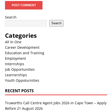
Search
Search
Categories
All In One
Career Development
Education and Training
Employment
Internships
Job Opportunities
Learnerships
Youth Oppoturnities
RECENT POSTS
Truworths Call Centre Agent Jobs 2026 in Cape Town – Apply
Before 21 August 2026