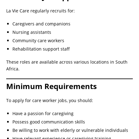
La Vie Care regularly recruits for:
Caregivers and companions
Nursing assistants
Community care workers
Rehabilitation support staff
These roles are available across various locations in South
Africa.
Minimum Requirements
To apply for care worker jobs, you should:
Have a passion for caregiving
Possess good communication skills
Be willing to work with elderly or vulnerable individuals
Have relevant experience or caregiving training