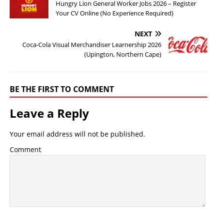
Hungry Lion General Worker Jobs 2026 – Register
Your CV Online (No Experience Required)
NEXT
Coca-Cola Visual Merchandiser Learnership 2026
(Upington, Northern Cape)
BE THE FIRST TO COMMENT
Leave a Reply
Your email address will not be published.
Comment