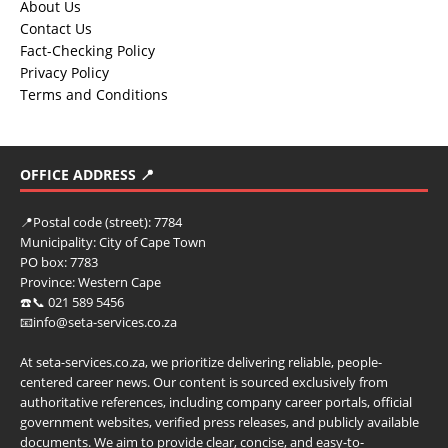
About Us
Contact Us
Fact-Checking Policy
Privacy Policy
Terms and Conditions
OFFICE ADDRESS 📍
📍
Postal code (street):
7784
Municipality:
City of Cape Town
PO box:
7783
Province:
Western Cape
☎️📞 021 589 5456
📧info@seta-services.co.za
At seta-services.co.za, we prioritize delivering reliable, people-
centered career news. Our content is sourced exclusively from
authoritative references, including company career portals, official
government websites, verified press releases, and publicly available
documents. We aim to provide clear, concise, and easy-to-