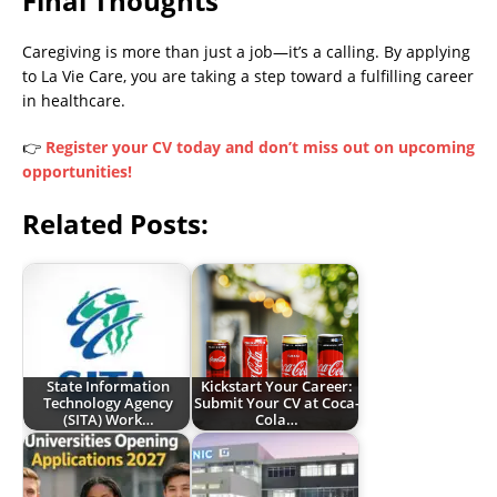
Final Thoughts
Caregiving is more than just a job—it’s a calling. By applying
to La Vie Care, you are taking a step toward a fulfilling career
in healthcare.
👉
Register your CV today and don’t miss out on upcoming
opportunities!
Related Posts:
State Information
Kickstart Your Career:
Technology Agency
Submit Your CV at Coca-
(SITA) Work…
Cola…