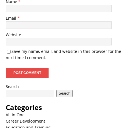
Name
*
Email
*
Website
Save my name, email, and website in this browser for the
next time I comment.
Search
Search
Categories
All In One
Career Development
Education and Training