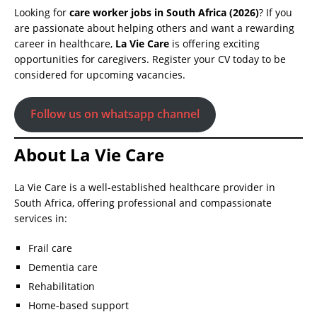
Looking for
care worker jobs in South Africa (2026)
? If you
are passionate about helping others and want a rewarding
career in healthcare,
La Vie Care
is offering exciting
opportunities for caregivers. Register your CV today to be
considered for upcoming vacancies.
Follow us on whatsapp channel
About La Vie Care
La Vie Care is a well-established healthcare provider in
South Africa, offering professional and compassionate
services in:
Frail care
Dementia care
Rehabilitation
Home-based support