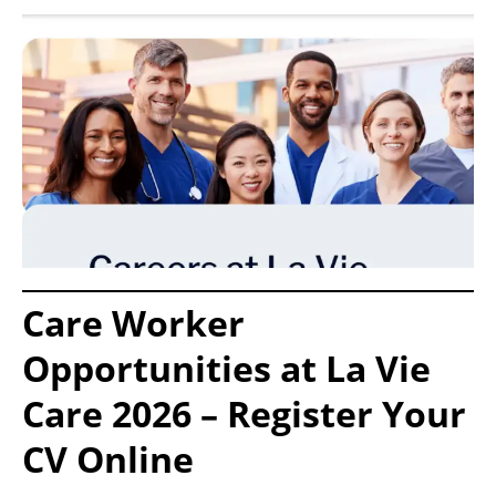
Care Worker
Opportunities at La Vie
Care 2026 – Register Your
CV Online