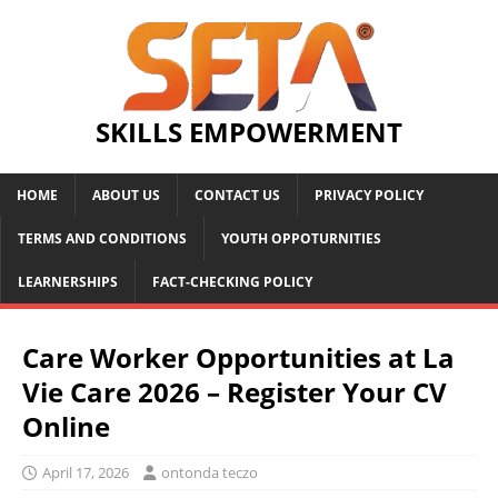
SKILLS EMPOWERMENT
HOME
ABOUT US
CONTACT US
PRIVACY POLICY
TERMS AND CONDITIONS
YOUTH OPPOTURNITIES
LEARNERSHIPS
FACT-CHECKING POLICY
Care Worker Opportunities at La
Vie Care 2026 – Register Your CV
Online
April 17, 2026
ontonda teczo