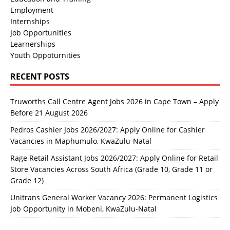
Employment
Internships
Job Opportunities
Learnerships
Youth Oppoturnities
RECENT POSTS
Truworths Call Centre Agent Jobs 2026 in Cape Town – Apply
Before 21 August 2026
Pedros Cashier Jobs 2026/2027: Apply Online for Cashier
Vacancies in Maphumulo, KwaZulu-Natal
Rage Retail Assistant Jobs 2026/2027: Apply Online for Retail
Store Vacancies Across South Africa (Grade 10, Grade 11 or
Grade 12)
Unitrans General Worker Vacancy 2026: Permanent Logistics
Job Opportunity in Mobeni, KwaZulu-Natal