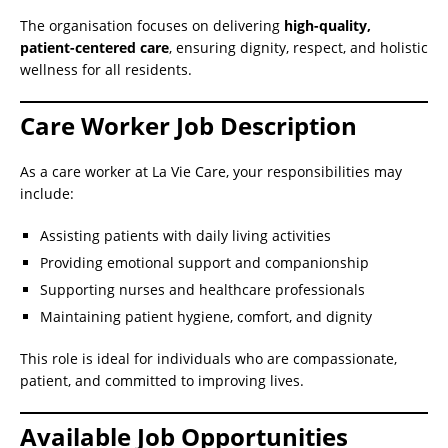
The organisation focuses on delivering
high-quality,
patient-centered care
, ensuring dignity, respect, and holistic
wellness for all residents.
Care Worker Job Description
As a care worker at La Vie Care, your responsibilities may
include:
Assisting patients with daily living activities
Providing emotional support and companionship
Supporting nurses and healthcare professionals
Maintaining patient hygiene, comfort, and dignity
This role is ideal for individuals who are compassionate,
patient, and committed to improving lives.
Available Job Opportunities