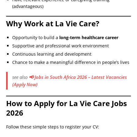
(advantageous)
Why Work at La Vie Care?
Opportunity to build a
long-term healthcare career
Supportive and professional work environment
Continuous learning and development
Chance to make a meaningful difference in people’s lives
see also
📢 Jobs in South Africa 2026 – Latest Vacancies
(Apply Now)
How to Apply for La Vie Care Jobs
2026
Follow these simple steps to register your CV: