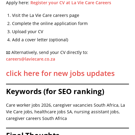
Apply here:
Register your CV at La Vie Care Careers
Visit the La Vie Care careers page
Complete the online application form
Upload your CV
Add a cover letter (optional)
📧 Alternatively, send your CV directly to:
careers@laviecare.co.za
click here for new jobs updates
Keywords (for SEO ranking)
Care worker jobs 2026, caregiver vacancies South Africa, La
Vie Care jobs, healthcare jobs SA, nursing assistant jobs,
caregiver careers South Africa