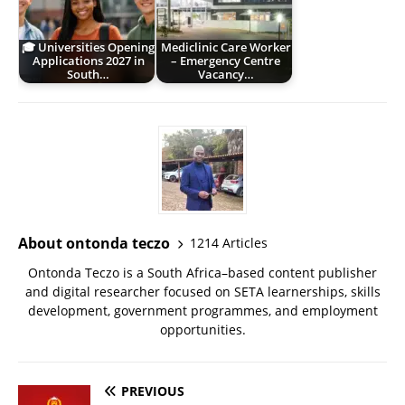
🎓 Universities Opening
Mediclinic Care Worker
Applications 2027 in
– Emergency Centre
South…
Vacancy…
About ontonda teczo
1214 Articles
Ontonda Teczo is a South Africa–based content publisher
and digital researcher focused on SETA learnerships, skills
development, government programmes, and employment
opportunities.
PREVIOUS