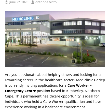
June 22, 2026
ontonda teczo
Are you passionate about helping others and looking for a
rewarding career in the healthcare sector? Mediclinic Gariep
is currently inviting applications for a
Care Worker –
Emergency Centre
position based in Kimberley, Northern
Cape. This permanent healthcare opportunity is ideal for
individuals who hold a Care Worker qualification and have
experience working in a healthcare environment.