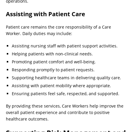
operations.
Assisting with Patient Care
Patient care remains the core responsibility of a Care
Worker. Daily duties may include:
Assisting nursing staff with patient support activities.
Helping patients with non-clinical needs.
Promoting patient comfort and well-being.
Responding promptly to patient requests.
Supporting healthcare teams in delivering quality care.
Assisting with patient mobility where appropriate.
Ensuring patients feel safe, respected, and supported.
By providing these services, Care Workers help improve the
overall patient experience and contribute to positive
healthcare outcomes.