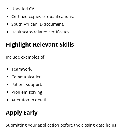
Updated CV.
Certified copies of qualifications.
South African ID document.
Healthcare-related certificates.
Highlight Relevant Skills
Include examples of:
Teamwork.
Communication.
Patient support.
Problem-solving.
Attention to detail.
Apply Early
Submitting your application before the closing date helps