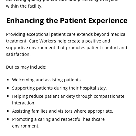
within the facility.
Enhancing the Patient Experience
Providing exceptional patient care extends beyond medical
treatment. Care Workers help create a positive and
supportive environment that promotes patient comfort and
satisfaction.
Duties may include:
Welcoming and assisting patients.
Supporting patients during their hospital stay.
Helping reduce patient anxiety through compassionate
interaction.
Assisting families and visitors where appropriate.
Promoting a caring and respectful healthcare
environment.