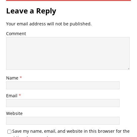
Leave a Reply
Your email address will not be published.
Comment
Name
*
Email
*
Website
Save my name, email, and website in this browser for the