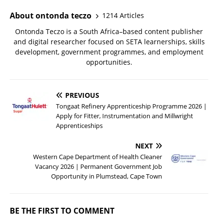
About ontonda teczo
1214 Articles
Ontonda Teczo is a South Africa–based content publisher
and digital researcher focused on SETA learnerships, skills
development, government programmes, and employment
opportunities.
PREVIOUS
Tongaat Refinery Apprenticeship Programme 2026 |
Apply for Fitter, Instrumentation and Millwright
Apprenticeships
NEXT
Western Cape Department of Health Cleaner
Vacancy 2026 | Permanent Government Job
Opportunity in Plumstead, Cape Town
BE THE FIRST TO COMMENT