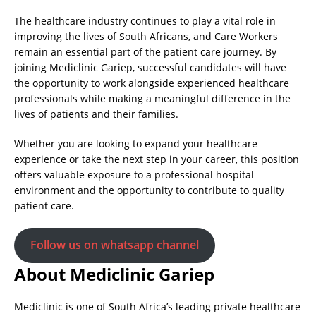
The healthcare industry continues to play a vital role in
improving the lives of South Africans, and Care Workers
remain an essential part of the patient care journey. By
joining Mediclinic Gariep, successful candidates will have
the opportunity to work alongside experienced healthcare
professionals while making a meaningful difference in the
lives of patients and their families.
Whether you are looking to expand your healthcare
experience or take the next step in your career, this position
offers valuable exposure to a professional hospital
environment and the opportunity to contribute to quality
patient care.
Follow us on whatsapp channel
About Mediclinic Gariep
Mediclinic is one of South Africa’s leading private healthcare