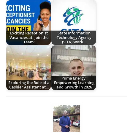
Exciting Receptionist
State Information
Vacancies at: Join the
Technology Agency
Team!
(SITA) Work…
Puma Energy:
Exploring the Role of a
Empowering Learning
Cashier Assistant at…
and Growth in 2026