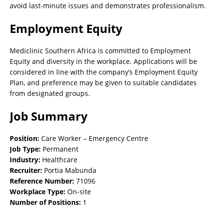
avoid last-minute issues and demonstrates professionalism.
Employment Equity
Mediclinic Southern Africa is committed to Employment
Equity and diversity in the workplace. Applications will be
considered in line with the company’s Employment Equity
Plan, and preference may be given to suitable candidates
from designated groups.
Job Summary
Position:
Care Worker – Emergency Centre
Job Type:
Permanent
Industry:
Healthcare
Recruiter:
Portia Mabunda
Reference Number:
71096
Workplace Type:
On-site
Number of Positions:
1