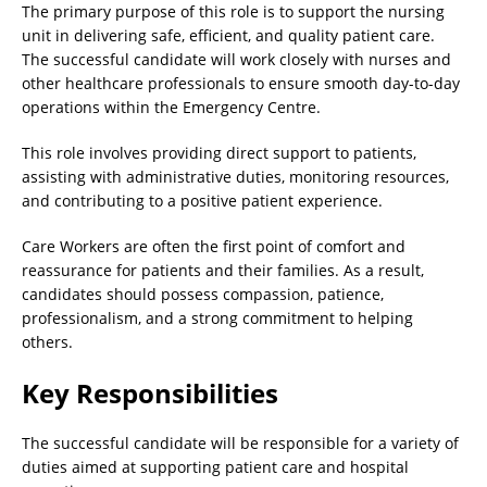
The primary purpose of this role is to support the nursing
unit in delivering safe, efficient, and quality patient care.
The successful candidate will work closely with nurses and
other healthcare professionals to ensure smooth day-to-day
operations within the Emergency Centre.
This role involves providing direct support to patients,
assisting with administrative duties, monitoring resources,
and contributing to a positive patient experience.
Care Workers are often the first point of comfort and
reassurance for patients and their families. As a result,
candidates should possess compassion, patience,
professionalism, and a strong commitment to helping
others.
Key Responsibilities
The successful candidate will be responsible for a variety of
duties aimed at supporting patient care and hospital