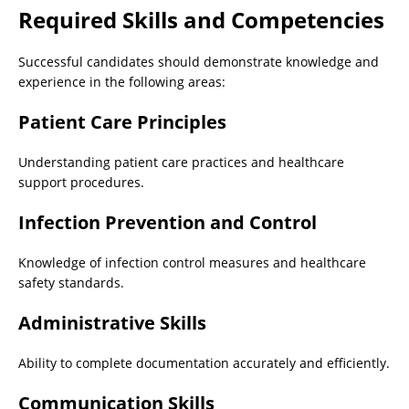
Required Skills and Competencies
Successful candidates should demonstrate knowledge and
experience in the following areas:
Patient Care Principles
Understanding patient care practices and healthcare
support procedures.
Infection Prevention and Control
Knowledge of infection control measures and healthcare
safety standards.
Administrative Skills
Ability to complete documentation accurately and efficiently.
Communication Skills