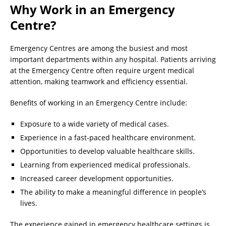
Why Work in an Emergency
Centre?
Emergency Centres are among the busiest and most
important departments within any hospital. Patients arriving
at the Emergency Centre often require urgent medical
attention, making teamwork and efficiency essential.
Benefits of working in an Emergency Centre include:
Exposure to a wide variety of medical cases.
Experience in a fast-paced healthcare environment.
Opportunities to develop valuable healthcare skills.
Learning from experienced medical professionals.
Increased career development opportunities.
The ability to make a meaningful difference in people’s
lives.
The experience gained in emergency healthcare settings is