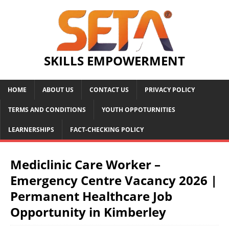
SKILLS EMPOWERMENT
HOME
ABOUT US
CONTACT US
PRIVACY POLICY
TERMS AND CONDITIONS
YOUTH OPPOTURNITIES
LEARNERSHIPS
FACT-CHECKING POLICY
Mediclinic Care Worker –
Emergency Centre Vacancy 2026 |
Permanent Healthcare Job
Opportunity in Kimberley