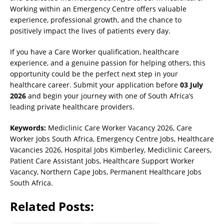
Working within an Emergency Centre offers valuable
experience, professional growth, and the chance to
positively impact the lives of patients every day.
If you have a Care Worker qualification, healthcare
experience, and a genuine passion for helping others, this
opportunity could be the perfect next step in your
healthcare career. Submit your application before
03 July
2026
and begin your journey with one of South Africa’s
leading private healthcare providers.
Keywords:
Mediclinic Care Worker Vacancy 2026, Care
Worker Jobs South Africa, Emergency Centre Jobs, Healthcare
Vacancies 2026, Hospital Jobs Kimberley, Mediclinic Careers,
Patient Care Assistant Jobs, Healthcare Support Worker
Vacancy, Northern Cape Jobs, Permanent Healthcare Jobs
South Africa.
Related Posts: