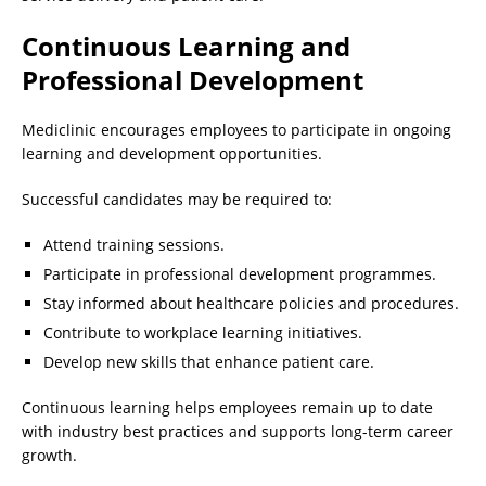
Continuous Learning and
Professional Development
Mediclinic encourages employees to participate in ongoing
learning and development opportunities.
Successful candidates may be required to:
Attend training sessions.
Participate in professional development programmes.
Stay informed about healthcare policies and procedures.
Contribute to workplace learning initiatives.
Develop new skills that enhance patient care.
Continuous learning helps employees remain up to date
with industry best practices and supports long-term career
growth.