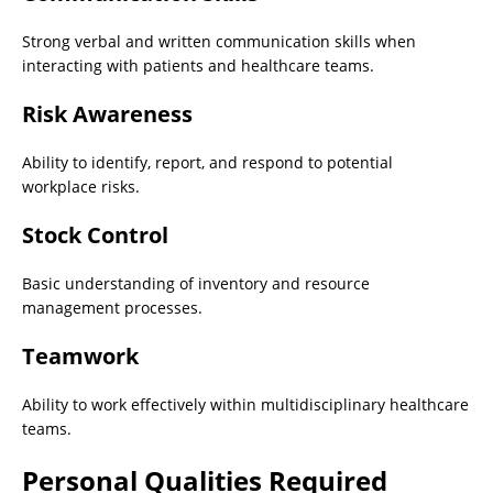
Strong verbal and written communication skills when
interacting with patients and healthcare teams.
Risk Awareness
Ability to identify, report, and respond to potential
workplace risks.
Stock Control
Basic understanding of inventory and resource
management processes.
Teamwork
Ability to work effectively within multidisciplinary healthcare
teams.
Personal Qualities Required