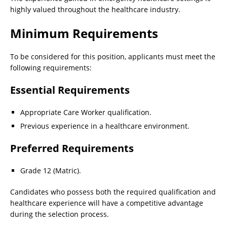
highly valued throughout the healthcare industry.
Minimum Requirements
To be considered for this position, applicants must meet the
following requirements:
Essential Requirements
Appropriate Care Worker qualification.
Previous experience in a healthcare environment.
Preferred Requirements
Grade 12 (Matric).
Candidates who possess both the required qualification and
healthcare experience will have a competitive advantage
during the selection process.