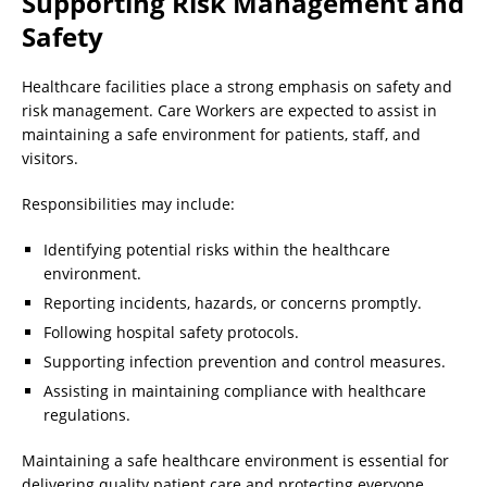
Supporting Risk Management and
Safety
Healthcare facilities place a strong emphasis on safety and
risk management. Care Workers are expected to assist in
maintaining a safe environment for patients, staff, and
visitors.
Responsibilities may include:
Identifying potential risks within the healthcare
environment.
Reporting incidents, hazards, or concerns promptly.
Following hospital safety protocols.
Supporting infection prevention and control measures.
Assisting in maintaining compliance with healthcare
regulations.
Maintaining a safe healthcare environment is essential for
delivering quality patient care and protecting everyone