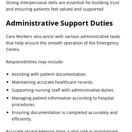
Strong interpersonal skills are essential for building trust
and ensuring patients feel valued and supported.
Administrative Support Duties
Care Workers also assist with various administrative tasks
that help ensure the smooth operation of the Emergency
Centre.
Responsibilities may include:
Assisting with patient documentation.
Maintaining accurate healthcare records.
Supporting nursing staff with administrative duties.
Managing patient information according to hospital
procedures.
Ensuring documentation is completed accurately and
efficiently.
Accurate record-keeping plays a vital role in maintaining