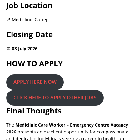
Job Location
📍 Mediclinic Gariep
Closing Date
📅
03 July 2026
HOW TO APPLY
APPLY HERE NOW
CLICK HERE TO APPLY OTHER JOBS
Final Thoughts
The
Mediclinic Care Worker – Emergency Centre Vacancy
2026
presents an excellent opportunity for compassionate
and dedicated individuals seeking a career in healthcare.