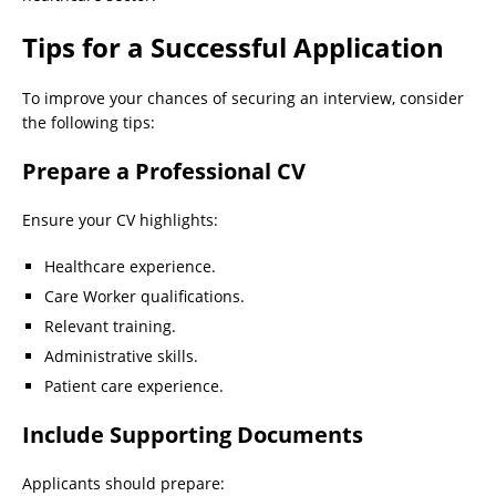
Tips for a Successful Application
To improve your chances of securing an interview, consider
the following tips:
Prepare a Professional CV
Ensure your CV highlights:
Healthcare experience.
Care Worker qualifications.
Relevant training.
Administrative skills.
Patient care experience.
Include Supporting Documents
Applicants should prepare: