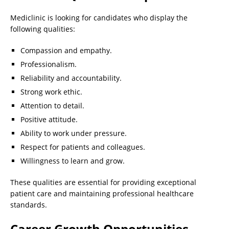
Mediclinic is looking for candidates who display the
following qualities:
Compassion and empathy.
Professionalism.
Reliability and accountability.
Strong work ethic.
Attention to detail.
Positive attitude.
Ability to work under pressure.
Respect for patients and colleagues.
Willingness to learn and grow.
These qualities are essential for providing exceptional
patient care and maintaining professional healthcare
standards.
Career Growth Opportunities