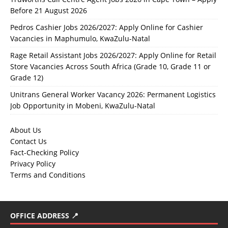
Before 21 August 2026
Pedros Cashier Jobs 2026/2027: Apply Online for Cashier
Vacancies in Maphumulo, KwaZulu-Natal
Rage Retail Assistant Jobs 2026/2027: Apply Online for Retail
Store Vacancies Across South Africa (Grade 10, Grade 11 or
Grade 12)
Unitrans General Worker Vacancy 2026: Permanent Logistics
Job Opportunity in Mobeni, KwaZulu-Natal
About Us
Contact Us
Fact-Checking Policy
Privacy Policy
Terms and Conditions
OFFICE ADDRESS 📍