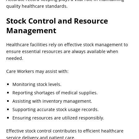
quality healthcare standards.
Stock Control and Resource
Management
Healthcare facilities rely on effective stock management to
ensure essential resources are always available when
needed.
Care Workers may assist with:
Monitoring stock levels.
Reporting shortages of medical supplies.
Assisting with inventory management.
Supporting accurate stock usage records.
Ensuring resources are utilized responsibly.
Effective stock control contributes to efficient healthcare
service delivery and patient care.