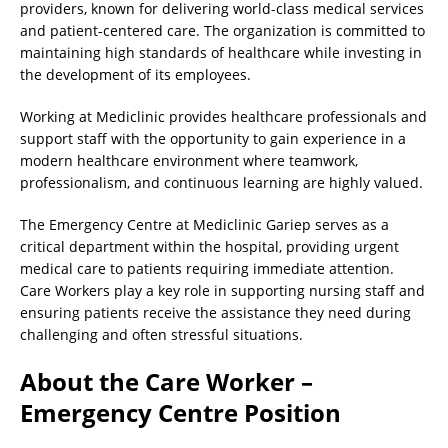
providers, known for delivering world-class medical services
and patient-centered care. The organization is committed to
maintaining high standards of healthcare while investing in
the development of its employees.
Working at Mediclinic provides healthcare professionals and
support staff with the opportunity to gain experience in a
modern healthcare environment where teamwork,
professionalism, and continuous learning are highly valued.
The Emergency Centre at Mediclinic Gariep serves as a
critical department within the hospital, providing urgent
medical care to patients requiring immediate attention.
Care Workers play a key role in supporting nursing staff and
ensuring patients receive the assistance they need during
challenging and often stressful situations.
About the Care Worker –
Emergency Centre Position