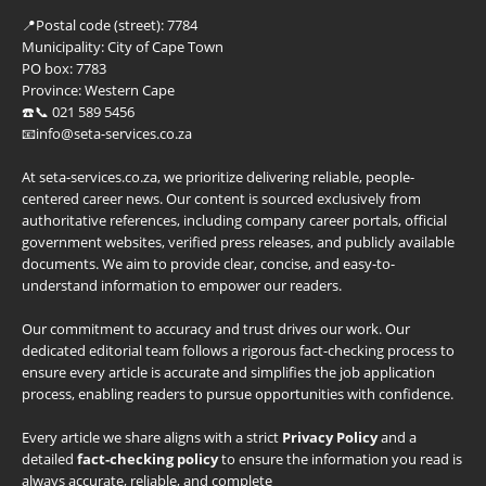
📍
Postal code (street):
7784
Municipality:
City of Cape Town
PO box:
7783
Province:
Western Cape
☎️📞 021 589 5456
📧info@seta-services.co.za
At seta-services.co.za, we prioritize delivering reliable, people-
centered career news. Our content is sourced exclusively from
authoritative references, including company career portals, official
government websites, verified press releases, and publicly available
documents. We aim to provide clear, concise, and easy-to-
understand information to empower our readers.
Our commitment to accuracy and trust drives our work. Our
dedicated editorial team follows a rigorous fact-checking process to
ensure every article is accurate and simplifies the job application
process, enabling readers to pursue opportunities with confidence.
Every article we share aligns with a strict
Privacy Policy
and a
detailed
fact-checking policy
to ensure the information you read is
always accurate, reliable, and complete