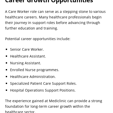
A Care Worker role can serve as a stepping stone to various
healthcare careers. Many healthcare professionals begin
their journey in support roles before advancing through
further education and training.
Potential career opportunities include:
Senior Care Worker.
Healthcare Assistant.
Nursing Assistant.
Enrolled Nurse programmes.
Healthcare Administration.
Specialized Patient Care Support Roles.
Hospital Operations Support Positions.
The experience gained at Mediclinic can provide a strong
foundation for long-term career growth within the
healthcare sector.