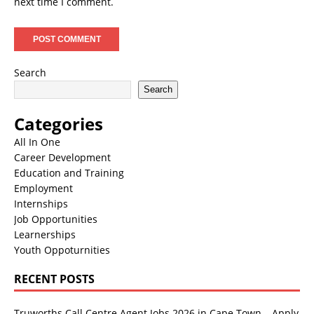
next time I comment.
Search
Search
Categories
All In One
Career Development
Education and Training
Employment
Internships
Job Opportunities
Learnerships
Youth Oppoturnities
RECENT POSTS
Truworths Call Centre Agent Jobs 2026 in Cape Town – Apply