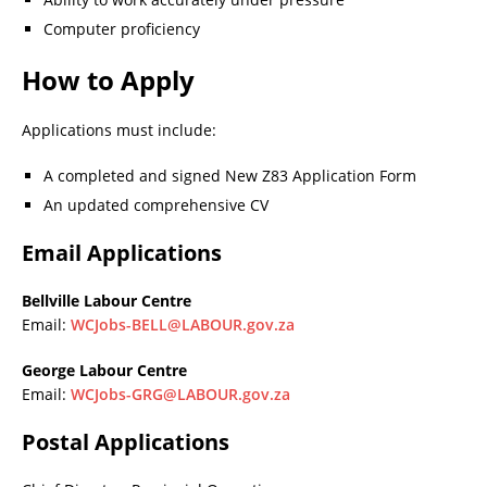
Computer proficiency
How to Apply
Applications must include:
A completed and signed New Z83 Application Form
An updated comprehensive CV
Email Applications
Bellville Labour Centre
Email:
WCJobs-BELL@LABOUR.gov.za
George Labour Centre
Email:
WCJobs-GRG@LABOUR.gov.za
Postal Applications