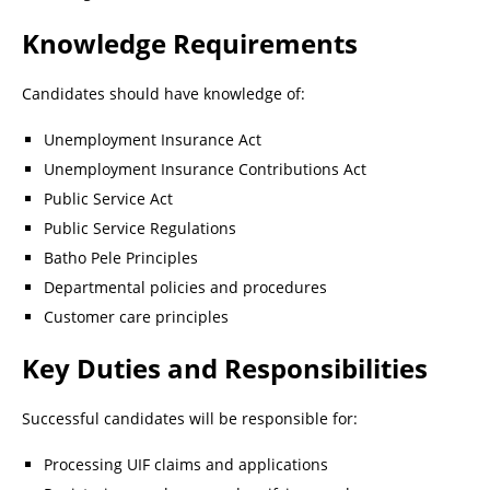
Knowledge Requirements
Candidates should have knowledge of:
Unemployment Insurance Act
Unemployment Insurance Contributions Act
Public Service Act
Public Service Regulations
Batho Pele Principles
Departmental policies and procedures
Customer care principles
Key Duties and Responsibilities
Successful candidates will be responsible for:
Processing UIF claims and applications