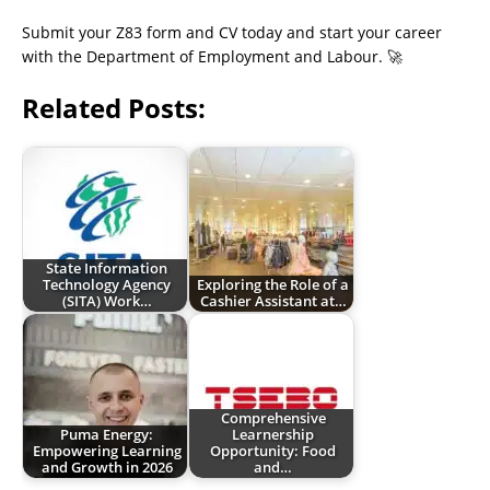
Submit your Z83 form and CV today and start your career
with the Department of Employment and Labour. 🚀
Related Posts:
State Information
Technology Agency
Exploring the Role of a
(SITA) Work…
Cashier Assistant at…
Comprehensive
Puma Energy:
Learnership
Empowering Learning
Opportunity: Food
and Growth in 2026
and…