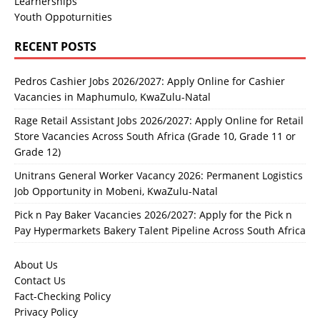
Learnerships
Youth Oppoturnities
RECENT POSTS
Pedros Cashier Jobs 2026/2027: Apply Online for Cashier
Vacancies in Maphumulo, KwaZulu-Natal
Rage Retail Assistant Jobs 2026/2027: Apply Online for Retail
Store Vacancies Across South Africa (Grade 10, Grade 11 or
Grade 12)
Unitrans General Worker Vacancy 2026: Permanent Logistics
Job Opportunity in Mobeni, KwaZulu-Natal
Pick n Pay Baker Vacancies 2026/2027: Apply for the Pick n
Pay Hypermarkets Bakery Talent Pipeline Across South Africa
About Us
Contact Us
Fact-Checking Policy
Privacy Policy