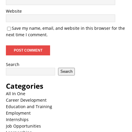
Website
Save my name, email, and website in this browser for the
next time I comment.
Search
Search
Categories
All In One
Career Development
Education and Training
Employment
Internships
Job Opportunities