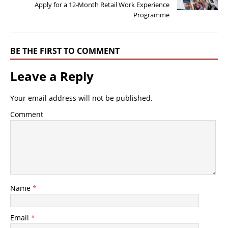
Apply for a 12-Month Retail Work Experience
Programme
BE THE FIRST TO COMMENT
Leave a Reply
Your email address will not be published.
Comment
Name
*
Email
*