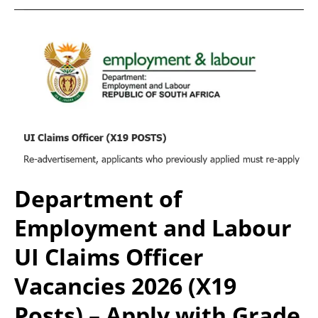
Department of
Employment and Labour
UI Claims Officer
Vacancies 2026 (X19
Posts) – Apply with Grade