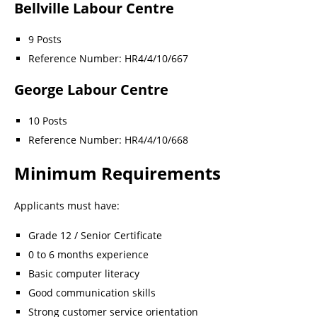
Bellville Labour Centre
9 Posts
Reference Number: HR4/4/10/667
George Labour Centre
10 Posts
Reference Number: HR4/4/10/668
Minimum Requirements
Applicants must have:
Grade 12 / Senior Certificate
0 to 6 months experience
Basic computer literacy
Good communication skills
Strong customer service orientation