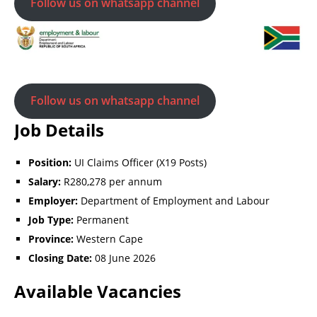
Follow us on whatsapp channel
Follow us on whatsapp channel
Job Details
Position:
UI Claims Officer (X19 Posts)
Salary:
R280,278 per annum
Employer:
Department of Employment and Labour
Job Type:
Permanent
Province:
Western Cape
Closing Date:
08 June 2026
Available Vacancies