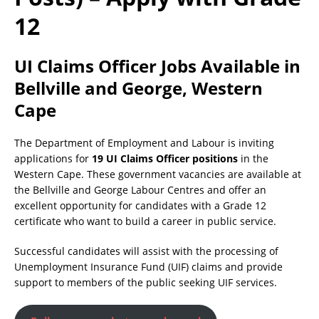
12
UI Claims Officer Jobs Available in
Bellville and George, Western
Cape
The Department of Employment and Labour is inviting
applications for
19 UI Claims Officer positions
in the
Western Cape. These government vacancies are available at
the Bellville and George Labour Centres and offer an
excellent opportunity for candidates with a Grade 12
certificate who want to build a career in public service.
Successful candidates will assist with the processing of
Unemployment Insurance Fund (UIF) claims and provide
support to members of the public seeking UIF services.