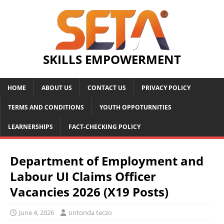
SKILLS EMPOWERMENT
HOME
ABOUT US
CONTACT US
PRIVACY POLICY
TERMS AND CONDITIONS
YOUTH OPPOTURNITIES
LEARNERSHIPS
FACT-CHECKING POLICY
Department of Employment and
Labour UI Claims Officer
Vacancies 2026 (X19 Posts)
June 4, 2026
ontonda teczo