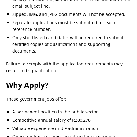
email subject line.
Zipped, IMG, and JPEG documents will not be accepted.
Separate applications must be submitted for each
reference number.
Only shortlisted candidates will be required to submit
certified copies of qualifications and supporting
documents.
Failure to comply with the application requirements may
result in disqualification.
Why Apply?
These government jobs offer:
A permanent position in the public sector
Competitive annual salary of R280,278
Valuable experience in UIF administration
Opportunities for career growth within government