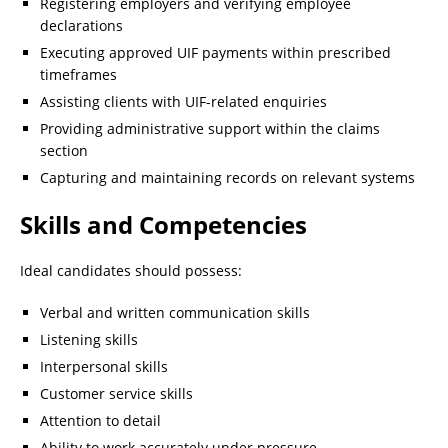
Registering employers and verifying employee
declarations
Executing approved UIF payments within prescribed
timeframes
Assisting clients with UIF-related enquiries
Providing administrative support within the claims
section
Capturing and maintaining records on relevant systems
Skills and Competencies
Ideal candidates should possess:
Verbal and written communication skills
Listening skills
Interpersonal skills
Customer service skills
Attention to detail
Ability to work accurately under pressure