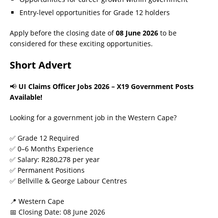
Entry-level opportunities for Grade 12 holders
Apply before the closing date of
08 June 2026
to be
considered for these exciting opportunities.
Short Advert
📢
UI Claims Officer Jobs 2026 – X19 Government Posts
Available!
Looking for a government job in the Western Cape?
✅ Grade 12 Required
✅ 0–6 Months Experience
✅ Salary: R280,278 per year
✅ Permanent Positions
✅ Bellville & George Labour Centres
📍 Western Cape
📅 Closing Date: 08 June 2026