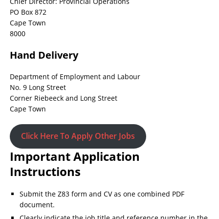
Chief Director: Provincial Operations
PO Box 872
Cape Town
8000
Hand Delivery
Department of Employment and Labour
No. 9 Long Street
Corner Riebeeck and Long Street
Cape Town
Click Here To Apply Other Jobs
Important Application
Instructions
Submit the Z83 form and CV as one combined PDF
document.
Clearly indicate the job title and reference number in the