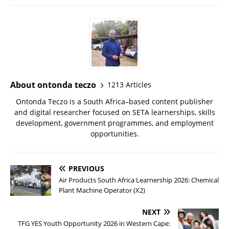
About ontonda teczo
1213 Articles
Ontonda Teczo is a South Africa–based content publisher
and digital researcher focused on SETA learnerships, skills
development, government programmes, and employment
opportunities.
PREVIOUS
Air Products South Africa Learnership 2026: Chemical
Plant Machine Operator (X2)
NEXT
TFG YES Youth Opportunity 2026 in Western Cape: