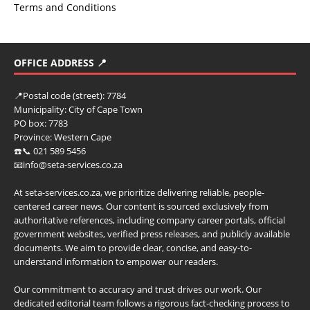
Terms and Conditions
OFFICE ADDRESS 📍
📍
Postal code (street):
7784
Municipality:
City of Cape Town
PO box:
7783
Province:
Western Cape
☎️📞 021 589 5456
📧info@seta-services.co.za
At seta-services.co.za, we prioritize delivering reliable, people-
centered career news. Our content is sourced exclusively from
authoritative references, including company career portals, official
government websites, verified press releases, and publicly available
documents. We aim to provide clear, concise, and easy-to-
understand information to empower our readers.
Our commitment to accuracy and trust drives our work. Our
dedicated editorial team follows a rigorous fact-checking process to