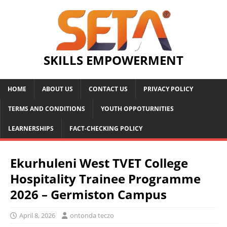
SKILLS EMPOWERMENT
HOME
ABOUT US
CONTACT US
PRIVACY POLICY
TERMS AND CONDITIONS
YOUTH OPPOTURNITIES
LEARNERSHIPS
FACT-CHECKING POLICY
Ekurhuleni West TVET College
Hospitality Trainee Programme
2026 – Germiston Campus
April 8, 2026
ontonda teczo