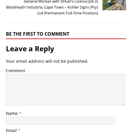
General Worker with Driver’s Licence Job in
Blackheath Industria, Cape Town – Kohler Signs (Pty)
Ltd (Permanent Full-Time Position)
BE THE FIRST TO COMMENT
Leave a Reply
Your email address will not be published.
Comment
Name
*
Email
*