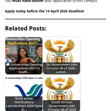
You
must hand-deliver
your application to this campus.
Apply today before the 14 April 2026 deadline!
Related Posts:
🎓 Universities Opening
SA Government Jobs
Applications 2027 in
Circular 08 of 2026 –
South…
Latest…
Rand Water
Horticulture
South African
Learnerships 2026 Open
Government Jobs
in…
Circular 06 of 2026