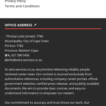
Privacy Policy
Terms and Conditions
OFFICE ADDRESS 📍
📍
Postal code (street):
7784
Municipality:
City of Cape Town
PO box:
7783
Province:
Western Cape
☎️📞 021 589 5456
📧info@seta-services.co.za
At seta-services.co.za, we prioritize delivering reliable, people-
centered career news. Our content is sourced exclusively from
authoritative references, including company career portals, official
government websites, verified press releases, and publicly available
documents. We aim to provide clear, concise, and easy-to-
understand information to empower our readers.
Our commitment to accuracy and trust drives our work. Our