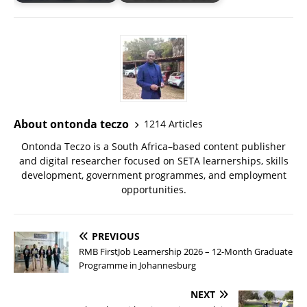
About ontonda teczo
1214 Articles
Ontonda Teczo is a South Africa–based content publisher
and digital researcher focused on SETA learnerships, skills
development, government programmes, and employment
opportunities.
PREVIOUS
RMB FirstJob Learnership 2026 – 12-Month Graduate
Programme in Johannesburg
NEXT