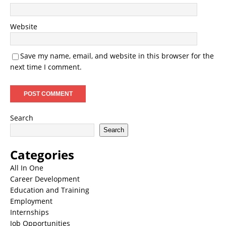
Website
Save my name, email, and website in this browser for the
next time I comment.
Search
Search
Categories
All In One
Career Development
Education and Training
Employment
Internships
Job Opportunities