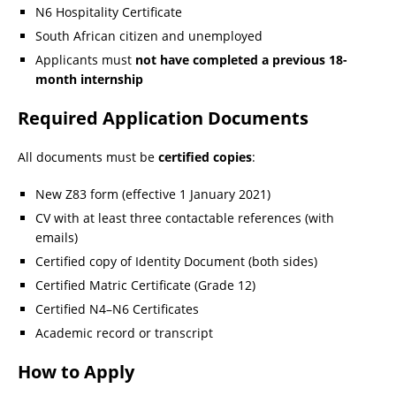
N6 Hospitality Certificate
South African citizen and unemployed
Applicants must
not have completed a previous 18-
month internship
Required Application Documents
All documents must be
certified copies
:
New Z83 form (effective 1 January 2021)
CV with at least three contactable references (with
emails)
Certified copy of Identity Document (both sides)
Certified Matric Certificate (Grade 12)
Certified N4–N6 Certificates
Academic record or transcript
How to Apply