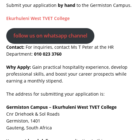
Submit your application
by hand
to the Germiston Campus.
Ekurhuleni West TVET College
follow us on whatsapp channel
Contact:
For inquiries, contact Ms T Peter at the HR
Department:
010 023 3760
Why Apply:
Gain practical hospitality experience, develop
professional skills, and boost your career prospects while
earning a monthly stipend.
The address for submitting your application is:
Germiston Campus – Ekurhuleni West TVET College
Cnr Driehoek & Sol Roads
Germiston, 1401
Gauteng, South Africa