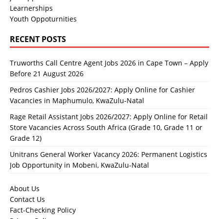
Learnerships
Youth Oppoturnities
RECENT POSTS
Truworths Call Centre Agent Jobs 2026 in Cape Town – Apply
Before 21 August 2026
Pedros Cashier Jobs 2026/2027: Apply Online for Cashier
Vacancies in Maphumulo, KwaZulu-Natal
Rage Retail Assistant Jobs 2026/2027: Apply Online for Retail
Store Vacancies Across South Africa (Grade 10, Grade 11 or
Grade 12)
Unitrans General Worker Vacancy 2026: Permanent Logistics
Job Opportunity in Mobeni, KwaZulu-Natal
About Us
Contact Us
Fact-Checking Policy