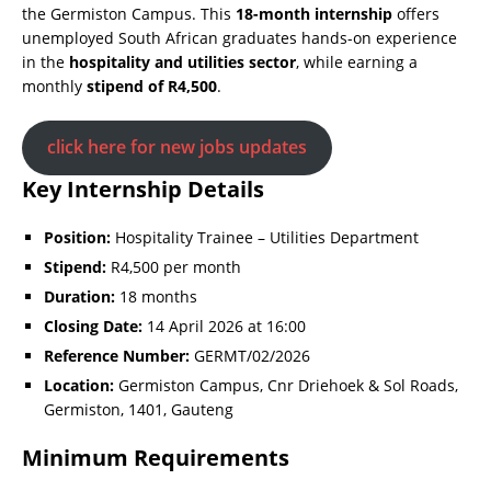
the Germiston Campus. This
18-month internship
offers
unemployed South African graduates hands-on experience
in the
hospitality and utilities sector
, while earning a
monthly
stipend of R4,500
.
click here for new jobs updates
Key Internship Details
Position:
Hospitality Trainee – Utilities Department
Stipend:
R4,500 per month
Duration:
18 months
Closing Date:
14 April 2026 at 16:00
Reference Number:
GERMT/02/2026
Location:
Germiston Campus, Cnr Driehoek & Sol Roads,
Germiston, 1401, Gauteng
Minimum Requirements