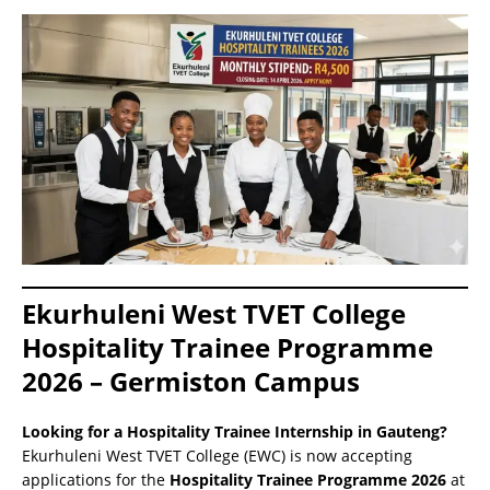
Ekurhuleni West TVET College
Hospitality Trainee Programme
2026 – Germiston Campus
Looking for a Hospitality Trainee Internship in Gauteng?
Ekurhuleni West TVET College (EWC) is now accepting
applications for the
Hospitality Trainee Programme 2026
at