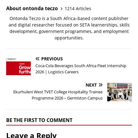
About ontonda teczo
1214 Articles
Ontonda Teczo is a South Africa–based content publisher
and digital researcher focused on SETA learnerships, skills
development, government programmes, and employment
opportunities.
PREVIOUS
Coca-Cola Beverages South Africa Fleet Internship
2026 | Logistics Careers
NEXT
Ekurhuleni West TVET College Hospitality Trainee
Programme 2026 – Germiston Campus
BE THE FIRST TO COMMENT
Leave a Reply