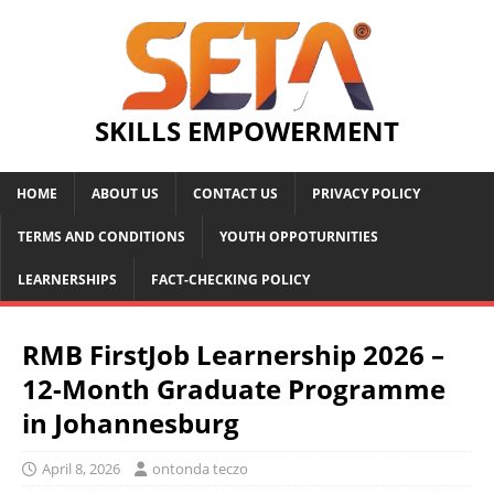
SKILLS EMPOWERMENT
HOME
ABOUT US
CONTACT US
PRIVACY POLICY
TERMS AND CONDITIONS
YOUTH OPPOTURNITIES
LEARNERSHIPS
FACT-CHECKING POLICY
RMB FirstJob Learnership 2026 –
12-Month Graduate Programme
in Johannesburg
April 8, 2026
ontonda teczo