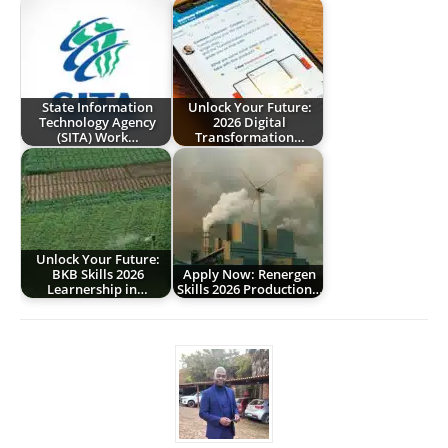
State Information
Unlock Your Future:
Technology Agency
2026 Digital
(SITA) Work…
Transformation…
Unlock Your Future:
BKB Skills 2026
Apply Now: Renergen
Learnership in…
Skills 2026 Production…