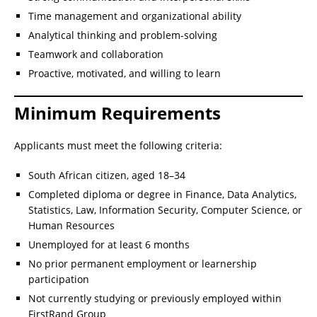
Time management and organizational ability
Analytical thinking and problem-solving
Teamwork and collaboration
Proactive, motivated, and willing to learn
Minimum Requirements
Applicants must meet the following criteria:
South African citizen, aged 18–34
Completed diploma or degree in Finance, Data Analytics,
Statistics, Law, Information Security, Computer Science, or
Human Resources
Unemployed for at least 6 months
No prior permanent employment or learnership
participation
Not currently studying or previously employed within
FirstRand Group