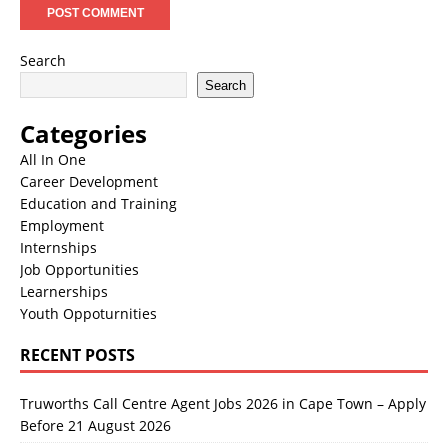
Search
Search
Categories
All In One
Career Development
Education and Training
Employment
Internships
Job Opportunities
Learnerships
Youth Oppoturnities
RECENT POSTS
Truworths Call Centre Agent Jobs 2026 in Cape Town – Apply
Before 21 August 2026