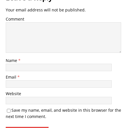
Your email address will not be published.
Comment
Name
*
Email
*
Website
Save my name, email, and website in this browser for the
next time I comment.