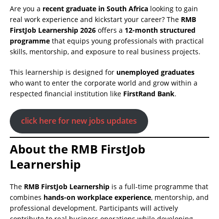
Are you a
recent graduate in South Africa
looking to gain
real work experience and kickstart your career? The
RMB
FirstJob Learnership 2026
offers a
12-month structured
programme
that equips young professionals with practical
skills, mentorship, and exposure to real business projects.
This learnership is designed for
unemployed graduates
who want to enter the corporate world and grow within a
respected financial institution like
FirstRand Bank
.
click here for new jobs updates
About the RMB FirstJob
Learnership
The
RMB FirstJob Learnership
is a full-time programme that
combines
hands-on workplace experience
, mentorship, and
professional development. Participants will actively
contribute to real business operations while developing