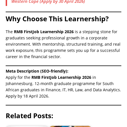
Western Cape (Apply by 30 April 2026)
Why Choose This Learnership?
The
RMB FirstJob Learnership 2026
is a stepping stone for
graduates seeking professional growth in a corporate
environment. With mentorship, structured training, and real
work exposure, this programme sets you up for a successful
career in the financial sector.
Meta Description (SEO-friendly):
Apply for the
RMB FirstJob Learnership 2026
in
Johannesburg. 12-month graduate programme for South
African graduates in Finance, IT, HR, Law, and Data Analytics.
Apply by 18 April 2026.
Related Posts: