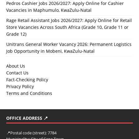
Pedros Cashier Jobs 2026/2027: Apply Online for Cashier
Vacancies in Maphumulo, KwaZulu-Natal
Rage Retail Assistant Jobs 2026/2027: Apply Online for Retail
Store Vacancies Across South Africa (Grade 10, Grade 11 or
Grade 12)
Unitrans General Worker Vacancy 2026: Permanent Logistics
Job Opportunity in Mobeni, KwaZulu-Natal
About Us
Contact Us
Fact-Checking Policy
Privacy Policy
Terms and Conditions
OFFICE ADDRESS 📍
📍
Postal code (street):
7784