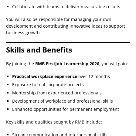
Collaborate with teams to deliver measurable results
You will also be responsible for managing your own
development and contributing innovative ideas to support
business growth.
Skills and Benefits
By joining the
RMB FirstJob Learnership 2026
, you will gain:
Practical workplace experience
over 12 months
Exposure to real corporate projects
Mentorship from experienced professionals
Development of workplace and professional skills
Enhanced opportunities for permanent employment
Key skills and qualities sought by RMB include:
Strong communication and interpersonal skills