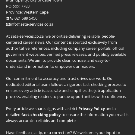
Municipality:
City of Cape Town
PO box:
7783
Province:
Western Cape
☎️📞 021 589 5456
📧info@seta-services.co.za
At seta-services.co.za, we prioritize delivering reliable, people-
centered career news. Our content is sourced exclusively from
authoritative references, including company career portals, official
government websites, verified press releases, and publicly available
documents. We aim to provide clear, concise, and easy-to-
understand information to empower our readers.
Our commitment to accuracy and trust drives our work. Our
dedicated editorial team follows a rigorous fact-checking process to
ensure every article is accurate and simplifies the job application
process, enabling readers to pursue opportunities with confidence.
Every article we share aligns with a strict
Privacy Policy
and a
detailed
fact-checking policy
to ensure the information you read is
always accurate, reliable, and complete
Have feedback, a tip, or a correction? We welcome your input to