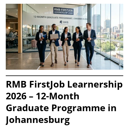
RMB FirstJob Learnership
2026 – 12-Month
Graduate Programme in
Johannesburg