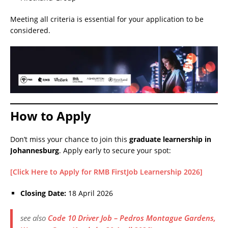
Meeting all criteria is essential for your application to be
considered.
How to Apply
Don’t miss your chance to join this
graduate learnership in
Johannesburg
. Apply early to secure your spot:
[Click Here to Apply for RMB FirstJob Learnership 2026]
Closing Date:
18 April 2026
see also
Code 10 Driver Job – Pedros Montague Gardens,