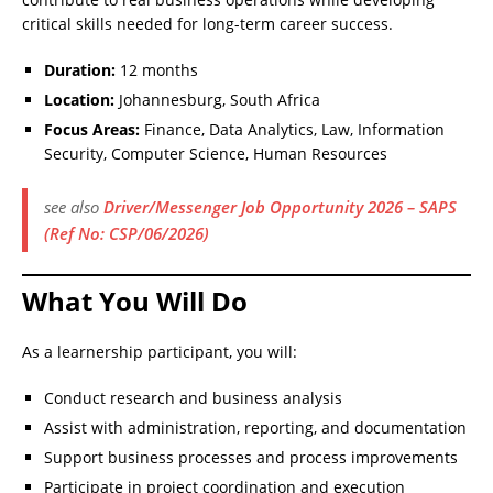
critical skills needed for long-term career success.
Duration:
12 months
Location:
Johannesburg, South Africa
Focus Areas:
Finance, Data Analytics, Law, Information
Security, Computer Science, Human Resources
see also
Driver/Messenger Job Opportunity 2026 – SAPS
(Ref No: CSP/06/2026)
What You Will Do
As a learnership participant, you will:
Conduct research and business analysis
Assist with administration, reporting, and documentation
Support business processes and process improvements
Participate in project coordination and execution