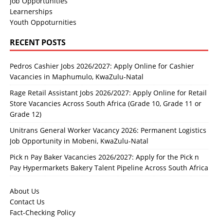
Job Opportunities
Learnerships
Youth Oppoturnities
RECENT POSTS
Pedros Cashier Jobs 2026/2027: Apply Online for Cashier
Vacancies in Maphumulo, KwaZulu-Natal
Rage Retail Assistant Jobs 2026/2027: Apply Online for Retail
Store Vacancies Across South Africa (Grade 10, Grade 11 or
Grade 12)
Unitrans General Worker Vacancy 2026: Permanent Logistics
Job Opportunity in Mobeni, KwaZulu-Natal
Pick n Pay Baker Vacancies 2026/2027: Apply for the Pick n
Pay Hypermarkets Bakery Talent Pipeline Across South Africa
About Us
Contact Us
Fact-Checking Policy