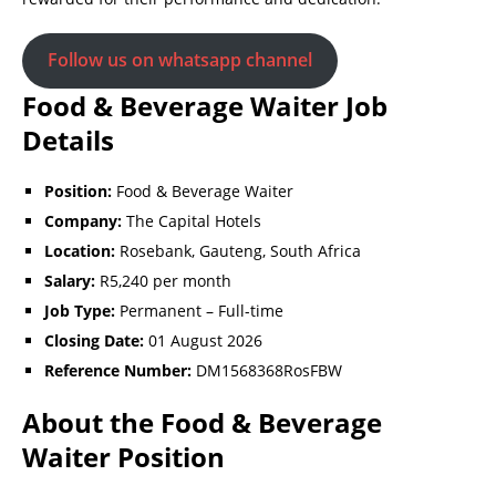
Follow us on whatsapp channel
Food & Beverage Waiter Job
Details
Position:
Food & Beverage Waiter
Company:
The Capital Hotels
Location:
Rosebank, Gauteng, South Africa
Salary:
R5,240 per month
Job Type:
Permanent – Full-time
Closing Date:
01 August 2026
Reference Number:
DM1568368RosFBW
About the Food & Beverage
Waiter Position