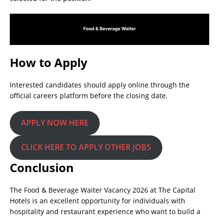
How to Apply
Interested candidates should apply online through the
official careers platform before the closing date.
APPLY NOW HERE
CLICK HERE TO APPLY OTHER JOBS
Conclusion
The Food & Beverage Waiter Vacancy 2026 at The Capital
Hotels is an excellent opportunity for individuals with
hospitality and restaurant experience who want to build a