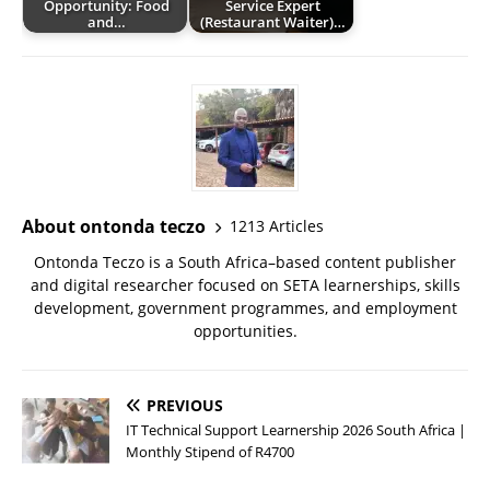
Opportunity: Food
Service Expert
and…
(Restaurant Waiter)…
About ontonda teczo
1213 Articles
Ontonda Teczo is a South Africa–based content publisher
and digital researcher focused on SETA learnerships, skills
development, government programmes, and employment
opportunities.
PREVIOUS
IT Technical Support Learnership 2026 South Africa |
Monthly Stipend of R4700