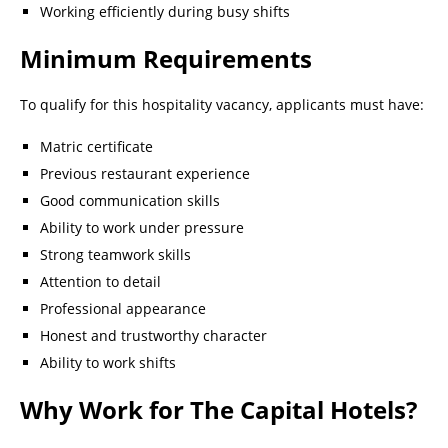
Working efficiently during busy shifts
Minimum Requirements
To qualify for this hospitality vacancy, applicants must have:
Matric certificate
Previous restaurant experience
Good communication skills
Ability to work under pressure
Strong teamwork skills
Attention to detail
Professional appearance
Honest and trustworthy character
Ability to work shifts
Why Work for The Capital Hotels?