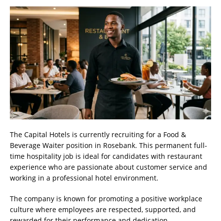
The Capital Hotels is currently recruiting for a Food &
Beverage Waiter position in Rosebank. This permanent full-
time hospitality job is ideal for candidates with restaurant
experience who are passionate about customer service and
working in a professional hotel environment.
The company is known for promoting a positive workplace
culture where employees are respected, supported, and
rewarded for their performance and dedication.