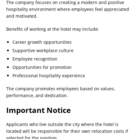
The company focuses on creating a modern and positive
hospitality environment where employees feel appreciated
and motivated.
Benefits of working at the hotel may include:
Career growth opportunities
Supportive workplace culture
Employee recognition
Opportunities for promotion
Professional hospitality experience
The company promotes employees based on values,
performance, and dedication.
Important Notice
Applicants who live outside the city where the hotel is
located will be responsible for their own relocation costs if
selected for the position.