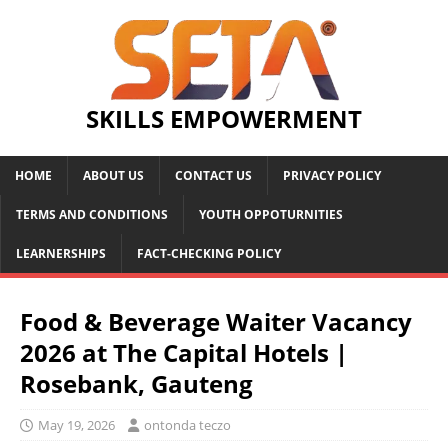
SKILLS EMPOWERMENT
HOME
ABOUT US
CONTACT US
PRIVACY POLICY
TERMS AND CONDITIONS
YOUTH OPPOTURNITIES
LEARNERSHIPS
FACT-CHECKING POLICY
Food & Beverage Waiter Vacancy
2026 at The Capital Hotels |
Rosebank, Gauteng
May 19, 2026
ontonda teczo