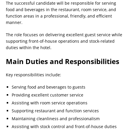
The successful candidate will be responsible for serving
food and beverages in the restaurant, room service, and
function areas in a professional, friendly, and efficient
manner.
The role focuses on delivering excellent guest service while
supporting front-of-house operations and stock-related
duties within the hotel.
Main Duties and Responsibilities
Key responsibilities include:
Serving food and beverages to guests
Providing excellent customer service
Assisting with room service operations
Supporting restaurant and function services
Maintaining cleanliness and professionalism
Assisting with stock control and front-of-house duties