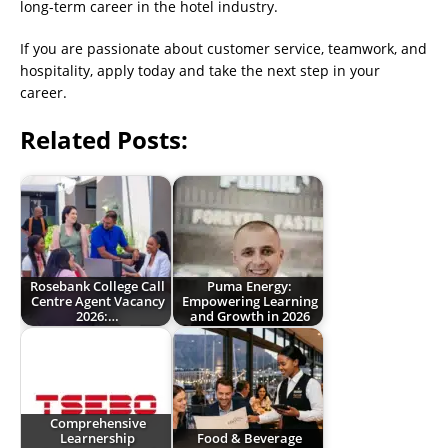
long-term career in the hotel industry.
If you are passionate about customer service, teamwork, and
hospitality, apply today and take the next step in your
career.
Related Posts:
Rosebank College Call
Puma Energy:
Centre Agent Vacancy
Empowering Learning
2026:…
and Growth in 2026
Comprehensive
Learnership
Food & Beverage