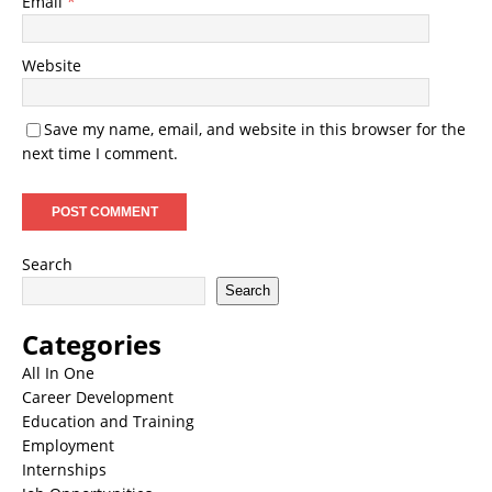
Email
*
Website
Save my name, email, and website in this browser for the
next time I comment.
Search
Search
Categories
All In One
Career Development
Education and Training
Employment
Internships