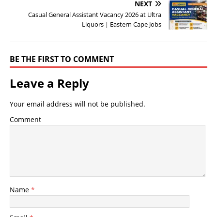
NEXT
Casual General Assistant Vacancy 2026 at Ultra
Liquors | Eastern Cape Jobs
BE THE FIRST TO COMMENT
Leave a Reply
Your email address will not be published.
Comment
Name
*