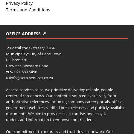
Privacy Policy
Terms and Conditions
OFFICE ADDRESS 📍
📍
Postal code (street):
7784
Municipality:
City of Cape Town
PO box:
7783
Province:
Western Cape
☎️📞 021 589 5456
📧info@seta-services.co.za
At seta-services.co.za, we prioritize delivering reliable, people-
centered career news. Our content is sourced exclusively from
authoritative references, including company career portals, official
government websites, verified press releases, and publicly available
documents. We aim to provide clear, concise, and easy-to-
understand information to empower our readers.
Our commitment to accuracy and trust drives our work. Our