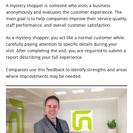
A mystery shopper is someone who visits a business
anonymously and evaluates the customer experience. The
main goal is to help companies improve their service quality,
staff performance, and overall customer satisfaction.
As a mystery shopper, you act like a normal customer while
carefully paying attention to specific details during your
visit. After completing the visit, you are required to submit a
report describing your full experience.
Companies use this feedback to identify strengths and areas
where improvements may be needed.