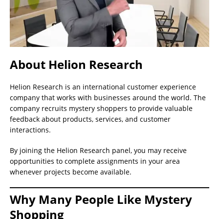
About Helion Research
Helion Research is an international customer experience
company that works with businesses around the world. The
company recruits mystery shoppers to provide valuable
feedback about products, services, and customer
interactions.
By joining the Helion Research panel, you may receive
opportunities to complete assignments in your area
whenever projects become available.
Why Many People Like Mystery
Shopping