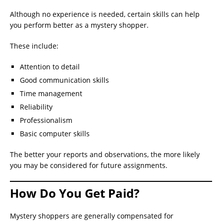
Although no experience is needed, certain skills can help
you perform better as a mystery shopper.
These include:
Attention to detail
Good communication skills
Time management
Reliability
Professionalism
Basic computer skills
The better your reports and observations, the more likely
you may be considered for future assignments.
How Do You Get Paid?
Mystery shoppers are generally compensated for