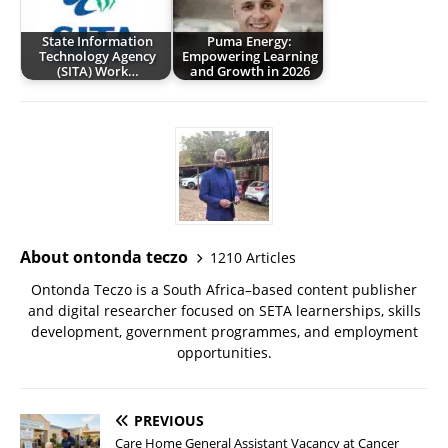
State Information
Puma Energy:
Technology Agency
Empowering Learning
(SITA) Work…
and Growth in 2026
About ontonda teczo
1210 Articles
Ontonda Teczo is a South Africa–based content publisher
and digital researcher focused on SETA learnerships, skills
development, government programmes, and employment
opportunities.
PREVIOUS
Care Home General Assistant Vacancy at Cancer