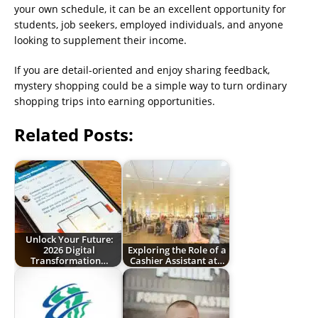
your own schedule, it can be an excellent opportunity for
students, job seekers, employed individuals, and anyone
looking to supplement their income.
If you are detail-oriented and enjoy sharing feedback,
mystery shopping could be a simple way to turn ordinary
shopping trips into earning opportunities.
Related Posts:
Unlock Your Future:
2026 Digital
Exploring the Role of a
Transformation…
Cashier Assistant at…