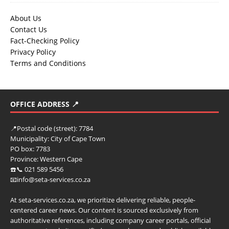
About Us
Contact Us
Fact-Checking Policy
Privacy Policy
Terms and Conditions
OFFICE ADDRESS 📍
📍
Postal code (street):
7784
Municipality:
City of Cape Town
PO box:
7783
Province:
Western Cape
☎️📞 021 589 5456
📧info@seta-services.co.za
At seta-services.co.za, we prioritize delivering reliable, people-
centered career news. Our content is sourced exclusively from
authoritative references, including company career portals, official