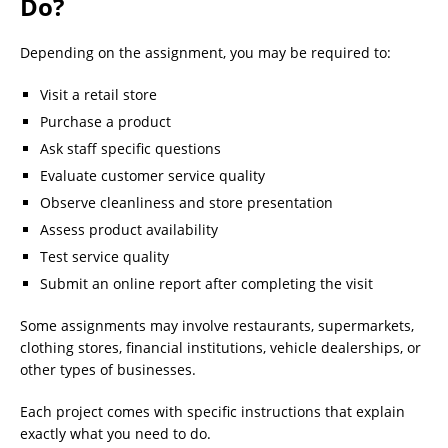
Do?
Depending on the assignment, you may be required to:
Visit a retail store
Purchase a product
Ask staff specific questions
Evaluate customer service quality
Observe cleanliness and store presentation
Assess product availability
Test service quality
Submit an online report after completing the visit
Some assignments may involve restaurants, supermarkets,
clothing stores, financial institutions, vehicle dealerships, or
other types of businesses.
Each project comes with specific instructions that explain
exactly what you need to do.