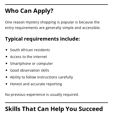
Who Can Apply?
One reason mystery shopping is popular is because the
entry requirements are generally simple and accessible.
Typical requirements include:
South African residents
Access to the internet
Smartphone or computer
Good observation skills
Ability to follow instructions carefully
Honest and accurate reporting
No previous experience is usually required.
Skills That Can Help You Succeed