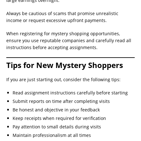
large earnings overnight.
Always be cautious of scams that promise unrealistic
income or request excessive upfront payments.
When registering for mystery shopping opportunities,
ensure you use reputable companies and carefully read all
instructions before accepting assignments.
Tips for New Mystery Shoppers
If you are just starting out, consider the following tips:
Read assignment instructions carefully before starting
Submit reports on time after completing visits
Be honest and objective in your feedback
Keep receipts when required for verification
Pay attention to small details during visits
Maintain professionalism at all times