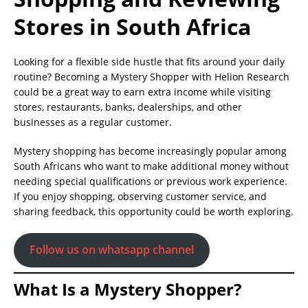
Stores in South Africa
Looking for a flexible side hustle that fits around your daily
routine? Becoming a Mystery Shopper with Helion Research
could be a great way to earn extra income while visiting
stores, restaurants, banks, dealerships, and other
businesses as a regular customer.
Mystery shopping has become increasingly popular among
South Africans who want to make additional money without
needing special qualifications or previous work experience.
If you enjoy shopping, observing customer service, and
sharing feedback, this opportunity could be worth exploring.
Follow us on whatsapp channel
What Is a Mystery Shopper?