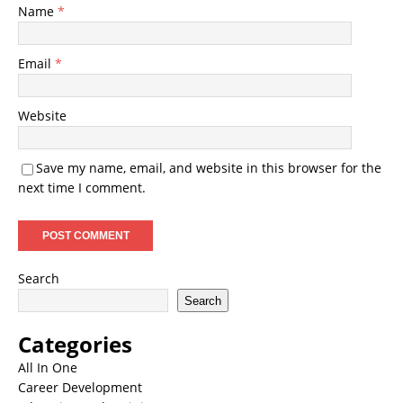
Name
*
Email
*
Website
Save my name, email, and website in this browser for the
next time I comment.
Search
Search
Categories
All In One
Career Development