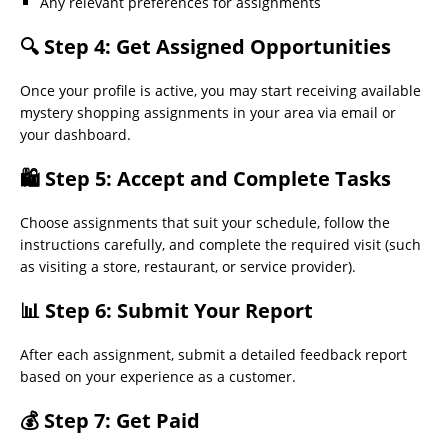
Any relevant preferences for assignments
🔍 Step 4: Get Assigned Opportunities
Once your profile is active, you may start receiving available
mystery shopping assignments in your area via email or
your dashboard.
🛍 Step 5: Accept and Complete Tasks
Choose assignments that suit your schedule, follow the
instructions carefully, and complete the required visit (such
as visiting a store, restaurant, or service provider).
📊 Step 6: Submit Your Report
After each assignment, submit a detailed feedback report
based on your experience as a customer.
💰 Step 7: Get Paid