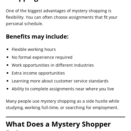
One of the biggest advantages of mystery shopping is
flexibility. You can often choose assignments that fit your
personal schedule.
Benefits may include:
Flexible working hours
No formal experience required
Work opportunities in different industries
Extra income opportunities
Learning more about customer service standards
Ability to complete assignments near where you live
Many people use mystery shopping as a side hustle while
studying, working full-time, or searching for employment.
What Does a Mystery Shopper