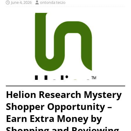
June 4, 2026
ontonda teczo
Helion Research Mystery
Shopper Opportunity –
Earn Extra Money by
Shopping and Reviewing