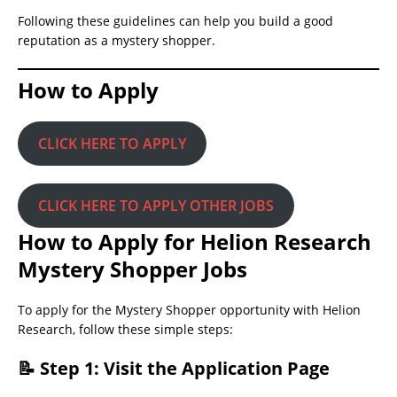
Following these guidelines can help you build a good
reputation as a mystery shopper.
How to Apply
CLICK HERE TO APPLY
CLICK HERE TO APPLY OTHER JOBS
How to Apply for Helion Research
Mystery Shopper Jobs
To apply for the Mystery Shopper opportunity with Helion
Research, follow these simple steps:
📝 Step 1: Visit the Application Page