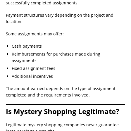
successfully completed assignments.
Payment structures vary depending on the project and
location.
Some assignments may offer:
Cash payments
Reimbursements for purchases made during
assignments
Fixed assignment fees
Additional incentives
The amount earned depends on the type of assignment
completed and the requirements involved.
Is Mystery Shopping Legitimate?
Legitimate mystery shopping companies never guarantee