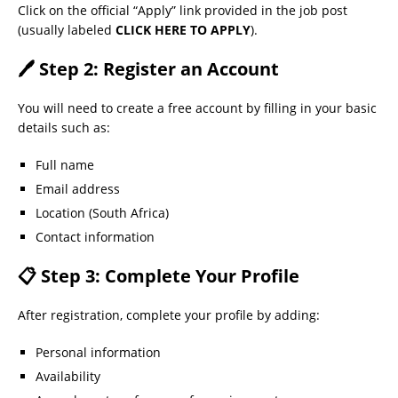
Click on the official “Apply” link provided in the job post
(usually labeled
CLICK HERE TO APPLY
).
🖊 Step 2: Register an Account
You will need to create a free account by filling in your basic
details such as:
Full name
Email address
Location (South Africa)
Contact information
📋 Step 3: Complete Your Profile
After registration, complete your profile by adding:
Personal information
Availability