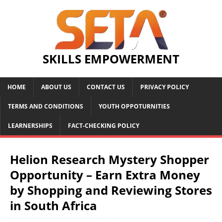
SKILLS EMPOWERMENT
HOME
ABOUT US
CONTACT US
PRIVACY POLICY
TERMS AND CONDITIONS
YOUTH OPPOTURNITIES
LEARNERSHIPS
FACT-CHECKING POLICY
Helion Research Mystery Shopper
Opportunity – Earn Extra Money
by Shopping and Reviewing Stores
in South Africa