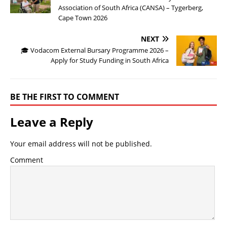
Association of South Africa (CANSA) – Tygerberg,
Cape Town 2026
NEXT
🎓 Vodacom External Bursary Programme 2026 –
Apply for Study Funding in South Africa
BE THE FIRST TO COMMENT
Leave a Reply
Your email address will not be published.
Comment