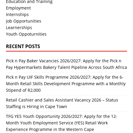
Education and Training
Employment
Internships
Job Opportunities
Learnerships
Youth Oppoturnities
RECENT POSTS
Pick n Pay Baker Vacancies 2026/2027: Apply for the Pick n
Pay Hypermarkets Bakery Talent Pipeline Across South Africa
Pick n Pay UIF Skills Programme 2026/2027: Apply for the 6-
Month Retail Skills Development Programme with a Monthly
Stipend of R2,000
Retail Cashier and Sales Assistant Vacancy 2026 – Status
Staffing is Hiring in Cape Town
TFG YES Youth Opportunity 2026/2027: Apply for the 12-
Month Youth Employment Service (YES) Retail Work
Experience Programme in the Western Cape