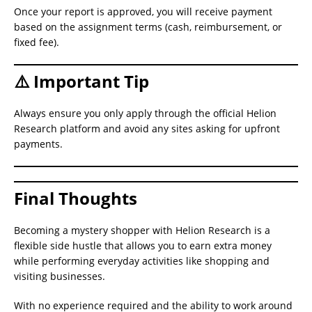
Once your report is approved, you will receive payment
based on the assignment terms (cash, reimbursement, or
fixed fee).
⚠️ Important Tip
Always ensure you only apply through the official Helion
Research platform and avoid any sites asking for upfront
payments.
Final Thoughts
Becoming a mystery shopper with Helion Research is a
flexible side hustle that allows you to earn extra money
while performing everyday activities like shopping and
visiting businesses.
With no experience required and the ability to work around