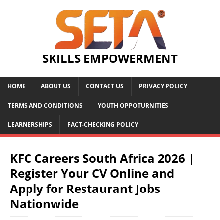
SKILLS EMPOWERMENT
HOME
ABOUT US
CONTACT US
PRIVACY POLICY
TERMS AND CONDITIONS
YOUTH OPPOTURNITIES
LEARNERSHIPS
FACT-CHECKING POLICY
KFC Careers South Africa 2026 |
Register Your CV Online and
Apply for Restaurant Jobs
Nationwide