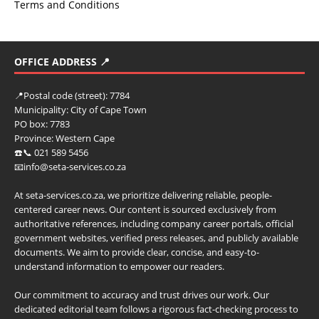
Terms and Conditions
OFFICE ADDRESS 📍
📍
Postal code (street):
7784
Municipality:
City of Cape Town
PO box:
7783
Province:
Western Cape
☎️📞 021 589 5456
📧info@seta-services.co.za
At seta-services.co.za, we prioritize delivering reliable, people-
centered career news. Our content is sourced exclusively from
authoritative references, including company career portals, official
government websites, verified press releases, and publicly available
documents. We aim to provide clear, concise, and easy-to-
understand information to empower our readers.
Our commitment to accuracy and trust drives our work. Our
dedicated editorial team follows a rigorous fact-checking process to