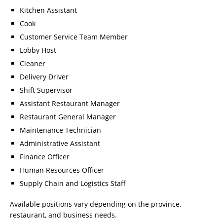
Kitchen Assistant
Cook
Customer Service Team Member
Lobby Host
Cleaner
Delivery Driver
Shift Supervisor
Assistant Restaurant Manager
Restaurant General Manager
Maintenance Technician
Administrative Assistant
Finance Officer
Human Resources Officer
Supply Chain and Logistics Staff
Available positions vary depending on the province,
restaurant, and business needs.