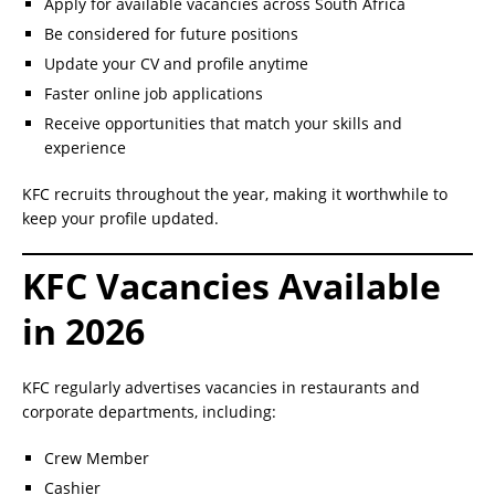
Apply for available vacancies across South Africa
Be considered for future positions
Update your CV and profile anytime
Faster online job applications
Receive opportunities that match your skills and
experience
KFC recruits throughout the year, making it worthwhile to
keep your profile updated.
KFC Vacancies Available
in 2026
KFC regularly advertises vacancies in restaurants and
corporate departments, including:
Crew Member
Cashier