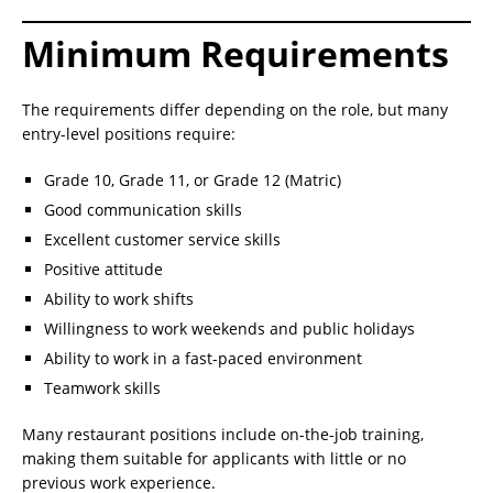
Minimum Requirements
The requirements differ depending on the role, but many
entry-level positions require:
Grade 10, Grade 11, or Grade 12 (Matric)
Good communication skills
Excellent customer service skills
Positive attitude
Ability to work shifts
Willingness to work weekends and public holidays
Ability to work in a fast-paced environment
Teamwork skills
Many restaurant positions include on-the-job training,
making them suitable for applicants with little or no
previous work experience.