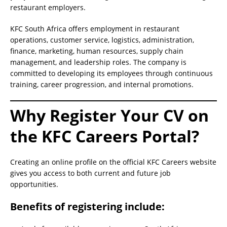
restaurant employers.
KFC South Africa offers employment in restaurant
operations, customer service, logistics, administration,
finance, marketing, human resources, supply chain
management, and leadership roles. The company is
committed to developing its employees through continuous
training, career progression, and internal promotions.
Why Register Your CV on
the KFC Careers Portal?
Creating an online profile on the official KFC Careers website
gives you access to both current and future job
opportunities.
Benefits of registering include: