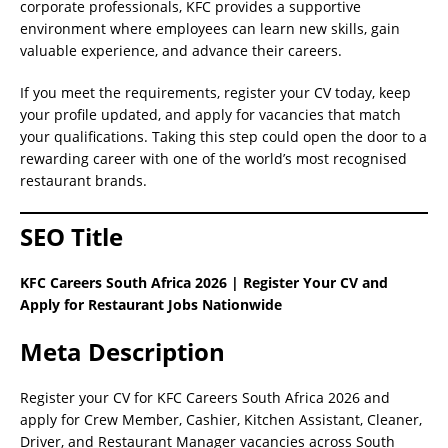
corporate professionals, KFC provides a supportive
environment where employees can learn new skills, gain
valuable experience, and advance their careers.
If you meet the requirements, register your CV today, keep
your profile updated, and apply for vacancies that match
your qualifications. Taking this step could open the door to a
rewarding career with one of the world’s most recognised
restaurant brands.
SEO Title
KFC Careers South Africa 2026 | Register Your CV and
Apply for Restaurant Jobs Nationwide
Meta Description
Register your CV for KFC Careers South Africa 2026 and
apply for Crew Member, Cashier, Kitchen Assistant, Cleaner,
Driver, and Restaurant Manager vacancies across South