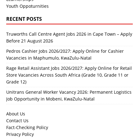
Youth Oppoturnities
RECENT POSTS
Truworths Call Centre Agent Jobs 2026 in Cape Town – Apply
Before 21 August 2026
Pedros Cashier Jobs 2026/2027: Apply Online for Cashier
Vacancies in Maphumulo, KwaZulu-Natal
Rage Retail Assistant Jobs 2026/2027: Apply Online for Retail
Store Vacancies Across South Africa (Grade 10, Grade 11 or
Grade 12)
Unitrans General Worker Vacancy 2026: Permanent Logistics
Job Opportunity in Mobeni, KwaZulu-Natal
About Us
Contact Us
Fact-Checking Policy
Privacy Policy