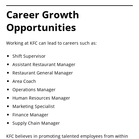
Career Growth
Opportunities
Working at KFC can lead to careers such as:
Shift Supervisor
Assistant Restaurant Manager
Restaurant General Manager
Area Coach
Operations Manager
Human Resources Manager
Marketing Specialist
Finance Manager
Supply Chain Manager
KFC believes in promoting talented employees from within