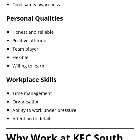
Food safety awareness
Personal Qualities
Honest and reliable
Positive attitude
Team player
Flexible
Willing to learn
Workplace Skills
Time management
Organisation
Ability to work under pressure
Attention to detail
Why Work at KFC South