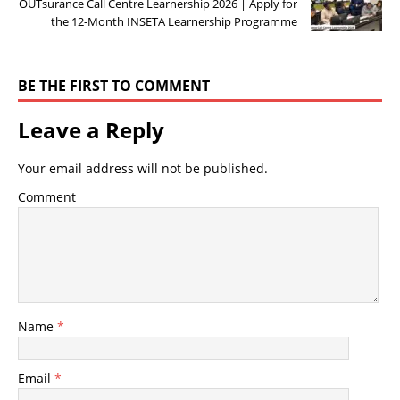
OUTsurance Call Centre Learnership 2026 | Apply for
the 12-Month INSETA Learnership Programme
BE THE FIRST TO COMMENT
Leave a Reply
Your email address will not be published.
Comment
Name
*
Email
*