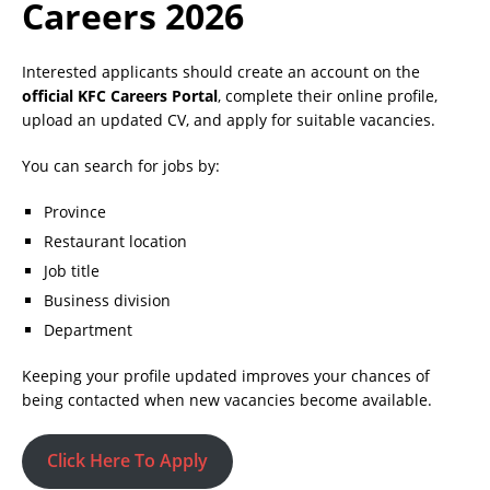
Careers 2026
Interested applicants should create an account on the
official KFC Careers Portal
, complete their online profile,
upload an updated CV, and apply for suitable vacancies.
You can search for jobs by:
Province
Restaurant location
Job title
Business division
Department
Keeping your profile updated improves your chances of
being contacted when new vacancies become available.
Click Here To Apply