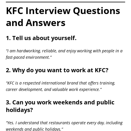
KFC Interview Questions
and Answers
1. Tell us about yourself.
“I am hardworking, reliable, and enjoy working with people in a
fast-paced environment.”
2. Why do you want to work at KFC?
“KFC is a respected international brand that offers training,
career development, and valuable work experience.”
3. Can you work weekends and public
holidays?
“Yes. I understand that restaurants operate every day, including
weekends and public holidays.”