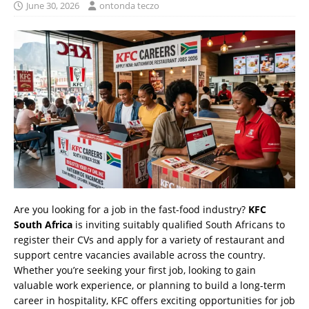
June 30, 2026
ontonda teczo
Are you looking for a job in the fast-food industry?
KFC
South Africa
is inviting suitably qualified South Africans to
register their CVs and apply for a variety of restaurant and
support centre vacancies available across the country.
Whether you’re seeking your first job, looking to gain
valuable work experience, or planning to build a long-term
career in hospitality, KFC offers exciting opportunities for job