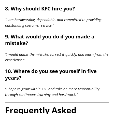
8. Why should KFC hire you?
“I am hardworking, dependable, and committed to providing
outstanding customer service.”
9. What would you do if you made a
mistake?
“I would admit the mistake, correct it quickly, and learn from the
experience.”
10. Where do you see yourself in five
years?
“I hope to grow within KFC and take on more responsibility
through continuous learning and hard work.”
Frequently Asked