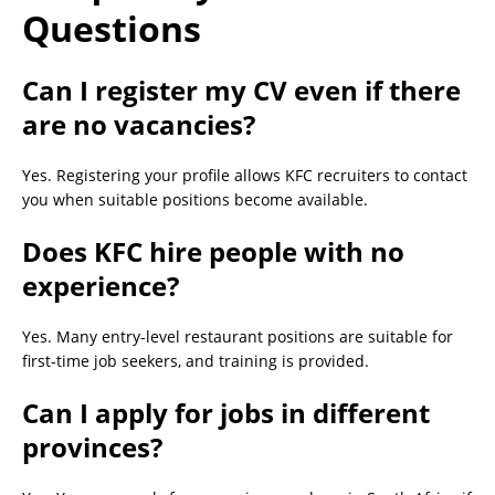
Questions
Can I register my CV even if there
are no vacancies?
Yes. Registering your profile allows KFC recruiters to contact
you when suitable positions become available.
Does KFC hire people with no
experience?
Yes. Many entry-level restaurant positions are suitable for
first-time job seekers, and training is provided.
Can I apply for jobs in different
provinces?