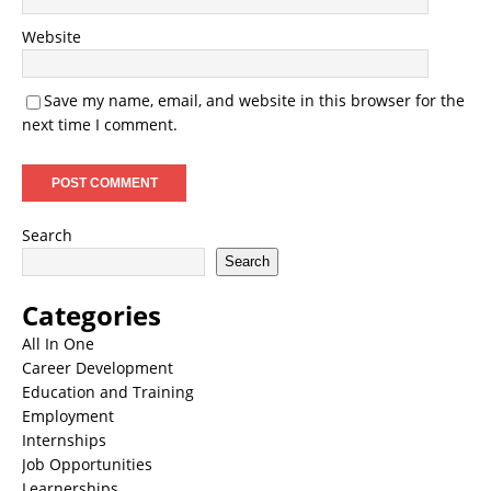
Website
Save my name, email, and website in this browser for the
next time I comment.
Search
Search
Categories
All In One
Career Development
Education and Training
Employment
Internships
Job Opportunities
Learnerships