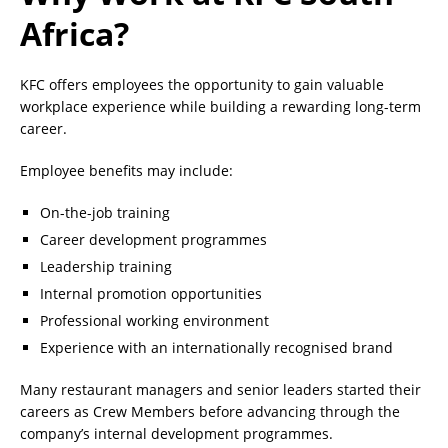
Africa?
KFC offers employees the opportunity to gain valuable
workplace experience while building a rewarding long-term
career.
Employee benefits may include:
On-the-job training
Career development programmes
Leadership training
Internal promotion opportunities
Professional working environment
Experience with an internationally recognised brand
Many restaurant managers and senior leaders started their
careers as Crew Members before advancing through the
company’s internal development programmes.