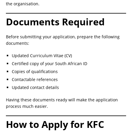
the organisation.
Documents Required
Before submitting your application, prepare the following
documents:
Updated Curriculum Vitae (CV)
Certified copy of your South African ID
Copies of qualifications
Contactable references
Updated contact details
Having these documents ready will make the application
process much easier.
How to Apply for KFC