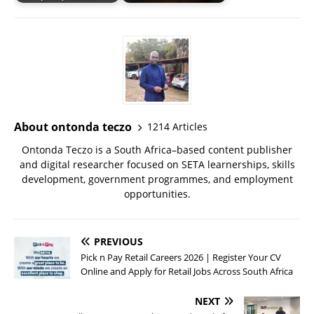
About ontonda teczo
1214 Articles
Ontonda Teczo is a South Africa–based content publisher
and digital researcher focused on SETA learnerships, skills
development, government programmes, and employment
opportunities.
PREVIOUS
Pick n Pay Retail Careers 2026 | Register Your CV
Online and Apply for Retail Jobs Across South Africa
NEXT