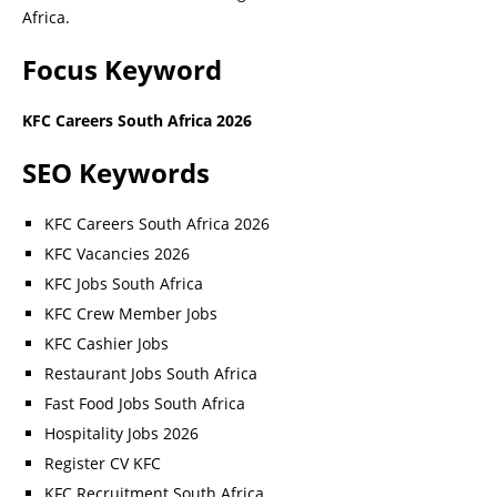
Africa.
Focus Keyword
KFC Careers South Africa 2026
SEO Keywords
KFC Careers South Africa 2026
KFC Vacancies 2026
KFC Jobs South Africa
KFC Crew Member Jobs
KFC Cashier Jobs
Restaurant Jobs South Africa
Fast Food Jobs South Africa
Hospitality Jobs 2026
Register CV KFC
KFC Recruitment South Africa