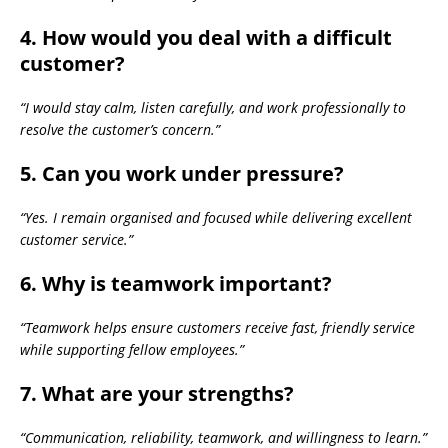
4. How would you deal with a difficult
customer?
“I would stay calm, listen carefully, and work professionally to
resolve the customer’s concern.”
5. Can you work under pressure?
“Yes. I remain organised and focused while delivering excellent
customer service.”
6. Why is teamwork important?
“Teamwork helps ensure customers receive fast, friendly service
while supporting fellow employees.”
7. What are your strengths?
“Communication, reliability, teamwork, and willingness to learn.”