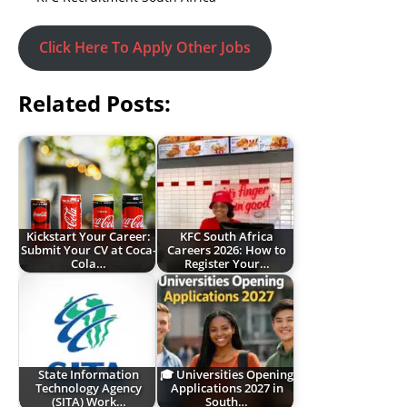
Click Here To Apply Other Jobs
Related Posts:
Kickstart Your Career:
KFC South Africa
Submit Your CV at Coca-
Careers 2026: How to
Cola…
Register Your…
State Information
🎓 Universities Opening
Technology Agency
Applications 2027 in
(SITA) Work…
South…