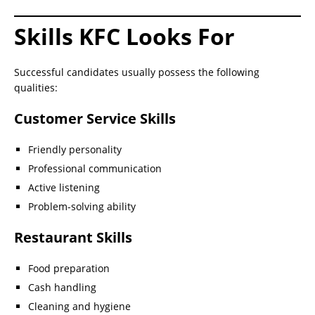
Skills KFC Looks For
Successful candidates usually possess the following
qualities:
Customer Service Skills
Friendly personality
Professional communication
Active listening
Problem-solving ability
Restaurant Skills
Food preparation
Cash handling
Cleaning and hygiene