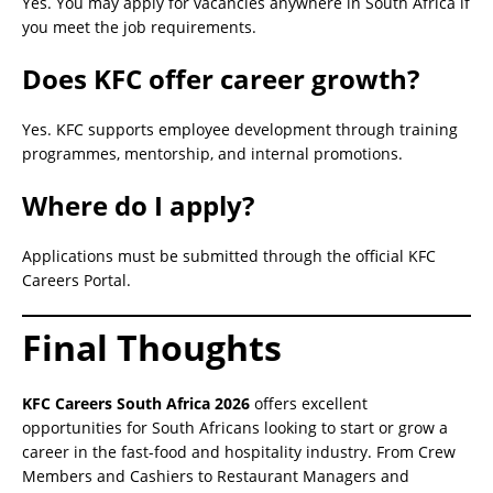
Yes. You may apply for vacancies anywhere in South Africa if
you meet the job requirements.
Does KFC offer career growth?
Yes. KFC supports employee development through training
programmes, mentorship, and internal promotions.
Where do I apply?
Applications must be submitted through the official KFC
Careers Portal.
Final Thoughts
KFC Careers South Africa 2026
offers excellent
opportunities for South Africans looking to start or grow a
career in the fast-food and hospitality industry. From Crew
Members and Cashiers to Restaurant Managers and