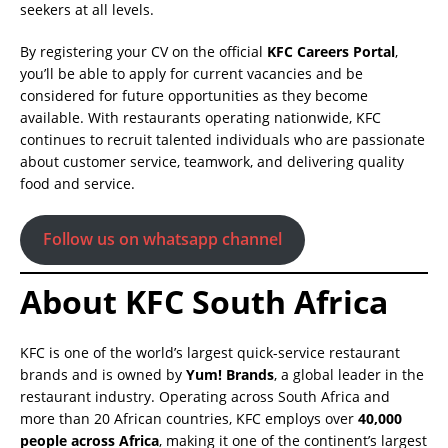
seekers at all levels.
By registering your CV on the official
KFC Careers Portal
,
you’ll be able to apply for current vacancies and be
considered for future opportunities as they become
available. With restaurants operating nationwide, KFC
continues to recruit talented individuals who are passionate
about customer service, teamwork, and delivering quality
food and service.
Follow us on whatsapp channel
About KFC South Africa
KFC is one of the world’s largest quick-service restaurant
brands and is owned by
Yum! Brands
, a global leader in the
restaurant industry. Operating across South Africa and
more than 20 African countries, KFC employs over
40,000
people across Africa
, making it one of the continent’s largest